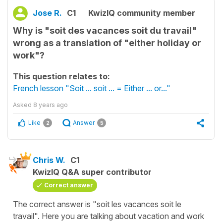
Jose R.
C1
KwizIQ community member
Why is "soit des vacances soit du travail"
wrong as a translation of "either holiday or
work"?
This question relates to:
French lesson "Soit ... soit ... = Either ... or..."
Asked
8 years ago
Like
Answer
2
5
Chris W.
C1
KwizIQ Q&A super contributor
Correct answer
The correct answer is "soit les vacances soit le
travail". Here you are talking about vacation and work