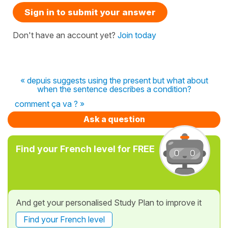
Sign in to submit your answer
Don't have an account yet?
Join today
« depuis suggests using the present but what about
when the sentence describes a condition?
comment ça va ? »
Ask a question
Find your French level for FREE
And get your personalised Study Plan to improve it
Find your French level