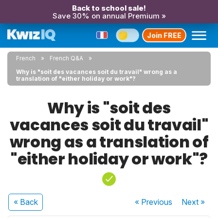
Back to school sale!
Save 30% on annual Premium »
Join FREE
French
French Q&A
Why is "soit des vacances soit du travail" wrong as a
translation of "either holiday or work"?
Why is "soit des
vacances soit du travail"
wrong as a translation of
"either holiday or work"?
« Back
« Previous
Next
»