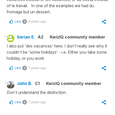
of le travail. In one of the examples we had du
fromage but un dessert.
Like
8 years ago
0
Serian E.
A2
KwizIQ community member
I also put 'des vacances' here. I don't really see why it
couldn't be 'some holidays' - i.e. Either you take some
holiday, or you work
Like
7 years ago
0
John B.
C1
KwizIQ community member
Don't understand the distinction.
Like
7 years ago
0