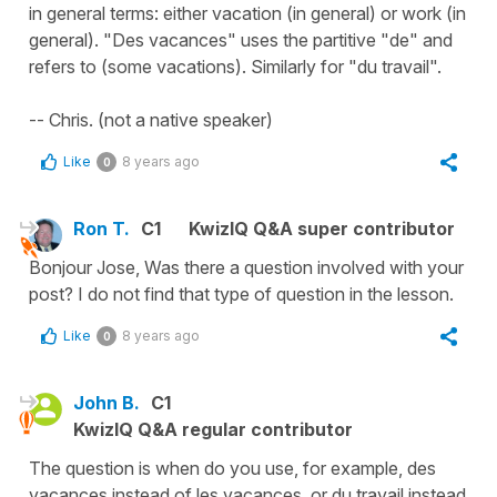
in general terms: either vacation (in general) or work (in
general). "Des vacances" uses the partitive "de" and
refers to (some vacations). Similarly for "du travail".
-- Chris. (not a native speaker)
Like
8 years ago
0
Ron T.
C1
KwizIQ Q&A super contributor
Bonjour Jose, Was there a question involved with your
post? I do not find that type of question in the lesson.
Like
8 years ago
0
John B.
C1
KwizIQ Q&A regular contributor
The question is when do you use, for example, des
vacances instead of les vacances, or du travail instead