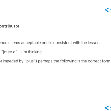
ontributor
ce seems acceptable and is consistent with the lesson.
s "jouer à" I'm thinking.
ot impeded by "plus") perhaps the following is the correct form 
."