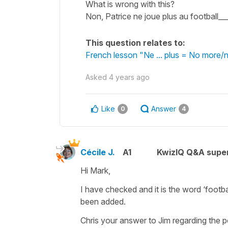
What is wrong with this?
Non, Patrice ne joue plus au football__
This question relates to:
French lesson "Ne ... plus = No more/
Asked
4 years ago
Like
Answer
0
4
Cécile J.
A1
KwizIQ Q&A super
Hi Mark,
I have checked and it is the word
‘footba
been added.
Chris your answer to Jim regarding the p