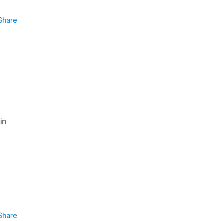
Share
in
Share