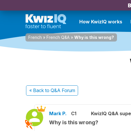
B
How KwizIQ works
French
»
French Q&A
»
Why is this wrong?
« Back
to Q&A Forum
Mark P.
C1
KwizIQ Q&A supe
Why is this wrong?