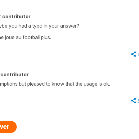
 contributor
ybe you had a typo in your answer?
e joue au football plus.
contributor
mptions but pleased to know that the usage is ok.
swer