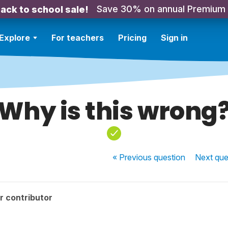
Save 30% on annual Premium
ack to school sale!
Explore
For teachers
Pricing
Sign in
Why is this wrong
« Previous
question
Next
que
r contributor