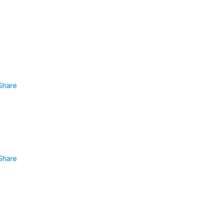
Share
Share