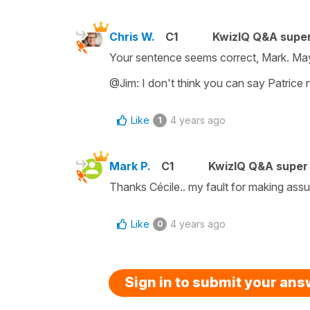
Chris W.
C1
KwizIQ Q&A super
Your sentence seems correct, Mark. Ma
@Jim: I don't think you can say Patrice n
Like
4 years ago
1
Mark P.
C1
KwizIQ Q&A super 
Thanks Cécile.. my fault for making assu
Like
4 years ago
0
Sign in to submit your an