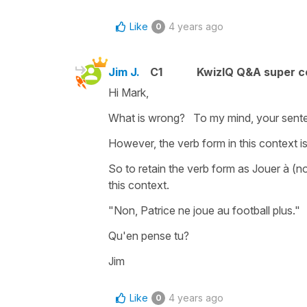
Like
4 years ago
0
Jim J.
C1
KwizIQ Q&A super c
Hi Mark,
What is wrong? To my mind, your senten
However, the verb form in this context i
So to retain the verb form as Jouer à (n
this context.
"Non, Patrice ne joue au football plus
Qu'en pense tu?
Jim
Like
4 years ago
0