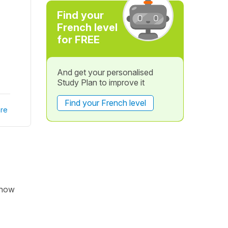
Find your
French level
for FREE
And get your personalised
Study Plan to improve it
Find your French level
re
 now