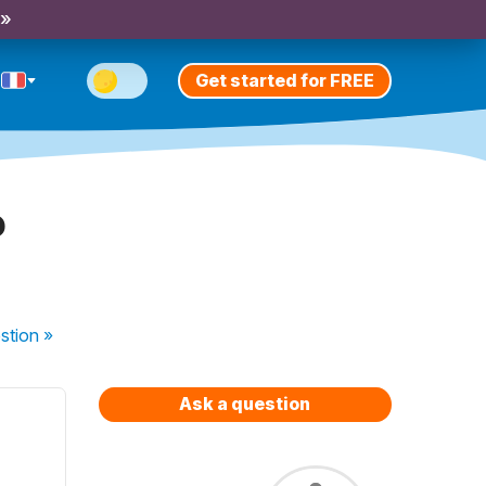
 »
Get started for FREE
?
stion
»
Ask a question