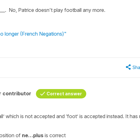
___. No, Patrice doesn't play football any more.
no longer (French Negations)"
Sha
 contributor
Correct answer
ll’
which is not accepted and
‘foot’
is accepted instead. It has
osition of
ne…plus
is correct