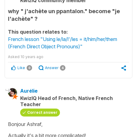
KwizIQ community member
why " j'achète un ppantalon." become "je
l'achète" ?
This question relates to:
French lesson "Using le/la/l'/les = it/him/her/them
(French Direct Object Pronouns)"
Asked
10 years ago
Like
Answer
0
4
Aurélie
KwizIQ Head of French, Native French
Teacher
Correct answer
Bonjour Ashraf,
Actually it's a bit more complicated!