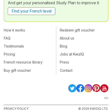
And get your personalised Study Plan to improve it
Find your French level
How it works
Redeem gift voucher
FAQ
About us
Testimonials
Blog
Pricing
Jobs at KwizIQ
French resource library
Press
Buy gift voucher
Contact
PRIVACY POLICY
© 2026 KWIZIQ LTD.