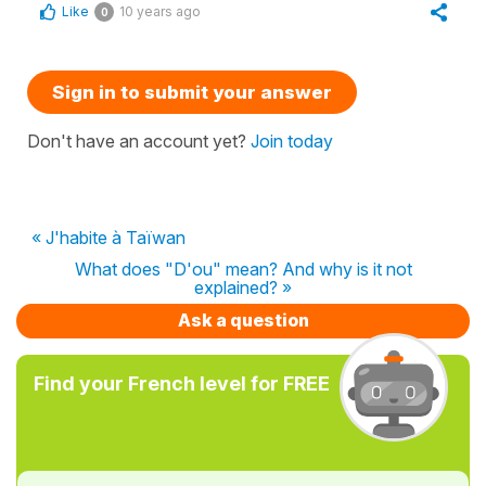
Like
10 years ago
0
Sign in to submit your answer
Don't have an account yet?
Join today
« J'habite à Taïwan
What does "D'ou" mean? And why is it not
explained? »
Ask a question
Find your French level for FREE