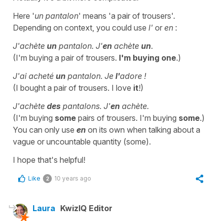
Here '
un pantalon
' means 'a pair of trousers'.
Depending on context, you could use
l'
or
en
:
J'achète
un
pantalon. J'
en
achète
un
.
(I'm buying a pair of trousers.
I'm buying one
.)
J'ai acheté
un
pantalon. Je
l'
adore !
(I bought a pair of trousers. I love
it
!)
J'achète
des
pantalons. J'
en
achète.
(I'm buying
some
pairs of trousers. I'm buying
some
.)
You can only use
en
on its own when talking about a
vague or uncountable quantity (some).
I hope that's helpful!
Like
10 years ago
2
Laura
KwizIQ Editor