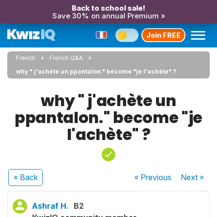
Back to school sale!
Save 30% on annual Premium »
Join FREE
French
French Q&A
why " j'achète un ppantalon." become "je l'achète" ?
why " j'achète un
ppantalon." become "je
l'achète" ?
« Back
« Previous
Next
»
Ashraf H.
B2