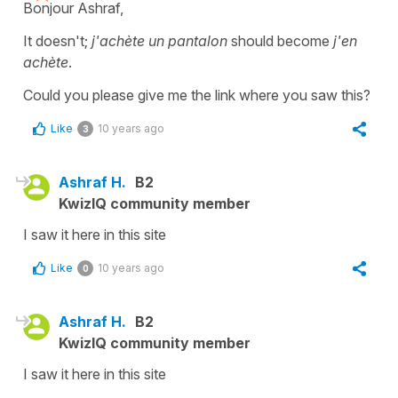
Bonjour Ashraf,
It doesn't;
j'achète un pantalon
should become
j'en
achète
.
Could you please give me the link where you saw this?
Like
10 years ago
3
Ashraf H.
B2
KwizIQ community member
I saw it here in this site
Like
10 years ago
0
Ashraf H.
B2
KwizIQ community member
I saw it here in this site