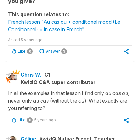
you give?
This question relates to:
French lesson "Au cas où + conditional mood (Le
Conditionnel) = in case in French"
Asked
5 years ago
Like
Answer
0
3
Chris W.
C1
KwizIQ Q&A super contributor
In all the examples in that lesson I find only
au cas où
,
never only
au cas
(without the
où
). What exactly are
you referring to?
Like
5 years ago
0
Céline
KwizIQ Native French Teacher