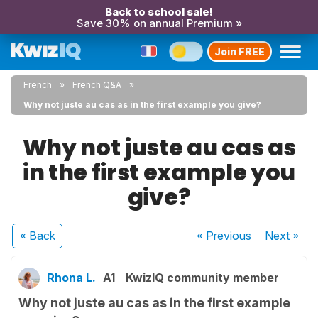
Back to school sale!
Save 30% on annual Premium »
Join FREE
French
French Q&A
Why not juste au cas as in the first example you give?
Why not juste au cas as
in the first example you
give?
« Back
« Previous
Next
»
Rhona L.
A1
KwizIQ community member
Why not juste au cas as in the first example