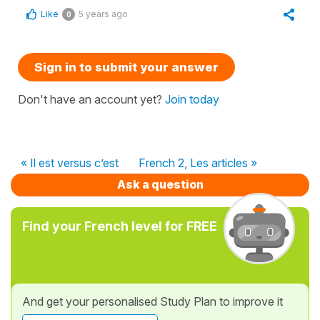
Like
5 years ago
0
Sign in to submit your answer
Don't have an account yet?
Join today
« Il est versus c’est
French 2, Les articles »
Ask a question
Find your French level for FREE
And get your personalised Study Plan to improve it