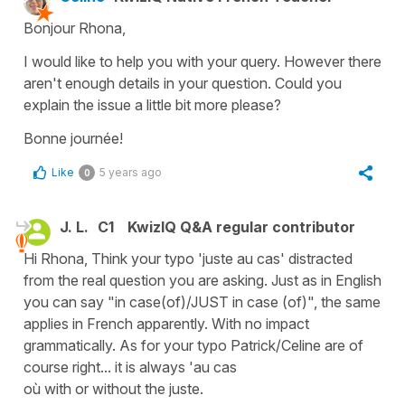
Bonjour Rhona,
I would like to help you with your query. However there
aren't enough details in your question. Could you
explain the issue a little bit more please?
Bonne journée!
Like
5 years ago
0
J. L.
C1
KwizIQ Q&A regular contributor
Hi Rhona, Think your typo 'juste au cas' distracted
from the real question you are asking. Just as in English
you can say "in case(of)/JUST in case (of)", the same
applies in French apparently. With no impact
grammatically. As for your typo Patrick/Celine are of
course right... it is always 'au cas
où with or without the juste.