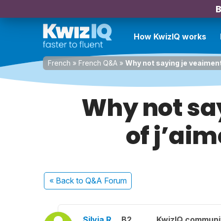
B
How KwizIQ works
French
»
French Q&A
»
Why not saying je veaiment 
Why not sa
of j’aim
« Back
to Q&A Forum
Silvia R.
B2
KwizIQ commun