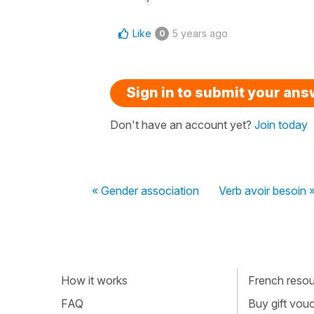
Like
5 years ago
0
Sign in to submit your an
Don't have an account yet?
Join today
« Gender association
Verb avoir besoin 
How it works
French resour
FAQ
Buy gift vou