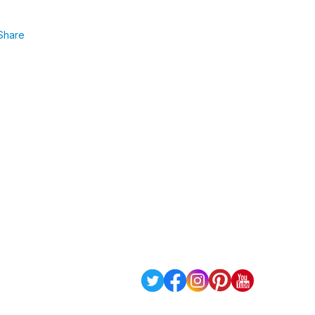
Share