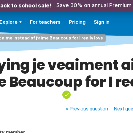
Save 30% on annual Premium
ack to school sale!
Explore
For teachers
Pricing
Sign in
aime instead of j’aime Beaucoup for I really love
ying je veaiment a
e Beaucoup for I re
« Previous
question
Next
que
ity member