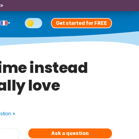
 »
Get started for FREE
ime instead
ally love
stion
»
Ask a question