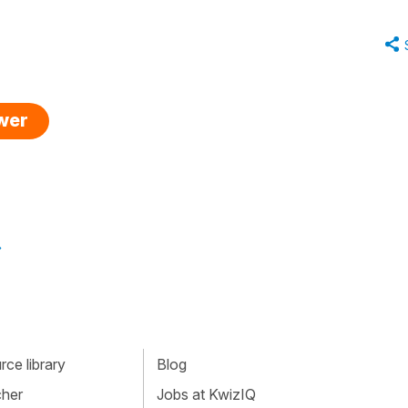
swer
»
ce library
Blog
cher
Jobs at KwizIQ