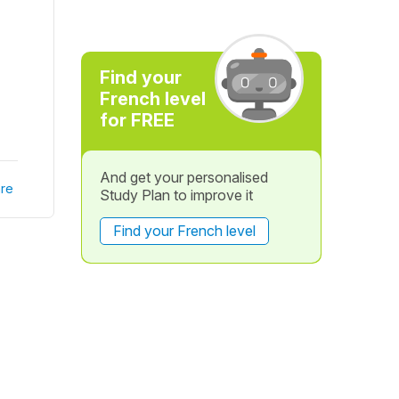
Find your
French level
for FREE
And get your personalised
re
Study Plan to improve it
Find your French level