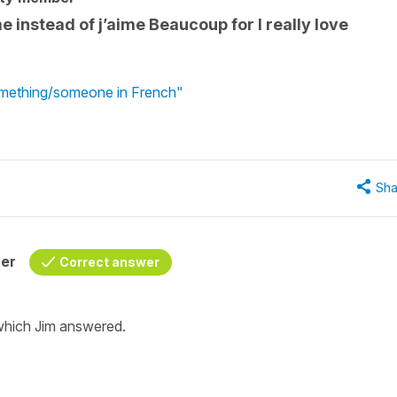
 instead of j’aime Beaucoup for I really love
something/someone in French"
Sha
her
Correct answer
hich Jim answered.