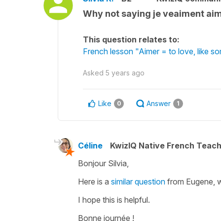
Why not saying je veaiment aime
This question relates to:
French lesson "Aimer = to love, like 
Asked
5 years ago
Like
Answer
0
1
Céline
KwizIQ Native French Teac
Bonjour Silvia,
Here is a
similar question
from Eugene, w
I hope this is helpful.
Bonne journée !