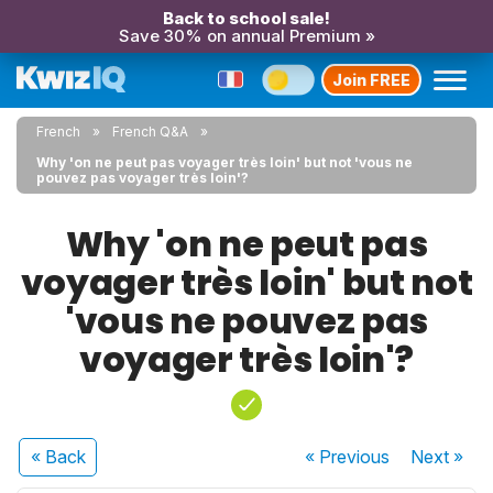
Back to school sale!
Save 30% on annual Premium »
Join FREE
French
French Q&A
Why 'on ne peut pas voyager très loin' but not 'vous ne
pouvez pas voyager très loin'?
Why 'on ne peut pas
voyager très loin' but not
'vous ne pouvez pas
voyager très loin'?
« Back
« Previous
Next
»