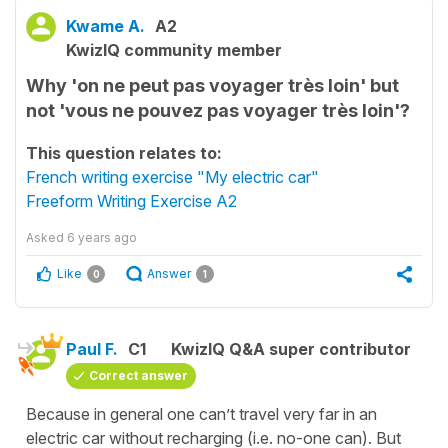
Kwame A.
A2
KwizIQ community member
Why 'on ne peut pas voyager très loin' but
not 'vous ne pouvez pas voyager très loin'?
This question relates to:
French writing exercise "My electric car"
Freeform Writing Exercise A2
Asked
6 years ago
Like
Answer
0
1
Paul F.
C1
KwizIQ Q&A super contributor
Correct answer
Because in general one can’t travel very far in an
electric car without recharging (i.e. no-one can). But