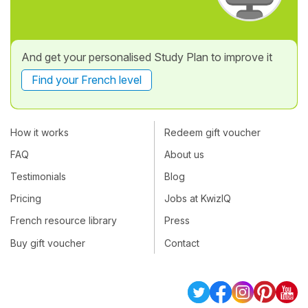
And get your personalised Study Plan to improve it
Find your French level
How it works
Redeem gift voucher
FAQ
About us
Testimonials
Blog
Pricing
Jobs at KwizIQ
French resource library
Press
Buy gift voucher
Contact