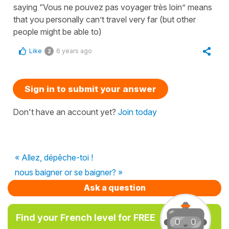
saying “Vous ne pouvez pas voyager très loin” means
that you personally can’t travel very far (but other
people might be able to)
Like
6 years ago
2
Sign in to submit your answer
Don't have an account yet?
Join today
« Allez, dépêche-toi !
nous baigner or se baigner? »
Ask a question
Find your French level for FREE