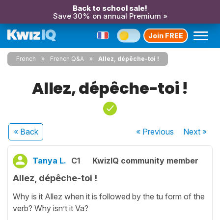
Back to school sale!
Save 30% on annual Premium »
Join FREE
French
French Q&A
Allez, dépêche-toi !
Allez, dépêche-toi !
« Back
« Previous
Next
»
Tanya L.
C1
KwizIQ community member
Allez, dépêche-toi !
Why is it Allez when it is followed by the tu form of the
verb? Why isn’t it Va?