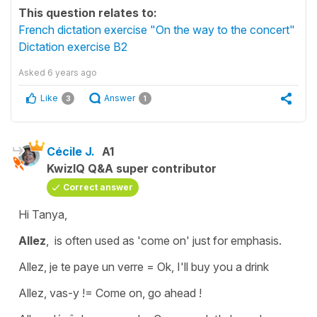
This question relates to:
French dictation exercise "On the way to the concert"
Dictation exercise B2
Asked
6 years ago
Like
Answer
3
1
Cécile J.
A1
KwizIQ Q&A super contributor
Correct answer
Hi Tanya,
Allez
, is often used as
'come on'
just for emphasis.
Allez, je te paye un verre
=
Ok, I'll buy you a drink
Allez, vas-y !
=
Come on, go ahead !