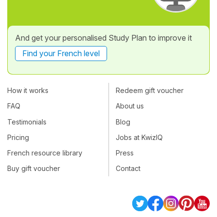
And get your personalised Study Plan to improve it
Find your French level
How it works
Redeem gift voucher
FAQ
About us
Testimonials
Blog
Pricing
Jobs at KwizIQ
French resource library
Press
Buy gift voucher
Contact