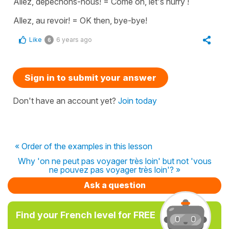
Allez, dépêchons-nous!
=
Come on, let's hurry !
Allez, au revoir!
=
OK then, bye-bye!
Like
6 years ago
6
Sign in to submit your answer
Don't have an account yet?
Join today
« Order of the examples in this lesson
Why 'on ne peut pas voyager très loin' but not 'vous
ne pouvez pas voyager très loin'? »
Ask a question
Find your French level for FREE