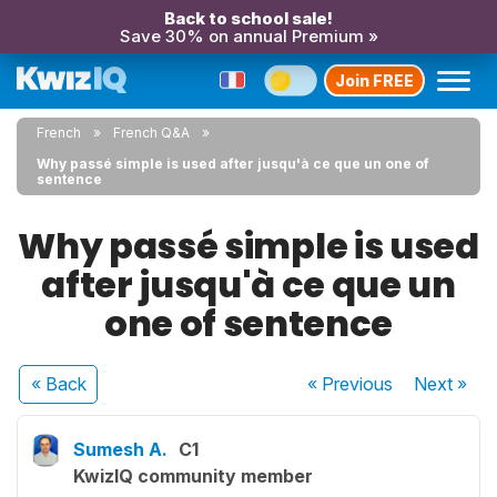
Back to school sale!
Save 30% on annual Premium »
Join FREE
French
French Q&A
Why passé simple is used after jusqu'à ce que un one of
sentence
Why passé simple is used
after jusqu'à ce que un
one of sentence
« Back
« Previous
Next
»
Sumesh A.
C1
KwizIQ community member