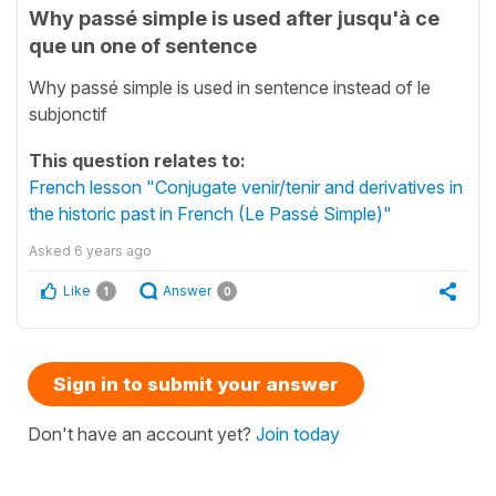
Why passé simple is used after jusqu'à ce
que un one of sentence
Why passé simple is used in sentence instead of le
subjonctif
This question relates to:
French lesson "Conjugate venir/tenir and derivatives in
the historic past in French (Le Passé Simple)"
Asked
6 years ago
Like
Answer
1
0
Sign in to submit your answer
Don't have an account yet?
Join today