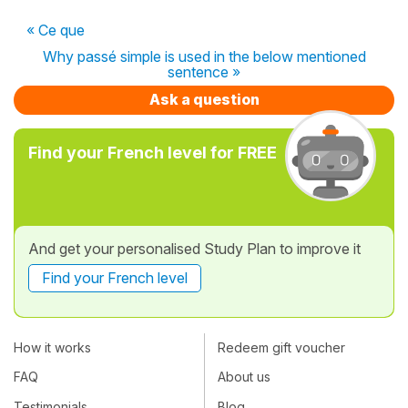
« Ce que
Why passé simple is used in the below mentioned
sentence »
Ask a question
Find your French level for FREE
And get your personalised Study Plan to improve it
Find your French level
How it works
Redeem gift voucher
FAQ
About us
Testimonials
Blog