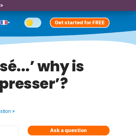
 »
Get started for FREE
é...’ why is
´presser’?
stion
»
Ask a question