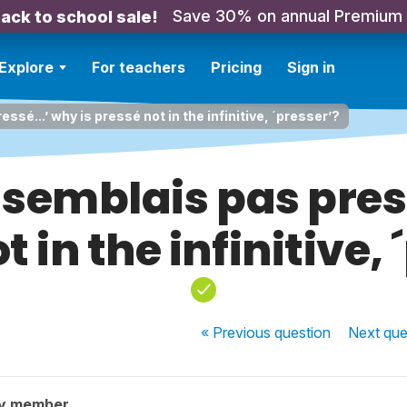
Save 30% on annual Premium
ack to school sale!
Explore
For teachers
Pricing
Sign in
ssé...’ why is pressé not in the infinitive, ´presser’?
 semblais pas press
t in the infinitive, 
« Previous
question
Next
que
ty member