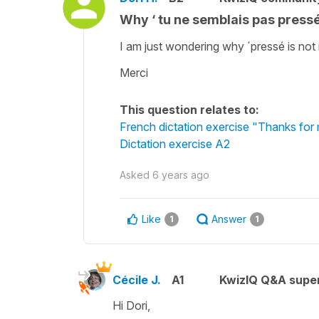
Why ‘ tu ne semblais pas pressé..
I am just wondering why ´pressé is not i
Merci
This question relates to:
French dictation exercise "Thanks for 
Dictation exercise A2
Asked
6 years ago
Like
Answer
1
1
Cécile J.
A1
KwizIQ Q&A super
Hi Dori,