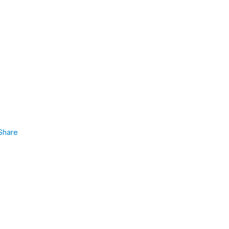
Share