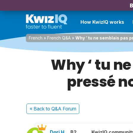
B
How KwizIQ works
French
»
French Q&A
»
Why ‘ tu ne semblais pas pre
Why ‘ tu ne
pressé no
« Back
to Q&A Forum
Dori H.
B2
KwizIQ communi