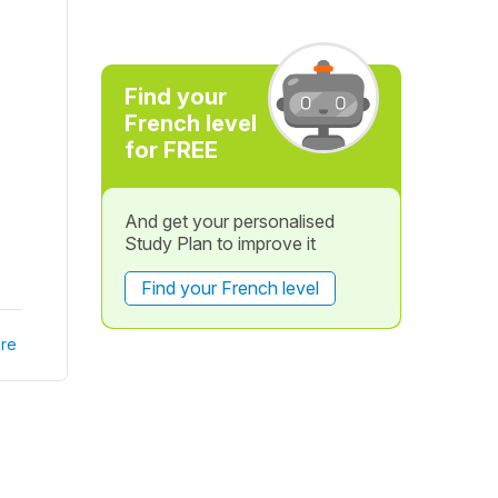
Find your
French level
for FREE
And get your personalised
Study Plan to improve it
Find your French level
re