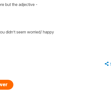
ere but the
adjective
-
ou didn’t seem worried/ happy
swer