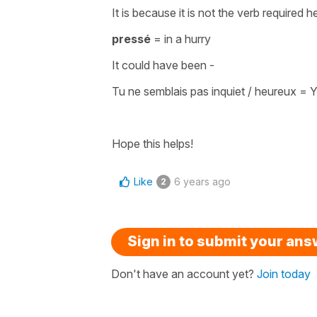
It is because it is not the
verb
required h
pressé
=
in a hurry
It could have been -
Tu ne semblais pas inquiet / heureux
=
Y
Hope this helps!
Like
6 years ago
2
Sign in to submit your an
Don't have an account yet?
Join today