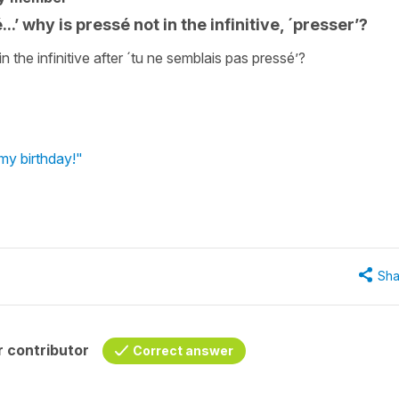
.’ why is pressé not in the infinitive, ´presser’?
n the infinitive after ´tu ne semblais pas pressé’?
my birthday!"
Sha
 contributor
Correct answer