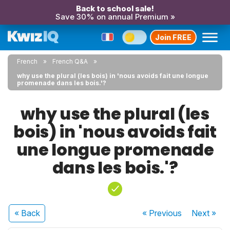
Back to school sale!
Save 30% on annual Premium »
Join FREE
French
French Q&A
why use the plural (les bois) in 'nous avoids fait une longue
promenade dans les bois.'?
why use the plural (les
bois) in 'nous avoids fait
une longue promenade
dans les bois.'?
« Back
« Previous
Next
»