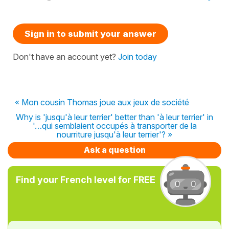
Sign in to submit your answer
Don't have an account yet?
Join today
« Mon cousin Thomas joue aux jeux de société
Why is 'jusqu'à leur terrier' better than 'à leur terrier' in
'…qui semblaient occupés à transporter de la
nourriture jusqu'à leur terrier'? »
Ask a question
Find your French level for FREE