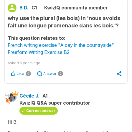
B D.
C1
KwizIQ community member
why use the plural (les bois) in 'nous avoids
fait une longue promenade dans les bois.'?
This question relates to:
French writing exercise "A day in the countryside"
Freeform Writing Exercise B2
Asked
6 years ago
Like
Answer
0
2
Cécile J.
A1
KwizIQ Q&A super contributor
Correct answer
Hi B,