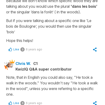
Because we don’t know which specific wood they are
talking about you would use the plural
'dans les bois’
or the singular
‘dans la forêt’
( in the woods).
But if you were talking about a specific one like
‘Le
bois de Boulogne’,
you would then use the singular
‘bois’
Hope this helps!
Like
6 years ago
3
Chris W.
C1
KwizIQ Q&A super contributor
Note, that in English you could also say, "He took a
walk in the woods." You wouldn't say "He took a walk
in the wood", unless you were referring to a specific
one.
Like
6 years ago
3