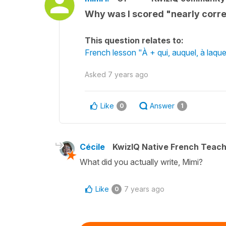
Why was I scored "nearly corre
This question relates to:
French lesson "À + qui, auquel, à laq
Asked
7 years ago
Like
Answer
0
1
Cécile
KwizIQ Native French Teac
What did you actually write, Mimi?
Like
7 years ago
0