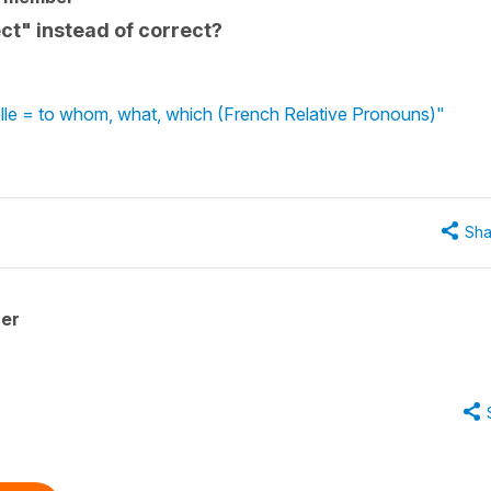
ct" instead of correct?
uelle = to whom, what, which (French Relative Pronouns)"
Sha
her