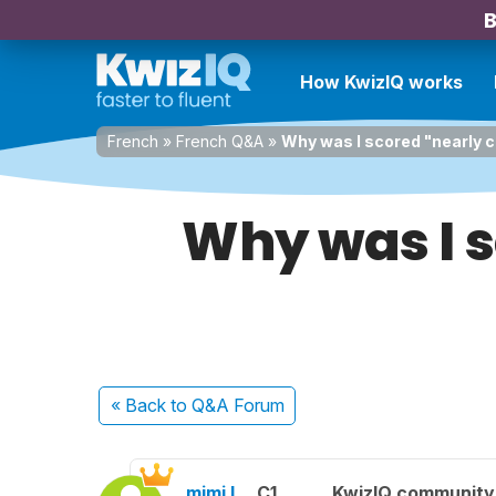
B
How KwizIQ works
French
»
French Q&A
»
Why was I scored "nearly c
Why was I s
« Back
to Q&A Forum
mimi l.
C1
KwizIQ communit