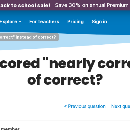
Save 30% on annual Premium
ack to school sale!
Explore
For teachers
Pricing
Sign in
orrect" instead of correct?
cored "nearly corr
of correct?
« Previous
question
Next
que
y member