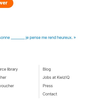
swer
sonne ________ je pense me rend heureux. »
ce library
Blog
cher
Jobs at KwizIQ
 voucher
Press
Contact