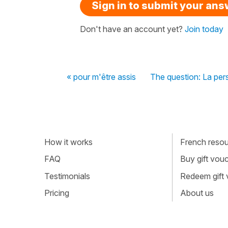
Sign in to submit your an
Don't have an account yet?
Join today
« pour m'être assis
The question: La per
How it works
French resour
FAQ
Buy gift vou
Testimonials
Redeem gift
Pricing
About us