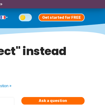
 »
Get started for FREE
ect" instead
stion
»
Ask a question