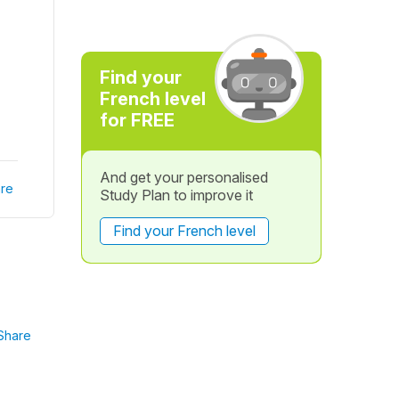
Find your
French level
for FREE
And get your personalised
re
Study Plan to improve it
Find your French level
Share