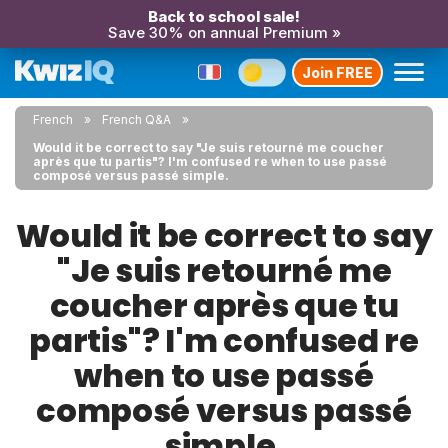
Back to school sale!
Save 30% on annual Premium »
Join FREE
French
French Q&A
Would it be correct to say "Je suis retourné me coucher
après que tu partis"? I'm confused re when to use passé
composé versus passé simple.
Would it be correct to say
"Je suis retourné me
coucher après que tu
partis"? I'm confused re
when to use passé
composé versus passé
simple.