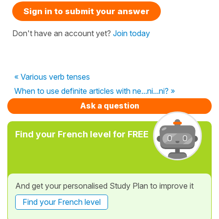
Sign in to submit your answer
Don't have an account yet?
Join today
« Various verb tenses
When to use definite articles with ne...ni...ni? »
Ask a question
Find your French level for FREE
And get your personalised Study Plan to improve it
Find your French level