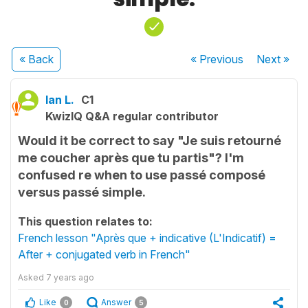
« Back
« Previous
Next
»
Ian L.
C1
KwizIQ Q&A regular contributor
Would it be correct to say "Je suis retourné
me coucher après que tu partis"? I'm
confused re when to use passé composé
versus passé simple.
This question relates to:
French lesson "Après que + indicative (L'Indicatif) =
After + conjugated verb in French"
Asked
7 years ago
Like
Answer
0
5