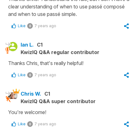
clear understanding of when to use passé composé
and when to use passé simple.
Like
7 years ago
0
Ian L.
C1
KwizIQ Q&A regular contributor
Thanks Chris, that's really helpful!
Like
7 years ago
0
Chris W.
C1
KwizIQ Q&A super contributor
You're welcome!
Like
7 years ago
0