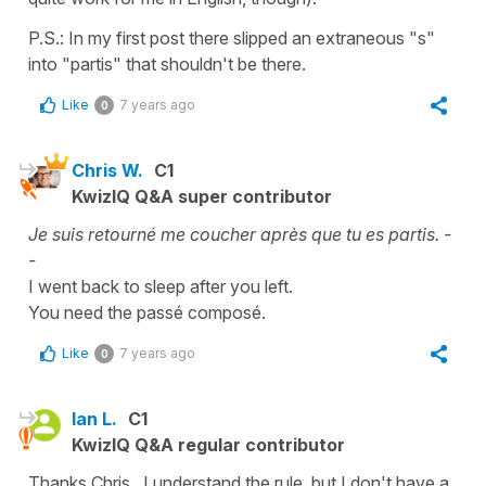
P.S.: In my first post there slipped an extraneous "s"
into "partis" that shouldn't be there.
Like
7 years ago
0
Chris W.
C1
KwizIQ Q&A super contributor
Je suis retourné me coucher après que tu es partis. -
-
I went back to sleep after you left.
You need the passé composé.
Like
7 years ago
0
Ian L.
C1
KwizIQ Q&A regular contributor
Thanks Chris. I understand the rule, but I don't have a