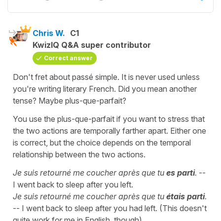
Chris W.
C1
KwizIQ Q&A super contributor
Correct answer
Don't fret about passé simple. It is never used unless
you're writing literary French. Did you mean another
tense? Maybe plus-que-parfait?
You use the plus-que-parfait if you want to stress that
the two actions are temporally farther apart. Either one
is correct, but the choice depends on the temporal
relationship between the two actions.
Je suis retourné me coucher après que tu
es parti
.
--
I went back to sleep after you left.
Je suis retourné me coucher après que tu
étais parti
.
-- I went back to sleep after you had left. (This doesn't
quite work for me in English, though).