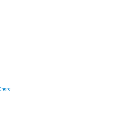
Share