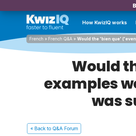
B
How KwizIQ works
French
»
French Q&A
»
Would the 'bien que' ('eve
Would th
examples wo
was su
« Back
to Q&A Forum