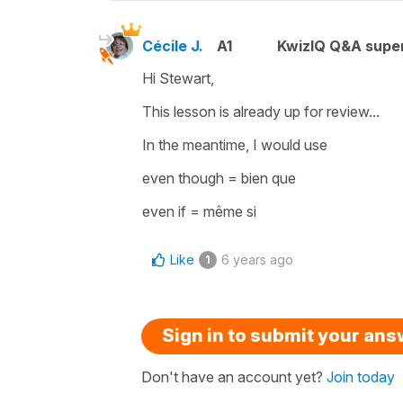
Cécile J.
A1
KwizIQ Q&A super
Hi Stewart,
This lesson is already up for review...
In the meantime, I would use
even though
=
bien que
even if
=
même si
Like
6 years ago
1
Sign in to submit your an
Don't have an account yet?
Join today