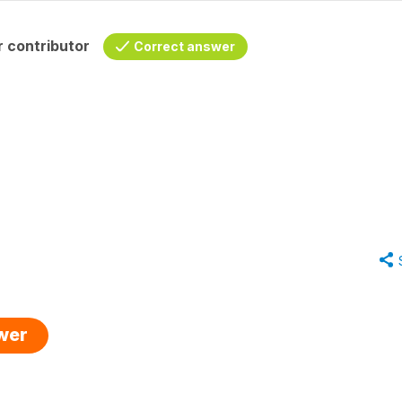
 contributor
Correct answer
swer