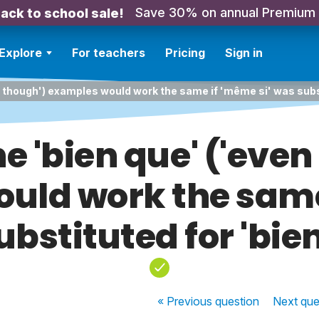
Save 30% on annual Premium
ack to school sale!
Explore
For teachers
Pricing
Sign in
n though') examples would work the same if 'même si' was subs
e 'bien que' ('even
uld work the same 
bstituted for 'bie
« Previous
question
Next
que