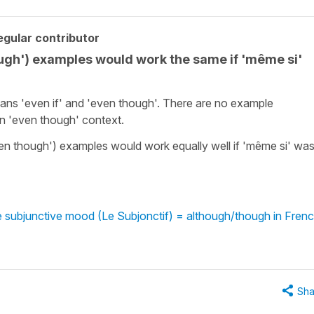
gular contributor
ough') examples would work the same if 'même si'
eans 'even if' and 'even though'. There are no example
an 'even though' context.
even though') examples would work equally well if 'même si' wa
 subjunctive mood (Le Subjonctif) = although/though in Fren
Sha