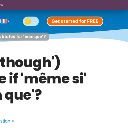
 »
Get started for FREE
tituted for 'bien que'?
 though')
if 'même si'
n que'?
stion
»