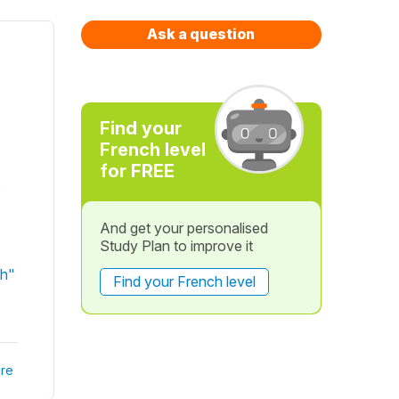
Ask a question
Find your
French level
for FREE
s
And get your personalised
Study Plan to improve it
ch"
Find your French level
re