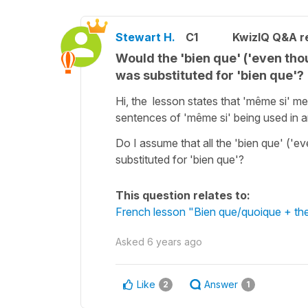
Stewart H.
C1
KwizIQ Q&A re
Would the 'bien que' ('even th
was substituted for 'bien que'?
Hi, the lesson states that 'même si' m
sentences of 'même si' being used in 
Do I assume that all the 'bien que' ('
substituted for 'bien que'?
This question relates to:
French lesson "Bien que/quoique + the
Asked
6 years ago
Like
Answer
2
1