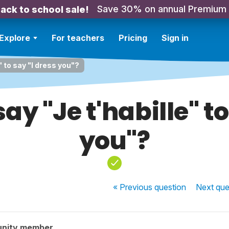
Save 30% on annual Premium
ack to school sale!
Explore
For teachers
Pricing
Sign in
" to say "I dress you"?
y "Je t'habille" to
you"?
« Previous
question
Next
que
unity member