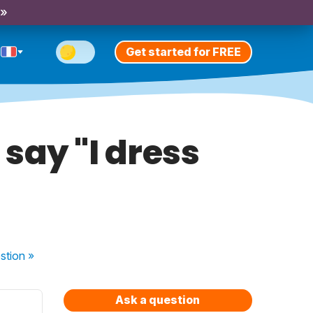
 »
Get started for FREE
 say "I dress
stion
»
Ask a question