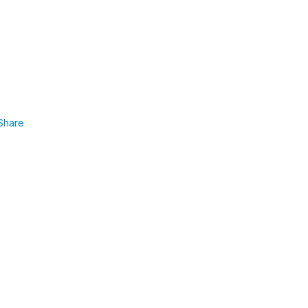
Share