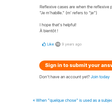
Reflexive cases are when the reflexive p
"Je m'habille." (m' refers to "je")
I hope that's helpful!
À bientôt !
Like
9 years ago
10
Sign in to submit your an
Don't have an account yet?
Join today
« When "quelque chose" is used as a subject