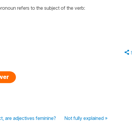
ronoun refers to the subject of the verb:
swer
, are adjectives feminine?
Not fully explained »