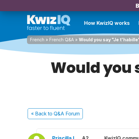
B
How KwizIQ works
French
»
French Q&A
»
Would you say "Je t'habille
Would you sa
« Back
to Q&A Forum
Priscilla L.
A2
KwizIQ comm