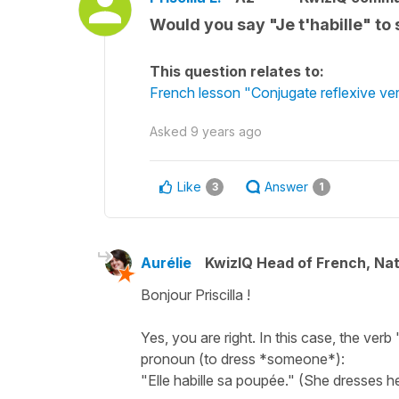
Would you say "Je t'habille" to
This question relates to:
French lesson "Conjugate reflexive verb
Asked
9 years ago
Like
Answer
3
1
Aurélie
KwizIQ Head of French, Na
Bonjour Priscilla !
Yes, you are right. In this case, the verb 
pronoun (to dress *someone*):
"Elle habille sa poupée." (She dresses her