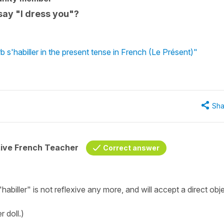
 say "I dress you"?
 s'habiller in the present tense in French (Le Présent)"
Sha
tive French Teacher
Correct answer
"habiller" is not reflexive any more, and will accept a direct obj
 doll.)