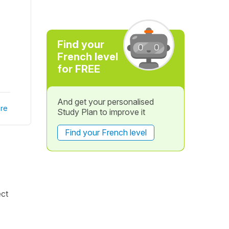
Find your
French level
for FREE
And get your personalised
re
Study Plan to improve it
Find your French level
ect