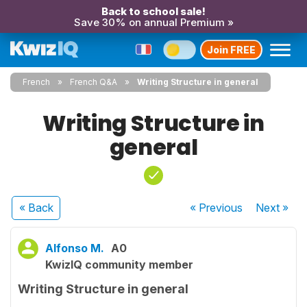
Back to school sale!
Save 30% on annual Premium »
Join FREE
French
French Q&A
Writing Structure in general
Writing Structure in
general
« Back
« Previous
Next
»
Alfonso M.
A0
KwizIQ community member
Writing Structure in general