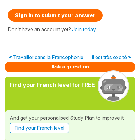
Sign in to submit your answer
Don't have an account yet?
Join today
« Travailler dans la Francophonie
il est très excité »
Ask a question
Find your French level for FREE
And get your personalised Study Plan to improve it
Find your French level