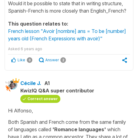
Would it be possible to state that in writing structure,
Spanish-French is more closely than English_French?
This question relates to:
French lesson "Avoir [nombre] ans = To be [number]
years old (French Expressions with avoir)"
Asked
6 years ago
Like
Answer
0
2
Cécile J.
A1
KwizIQ Q&A super contributor
Correct answer
Hi Alfonso,
Both Spanish and French come from the same family
of languages called
'Romance languages'
which
have Latin as a common ancestor. They share a lot of