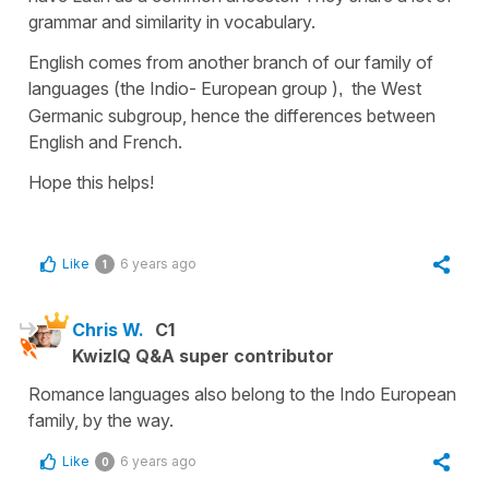
grammar and similarity in vocabulary.
English comes from another branch of our family of
languages (
the Indio- European group
)
the West
,
Germanic subgroup,
hence the differences between
English and French.
Hope this helps!
Like
6 years ago
1
Chris W.
C1
KwizIQ Q&A super contributor
Romance languages also belong to the Indo European
family, by the way.
Like
6 years ago
0