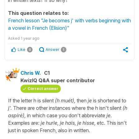
This question relates to:
French lesson "Je becomes j' with verbs beginning with
a vowel in French (Elision)"
Asked
1 year ago
Like
Answer
0
1
Chris W.
C1
KwizIQ Q&A super contributor
Correct answer
If the letter h is silent
(h muét),
then
je
is shortened to
j'.
There are other instances where the h isn't silent
(h
aspiré),
in which case you don't abbreviate
je
.
Examples are:
je hurle, je hais, je hisse,
etc. This isn't
just in spoken French, also in written.