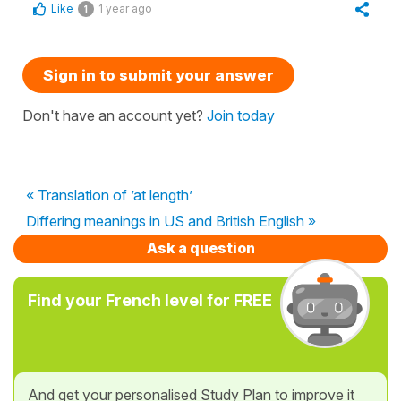
Like
1 year ago
1
Sign in to submit your answer
Don't have an account yet?
Join today
« Translation of ’at length’
Differing meanings in US and British English »
Ask a question
Find your French level for FREE
And get your personalised Study Plan to improve it