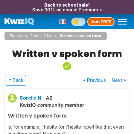
Back to school sale!
Save 30% on annual Premium »
Join FREE
French
French Q&A
Written v spoken form
Written v spoken form
« Back
« Previous
Next
»
Sorelle N.
A2
KwizIQ community member
Written v spoken form
is, for example, j'habite (or j'hésite) spelt like that even
in written texts? If so why?