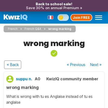
Back to school sale!
Save 30% on annual Premium »
Join FREE
French
French Q&A
wrong marking
wrong marking
« Back
« Previous
Next
»
suppu n.
A0
KwizIQ community member
wrong marking
What is wrong with tu es Anglaise instead of tu es
anglaise