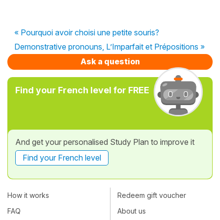
« Pourquoi avoir choisi une petite souris?
Demonstrative pronouns, L’Imparfait et Prépositions »
Ask a question
Find your French level for FREE
And get your personalised Study Plan to improve it
Find your French level
How it works
Redeem gift voucher
FAQ
About us