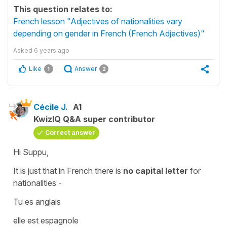
This question relates to:
French lesson "Adjectives of nationalities vary
depending on gender in French (French Adjectives)"
Asked
6 years ago
Like
Answer
1
2
Cécile J.
A1
KwizIQ Q&A super contributor
Correct answer
Hi Suppu,
It is just that in French there is
no capital letter
for
nationalities -
Tu es anglais
elle est espagnole