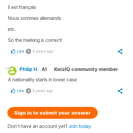
Il est français
Nous sommes allemands
etc.
So the marking is correct!
Like
6 years ago
5
Philip H.
A1
KwizIQ community member
A nationality starts in lower case
Like
5 years ago
0
Sign in to submit your answer
Don't have an account yet?
Join today