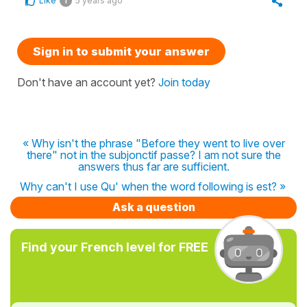
Like
5 years ago
1
Sign in to submit your answer
Don't have an account yet?
Join today
« Why isn't the phrase "Before they went to live over
there" not in the subjonctif passe? I am not sure the
answers thus far are sufficient.
Why can't I use Qu' when the word following is est? »
Ask a question
Find your French level for FREE