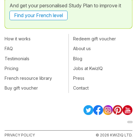
And get your personalised Study Plan to improve it
Find your French level
How it works
Redeem gift voucher
FAQ
About us
Testimonials
Blog
Pricing
Jobs at KwizIQ
French resource library
Press
Buy gift voucher
Contact
PRIVACY POLICY
© 2026 KWIZIQ LTD.