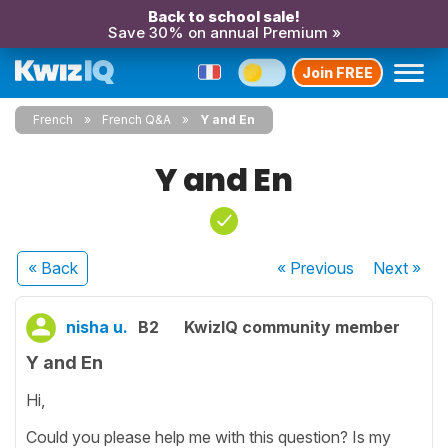
Back to school sale!
Save 30% on annual Premium »
Join FREE
French
French Q&A
Y and En
Y and En
« Back
« Previous
Next
»
nisha u.
B2
KwizIQ community member
Y and En
Hi,
Could you please help me with this question? Is my