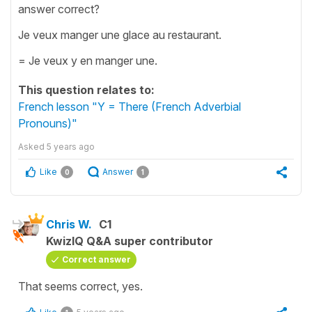
answer correct?
Je veux manger une glace au restaurant.
= Je veux y en manger une.
This question relates to:
French lesson "Y = There (French Adverbial
Pronouns)"
Asked
5 years ago
Like
Answer
0
1
Chris W.
C1
KwizIQ Q&A super contributor
Correct answer
That seems correct, yes.