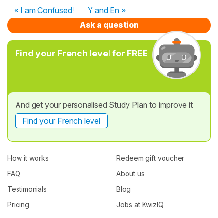
« I am Confused!
Y and En »
Ask a question
Find your French level for FREE
And get your personalised Study Plan to improve it
Find your French level
How it works
Redeem gift voucher
FAQ
About us
Testimonials
Blog
Pricing
Jobs at KwizIQ