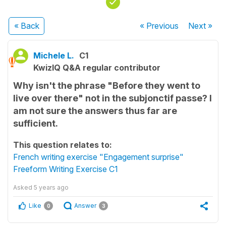
« Back
« Previous
Next
»
Michele L.
C1
KwizIQ Q&A regular contributor
Why isn't the phrase "Before they went to
live over there" not in the subjonctif passe? I
am not sure the answers thus far are
sufficient.
This question relates to:
French writing exercise "Engagement surprise"
Freeform Writing Exercise C1
Asked
5 years ago
Like
Answer
0
3