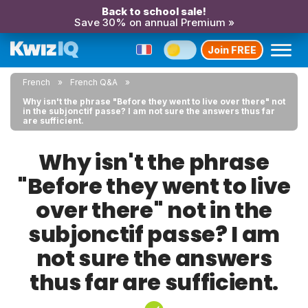
Back to school sale!
Save 30% on annual Premium »
Join FREE
French
French Q&A
Why isn't the phrase "Before they went to live over there" not
in the subjonctif passe? I am not sure the answers thus far
are sufficient.
Why isn't the phrase
"Before they went to live
over there" not in the
subjonctif passe? I am
not sure the answers
thus far are sufficient.