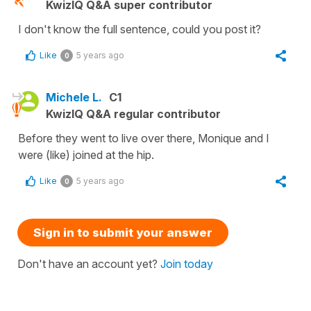
KwizIQ Q&A super contributor
I don't know the full sentence, could you post it?
Like
5 years ago
0
Michele L.
C1
KwizIQ Q&A regular contributor
Before they went to live over there, Monique and I
were (like) joined at the hip.
Like
5 years ago
0
Sign in to submit your answer
Don't have an account yet?
Join today