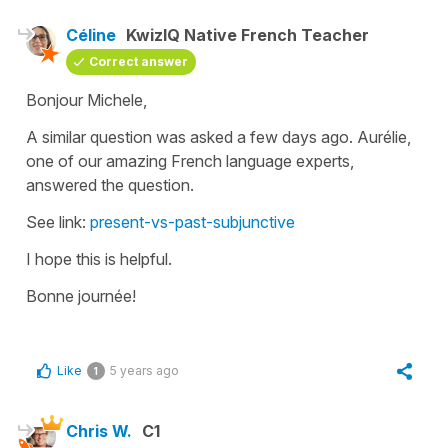
Céline
KwizIQ Native French Teacher
Correct answer
Bonjour Michele,
A similar question was asked a few days ago. Aurélie,
one of our amazing French language experts,
answered the question.
See link:
present-vs-past-subjunctive
I hope this is helpful.
Bonne journée!
Like
5 years ago
1
Chris W.
C1