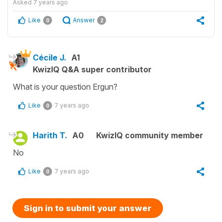
Asked
7 years ago
Like
Answer
0
2
Cécile J.
A1
KwizIQ Q&A super contributor
What is your question Ergun?
Like
7 years ago
0
Harith T.
A0
KwizIQ community member
No
Like
7 years ago
0
Sign in to submit your answer