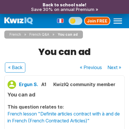
Back to school sale!
Save 30% on annual Premium »
Join FREE
French
French Q&A
You can ad
You can ad
« Back
« Previous
Next
»
Ergun S.
A1
KwizIQ community member
You can ad
This question relates to:
French lesson "Definite articles contract with à and de
in French (French Contracted Articles)"