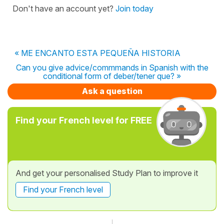
Don't have an account yet?
Join today
« ME ENCANTO ESTA PEQUEÑA HISTORIA
Can you give advice/commmands in Spanish with the
conditional form of deber/tener que? »
Ask a question
Find your French level for FREE
And get your personalised Study Plan to improve it
Find your French level