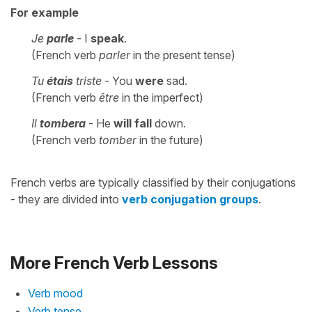
For example
Je
parle
- I
speak
.
(French verb
parler
in the present tense)
Tu
étais
triste
- You
were
sad.
(French verb
être
in the imperfect)
Il
tombera
- He
will fall
down.
(French verb
tomber
in the future)
French verbs are typically classified by their conjugations
- they are divided into
verb conjugation groups
.
More French Verb Lessons
Verb mood
Verb tense