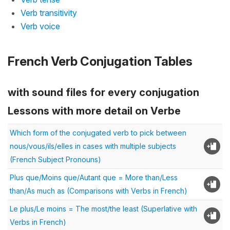
Verb transitivity
Verb voice
French Verb Conjugation Tables
with sound files for every conjugation
Lessons with more detail on Verbe
Which form of the conjugated verb to pick between
nous/vous/ils/elles in cases with multiple subjects
(French Subject Pronouns)
Plus que/Moins que/Autant que = More than/Less
than/As much as (Comparisons with Verbs in French)
Le plus/Le moins = The most/the least (Superlative with
Verbs in French)