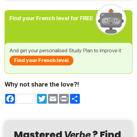
Find your French level for FREE
And get your personalised Study Plan to improve it
Find your French level
Why not share the love?!
Facebook
Twitter
Email
Print
Share
Mastered
? Find
Verbe