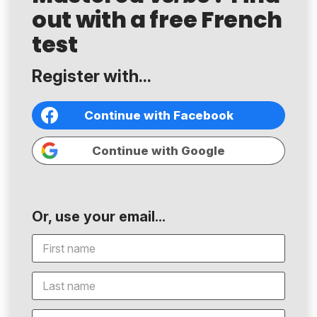
out with a free French
test
Register with...
Continue with Facebook
Continue with Google
Or, use your email...