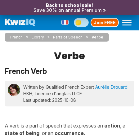
Back to school sale!
Save 30% on annual Premium »
Join FREE
French
Library
Parts of Speech
Verbe
Verbe
French Verb
Written by Qualified French Expert
Aurélie Drouard
HKH, Licence d'anglais LLCE
Last updated: 2025-10-08
A verb is a part of speech that expresses an
action
, a
state of being
, or an
occurrence
.