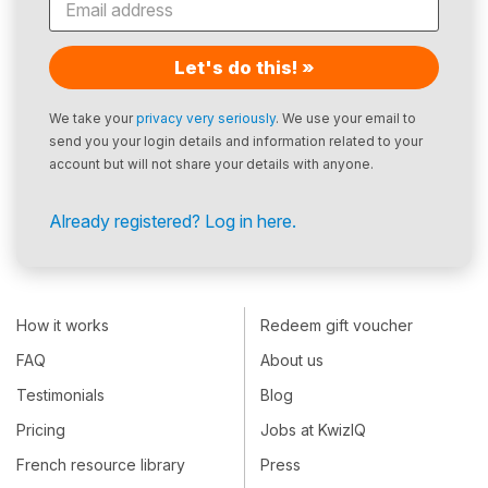
Let's do this! »
We take your
privacy very seriously
. We use your email to
send you your login details and information related to your
account but will not share your details with anyone.
Already registered? Log in here.
How it works
Redeem gift voucher
FAQ
About us
Testimonials
Blog
Pricing
Jobs at KwizIQ
French resource library
Press