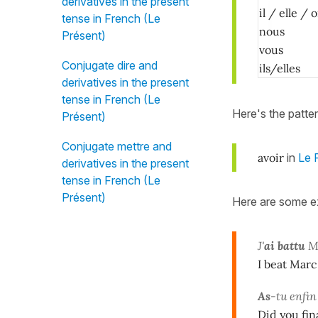
derivatives in the present
il / elle 
tense in French (Le
nous
Présent)
vous
Conjugate dire and
ils/elles
derivatives in the present
tense in French (Le
Here's the patte
Présent)
Conjugate mettre and
avoir
in
Le P
derivatives in the present
tense in French (Le
Présent)
Here are some e
J'
ai battu
Ma
I beat Marc
As
-tu enfi
Did you fin