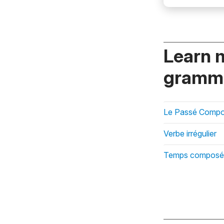
Learn 
gramma
Le Passé Compos
Verbe irrégulier
Temps composé