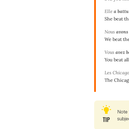
Elle
a battu
She beat th
Nous
avons
We beat the
Vous
avez b
You beat all
Les Chicag
The Chicago
Note 
subje