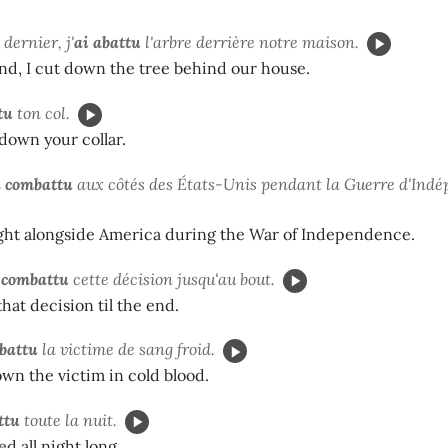
dernier, j'
ai abattu
l'arbre derrière notre maison.
nd, I cut down the tree behind our house.
tu
ton col.
down your collar.
a combattu
aux côtés des États-Unis pendant la Guerre d'Ind
ght alongside America during the War of Independence.
 combattu
cette décision jusqu'au bout.
hat decision til the end.
battu
la victime de sang froid.
wn the victim in cold blood.
ttu
toute la nuit.
d all night long.