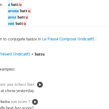
/ on
a
batt
u
avons
batt
u
avez
batt
u
ont
batt
u
rn to conjugate
battre
in
Le Passé Composé (Indicatif)
:
résent (Indicatif)
+
battu
xamples:
rc aux échecs hier.
 at chess yesterday.
n
battu
son score ?
ally beat her score?