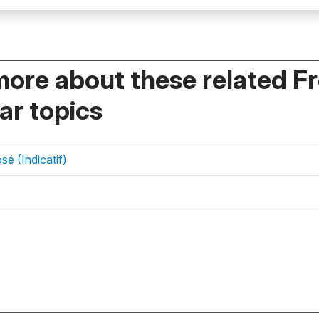
more about these related F
r topics
é (Indicatif)