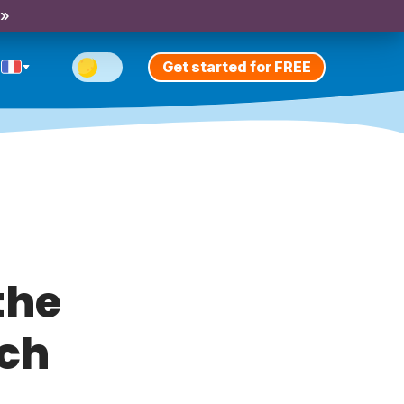
 »
Get started for FREE
the
nch