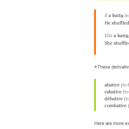
Il
a batt
u
le
He shuffled
Elle
a batt
u
She shuffle
*These derivativ
abattre
(to
rabattre
(t
débattre
(t
combattre
Here are more e