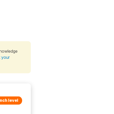
knowledge
t your
nch level