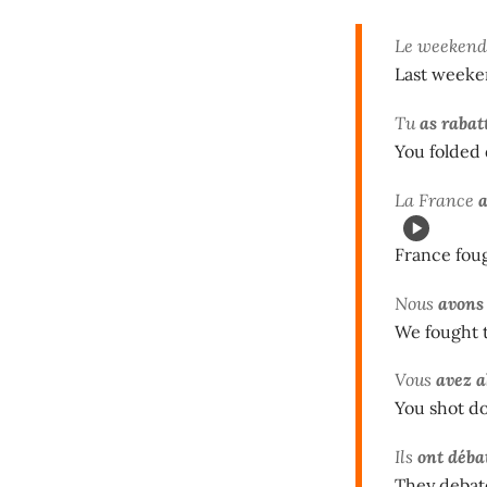
Le weekend 
Last weeke
Tu
as rabat
You folded 
La France
France fou
Nous
avons
We fought t
Vous
avez a
You shot do
Ils
ont déba
They debate