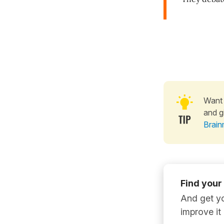
Want 
and g
Brain
Find your
And get yo
improve it