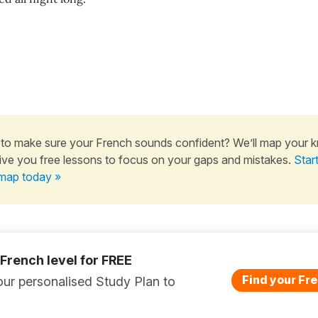
to make sure your French sounds confident? We’ll map your 
ive you free lessons to focus on your gaps and mistakes.
Star
map today »
 French level for FREE
Find your Fre
ur personalised Study Plan to