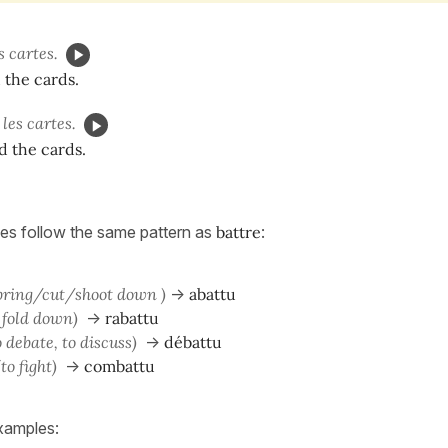
s cartes.
 the cards.
les cartes.
d the cards.
es follow the same pattern as
battre
:
 bring/cut/shoot down )
->
abattu
o fold down)
->
rabattu
o debate, to discuss)
->
débattu
(to fight)
->
combattu
xamples: