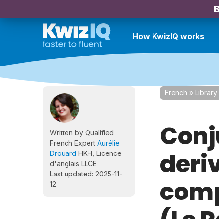
B
How KwizIQ works
French
»
Library
Conj
Written by Qualified
French Expert
Aurélie
deriv
Drouard
HKH, Licence
d'anglais LLCE
Last updated: 2025-11-
comp
12