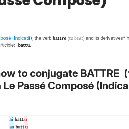
Passé Composé)
osé (Indicatif)
, the verb
battre
(to beat)
and its derivatives* 
ticiple: -
battu
.
how to conjugate BATTRE (
n
Le Passé Composé (Indicat
ai
batt
u
as
batt
u