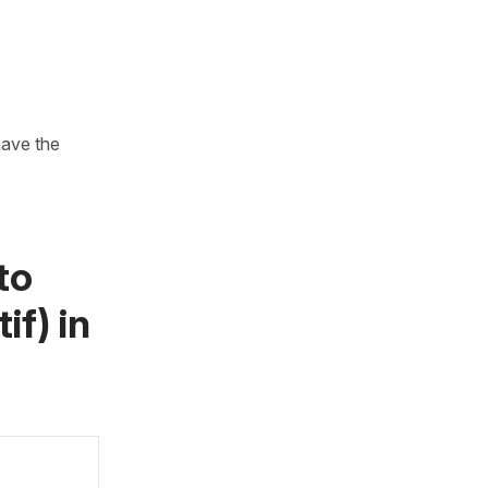
have the
to
if)
in