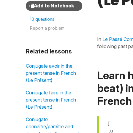
(Le 
10 questions
Report a problem
In
Le Passé Comp
following past par
Related lessons
Conjugate avoir in the
Learn 
present tense in French
(Le Présent)
beat) i
Conjugate faire in the
French
present tense in French
(Le Présent)
Conjugate
j'
connaître/paraître and
tu