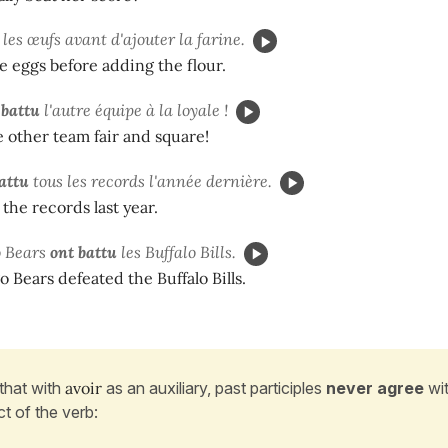
les œufs avant d'ajouter la farine.
e eggs before adding the flour.
 battu
l'autre équipe à la loyale !
 other team fair and square!
attu
tous les records l'année dernière.
 the records last year.
o Bears
ont battu
les Buffalo Bills.
 Bears defeated the Buffalo Bills.
that with
avoir
as an auxiliary, past participles
never agree
wit
ct of the verb: