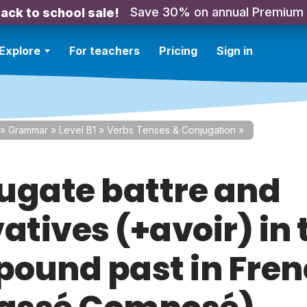
Save 30% on annual Premium
ack to school sale!
Explore
For teachers
Pricing
Sign in
»
Grammar
»
Level B1
»
Verbs Tenses & Conjugation
»
ugate battre and
atives (+avoir) in 
ound past in Fre