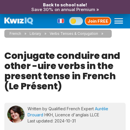
Back to school sale!
Save 30% on annual Premium »
Join FREE
French
Library
Verbs Tenses & Conjugation
Conjugate conduire and
other -uire verbs in the
present tense in French
(Le Présent)
Written by Qualified French Expert
Aurélie
Drouard
HKH, Licence d'anglais LLCE
Last updated: 2024-10-31