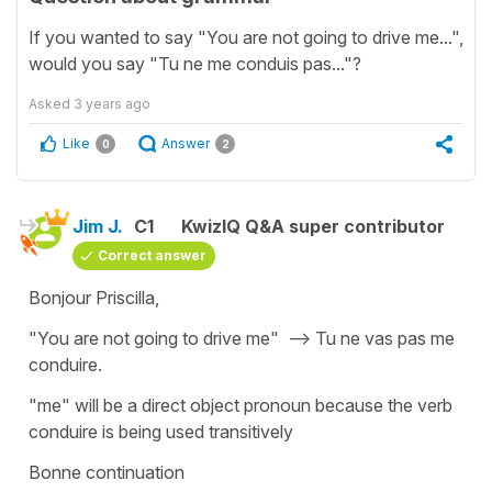
If you wanted to say "You are not going to drive me...",
would you say "Tu ne me conduis pas..."?
Asked
3 years ago
Like
Answer
0
2
Jim J.
C1
KwizIQ Q&A super contributor
Correct answer
Bonjour Priscilla,
"You are not going to drive me" --> Tu ne vas pas me
conduire.
"me" will be a direct object pronoun because the verb
conduire is being used transitively
Bonne continuation