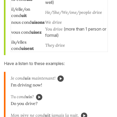
well)
il/elle/on
He/She/We/one/people drive
cond
uit
nous cond
uisons
We drive
You drive
(more than 1 person or
vous cond
uisez
formal)
ils/elles
They drive
cond
uisent
Have a listen to these examples:
Je cond
uis
maintenant!
I'm driving now!
Tu cond
uis
?
Do you drive?
Mon père ne cond
uit
jamais la nuit.