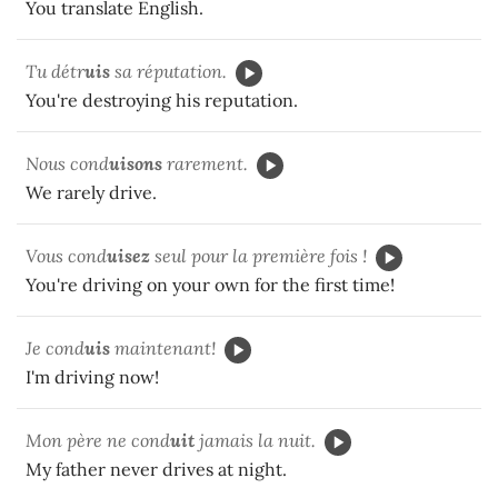
You translate English.
Tu détr
uis
sa réputation.
You're destroying his reputation.
Nous cond
uisons
rarement.
We rarely drive.
Vous cond
uisez
seul pour la première fois !
You're driving on your own for the first time!
Je cond
uis
maintenant!
I'm driving now!
Mon père ne cond
uit
jamais la nuit.
My father never drives at night.