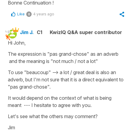
Bonne Continuation !
Like
4 years ago
0
Jim J.
C1
KwizIQ Q&A super contributor
Hi John,
The expression is "pas grand-chose" as an adverb
and the meaning is "not much / not a lot"
To use "beaucoup" --> a lot / great deal is also an
adverb, but I'm not sure that it is a direct equivalent to
"pas grand-chose".
It would depend on the context of what is being
meant --- I hesitate to agree with you.
Let's see what the others may comment?
Jim