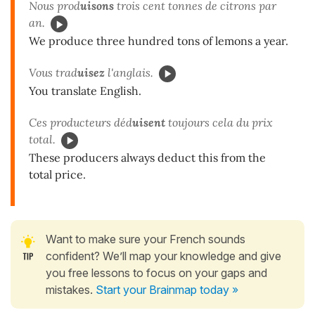
Nous prod
uisons
trois cent tonnes de citrons par
an.
We produce three hundred tons of lemons a year.
Vous trad
uisez
l'anglais.
You translate English.
Ces producteurs déd
uisent
toujours cela du prix
total.
These producers always deduct this from the
total price.
Want to make sure your French sounds
confident? We’ll map your knowledge and give
you free lessons to focus on your gaps and
mistakes.
Start your Brainmap today »