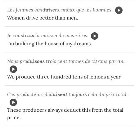
Les femmes cond
uisent
mieux que les hommes.
Women drive better than men.
Je constr
uis
la maison de mes rêves.
I'm building the house of my dreams.
Nous prod
uisons
trois cent tonnes de citrons par an.
We produce three hundred tons of lemons a year.
Ces producteurs déd
uisent
toujours cela du prix total.
These producers always deduct this from the total
price.