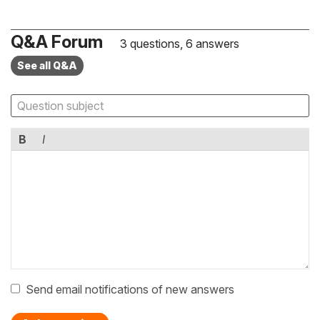
Q&A Forum
3 questions, 6 answers
See all Q&A
B
I
Send email notifications of new answers