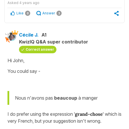
Asked
4 years ago
Like
Answer
0
3
Cécile J.
A1
KwizIQ Q&A super contributor
Correct answer
Hi John,
You could say -
Nous n'avons pas
beaucoup
à manger
I do prefer using the expression
'grand-chose'
which is
very French, but your suggestion isn't wrong.