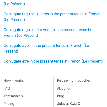
(Le Présent)
Conjugate regular -ir verbs in the present tense in French
(Le Présent)
Conjugate regular -dre verbs in the present tense in
French (Le Présent)
Conjugate avoir in the present tense in French (Le
Présent)
Conjugate être in the present tense in French (Le Présent)
How it works
Redeem gift voucher
FAQ
About us
Testimonials
Blog
Pricing
Jobs at KwizIQ