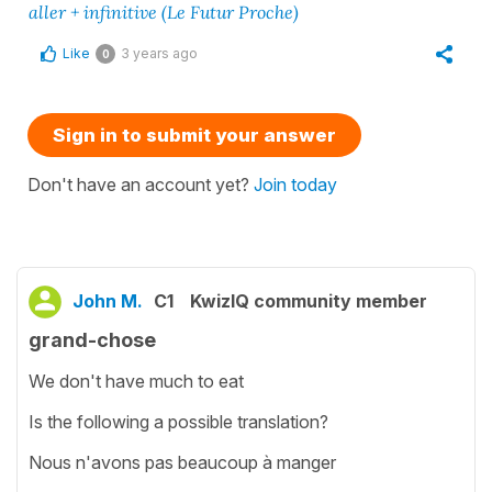
aller + infinitive (Le Futur Proche)
Like
3 years ago
0
Sign in to submit your answer
Don't have an account yet?
Join today
John M.
C1
KwizIQ community member
grand-chose
We don't have much to eat
Is the following a possible translation?
Nous n'avons pas beaucoup à manger