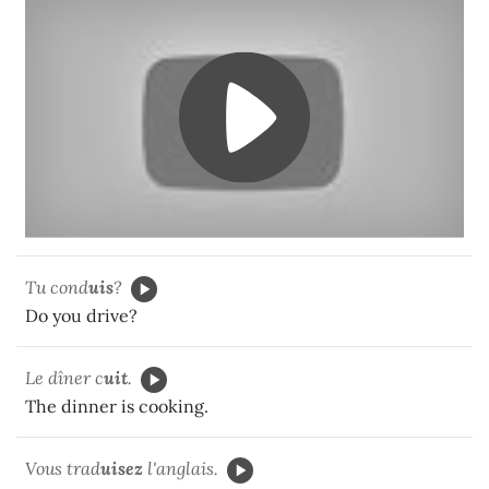
Tu cond
uis
?
Do you drive?
Le dîner c
uit
.
The dinner is cooking.
Vous trad
uisez
l'anglais.