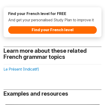
Find your French level for FREE
And get your personalised Study Plan to improve it
Find your French level
Learn more about these related
French grammar topics
Le Présent (Indicatif)
Examples and resources