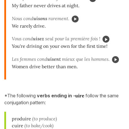
My father never drives at night.
Nous cond
uisons
rarement.
We rarely drive.
Vous cond
uisez
seul pour la première fois !
You're driving on your own for the first time!
Les femmes cond
uisent
mieux que les hommes.
Women drive better than men.
*The following
verbs ending in
-
uire
follow the same
conjugation pattern:
produire
(to produce)
cuire
(to bake/cook)