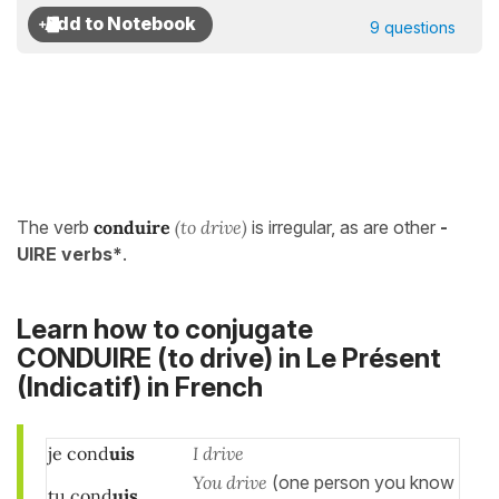
9 questions
The verb
conduire
(to drive)
is irregular, as are other
-
UIRE verbs*
.
Learn how to conjugate
CONDUIRE (to drive) in
Le Présent
(Indicatif)
in French
je cond
uis
I drive
You drive
(one person you know
tu cond
uis