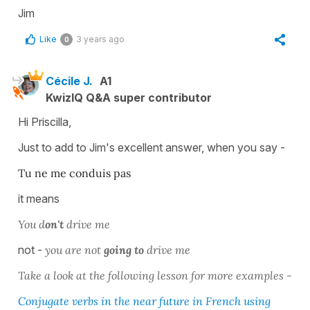
Jim
Like
3 years ago
0
Cécile J.
A1
KwizIQ Q&A super contributor
Hi Priscilla,
Just to add to Jim's excellent answer, when you say -
Tu ne me conduis pas
it means
You d
on't
drive me
not -
you are not
going to
drive me
Take a look at the following lesson for more examples -
Conjugate verbs in the near future in French using