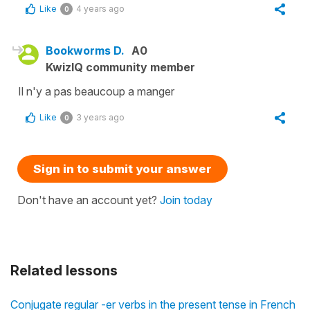
Like
4 years ago
0
Bookworms D.
A0
KwizIQ community member
Il n'y a pas beaucoup a manger
Like
3 years ago
0
Sign in to submit your answer
Don't have an account yet?
Join today
Related lessons
Conjugate regular -er verbs in the present tense in French