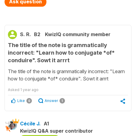
Ask question
S. R.
B2
KwizIQ community member
The title of the note is grammatically
incorrect: "Learn how to conjugate *of*
conduire". Sowt it arrrt
The title of the note is grammatically incorrect: "Learn
how to conjugate *of* conduire". Sowt it arrrt
Asked
1 year ago
Like
Answer
0
1
Cécile J.
A1
KwizIQ Q&A super contributor