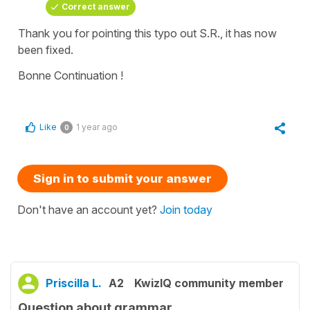
Correct answer
Thank you for pointing this typo out S.R., it has now
been fixed.
Bonne Continuation !
Like
1 year ago
0
Sign in to submit your answer
Don't have an account yet?
Join today
Priscilla L.
A2
KwizIQ community member
Question about grammar