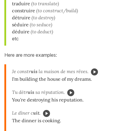
traduire
(to translate)
construire
(to construct/build)
détruire
(to destroy)
séduire
(to seduce)
déduire
(to deduct)
etc
Here are more examples:
Je constr
uis
la maison de mes rêves.
I'm building the house of my dreams.
Tu détr
uis
sa réputation.
You're destroying his reputation.
Le dîner c
uit
.
The dinner is cooking.