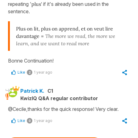
repeating '
plus'
if it's already been used in the
sentence.
Plus on lit, plus on apprend, et on veut lire
davantage
=
The more we read, the more we
learn, and we want to read more
Bonne Continuation!
Like
1 year ago
2
Patrick K.
C1
KwizIQ Q&A regular contributor
@Cecile,thanks for the quick response! Very clear.
Like
1 year ago
0