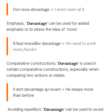
J'en veux davantage
=
I want more of it
Emphasis: '
Davantage'
can be used for added
emphasis or to stress the idea of 'more'.
Il faut travailler davantage
=
We need to work
more/harder
Comparative constructions:
'Davantage'
is used in
certain comparative constructions, especially when
comparing two actions or states.
Il dort davantage qu'avant = He sleeps more
than before
Avoiding repetition:
'Davantage'
can be used to avoid