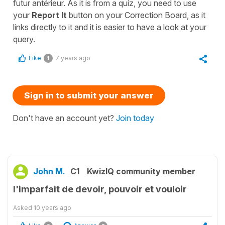
futur antérieur. As it is from a quiz, you need to use
your
Report It
button on your Correction Board, as it
links directly to it and it is easier to have a look at your
query.
Like
7 years ago
1
Sign in to submit your answer
Don't have an account yet?
Join today
John M.
C1
KwizIQ community member
l'imparfait de devoir, pouvoir et vouloir
Asked
10 years ago