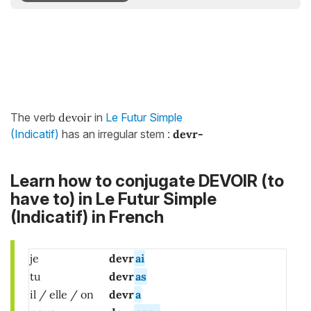
The verb
devoir
in
Le Futur Simple
(Indicatif)
has an irregular stem :
devr-
Learn how to conjugate DEVOIR (to
have to) in Le Futur Simple
(Indicatif) in French
je
devr
ai
tu
devr
as
il / elle / on
devr
a