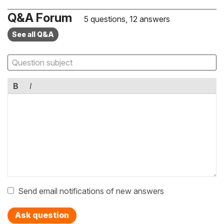
Q&A Forum
5 questions, 12 answers
See all Q&A
B
I
Send email notifications of new answers
Ask question