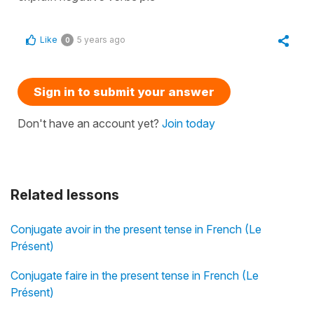
Like
5 years ago
0
Sign in to submit your answer
Don't have an account yet?
Join today
Related lessons
Conjugate avoir in the present tense in French (Le
Présent)
Conjugate faire in the present tense in French (Le
Présent)