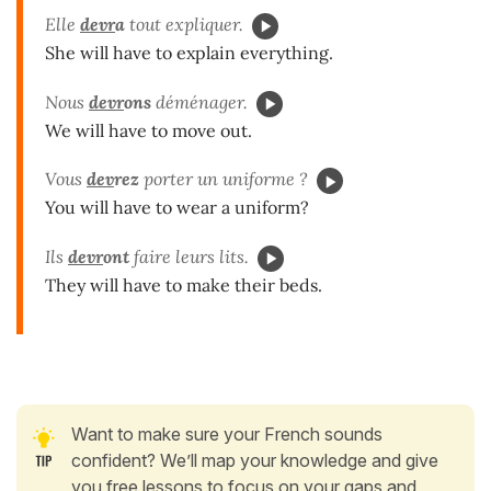
Elle
devr
a
tout expliquer.
She will have to explain everything.
Nous
devr
ons
déménager.
We will have to move out.
Vous
dev
rez
porter un uniforme ?
You will have to wear a uniform?
Ils
devr
ont
faire leurs lits.
They will have to make their beds.
Want to make sure your French sounds
confident? We’ll map your knowledge and give
you free lessons to focus on your gaps and