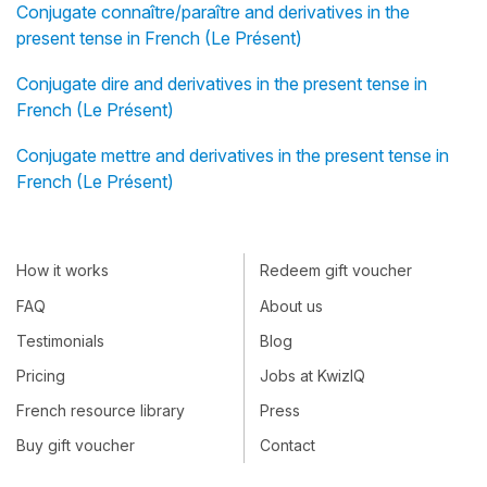
Conjugate connaître/paraître and derivatives in the
present tense in French (Le Présent)
Conjugate dire and derivatives in the present tense in
French (Le Présent)
Conjugate mettre and derivatives in the present tense in
French (Le Présent)
How it works
Redeem gift voucher
FAQ
About us
Testimonials
Blog
Pricing
Jobs at KwizIQ
French resource library
Press
Buy gift voucher
Contact