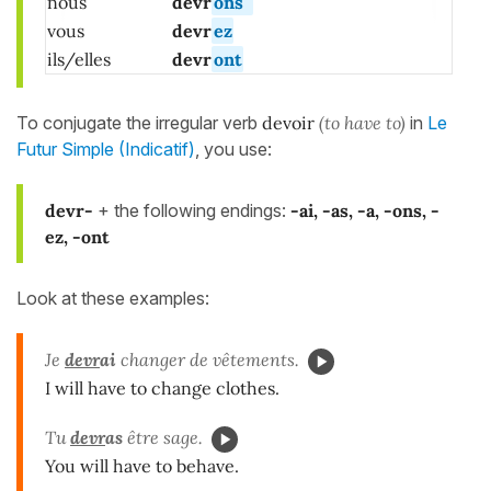
nous
devr
ons
vous
devr
ez
ils/elles
devr
ont
To conjugate the irregular verb
devoir
(to have to)
in
Le
Futur Simple (Indicatif)
, you use:
devr-
+ the following endings:
-ai, -as, -a, -ons, -
ez, -ont
Look at these examples:
Je
devr
ai
changer de vêtements.
I will have to change clothes.
Tu
devr
as
être sage.
You will have to behave.