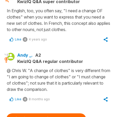
KwizIQ Q&A super contributor
In English, too, you often say, "I need a change OF
clothes" when you want to express that you need a
new set of clothes. In French, this concept also applies
to other nouns, not just clothes.
Like
4 years ago
0
Andy _.
A2
KwizIQ Q&A regular contributor
@ Chris W. "A change of clothes" is very different from
"I am going to change of clothes" or "I must change
of clothes"; not sure that it is particularly relevant to
draw the comparison.
Like
8 months ago
0