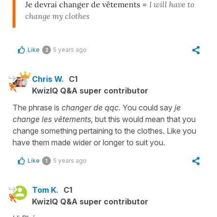
Je devrai changer de vêtements
=
I will have to
change my clothes
Like
5 years ago
2
Chris W.
C1
KwizIQ Q&A super contributor
The phrase is
changer de qqc.
You could say
je
change les vêtements,
but this would mean that you
change something pertaining to the clothes. Like you
have them made wider or longer to suit you.
Like
5 years ago
1
Tom K.
C1
KwizIQ Q&A super contributor