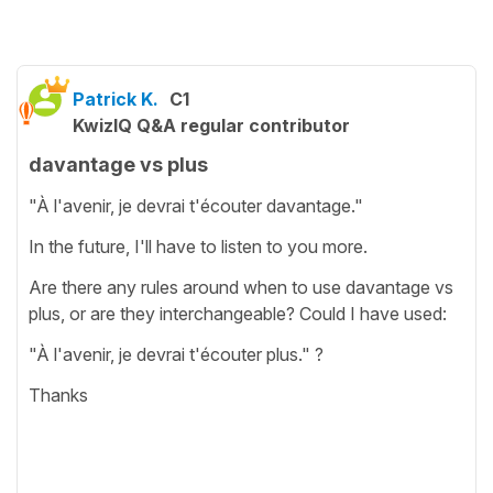
Patrick K.
C1
KwizIQ Q&A regular contributor
davantage vs plus
"À l'avenir, je devrai t'écouter davantage."
In the future, I'll have to listen to you more.
Are there any rules around when to use davantage vs
plus, or are they interchangeable? Could I have used:
"À l'avenir, je devrai t'écouter plus." ?
Thanks