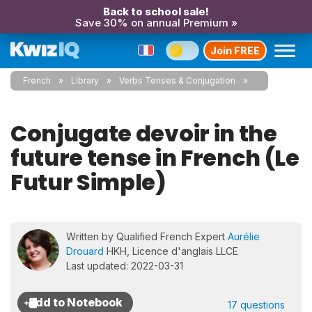
Back to school sale!
Save 30% on annual Premium »
Join FREE
French
Library
Verbs Tenses & Conjugation
Conjugate devoir in the
future tense in French (Le
Futur Simple)
Written by Qualified French Expert
Aurélie
Drouard
HKH, Licence d'anglais LLCE
Last updated: 2022-03-31
17 questions