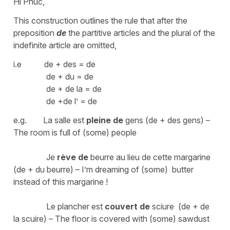
Hi Phúc,
This construction outlines the rule that after the
preposition
de
the partitive articles and the plural of the
indefinite article are omitted,
i.e de + des = de
de + du = de
de + de la = de
de +de l’ = de
e.g. La salle est
pleine
de
gens (de + des gens) –
The room is full of (some) people
Je
rève
de
beurre au lieu de cette margarine
(de + du beurre) – I’m dreaming of (some) butter
instead of this margarine !
Le plancher est
couvert de
sciure (de + de
la scuire) – The floor is covered with (some) sawdust