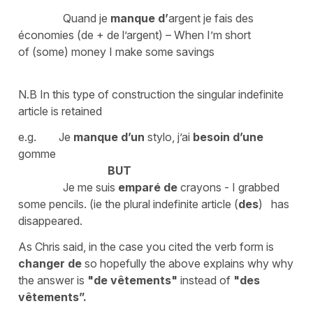
Quand je
manque
d’
argent je fais des
économies (de + de l’argent) – When I’m short
of (some) money I make some savings
N.B In this type of construction the singular indefinite
article is retained
e.g. Je
manque d’un
stylo, j’ai
besoin d’une
gomme
BUT
Je me suis
emparé de
crayons - I grabbed
some pencils. (ie the plural indefinite article (
des
) has
disappeared.
As Chris said, in the case you cited the verb form is
changer de
so hopefully the above explains why why
the answer is
"de vêtements"
instead of
"des
vêtements”.