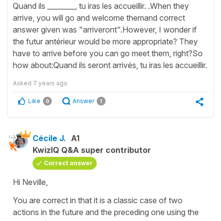
Quand ils ________, tu iras les accueillir. .When they
arrive, you will go and welcome themand correct
answer given was "arriveront".However, I wonder if
the futur antérieur would be more appropriate? They
have to arrive before you can go meet them, right?So
how about:Quand ils seront arrivés, tu iras les accueillir.
Asked
7 years ago
Like
Answer
0
1
Cécile J.
A1
KwizIQ Q&A super contributor
Correct answer
Hi Neville,
You are correct in that it is a classic case of two
actions in the future and the preceding one using the