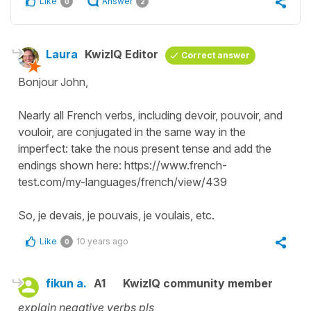
Like
Answer
0
2
Laura
KwizIQ Editor
Correct answer
Bonjour John,
Nearly all French verbs, including devoir, pouvoir, and
vouloir, are conjugated in the same way in the
imperfect: take the nous present tense and add the
endings shown here: https://www.french-
test.com/my-languages/french/view/439
So, je devais, je pouvais, je voulais, etc.
Like
10 years ago
0
fikun a.
A1
KwizIQ community member
explain negative verbs pls