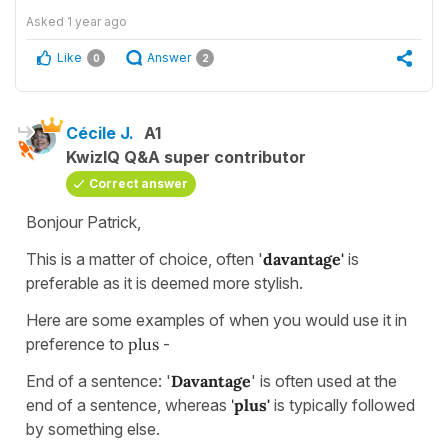
Asked
1 year ago
Like
Answer
0
2
Cécile J.
A1
KwizIQ Q&A super contributor
Correct answer
Bonjour Patrick,
This is a matter of choice, often '
davantage'
is
preferable as it is deemed more stylish.
Here are some examples of when you would use it in
preference to
plus
-
End of a sentence: '
Davantage
' is often used at the
end of a sentence, whereas
'
plus'
is typically followed
by something else.