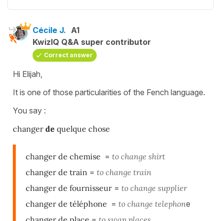
Cécile J.
A1
KwizIQ Q&A super contributor
Correct answer
Hi Elijah,
It is one of those particularities of the Fench language.
You say :
changer
de
quelque chose
changer de chemise
=
to change shirt
changer de train
=
to change train
changer de fournisseur
=
to change supplier
changer de téléphone
=
to change telephon
e
changer de place
=
to swap places