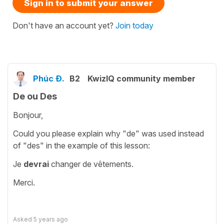
Sign in to submit your answer
Don't have an account yet?
Join today
Phúc Đ.
B2
KwizIQ community member
De ou Des
Bonjour,
Could you please explain why "de" was used instead
of "des" in the example of this lesson:
Je
devrai
changer de vêtements.
Merci.
Asked
5 years ago