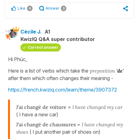
Like
Answer
0
3
Cécile J.
A1
KwizIQ Q&A super contributor
Correct answer
Hi Phúc,
Here is a list of verbs which take the
preposition
'de'
after them which often changes their meaning -
https://french.kwiziq.com/learn/theme/3907372
J'ai changé de voiture
=
I have changed my car
( I have a new car)
J'ai changé de chaussures
=
I have changed my
shoes
( I put another pair of shoes on)