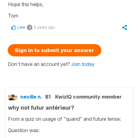
Hope this helps,
Tom
Like
5 years ago
2
Sign in to submit your answer
Don't have an account yet?
Join today
neville n.
B1
KwizIQ community member
why not futur antérieur?
From a quiz on usage of "quand" and future tense:
Question was: