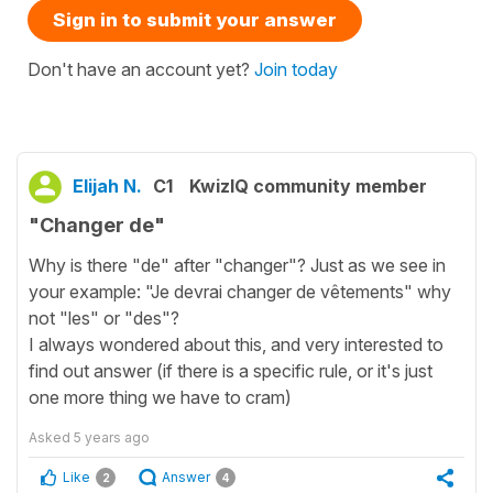
Sign in to submit your answer
Don't have an account yet?
Join today
Elijah N.
C1
KwizIQ community member
"Changer de"
Why is there "de" after "changer"? Just as we see in
your example: "Je devrai changer de vêtements" why
not "les" or "des"?
I always wondered about this, and very interested to
find out answer (if there is a specific rule, or it's just
one more thing we have to cram)
Asked
5 years ago
Like
Answer
2
4