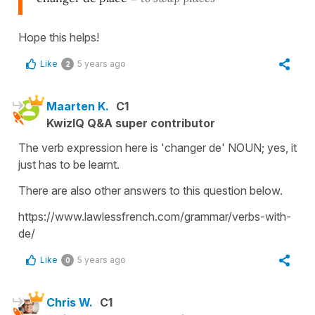
Hope this helps!
Like
5 years ago
2
Maarten K.
C1
KwizIQ Q&A super contributor
The verb expression here is 'changer de' NOUN; yes, it
just has to be learnt.
There are also other answers to this question below.
https://www.lawlessfrench.com/grammar/verbs-with-
de/
Like
5 years ago
0
Chris W.
C1