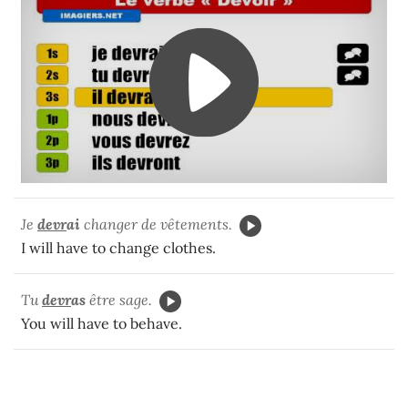
Je
devr
ai
changer de vêtements.
I will have to change clothes.
Tu
devr
as
être sage.
You will have to behave.