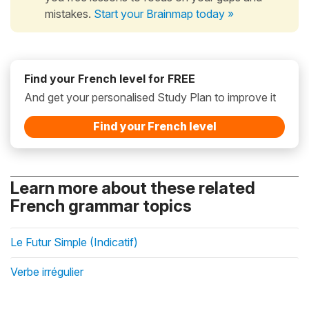
mistakes.
Start your Brainmap today »
Find your French level for FREE
And get your personalised Study Plan to improve it
Find your French level
Learn more about these related
French grammar topics
Le Futur Simple (Indicatif)
Verbe irrégulier