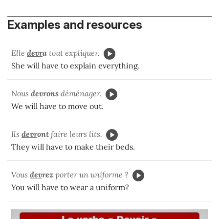
Examples and resources
Elle
devr
a
tout expliquer.
She will have to explain everything.
Nous
devr
ons
déménager.
We will have to move out.
Ils
devr
ont
faire leurs lits.
They will have to make their beds.
Vous
dev
rez
porter un uniforme ?
You will have to wear a uniform?