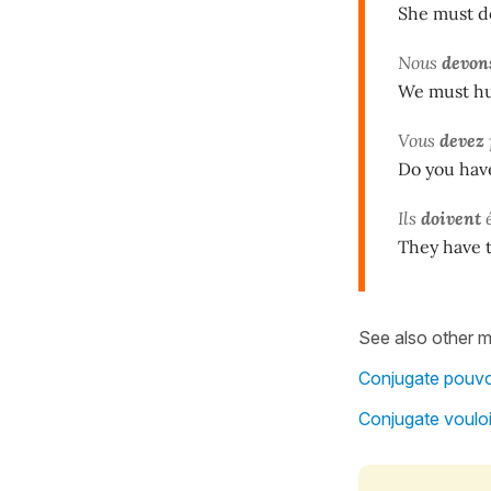
She must d
Nous
devon
We must hur
Vous
devez
Do you hav
Ils
doivent
é
They have 
See also other m
Conjugate pouvoi
Conjugate vouloi