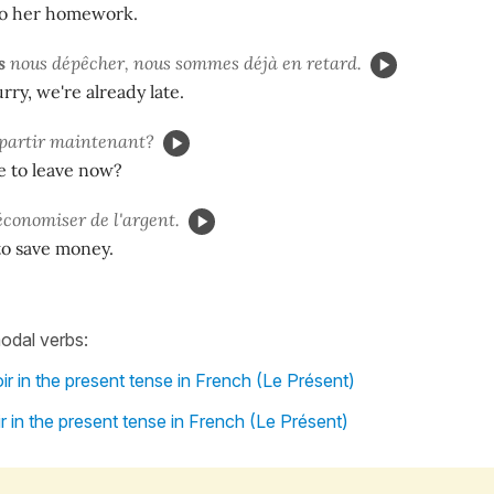
o her homework.
s
nous dépêcher, nous sommes déjà en retard.
ry, we're already late.
partir maintenant?
e to leave now?
conomiser de l'argent.
to save money.
odal verbs:
r in the present tense in French (Le Présent)
r in the present tense in French (Le Présent)