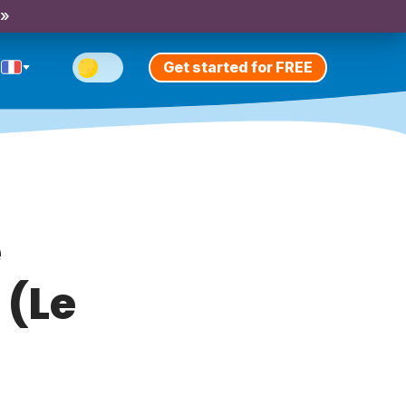
 »
Get started for FREE
e
 (Le