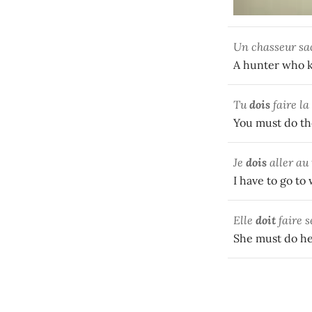
Un chasseur sac
A hunter who k
Tu
dois
faire la
You must do the
Je
dois
aller au 
I have to go to
Elle
doit
faire s
She must do h