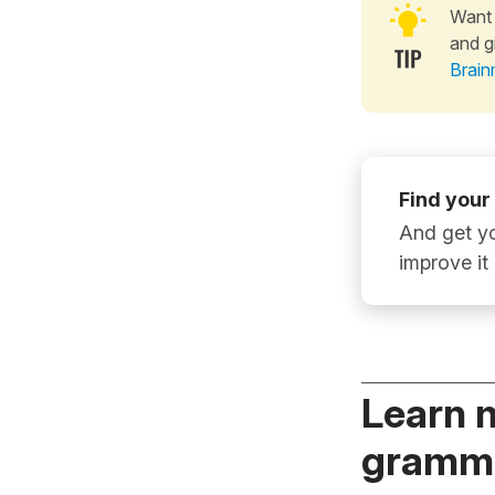
Want 
and g
Brain
Find your
And get yo
improve it
Learn 
gramma