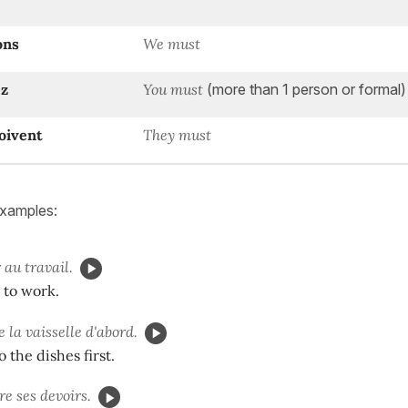
ons
We must
z
You must
(more than 1 person or formal)
oivent
They must
examples:
 au travail.
o to work.
e la vaisselle d'abord.
 the dishes first.
re ses devoirs.