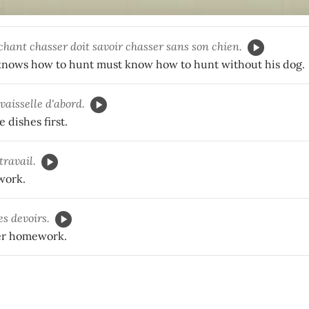
hant chasser doit savoir chasser sans son chien.
nows how to hunt must know how to hunt without his dog.
 vaisselle d'abord.
 dishes first.
travail.
 work.
es devoirs.
er homework.