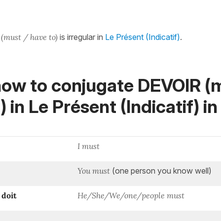
(must / have to)
is irregular in
Le Présent (Indicatif)
.
how to conjugate DEVOIR (m
) in
Le Présent (Indicatif)
in
I must
You must
(one person you know well)
doit
He/She/We/one/people must