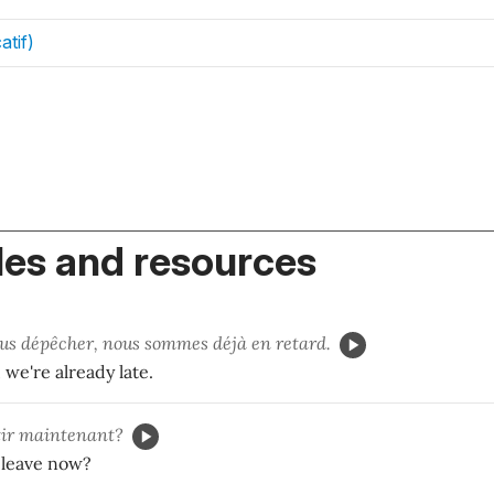
atif)
es and resources
us dépêcher, nous sommes déjà en retard.
we're already late.
ir maintenant?
 leave now?