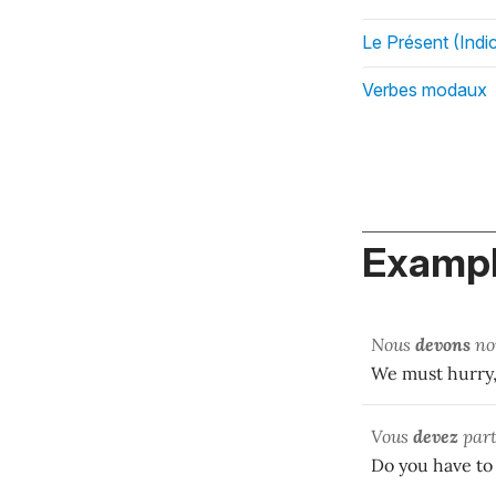
Le Présent (Indic
Verbes modaux
Exampl
Nous
devons
no
We must hurry, 
Vous
devez
part
Do you have to