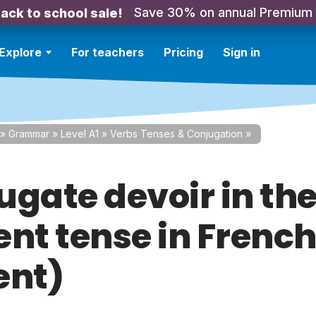
Save 30% on annual Premium
ack to school sale!
Explore
For teachers
Pricing
Sign in
»
Grammar
»
Level A1
»
Verbs Tenses & Conjugation
»
ugate devoir in th
nt tense in French
ent)