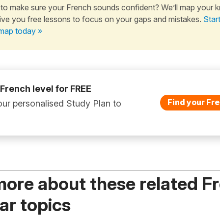
to make sure your French sounds confident? We’ll map your 
ive you free lessons to focus on your gaps and mistakes.
Star
map today »
 French level for FREE
Find your Fre
ur personalised Study Plan to
more about these related F
r topics