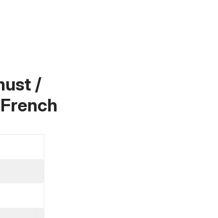
ust /
 French