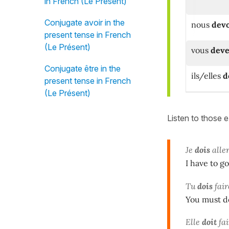
in French (Le Présent)
Conjugate avoir in the
nous
dev
present tense in French
(Le Présent)
vous
deve
Conjugate être in the
ils/elles
d
present tense in French
(Le Présent)
Listen to those 
Je
dois
aller
I have to g
Tu
dois
fair
You must do
Elle
doit
fai