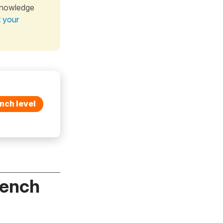
knowledge
t your
nch level
rench