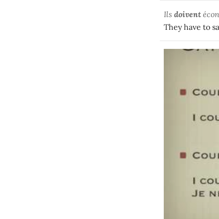
Ils
doivent
écon
They have to s