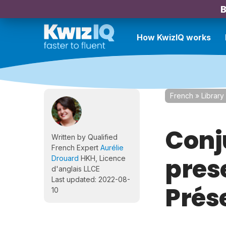
B
How KwizIQ works
French
»
Library
Conj
Written by Qualified
French Expert
Aurélie
prese
Drouard
HKH, Licence
d'anglais LLCE
Last updated: 2022-08-
Prés
10