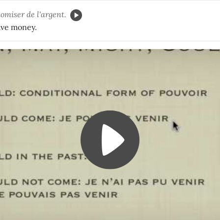
omiser de l'argent.
ave money.