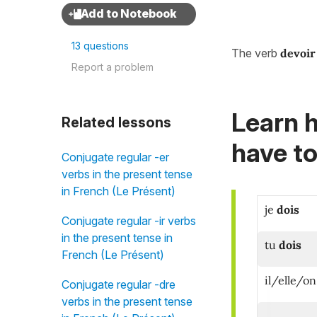
13 questions
The verb
devoir
Report a problem
Learn 
Related lessons
have to
Conjugate regular -er
verbs in the present tense
in French (Le Présent)
je
dois
Conjugate regular -ir verbs
in the present tense in
tu
dois
French (Le Présent)
i
l/elle/on
Conjugate regular -dre
verbs in the present tense