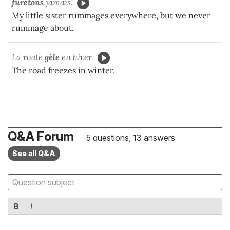
furetons
jamais.
My little sister rummages everywhere, but we never
rummage about.
La route
g
è
le
en hiver.
The road freezes in winter.
Q&A Forum
5 questions, 13 answers
See all Q&A
B
I