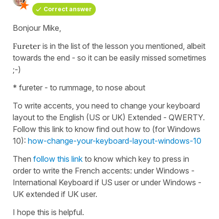
Correct answer
Bonjour Mike,
Fureter
is in the list of the lesson you mentioned, albeit
towards the end - so it can be easily missed sometimes
;-)
* fureter - to rummage, to nose about
To write accents, you need to change your keyboard
layout to the English (US or UK) Extended - QWERTY.
Follow this link to know find out how to (for Windows
10):
how-change-your-keyboard-layout-windows-10
Then
follow this link
to know which key to press in
order to write the French accents: under Windows -
International Keyboard if US user or under Windows -
UK extended if UK user.
I hope this is helpful.