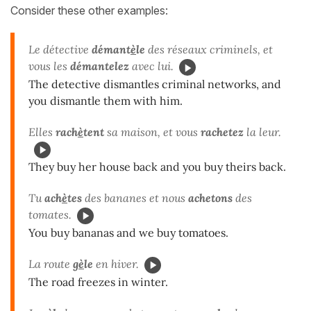
Consider these other examples:
Le détective
démant
è
le
des réseaux criminels, et
vous les
démantelez
avec lui.
The detective dismantles criminal networks, and
you dismantle them with him.
Elles
rach
è
tent
sa maison, et vous
rachetez
la leur.
They buy her house back and you buy theirs back.
Tu
ach
è
tes
des bananes et nous
achetons
des
tomates.
You buy bananas and we buy tomatoes.
La route
g
è
le
en hiver.
The road freezes in winter.