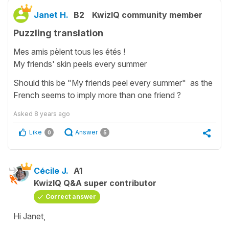
Janet H.
B2
KwizIQ community member
Puzzling translation
Mes amis pèlent tous les étés !
My friends' skin peels every summer
Should this be "My friends peel every summer" as the
French seems to imply more than one friend ?
Asked
8 years ago
Like
Answer
0
5
Cécile J.
A1
KwizIQ Q&A super contributor
Correct answer
Hi Janet,