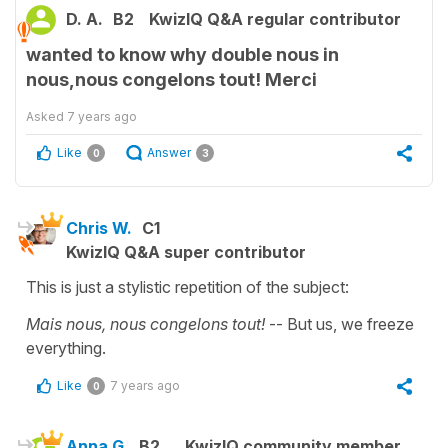
D. A.
B2
KwizIQ Q&A regular contributor
wanted to know why double nous in
nous,nous congelons tout! Merci
Asked
7 years ago
Like
Answer
0
3
Chris W.
C1
KwizIQ Q&A super contributor
This is just a stylistic repetition of the subject:
Mais nous, nous congelons tout!
-- But us, we freeze
everything.
Like
7 years ago
0
Anna G.
B2
KwizIQ community member