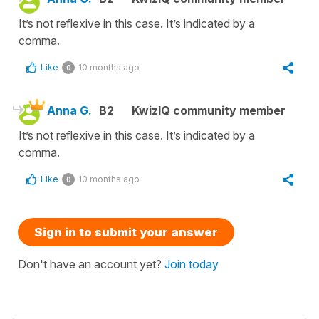
It’s not reflexive in this case. It’s indicated by a
comma.
Like
10 months ago
0
Anna G.
B2
KwizIQ community member
It’s not reflexive in this case. It’s indicated by a
comma.
Like
10 months ago
0
Sign in to submit your answer
Don't have an account yet?
Join today