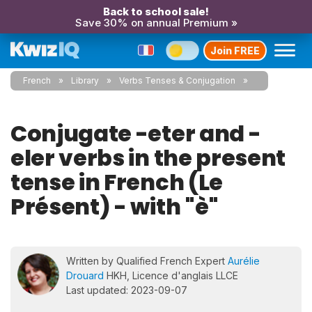
Back to school sale!
Save 30% on annual Premium »
Join FREE
French
Library
Verbs Tenses & Conjugation
Conjugate -eter and -
eler verbs in the present
tense in French (Le
Présent) - with "è"
Written by Qualified French Expert
Aurélie
Drouard
HKH, Licence d'anglais LLCE
Last updated: 2023-09-07