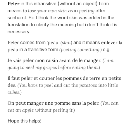
Peler
in this intransitive (without an object) form
means
to lose your own
skin
as in
peeling
after
sunburnt. So I think the word skin was added in the
translation to clarify the meaning but i don't think it is
necessary.
Peler
comes from
'peau'
(skin)
and it means
enlever la
peau
in a transitive form
(peeling something.)
e.g.
Je vais peler mon raisin avant de le manger.
(I am
going to peel my grapes
before
eating them.)
Il faut peler et couper les pommes de terre en petits
dés.
(You have to peel and cut
the
potatoes into little
cubes.)
On peut manger une pomme sans la peler.
(You can
eat an apple without peelin
g it.)
Hope this helps!