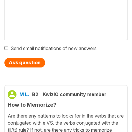
Send email notifications of new answers
Ask question
M L.
B2
KwizIQ community member
How to Memorize?
Are there any patterns to looks for in the verbs that are
conjugated with è VS. the verbs conjugated with the
(ll/tt) rule? If not, are there any tricks to memorize