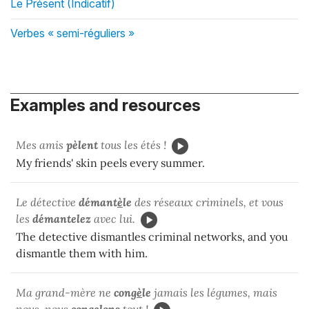
Le Présent (Indicatif)
Verbes « semi-réguliers »
Examples and resources
Mes amis
pèlent
tous les étés !
My friends' skin peels every summer.
Le détective
démant
è
le
des réseaux criminels, et vous
les
démantelez
avec lui.
The detective dismantles criminal networks, and you
dismantle them with him.
Ma grand-mère ne
cong
è
le
jamais les légumes, mais
nous, nous
congelons
tout !