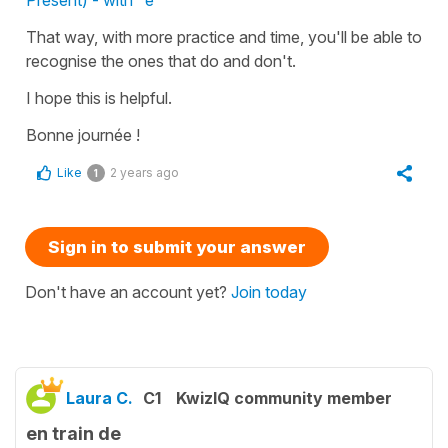
That way, with more practice and time, you'll be able to
recognise the ones that do and don't.
I hope this is helpful.
Bonne journée !
Like
2 years ago
1
Sign in to submit your answer
Don't have an account yet?
Join today
Laura C.
C1
KwizIQ community member
en train de