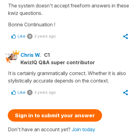
The system doesn't accept freeform answers in these
kwiz questions.
Bonne Continuation !
Like
3 years ago
0
Chris W.
C1
KwizIQ Q&A super contributor
It is certainly grammatically correct. Whether it is also
stylistically accurate depends on the context.
Like
3 years ago
1
Sign in to submit your answer
Don't have an account yet?
Join today