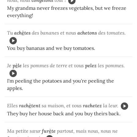
My grandma never freezes vegetables, but we freeze
everything!
Tu
ach
è
tes
des bananes et nous
achetons
des tomates.
You buy bananas and we buy tomatoes.
Je
p
è
le
les pommes de terre et vous
pelez
les pommes.
I'm peeling the potatoes and you're peeling the
apples.
Elles
rach
è
tent
sa maison, et vous
rachetez
la leur.
They buy her house back and you buy theirs back.
Ma petite sœur
fur
è
te
partout, mais nous, nous ne