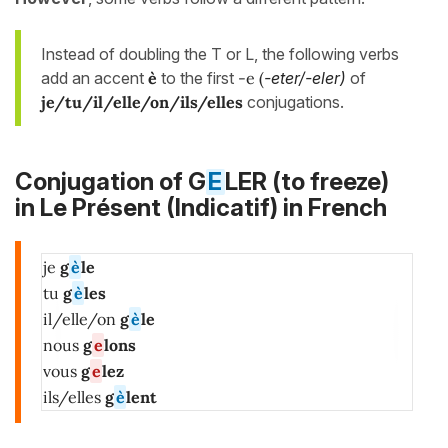
Instead of doubling the T or L, the following verbs
add an accent
è
to the first
-e (
-eter/-eler)
of
je/tu/il/elle/on/ils/elles
conjugations.
Conjugation of G
E
LER (to freeze)
in
Le Présent (Indicatif)
in French
je
g
è
le
tu
g
è
les
il/elle/on
g
è
le
nous
g
e
lons
vous
g
e
lez
ils/elles
g
è
lent