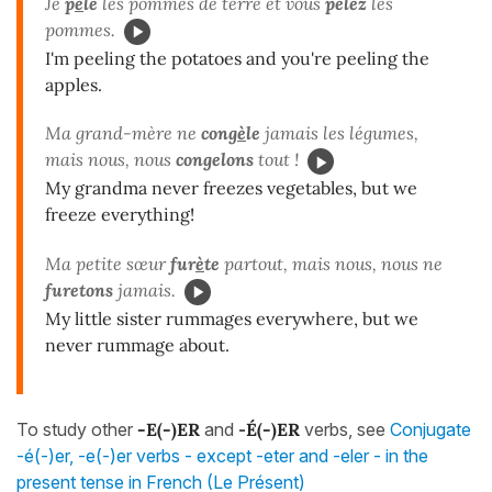
Je
p
è
le
les pommes de terre et vous
pelez
les
pommes.
I'm peeling the potatoes and you're peeling the
apples.
Ma grand-mère ne
cong
è
le
jamais les légumes,
mais nous, nous
congelons
tout !
My grandma never freezes vegetables, but we
freeze everything!
Ma petite sœur
fur
è
te
partout, mais nous, nous ne
furetons
jamais.
My little sister rummages everywhere, but we
never rummage about.
To study other
-E(-)ER
and
-
É(-)ER
verbs, see
Conjugate
-é(-)er, -e(-)er verbs - except -eter and -eler - in the
present tense in French (Le Présent)