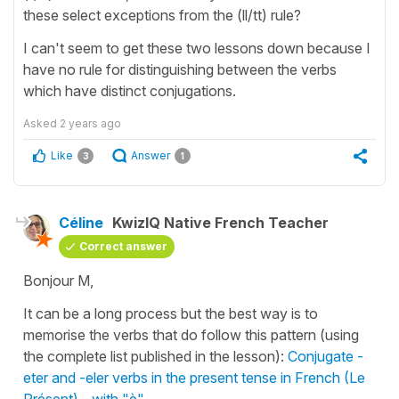
these select exceptions from the (ll/tt) rule?
I can't seem to get these two lessons down because I
have no rule for distinguishing between the verbs
which have distinct conjugations.
Asked
2 years ago
Like
Answer
3
1
Céline
KwizIQ Native French Teacher
Correct answer
Bonjour M,
It can be a long process but the best way is to
memorise the verbs that do follow this pattern (using
the complete list published in the lesson):
Conjugate -
eter and -eler verbs in the present tense in French (Le
Présent) - with "è"