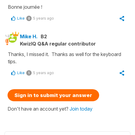
Bonne journée !
Like
5 years ago
0
Mike H.
B2
KwizIQ Q&A regular contributor
Thanks, I missed it. Thanks as well for the keyboard
tips.
Like
5 years ago
1
Sign in to submit your answer
Don't have an account yet?
Join today