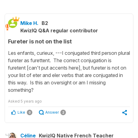
Mike H.
B2
KwizIQ Q&A regular contributor
Fureter is not on the list
Les enfants, curieux, ---I conjugated third person plural
fureter as furettent. The correct conjugation is
furetent [can't put accents here], but fureter is not on
your list of eter and eler verbs that are conjugated in
this way. Is this an oversight or am I missing
something?
Asked
5 years ago
Like
Answer
0
2
Céline
KwizIQ Native French Teacher