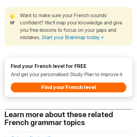
Want to make sure your French sounds
confident? We’ll map your knowledge and give
you free lessons to focus on your gaps and
mistakes.
Start your Brainmap today »
Find your French level for FREE
And get your personalised Study Plan to improve it
Find your French level
Learn more about these related
French grammar topics