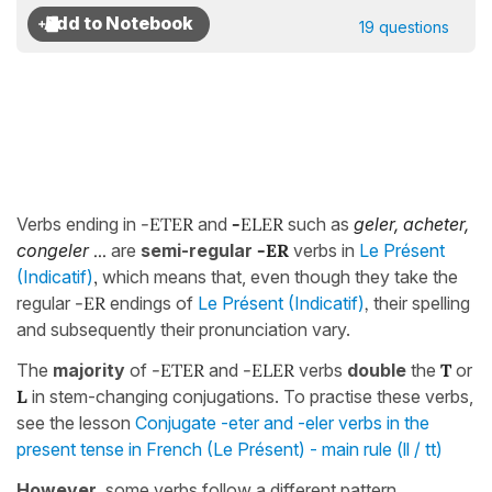
19 questions
Verbs ending in
-ETER
and
-
ELER
such as
geler, acheter,
congeler
...
are
semi-regular
-ER
verbs in
Le Présent
(Indicatif)
,
which means that, even though they take the
regular
-ER
endings of
Le Présent (Indicatif)
,
their spelling
and subsequently their pronunciation vary.
The
majority
of
-ETER
and
-ELER
verbs
double
the
T
or
L
in stem-changing conjugations. To practise these verbs,
see the lesson
Conjugate -eter and -eler verbs in the
present tense in French (Le Présent) - main rule (ll / tt)
However
, some verbs follow a different pattern.