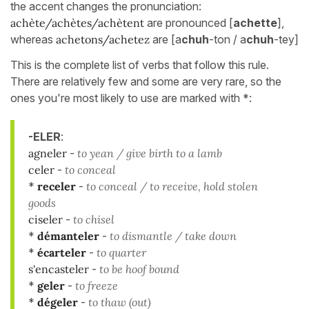
the accent changes the pronunciation:
achète/achètes/achètent
are pronounced [
achette
],
whereas
achetons/achetez
are [a
chuh
-ton / a
chuh
-tey]
This is the complete list of verbs that follow this rule.
There are relatively few and some are very rare, so the
ones you're most likely to use are marked with *:
-ELER
:
agneler
-
to yean / give birth to a lamb
celer
-
to conceal
*
receler
-
to conceal / to receive, hold stolen
goods
ciseler
-
to chisel
*
démanteler
-
to dismantle / take down
*
écarteler
-
to quarter
s'encasteler
-
to be hoof bound
*
geler
-
to freeze
*
dégeler
-
to thaw (out)