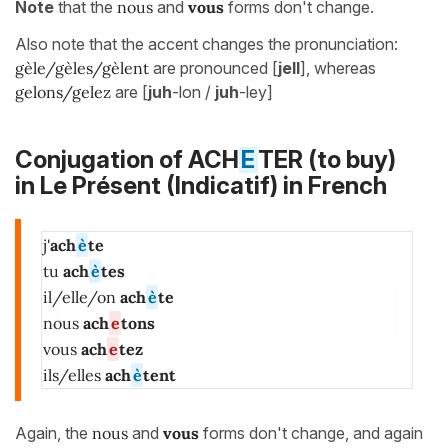
Note
that the
nous
and
vous
forms don't change.
Also note that the accent changes the pronunciation:
gèle/gèles/gèlent
are pronounced [
jell
], whereas
gelons/gelez
are [
juh
-lon /
juh
-ley]
Conjugation of ACH
E
TER (to buy)
in
Le Présent (Indicatif)
in French
j'
ach
è
te
tu
ach
è
tes
il/elle/on
ach
è
te
nous
ach
e
tons
vous
ach
e
tez
ils/elles
ach
è
tent
Again, the
nous
and
vous
forms don't change, and again