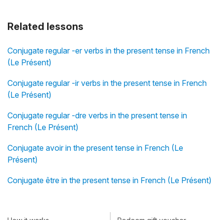
Related lessons
Conjugate regular -er verbs in the present tense in French
(Le Présent)
Conjugate regular -ir verbs in the present tense in French
(Le Présent)
Conjugate regular -dre verbs in the present tense in
French (Le Présent)
Conjugate avoir in the present tense in French (Le
Présent)
Conjugate être in the present tense in French (Le Présent)
How it works
Redeem gift voucher