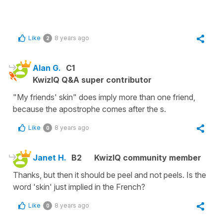
Like
8 years ago
2
Alan G.
C1
KwizIQ Q&A super contributor
"My friends' skin" does imply more than one friend,
because the apostrophe comes after the s.
Like
8 years ago
0
Janet H.
B2
KwizIQ community member
Thanks, but then it should be peel and not peels. Is the
word 'skin' just implied in the French?
Like
8 years ago
0