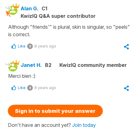
Alan G.
C1
KwizIQ Q&A super contributor
Although "friends'" is plural, skin is singular, so "peels"
is correct.
Like
8 years ago
0
Janet H.
B2
KwizIQ community member
Merci bien :)
Like
8 years ago
0
Sign in to submit your answer
Don't have an account yet?
Join today