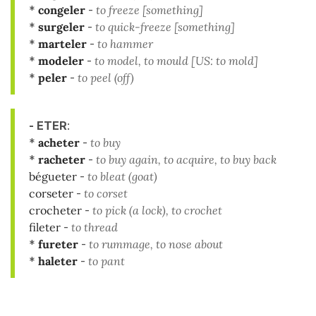
*
congeler
-
to freeze [something]
*
surgeler
-
to quick-freeze [something]
*
marteler
-
to hammer
*
modeler
-
to model, to mould [US: to mold]
*
peler
-
to peel (off)
- ETER
:
*
acheter
-
to buy
*
racheter
-
to buy again, to acquire, to buy back
bégueter
-
to bleat (goat)
corseter
-
to corset
crocheter
-
to pick (a lock), to crochet
fileter
-
to thread
*
fureter
-
to rummage, to nose about
*
haleter
-
to pant