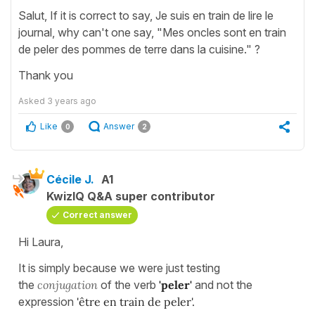
Salut, If it is correct to say, Je suis en train de lire le
journal, why can't one say, "Mes oncles sont en train
de peler des pommes de terre dans la cuisine." ?
Thank you
Asked
3 years ago
Like
Answer
0
2
Cécile J.
A1
KwizIQ Q&A super contributor
Correct answer
Hi Laura,
It is simply because we were just testing
the
conjugation
of the verb
'peler'
and not the
expression
'être en train de peler'.