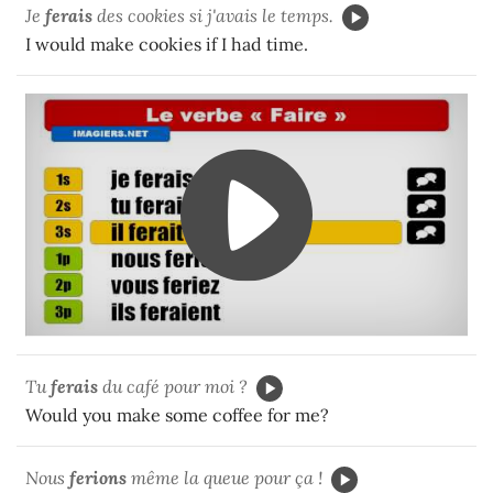
Je
ferais
des cookies si j'avais le temps.
I would make cookies if I had time.
Tu
ferais
du café pour moi ?
Would you make some coffee for me?
Nous
fer
ions
même la queue pour ça !