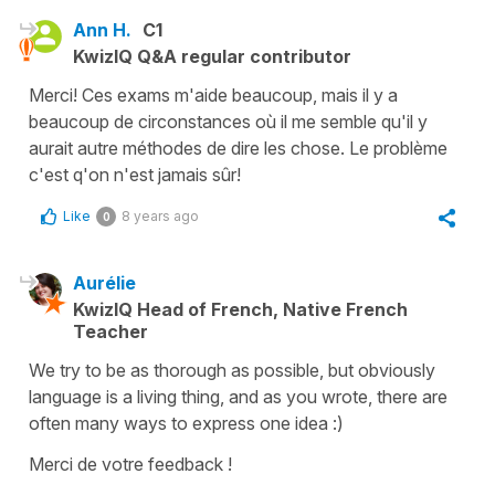
Ann H.
C1
KwizIQ Q&A regular contributor
Merci! Ces exams m'aide beaucoup, mais il y a
beaucoup de circonstances où il me semble qu'il y
aurait autre méthodes de dire les chose. Le problème
c'est q'on n'est jamais sûr!
Like
8 years ago
0
Aurélie
KwizIQ Head of French, Native French
Teacher
We try to be as thorough as possible, but obviously
language is a living thing, and as you wrote, there are
often many ways to express one idea :)
Merci de votre feedback !