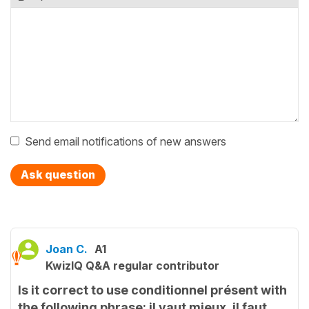
Send email notifications of new answers
Ask question
Joan C.
A1
KwizIQ Q&A regular contributor
Is it correct to use conditionnel présent with
the following phrase: il vaut mieux, il faut,