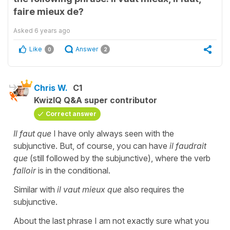
faire mieux de?
Asked
6 years ago
Like
Answer
0
2
Chris W.
C1
KwizIQ Q&A super contributor
Correct answer
Il faut que
I have only always seen with the
subjunctive. But, of course, you can have
il faudrait
que
(still followed by the subjunctive), where the verb
falloir
is in the conditional.
Similar with
il vaut mieux que
also requires the
subjunctive.
About the last phrase I am not exactly sure what you