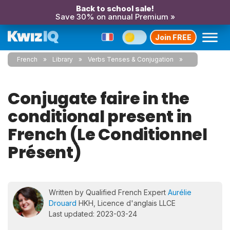
Back to school sale!
Save 30% on annual Premium »
Join FREE
French
Library
Verbs Tenses & Conjugation
Conjugate faire in the
conditional present in
French (Le Conditionnel
Présent)
Written by Qualified French Expert
Aurélie
Drouard
HKH, Licence d'anglais LLCE
Last updated: 2023-03-24