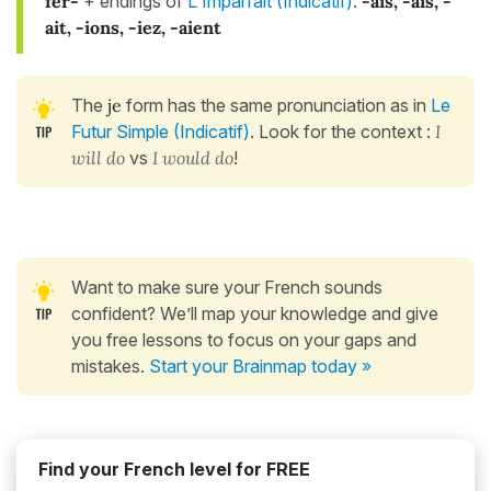
fer-
+ endings of
L'Imparfait (Indicatif)
:
-ais, -ais, -
ait, -ions, -iez, -aient
The
je
form has the same pronunciation as in
Le
Futur Simple (Indicatif)
. Look for the context :
I
will do
vs
I would do
!
Want to make sure your French sounds
confident? We’ll map your knowledge and give
you free lessons to focus on your gaps and
mistakes.
Start your Brainmap today »
Find your French level for FREE