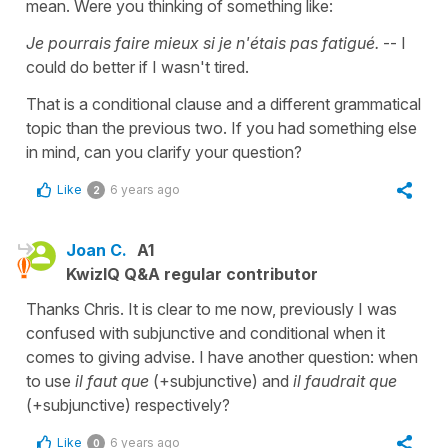
mean. Were you thinking of something like:
Je pourrais faire mieux si je n'étais pas fatigué.
-- I
could do better if I wasn't tired.
That is a conditional clause and a different grammatical
topic than the previous two. If you had something else
in mind, can you clarify your question?
Like
6 years ago
2
Joan C.
A1
KwizIQ Q&A regular contributor
Thanks Chris. It is clear to me now, previously I was
confused with subjunctive and conditional when it
comes to giving advise. I have another question: when
to use
il faut que
(+subjunctive) and
il faudrait que
(+subjunctive) respectively?
Like
6 years ago
0