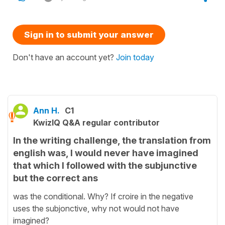
Sign in to submit your answer
Don't have an account yet?
Join today
Ann H.
C1
KwizIQ Q&A regular contributor
In the writing challenge, the translation from
english was, I would never have imagined
that which I followed with the subjunctive
but the correct ans
was the conditional. Why? If croire in the negative
uses the subjonctive, why not would not have
imagined?