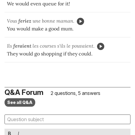
We would even queue for it!
Vous
feriez
une bonne maman.
You would make a good mum.
Ils
fer
aient
les courses s'ils le pouvaient.
They would go shopping if they could.
Q&A Forum
2 questions, 5 answers
See all Q&A
B
I