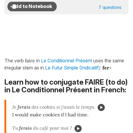
7 questions
The verb
faire
in
Le Conditionnel Présent
uses the same
irregular stem as in
Le Futur Simple (Indicatif)
:
fer-
Learn how to conjugate FAIRE (to do)
in Le Conditionnel Présent in French:
Je
ferais
des cookies si j'avais le temps.
I would make cookies if I had time.
Tu
ferais
du café pour moi ?