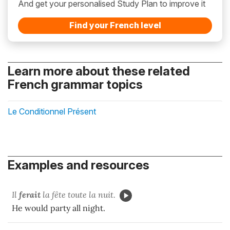
And get your personalised Study Plan to improve it
Find your French level
Learn more about these related
French grammar topics
Le Conditionnel Présent
Examples and resources
Il
ferait
la fête toute la nuit.
He would party all night.