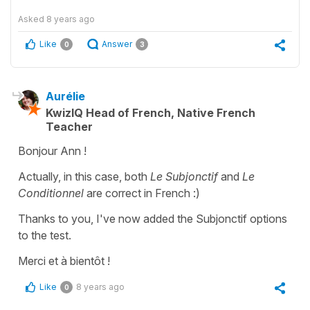
Asked
8 years ago
Like
Answer
0
3
Aurélie
KwizIQ Head of French, Native French
Teacher
Bonjour Ann !
Actually, in this case, both
Le Subjonctif
and
Le
Conditionnel
are correct in French :)
Thanks to you, I've now added the Subjonctif options
to the test.
Merci et à bientôt !
Like
8 years ago
0