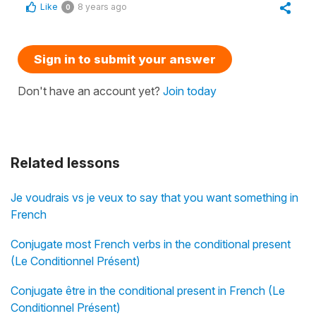
Like
8 years ago
0
Sign in to submit your answer
Don't have an account yet?
Join today
Related lessons
Je voudrais vs je veux to say that you want something in
French
Conjugate most French verbs in the conditional present
(Le Conditionnel Présent)
Conjugate être in the conditional present in French (Le
Conditionnel Présent)