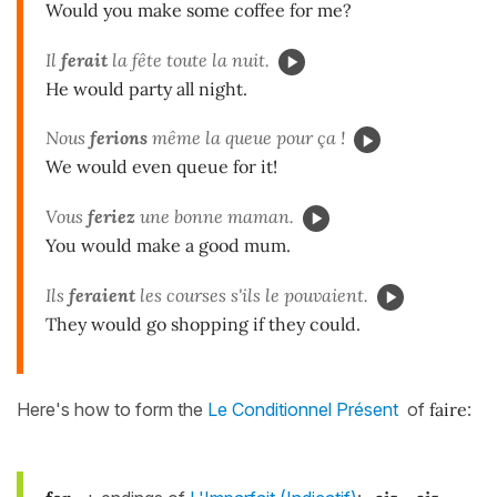
Would you make some coffee for me?
Il
ferait
la fête toute la nuit.
He would party all night.
Nous
fer
ions
même la queue pour ça !
We would even queue for it!
Vous
feriez
une bonne maman.
You would make a good mum.
Ils
fer
aient
les courses s'ils le pouvaient.
They would go shopping if they could.
Here's how to form the
Le Conditionnel Présent
of
faire
: