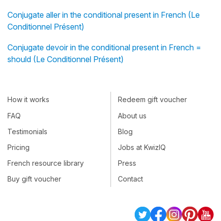
Conjugate aller in the conditional present in French (Le
Conditionnel Présent)
Conjugate devoir in the conditional present in French =
should (Le Conditionnel Présent)
How it works
Redeem gift voucher
FAQ
About us
Testimonials
Blog
Pricing
Jobs at KwizIQ
French resource library
Press
Buy gift voucher
Contact