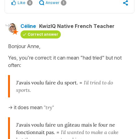
Like
Answer
0
1
Céline
KwizIQ Native French Teacher
Correct answer
Bonjour Anne,
Yes, you're correct: it can mean "had tried" but not
often:
J'avais voulu faire du sport.
=
I'd tried to do
sports.
-> it does mean
"try"
J'avais voulu faire un gâteau mais le four ne
fonctionnait pas.
=
I'd wanted to make a cake