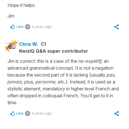
Hope it helps.
Jim
Like
4 years ago
0
Chris W.
C1
KwizIQ Q&A super contributor
Jim is correct: this is a case of the
ne-explétif,
an
advanced grammatical concept. It is not a negation
because the second part of it is lacking (usually
pas,
jamais, plus, personne,
etc.). Instead, it is used as a
stylistic element, mandatory in higher level French and
often dropped in colloquial French. You'll get to it in
time.
Like
4 years ago
0