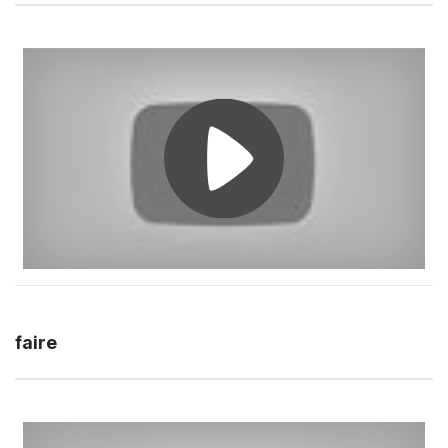
faire