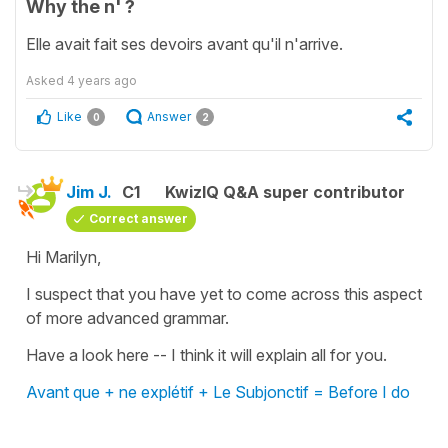
Why the n' ?
Elle avait fait ses devoirs avant qu'il n'arrive.
Asked
4 years ago
Like
Answer
0
2
Jim J.
C1
KwizIQ Q&A super contributor
Correct answer
Hi Marilyn,
I suspect that you have yet to come across this aspect
of more advanced grammar.
Have a look here -- I think it will explain all for you.
Avant que + ne explétif + Le Subjonctif = Before I do