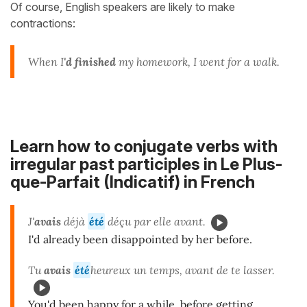
Of course, English speakers are likely to make
contractions:
When I
'd
finished
my homework, I went for a walk.
Learn how to conjugate verbs with
irregular past participles in Le Plus-
que-Parfait (Indicatif) in French
J'
avais
déjà
été
déçu par elle avant.
I'd already been disappointed by her before.
Tu
avais
été
heureux un temps, avant de te lasser.
You'd been happy for a while, before getting