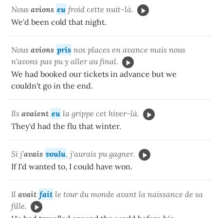
Nous
avions
eu
froid cette nuit-là.
We'd been cold that night.
Nous
avions
pris
nos places en avance mais nous
n'avons pas pu y aller au final.
We had booked our tickets in advance but we
couldn't go in the end.
Ils
avaient
eu
la grippe cet hiver-là.
They'd had the flu that winter.
Si j'
avais
voulu
, j'aurais pu gagner.
If I'd wanted to, I could have won.
Il
avait
fait
le tour du monde avant la naissance de sa
fille.