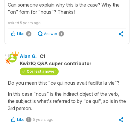
Can someone explain why this is the case? Why the
"on" form for "nous"? Thanks!
Asked
5 years ago
Like
Answer
0
1
Alan G.
C1
KwizIQ Q&A super contributor
Correct answer
Do you mean this: "ce qui nous avait facilité la vie"?
In this case "nous" is the indirect object of the verb,
the subject is what's referred to by "ce qui", so is in the
3rd person.
Like
5 years ago
1