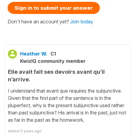
Sign in to submit your answer
Don't have an account yet?
Join today
Heather W.
C1
KwizIQ community member
Elle avait fait ses devoirs avant qu’il
n’arrive.
I understand that avant que requires the subjunctive.
Given that the first part of the sentence is in the
pluperfect, why is the present subjunctive used rather
than past subjunctive? His arrival is in the past, just not
as far in the past as the homework.
Asked
6 years ago