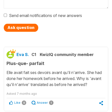
Send email notifications of new answers
Ask question
Eva S.
C1
KwizIQ community member
Plus-que- parfait
Elle avait fait ses devoirs avant qu'il n'arrive. She had
done her homework before he arrived. Why is 'avant
qu'il n'arrive' translated as before he arrived?
Asked
7 months ago
Like
Answer
0
1