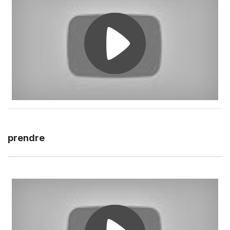
prendre