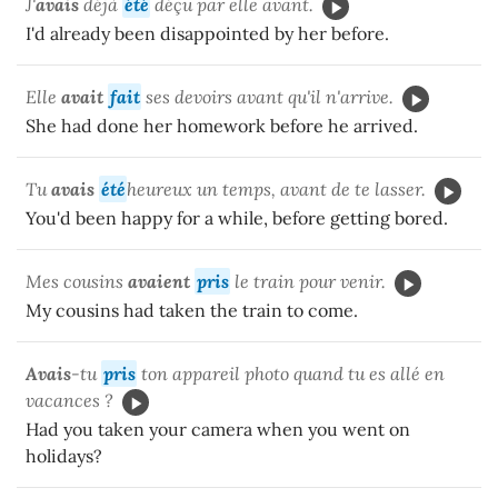
J'
avais
déjà
été
déçu par elle avant.
I'd already been disappointed by her before.
Elle
avait
fait
ses devoirs avant qu'il n'arrive.
She had done her homework before he arrived.
Tu
avais
été
heureux un temps, avant de te lasser.
You'd been happy for a while, before getting bored.
Mes cousins
avaient
pris
le train pour venir.
My cousins had taken the train to come.
Avais
-tu
pris
ton appareil photo quand tu es allé en
vacances ?
Had you taken your camera when you went on
holidays?