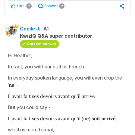
Like
Answer
2
2
Cécile J.
A1
KwizIQ Q&A super contributor
Correct answer
Hi Heather,
In fact, you will hear both in French.
In everyday spoken language, you will even drop the
'ne'
-
Il avait fait ses devoirs avant qu'il
arrive
But you could say -
Il avait fait ses devoirs avant qu'il (ne)
soit arrivé
which is more formal,