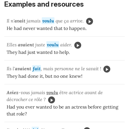
Examples and resources
Il n'
avait
jamais
voulu
que ça arrive.
He had never wanted that to happen.
Elles
avaient
juste
voulu
aider.
They had just wanted to help.
Ils l'
avaient
fait
, mais personne ne le savait !
They had done it, but no one knew!
Aviez
-vous jamais
voulu
être actrice avant de
décrocher ce rôle ?
Had you ever wanted to be an actress before getting
that role?