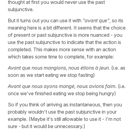
thought at first you would never use the past
subjunctive.
But it turns out you can use it with
"avant que"
, so its
meaning here is a bit different. It seems that the choice
of present or past subjunctive is more nuanced - you
use the past subjunctive to indicate that the action is
completed. This makes more sense with an action
which takes some time to complete, for example:
Avant que nous mangions, nous étions à jeun.
(i.e. as
soon as we start eating we stop fasting)
Avant que nous ayons mangé, nous avions faim.
(i.e.
once we've finished eating we stop being hungry)
So if you think of arriving as instantaneous, then you
probably wouldn't use the past subjunctive in your
example. (Maybe it's still allowable to use it - I'm not
sure - but it would be unnecessary.)