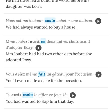
He had travelled around the world before his
daughter was born.
Nous
avions
toujours
voulu
acheter une maison.
We had always wanted to buy a house.
Mme Joubert
avait
eu
deux autres chats avant
d'adopter Roxy.
Mrs Joubert had had two other cats before she
adopted Roxy.
Vous
aviez
même
fait
un gâteau pour l'occasion.
You'd even made a cake for the occasion.
Tu
avais
voulu
le gifler ce jour-là.
You had wanted to slap him that day.