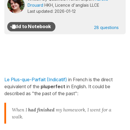
Drouard
HKH, Licence d'anglais LLCE
Last updated: 2026-01-12
28 questions
Le Plus-que-Parfait (Indicatif)
in French is the direct
equivalent of the
pluperfect
in English. It could be
described as "the past of the past":
When I
had finished
my homework, I went for a
walk.