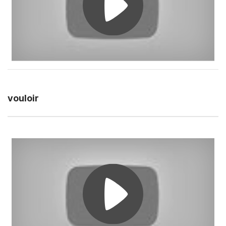
vouloir