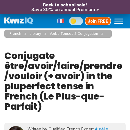
Back to school sale!
Save 30% on annual Premium »
Join FREE
French
Library
Verbs Tenses & Conjugation
Conjugate
être/avoir/faire/prendre
/vouloir (+ avoir) in the
pluperfect tense in
French (Le Plus-que-
Parfait)
Written by Qualified French Expert
Aurélie