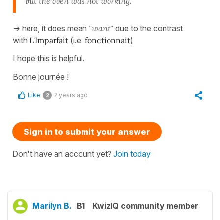
but the oven was not working.
-> here, it does mean
"want"
due to the contrast
with
L'Imparfait
(i.e.
fonctionnait
)
I hope this is helpful.
Bonne journée !
Like
2 years ago
2
Sign in to submit your answer
Don't have an account yet?
Join today
Marilyn B.
B1
KwizIQ community member