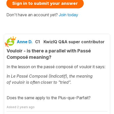
Sign in to submit your answer
Don't have an account yet?
Join today
Anne D.
C1
KwizIQ Q&A super contributor
Vouloir - is there a parallel with Passé
Composé meaning?
In the lesson on the passé composé of vouloir it says:
In Le Passé Composé (Indicatif), the meaning
of vouloir is often closer to "tried".
Does the same apply to the Plus-que-Parfait?
Asked
2 years ago