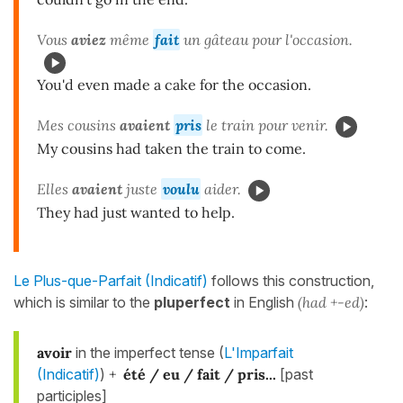
Vous
aviez
même
fait
un gâteau pour l'occasion.
You'd even made a cake for the occasion.
Mes cousins
avaient
pris
le train pour venir.
My cousins had taken the train to come.
Elles
avaient
juste
voulu
aider.
They had just wanted to help.
Le Plus-que-Parfait (Indicatif)
follows this construction,
which is similar to the
pluperfect
in English
(had +-ed)
:
avoir
in the imperfect tense (
L'Imparfait
(Indicatif)
)
+
été / eu / fait
/ pris...
[past
participles]