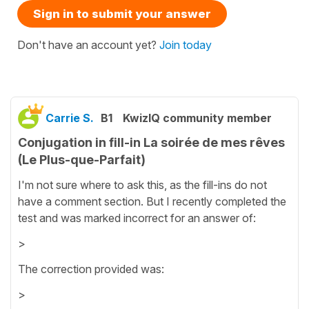
Sign in to submit your answer
Don't have an account yet?
Join today
Carrie S.
B1
KwizIQ community member
Conjugation in fill-in La soirée de mes rêves
(Le Plus-que-Parfait)
I'm not sure where to ask this, as the fill-ins do not
have a comment section. But I recently completed the
test and was marked incorrect for an answer of:
>
The correction provided was:
>