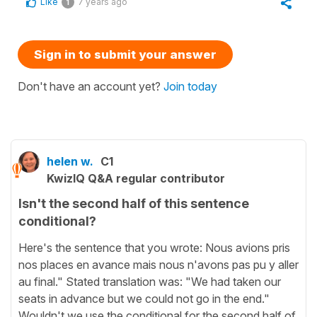
Like
7 years ago
1
Sign in to submit your answer
Don't have an account yet?
Join today
helen w.
C1
KwizIQ Q&A regular contributor
Isn't the second half of this sentence
conditional?
Here's the sentence that you wrote: Nous avions pris
nos places en avance mais nous n'avons pas pu y aller
au final." Stated translation was: "We had taken our
seats in advance but we could not go in the end."
Wouldn't we use the conditional for the second half of