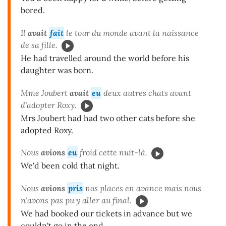
bored.
Il
avait
fait
le tour du monde avant la naissance
de sa fille.
He had travelled around the world before his
daughter was born.
Mme Joubert
avait
eu
deux autres chats avant
d'adopter Roxy.
Mrs Joubert had had two other cats before she
adopted Roxy.
Nous
avions
eu
froid cette nuit-là.
We'd been cold that night.
Nous
avions
pris
nos places en avance mais nous
n'avons pas pu y aller au final.
We had booked our tickets in advance but we
couldn't go in the end.