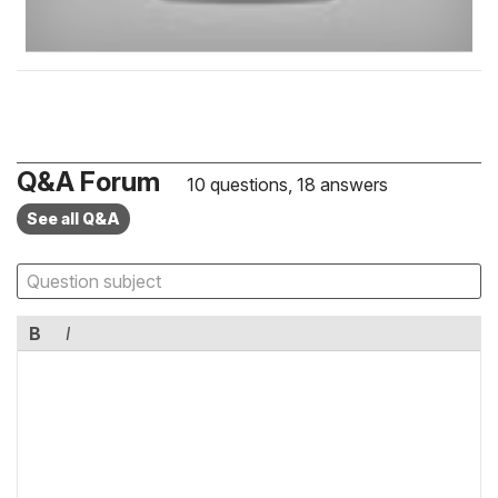
Q&A Forum
10 questions, 18 answers
See all Q&A
B
I