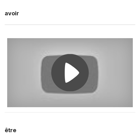
avoir
être