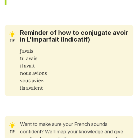
Reminder of how to conjugate avoir
in L'Imparfait (Indicatif)
j'avais
tu avais
il avait
nous avions
vous aviez
ils avaient
Want to make sure your French sounds
confident? We’ll map your knowledge and give