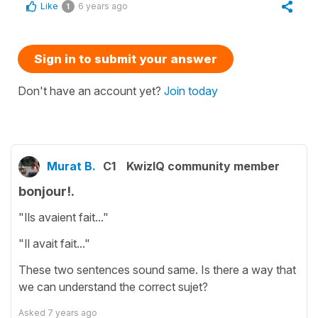
Like
6 years ago
1
Sign in to submit your answer
Don't have an account yet?
Join today
Murat B.
C1
KwizIQ community member
bonjour!.
"Ils avaient fait..."
"Il avait fait..."
These two sentences sound same. Is there a way that
we can understand the correct sujet?
Asked
7 years ago