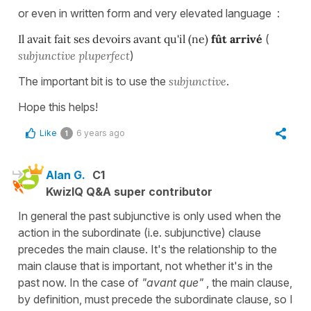
or even in written form and very elevated language :
Il avait fait ses devoirs avant qu'il (ne)
fût arrivé
(
subjunctive pluperfect
)
The important bit is to use the
subjunctive
.
Hope this helps!
Like
6 years ago
1
Alan G.
C1
KwizIQ Q&A super contributor
In general the past subjunctive is only used when the
action in the subordinate (i.e. subjunctive) clause
precedes the main clause. It's the relationship to the
main clause that is important, not whether it's in the
past now. In the case of
"avant que"
, the main clause,
by definition, must precede the subordinate clause, so I