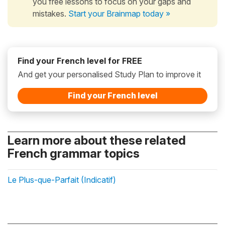
you free lessons to focus on your gaps and
mistakes.
Start your Brainmap today »
Find your French level for FREE
And get your personalised Study Plan to improve it
Find your French level
Learn more about these related
French grammar topics
Le Plus-que-Parfait (Indicatif)