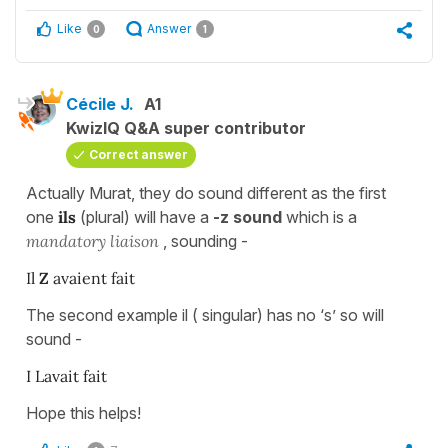
Like
Answer
0
1
Cécile J.
A1
KwizIQ Q&A super contributor
Correct answer
Actually Murat, they do sound different as the first
one
ils
(plural) will have a
-z sound
which is a
mandatory liaison
, sounding -
Il
Z
avaient fait
The second example il ( singular) has no ‘s’ so will
sound -
I Lavait fait
Hope this helps!