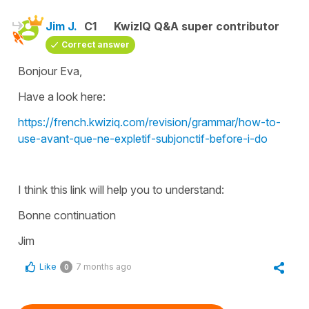
Jim J.
C1
KwizIQ Q&A super contributor
Correct answer
Bonjour Eva,
Have a look here:
https://french.kwiziq.com/revision/grammar/how-to-
use-avant-que-ne-expletif-subjonctif-before-i-do
I think this link will help you to understand:
Bonne continuation
Jim
Like
7 months ago
0