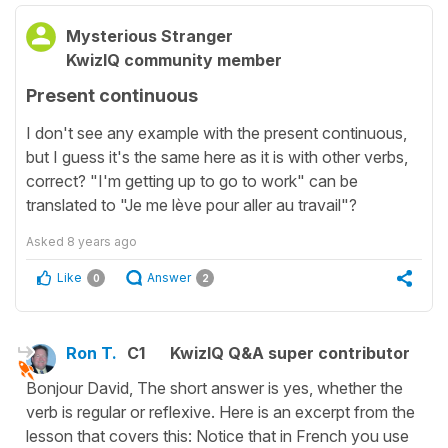
Mysterious Stranger
KwizIQ community member
Present continuous
I don't see any example with the present continuous,
but I guess it's the same here as it is with other verbs,
correct? "I'm getting up to go to work" can be
translated to "Je me lève pour aller au travail"?
Asked
8 years ago
Like
Answer
0
2
Ron T.
C1
KwizIQ Q&A super contributor
Bonjour David, The short answer is yes, whether the
verb is regular or reflexive. Here is an excerpt from the
lesson that covers this: Notice that in French you use