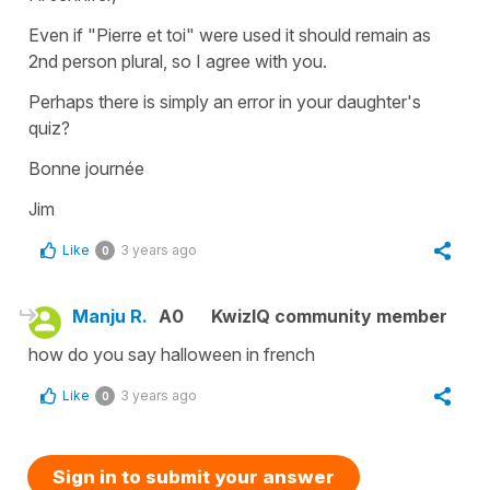
Even if "Pierre et toi" were used it should remain as
2nd person plural, so I agree with you.
Perhaps there is simply an error in your daughter's
quiz?
Bonne journée
Jim
Like
3 years ago
0
Manju R.
A0
KwizIQ community member
how do you say halloween in french
Like
3 years ago
0
Sign in to submit your answer