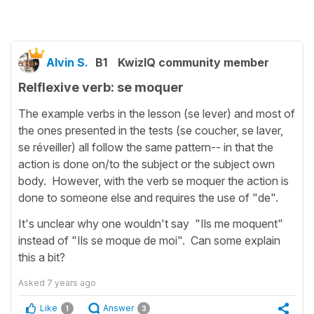
Alvin S.
B1
KwizIQ community member
Relflexive verb: se moquer
The example verbs in the lesson (se lever) and most of
the ones presented in the tests (se coucher, se laver,
se réveiller) all follow the same pattern-- in that the
action is done on/to the subject or the subject own
body. However, with the verb se moquer the action is
done to someone else and requires the use of "de".
It's unclear why one wouldn't say "Ils me moquent"
instead of "Ils se moque de moi". Can some explain
this a bit?
Asked
7 years ago
Like
Answer
1
3