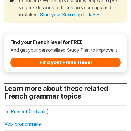
confident? We’ll map your knowledge and give
you free lessons to focus on your gaps and
mistakes.
Start your Brainmap today »
Find your French level for FREE
And get your personalised Study Plan to improve it
Find your French level
Learn more about these related
French grammar topics
Le Présent (Indicatif)
Voix pronominale