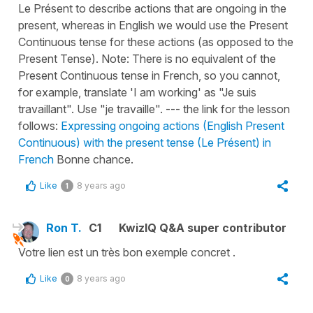
Le Présent to describe actions that are ongoing in the
present, whereas in English we would use the Present
Continuous tense for these actions (as opposed to the
Present Tense). Note: There is no equivalent of the
Present Continuous tense in French, so you cannot,
for example, translate 'I am working' as "Je suis
travaillant". Use "je travaille". --- the link for the lesson
follows:
Expressing ongoing actions (English Present
Continuous) with the present tense (Le Présent) in
French
Bonne chance.
Like
8 years ago
1
Ron T.
C1
KwizIQ Q&A super contributor
Votre lien est un très bon exemple concret .
Like
8 years ago
0