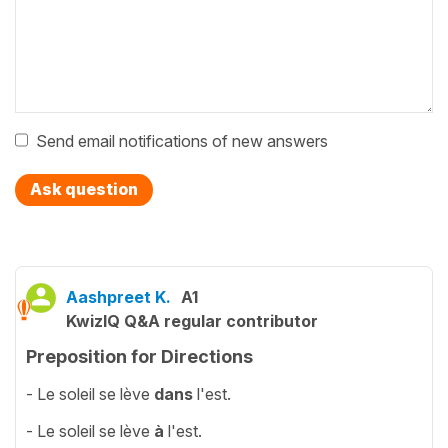
Send email notifications of new answers
Ask question
Aashpreet K.
A1
KwizIQ Q&A regular contributor
Preposition for Directions
- Le soleil se lève
dans
l'est.
- Le soleil se lève
à
l'est.