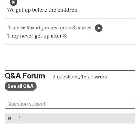
We get up before the children.
Ils ne
se lèvent
jamais après 8 heures.
They never get up after 8.
Q&A Forum
7 questions, 19 answers
See all Q&A
B
I