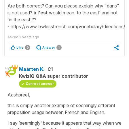
Are both correct? Can you please explain why "dans"
is not used?
à l'est
would mean 'to the east' and not
'in the east'??
- https://www.lawlessfrench.com/vocabulary/directions/
Asked
2 years ago
Like
Answer
0
1
Maarten K.
C1
KwizIQ Q&A super contributor
Correct answer
Aashpreet,
this is simply another example of seemingly different
preposition usage between French and English.
I say ‘seemingly’ because it appears that way when we