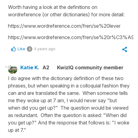
Worth having a look at the definitions on
wordreference (or other dictionaries) for more detail:
https://www.wordreference.com/fren/se%20lever
https://www.wordreference.com/fren/se%20r%C3%A9vei
Like
4 years ago
2
Katie K.
A2
KwizIQ community member
I do agree with the dictionary definition of these two
phrases, but when speaking in a colloquial fashion they
can and are translated the same. When someone tells
me they woke up at 7 am, I would never say "but
when did you get up?" The question would be viewed
as redundant. Often the question is asked: "When did
you get up?" And the response that follows is: "I woke
up at 7."