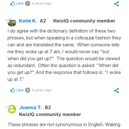
Like
4 years ago
1
Katie K.
A2
KwizIQ community member
I do agree with the dictionary definition of these two
phrases, but when speaking in a colloquial fashion they
can and are translated the same. When someone tells
me they woke up at 7 am, I would never say "but
when did you get up?" The question would be viewed
as redundant. Often the question is asked: "When did
you get up?" And the response that follows is: "I woke
up at 7."
Like
4 years ago
0
Joanna T.
B2
KwizIQ community member
These phrases are not synonymous in English. Waking