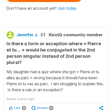
Don't have an account yet?
Join today
Jennifer J.
C1
KwizIQ community member
Is there a form or exception where « Pierre
et tu… » would be conjugated in the 2nd
person singular instead of 2nd person
plural?
My daughter had a quiz where she got « Pierre et tu
allez au parc » wrong because it should have been
Pierre et tu vas au parc. I am struggling to explain this.
Is there a rule or an exception?
Asked
3 years ago
Like
Answer
0
3