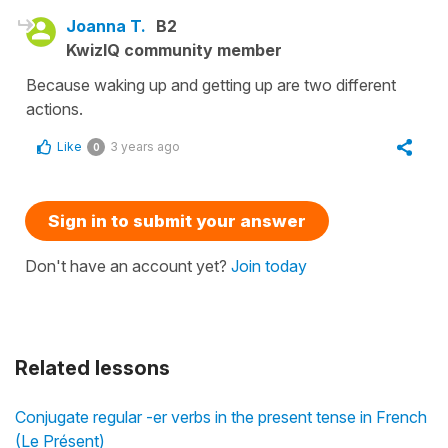
Joanna T.
B2
KwizIQ community member
Because waking up and getting up are two different
actions.
Like
3 years ago
0
Sign in to submit your answer
Don't have an account yet?
Join today
Related lessons
Conjugate regular -er verbs in the present tense in French
(Le Présent)