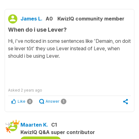
James L.
A0
KwizIQ community member
When do i use Lever?
Hi, i've noticed in some sentences like 'Demain, on doit
se lever tôt' they use Lever instead of Leve, when
should i be using Lever.
Asked
2 years ago
Like
Answer
0
1
Maarten K.
C1
KwizIQ Q&A super contributor