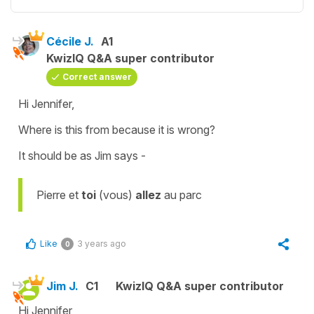
Cécile J.
A1
KwizIQ Q&A super contributor
Correct answer
Hi Jennifer,
Where is this from because it is wrong?
It should be as Jim says -
Pierre et
toi
(vous)
allez
au parc
Like
3 years ago
0
Jim J.
C1
KwizIQ Q&A super contributor
Hi Jennifer,