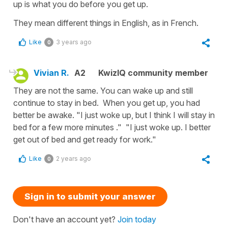
up is what you do before you get up.
They mean different things in English, as in French.
Like
3 years ago
0
Vivian R.
A2
KwizIQ community member
They are not the same. You can wake up and still
continue to stay in bed. When you get up, you had
better be awake. "I just woke up, but I think I will stay in
bed for a few more minutes ." "I just woke up. I better
get out of bed and get ready for work."
Like
2 years ago
0
Sign in to submit your answer
Don't have an account yet?
Join today