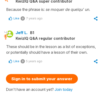
KwizIQ Q&A super contributor
Because the phrase is:
se moquer de quelqu' un.
Like
7 years ago
0
Jeff L.
B1
KwizIQ Q&A regular contributor
These should be in the lesson as a list of exceptions,
or potentially should have a lesson of their own.
Like
5 years ago
0
Sign in to submit your answer
Don't have an account yet?
Join today