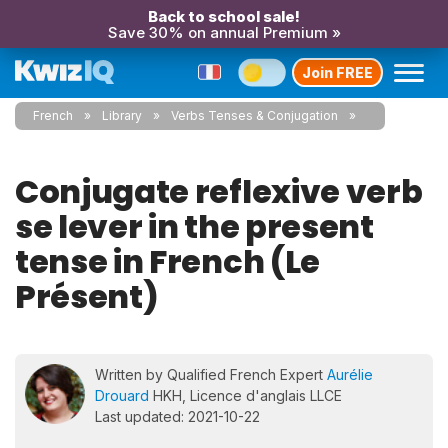
Back to school sale!
Save 30% on annual Premium »
Join FREE
French
Library
Verbs Tenses & Conjugation
Conjugate reflexive verb
se lever in the present
tense in French (Le
Présent)
Written by Qualified French Expert
Aurélie
Drouard
HKH, Licence d'anglais LLCE
Last updated: 2021-10-22