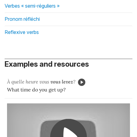
Verbes « semi-réguliers »
Pronom réfléchi
Reflexive verbs
Examples and resources
À quelle heure vous
vous levez
?
What time do you get up?