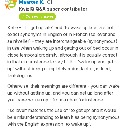
Maarten K.
C1
KwizIQ Q&A super contributor
Correct answer
Katie - 'To get up late' and 'to wake up late' are not
exact synonyms in English or in French (se lever and
se réveiller) - they are interchangeable (synonymous)
in use when waking up and getting out of bed occur in
close temporal proximity, although it is equally correct
in that circumstance to say both - 'wake up and get
up' without being completely redundant or, indeed,
tautologous.
Otherwise, their meanings are different - you can wake
up without getting up, and you can get up long after
you have woken up - from a chair for instance.
"se lever' matches the use of 'to get up' and it would
be a misunderstanding to learn it as being synonymous
with the English expression 'to wake up'.