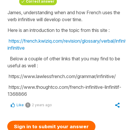
Correct answer
James, understanding when and how French uses the
verb infinitive will develop over time.
Here is an introduction to the topic from this site :
https://french.kwiziq.com/revision/glossary/verbal/infinitif
infinitive
Below a couple of other links that you may find to be
useful as well :
https://www.lawlessfrench.com/grammar/infinitive/
https://www.thoughtco.com/french-infinitive-linfinitif-
1368866
Like
2 years ago
1
Sign in to submit your answer