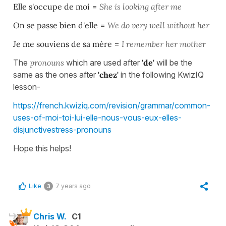
Elle s'occupe de moi
=
She is looking after me
On se passe bien d'elle
=
We do very well without her
Je me souviens de sa mère
=
I remember her mother
The
pronouns
which are used after
'de'
will be the
same as the ones after
'chez'
in the following KwizIQ
lesson-
https://french.kwiziq.com/revision/grammar/common-
uses-of-moi-toi-lui-elle-nous-vous-eux-elles-
disjunctivestress-pronouns
Hope this helps!
Like
7 years ago
3
Chris W.
C1