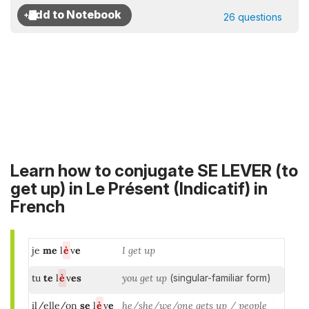
26 questions
Learn how to conjugate SE LEVER (to
get up) in
Le Présent (Indicatif)
in
French
je
me
l
è
v
e
I get up
tu
te
l
è
v
es
you get up
(singular-familiar form)
il/elle/on
se
l
è
v
e
he/she/we/one gets up / people