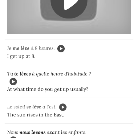
Je
me lève
à 8 heures.
I get up at 8.
Tu
te lèves
à quelle heure d'habitude ?
At what time do you get up usually?
Le soleil
se lève
à l'est.
The sun rises in the East.
Nous
nous levons
avant les enfants.