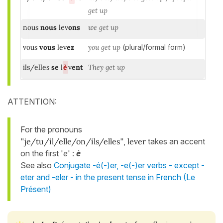
get up
nous
nous
lev
ons
we get up
vous
vous
lev
ez
you get up
(plural/formal form)
ils/elles
se
l
è
v
ent
They get up
ATTENTION:
For the pronouns
"
je/tu/il/elle/on/ils/elles
",
lever
takes an accent
on the first '
e
' :
è
See also
Conjugate -é(-)er, -e(-)er verbs - except -
eter and -eler - in the present tense in French (Le
Présent)