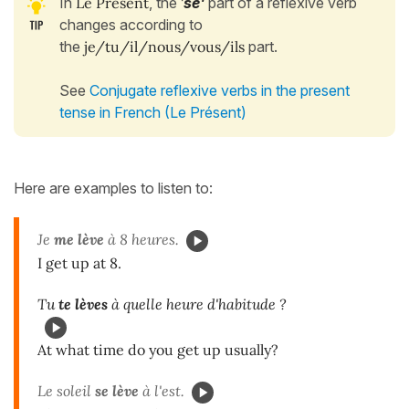
In
Le Présent
, the
'
se'
part of a reflexive verb
changes according to
the
je/tu/il/nous/vous/ils
part.
See
Conjugate reflexive verbs in the present
tense in French (Le Présent)
Here are examples to listen to:
Je
me lève
à 8 heures.
I get up at 8.
Tu
te lèves
à quelle heure d'habitude ?
At what time do you get up usually?
Le soleil
se lève
à l'est.