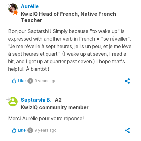
Aurélie
KwizIQ Head of French, Native French
Teacher
Bonjour Saptarshi ! Simply because "to wake up" is
expressed with another verb in French = "se réveiller".
"Je me réveille à sept heures, je lis un peu, et je me lève
à sept heures et quart." (I wake up at seven, I read a
bit, and I get up at quarter past seven.) I hope that's
helpful! À bientôt !
Like
9 years ago
1
Saptarshi B.
A2
KwizIQ community member
Merci Aurélie pour votre réponse!
Like
9 years ago
0