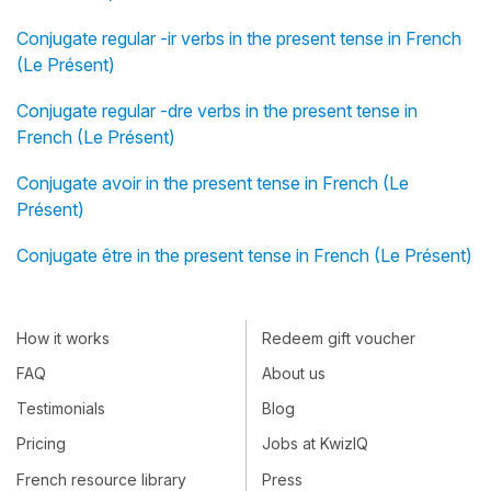
Conjugate regular -ir verbs in the present tense in French
(Le Présent)
Conjugate regular -dre verbs in the present tense in
French (Le Présent)
Conjugate avoir in the present tense in French (Le
Présent)
Conjugate être in the present tense in French (Le Présent)
How it works
Redeem gift voucher
FAQ
About us
Testimonials
Blog
Pricing
Jobs at KwizIQ
French resource library
Press