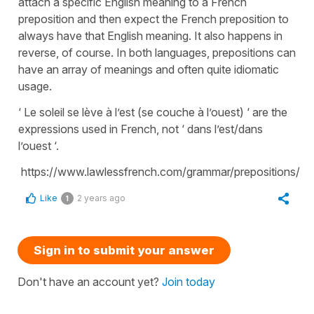
attach a specific English meaning to a French
preposition and then expect the French preposition to
always have that English meaning. It also happens in
reverse, of course. In both languages, prepositions can
have an array of meanings and often quite idiomatic
usage.
‘ Le soleil se lève à l’est (se couche à l’ouest) ‘ are the
expressions used in French, not ‘ dans l’est/dans
l’ouest ‘.
https://www.lawlessfrench.com/grammar/prepositions/
Like
2 years ago
1
Sign in to submit your answer
Don't have an account yet?
Join today