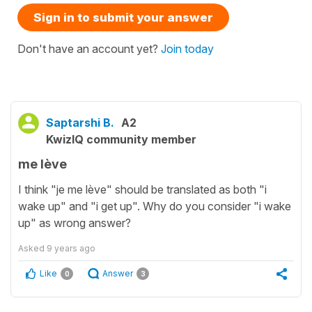
Sign in to submit your answer
Don't have an account yet?
Join today
Saptarshi B.
A2
KwizIQ community member
me lève
I think "je me lève" should be translated as both "i
wake up" and "i get up". Why do you consider "i wake
up" as wrong answer?
Asked
9 years ago
Like
Answer
0
3