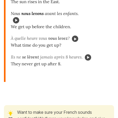
The sun rises in the East.
Nous
nous levons
avant les enfants.
We get up before the children.
À quelle heure vous
vous levez
?
What time do you get up?
Ils ne
se lèvent
jamais après 8 heures.
They never get up after 8.
Want to make sure your French sounds