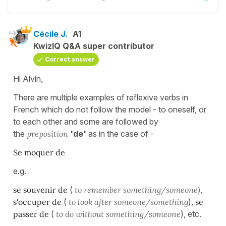
Cécile J.
A1
KwizIQ Q&A super contributor
Correct answer
Hi Alvin,
There are multiple examples of reflexive verbs in
French which do not follow the model - to oneself, or
to each other and some are followed by
the
preposition
'de'
as in the case of -
Se moquer de
e.g.
se souvenir de
(
to remember something/someone)
,
s'occuper de
(
to look after
someone/something
),
se
passer de
(
to do without something/someone
), etc.