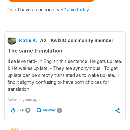
Don't have an account yet?
Join today
Katie K.
A2
KwizIQ community member
The same translation
Il se lève tard- In English this sentence: He gets up late.
& He wakes up late. - They are synonymous. To get
up late can be directly translated as to wake up late. I
find it slightly confusing to have both choices for
translation.
Asked
4 years ago
Like
Answer
0
5