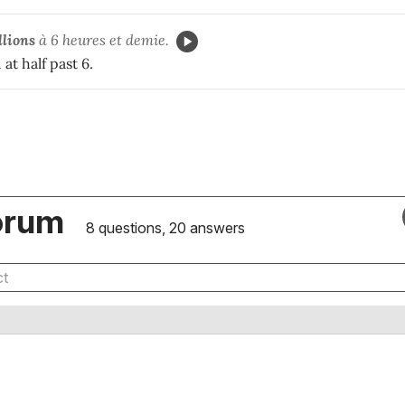
llions
à 6 heures et demie.
at half past 6.
orum
8 questions, 20 answers