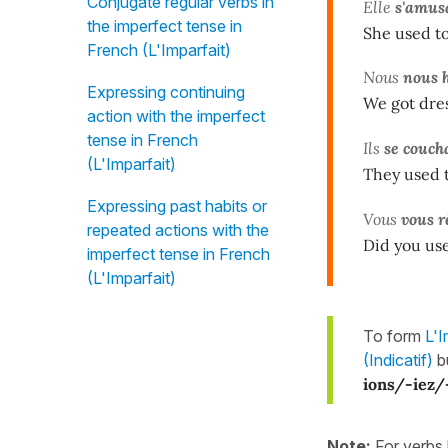
Conjugate regular verbs in
Elle
s'amus
the imperfect tense in
She used to
French (L'Imparfait)
Nous
nous h
Expressing continuing
We got dres
action with the imperfect
tense in French
Ils
se couch
(L'Imparfait)
They used t
Expressing past habits or
Vous
vous r
repeated actions with the
Did you use
imperfect tense in French
(L'Imparfait)
To form
L'I
(Indicatif)
b
ions/-iez/
Note:
For verbs 