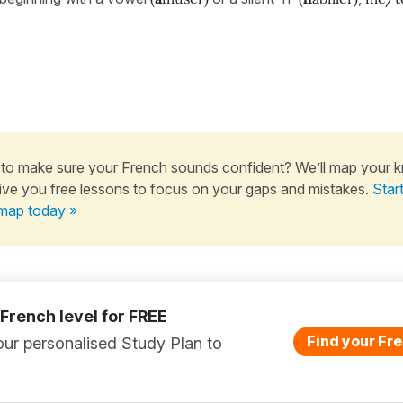
to make sure your French sounds confident? We’ll map your 
ive you free lessons to focus on your gaps and mistakes.
Star
map today »
 French level for FREE
Find your Fre
ur personalised Study Plan to