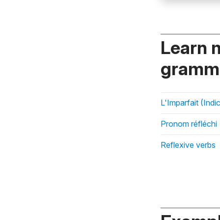
Learn 
gramma
L'Imparfait (Indic
Pronom réfléchi
Reflexive verbs