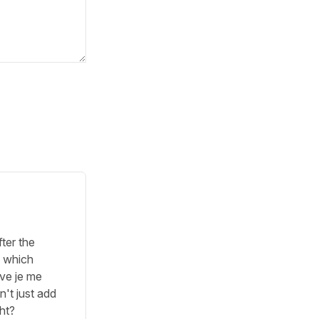
fter the
s which
ave je me
n't just add
ght?