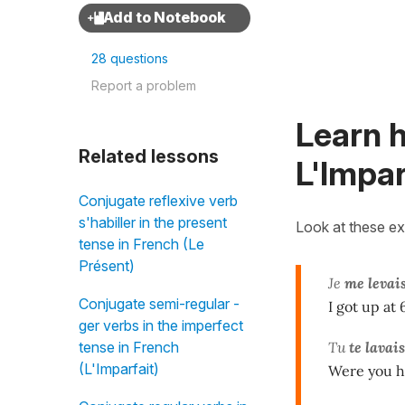
28 questions
Report a problem
Learn h
Related lessons
L'Impar
Conjugate reflexive verb
s'habiller in the present
Look at these e
tense in French (Le
Présent)
Je
me levai
Conjugate semi-regular -
I got up at
ger verbs in the imperfect
Tu
te lavais
tense in French
(L'Imparfait)
Were you h