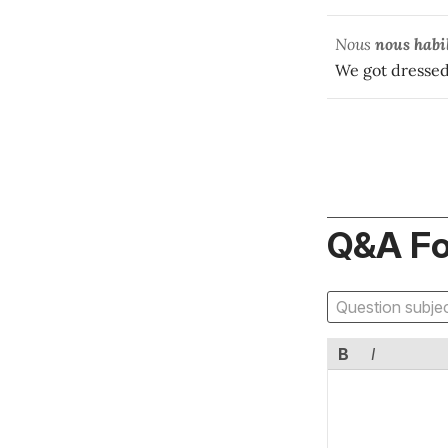
Nous
nous habi
We got dressed 
Q&A F
B
I