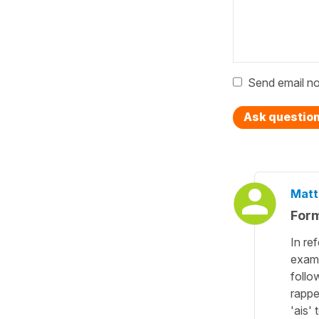
Send email no
Ask questio
Matt
Form
In re
examp
follo
rappe
'ais'