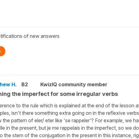
tifications of new answers
n
hew H.
B2
KwizIQ community member
ing the imperfect for some irregular verbs
ference to the rule which is explained at the end of the lesson a
les, isn't there something extra going on in the reflexive verb
w the pattern of eler/ eter like 'se rappeler'? For example, we h
lle in the present, but je me rappelais in the imperfect, so we do
 to the stem of the conjugation in the present in this instance, ri