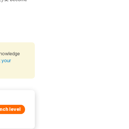
knowledge
t your
nch level