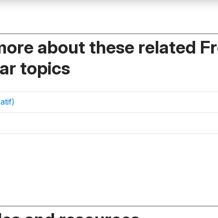
more about these related F
r topics
atif)