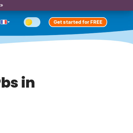
 »
Get started for FREE
bs in