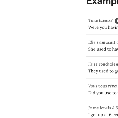
Exampl
Tu
te lavais
?
Were you havi
Elle
s'amusait
a
She used to ha
Ils
se couchaien
They used to go
Vous
vous révei
Did you use to
Je
me levais
à 6
I got up at 6 e