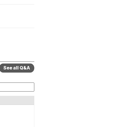
See all Q&A