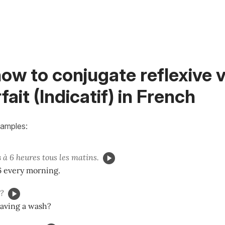
ow to conjugate reflexive v
fait (Indicatif) in French
xamples:
s
à 6 heures tous les matins.
 6 every morning.
?
aving a wash?