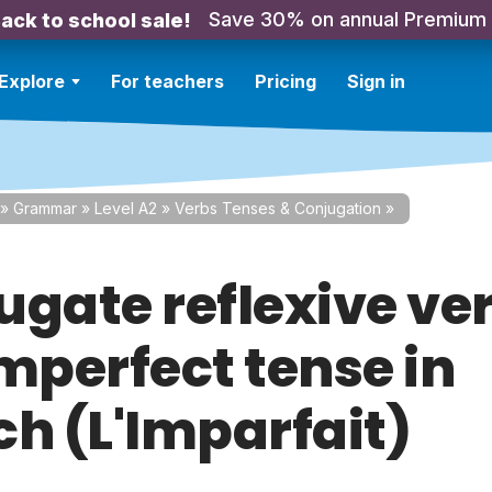
Save 30% on annual Premium
ack to school sale!
Explore
For teachers
Pricing
Sign in
»
Grammar
»
Level A2
»
Verbs Tenses & Conjugation
»
ugate reflexive ver
imperfect tense in
ch (L'Imparfait)