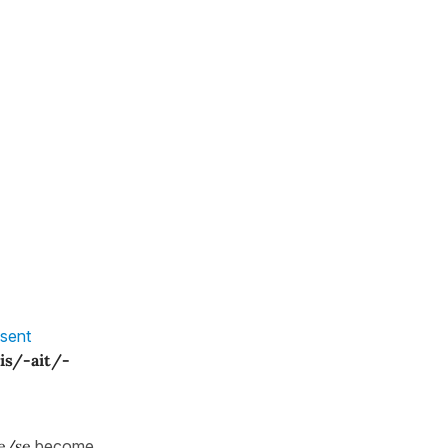
sent
ais/-ait/-
e/se
become