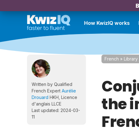
B
How KwizIQ works
French
»
Library
Conj
Written by Qualified
French Expert
Aurélie
the 
Drouard
HKH, Licence
d'anglais LLCE
Last updated: 2024-03-
Fren
11