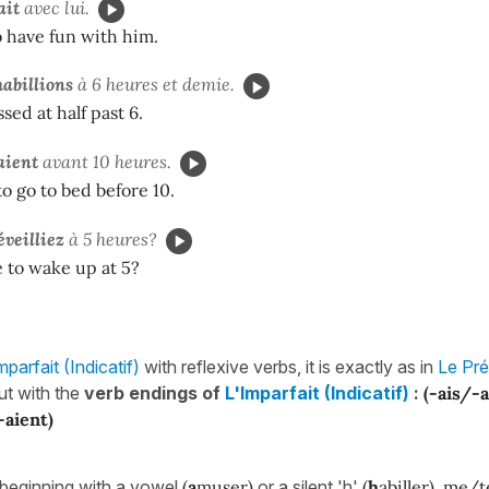
ait
avec lui.
 have fun with him.
abillions
à 6 heures et demie.
sed at half past 6.
aient
avant 10 heures.
o go to bed before 10.
éveilliez
à 5 heures?
 to wake up at 5?
mparfait (Indicatif)
with reflexive verbs, it is exactly as in
Le Pré
ut with the
verb endings of
L'Imparfait (Indicatif)
:
(-ais/-
-aient)
beginning with a vowel
(
a
muser)
or a silent 'h'
(
h
abiller)
,
me/t