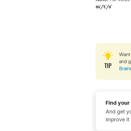
m'/t'/s'
Want 
and g
Brain
Find your
And get yo
improve it