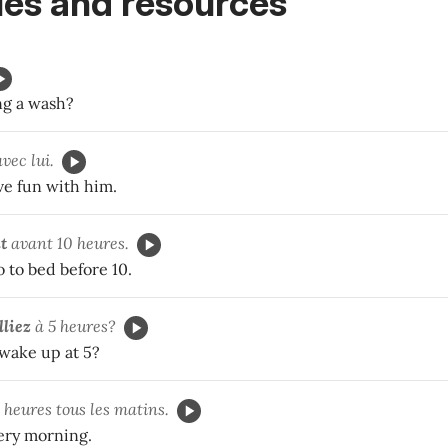
es and resources
ng a wash?
vec lui.
ve fun with him.
t
avant 10 heures.
 to bed before 10.
lliez
à 5 heures?
 wake up at 5?
 heures tous les matins.
very morning.