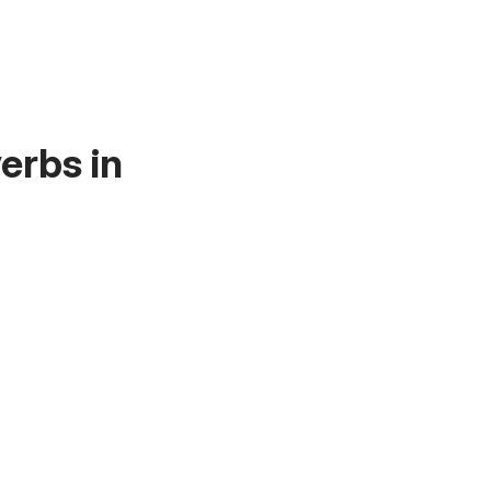
erbs in