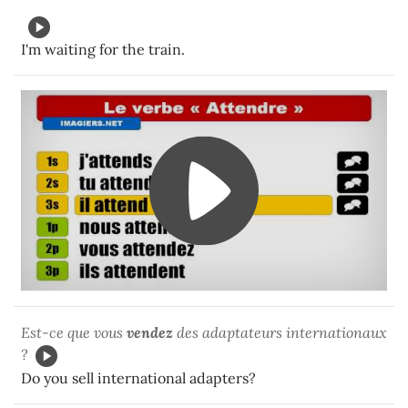
I'm waiting for the train.
Est-ce que vous
vendez
des adaptateurs internationaux
?
Do you sell international adapters?