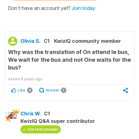
Don't have an account yet?
Join today
Olivia S.
C1
KwizIQ community member
Why was the translation of On attend le bus,
We wait for the bus and not One waits for the
bus?
Asked
8 years ago
Like
Answer
0
1
Chris W.
C1
KwizIQ Q&A super contributor
Correct answer