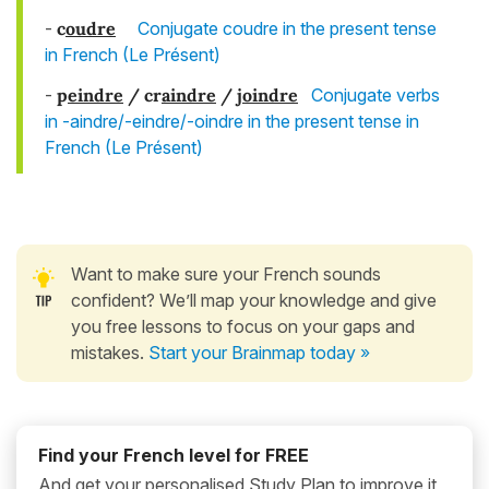
-
c
ou
dre
Conjugate coudre in the present tense
in French (Le Présent)
-
p
eindre
/ cr
aindre
/
j
oindre
Conjugate verbs
in -aindre/-eindre/-oindre in the present tense in
French (Le Présent)
Want to make sure your French sounds
confident? We’ll map your knowledge and give
you free lessons to focus on your gaps and
mistakes.
Start your Brainmap today »
Find your French level for FREE
And get your personalised Study Plan to improve it