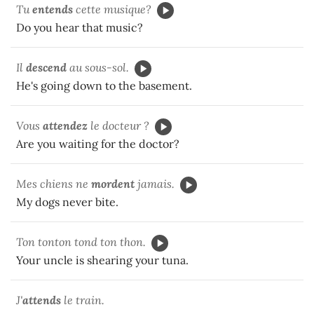
Tu
entends
cette musique?
Do you hear that music?
Il
descend
au sous-sol.
He's going down to the basement.
Vous
attendez
le docteur ?
Are you waiting for the doctor?
Mes chiens ne
mordent
jamais.
My dogs never bite.
Ton tonton tond ton thon.
Your uncle is shearing your tuna.
J'
attends
le train.