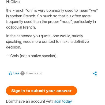
Hi Olivia,
the French "on" is very commonly used to mean "we"
in spoken French. So much so that it is often more
frequently used than the proper "nous", particularly in
colloquial French.
In the sentence you quote, one would, strictly
speaking, need more context to make a definitive
decision.
-- Chris (not a native speaker).
Like
8 years ago
0
Sign in to submit your answer
Don't have an account yet?
Join today