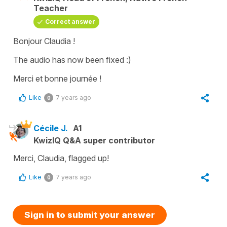
Teacher
Correct answer
Bonjour Claudia !
The audio has now been fixed :)
Merci et bonne journée !
Like
7 years ago
0
Cécile J.
A1
KwizIQ Q&A super contributor
Merci, Claudia, flagged up!
Like
7 years ago
0
Sign in to submit your answer