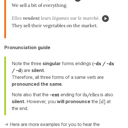
We sell a bit of everything.
Elles
vendent
leurs légumes sur le marché.
They sell their vegetables on the market.
Pronunciation guide
Note the three
singular
forms endings
(
-ds / -ds
/ -d
)
are
silent
.
Therefore, all three forms of a same verb are
pronounced the same
.
Note also that the
-ent
ending for
ils/elles
is also
silent
. However, you
will pronounce
the [
d]
at
the end.
-> Here are more examples for you to hear the