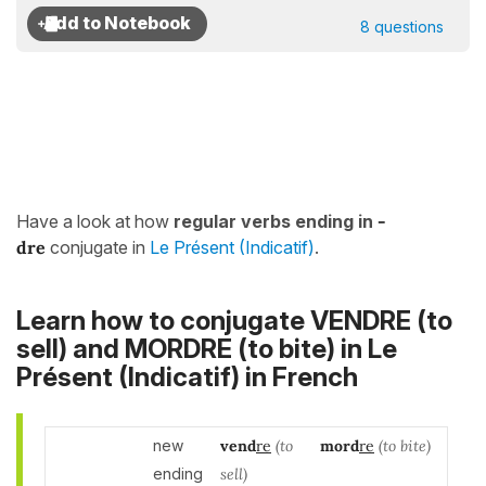
8 questions
Have a look at how
regular verbs ending in
-
dre
conjugate in
Le Présent (Indicatif)
.
Learn how to conjugate VENDRE (to
sell) and MORDRE (to bite) in
Le
Présent (Indicatif)
in French
new
vend
re
(to
mord
re
(to bite)
ending
sell)