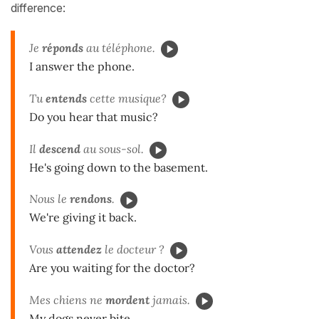
difference:
Je
réponds
au téléphone.
I answer the phone.
Tu
entends
cette musique?
Do you hear that music?
Il
descend
au sous-sol.
He's going down to the basement.
Nous le
rendons
.
We're giving it back.
Vous
attendez
le docteur ?
Are you waiting for the doctor?
Mes chiens ne
mordent
jamais.
My dogs never bite.