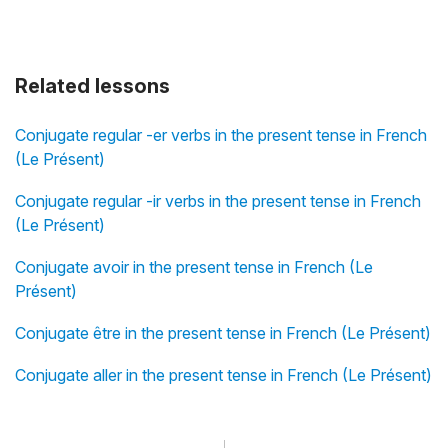
Related lessons
Conjugate regular -er verbs in the present tense in French
(Le Présent)
Conjugate regular -ir verbs in the present tense in French
(Le Présent)
Conjugate avoir in the present tense in French (Le
Présent)
Conjugate être in the present tense in French (Le Présent)
Conjugate aller in the present tense in French (Le Présent)