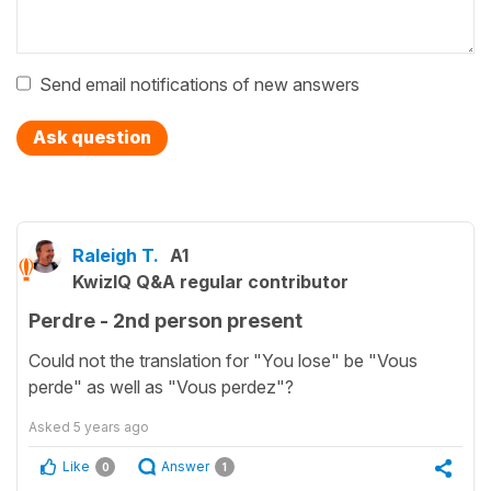
Send email notifications of new answers
Ask question
Raleigh T.
A1
KwizIQ Q&A regular contributor
Perdre - 2nd person present
Could not the translation for "You lose" be "Vous
perde" as well as "Vous perdez"?
Asked
5 years ago
Like
Answer
0
1