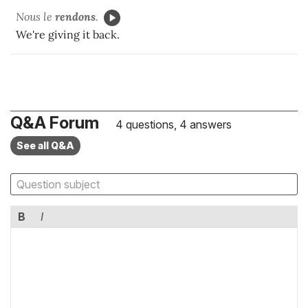
Nous le
rendons
.
We're giving it back.
Q&A Forum
4 questions, 4 answers
See all Q&A
B
I