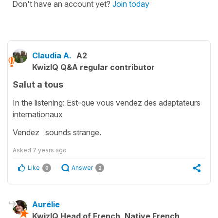
Don't have an account yet?
Join today
Claudia A.
A2
KwizIQ Q&A regular contributor
Salut a tous
In the listening: Est-que vous vendez des adaptateurs
internationaux
Vendez sounds strange.
Asked
7 years ago
Like
Answer
0
2
Aurélie
KwizIQ Head of French, Native French