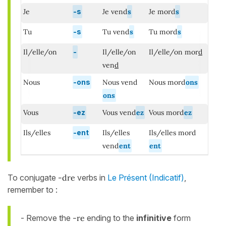
Je
-s
Je vend
s
Je mord
s
Tu
-s
Tu vend
s
Tu mord
s
Il/elle/on
-
Il/elle/on
Il/elle/on mor
d
ven
d
Nous
-ons
Nous vend
Nous mord
ons
ons
Vous
-ez
Vous vend
ez
Vous mord
ez
Ils/elles
-ent
Ils/elles
Ils/elles mord
vend
ent
ent
To conjugate
-dre
verbs in
Le Présent (Indicatif)
,
remember to :
- Remove the
-re
ending to the
infinitive
form