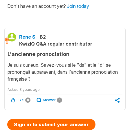
Don't have an account yet?
Join today
Rene S.
B2
KwizIQ Q&A regular contributor
L'ancienne pronociation
Je suis curieux. Savez-vous si le "ds" et le "d" se
prononçait auparavant, dans l'ancienne pronociation
française ?
Asked
8 years ago
Like
Answer
0
0
Sign in to submit your answer