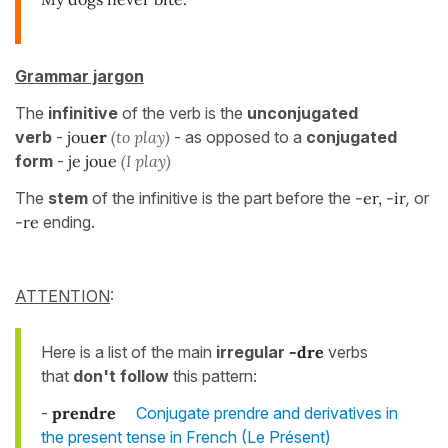
Grammar jargon
The
infinitive
of the verb is the
unconjugated
verb
-
jou
er
(to play)
- as opposed to a
conjugated
form
-
je joue
(I play)
The
stem
of the infinitive is the part before the
-er, -ir
,
or
-re
ending.
ATTENTION
:
Here is a list of the main
irregular
-dre
verbs
that
don't follow
this pattern:
-
prendre
Conjugate prendre and derivatives in
the present tense in French (Le Présent)