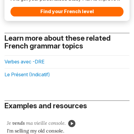
Find your French level
Learn more about these related
French grammar topics
Verbes avec -DRE
Le Présent (Indicatif)
Examples and resources
Je
vends
ma vieille console.
I'm selling my old console.