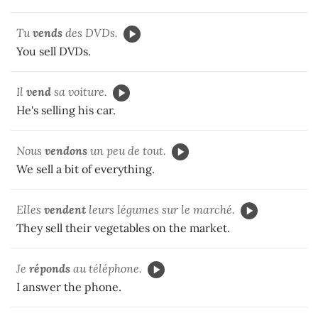
Tu
vends
des DVDs.
You sell DVDs.
Il
vend
sa voiture.
He's selling his car.
Nous
vendons
un peu de tout.
We sell a bit of everything.
Elles
vendent
leurs légumes sur le marché.
They sell their vegetables on the market.
Je
réponds
au téléphone.
I answer the phone.