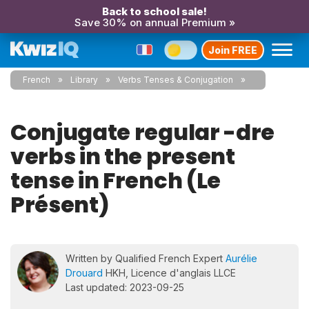
Back to school sale!
Save 30% on annual Premium »
Join FREE
French
Library
Verbs Tenses & Conjugation
Conjugate regular -dre
verbs in the present
tense in French (Le
Présent)
Written by Qualified French Expert
Aurélie
Drouard
HKH, Licence d'anglais LLCE
Last updated: 2023-09-25