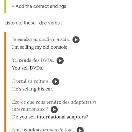
- Add the correct endings
Listen to these
-dre
verbs :
Je
vends
ma vieille console.
I'm selling my old console.
Tu
vends
des DVDs.
You sell DVDs.
Il
vend
sa voiture.
He's selling his car.
Est-ce que vous
vendez
des adaptateurs
internationaux ?
Do you sell international adapters?
Nous
vendons
un peu de tout.