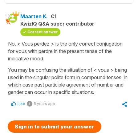
Maarten K.
C1
KwizIQ Q&A super contributor
Correct answer
No. < Vous perdez > is the only correct conjugation
for vous with perdre in the present tense of the
indicative mood.
You may be confusing the situation of < vous > being
used in the singular polite form in compound tenses, in
which case past participle agreement of number and
gender can occur in specific situations.
Like
5 years ago
1
Sign in to submit your answer