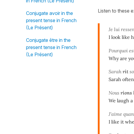
in French (Le Présent)
Listen to these 
Conjugate avoir in the
present tense in French
(Le Présent)
Je lui ress
I look like 
Conjugate être in the
present tense in French
Pourquoi es
(Le Présent)
Why are yo
Sarah
rit
so
Sarah often
Nous
rions
We laugh a 
J'aime qua
I like it wh