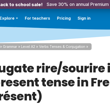
Save 30% on annual Premium
ack to school sale!
Explore
For teachers
Pricing
Sign in
»
Grammar
»
Level A2
»
Verbs Tenses & Conjugation
»
gate rire/sourire 
present tense in Fr
Présent)