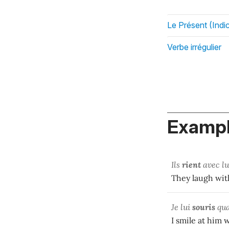
Le Présent (Indic
Verbe irrégulier
Exampl
Ils
rient
avec lui
They laugh with
Je lui
souris
qua
I smile at him 