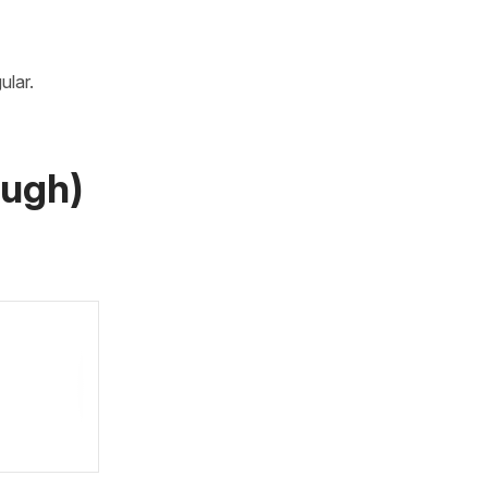
ular.
augh)