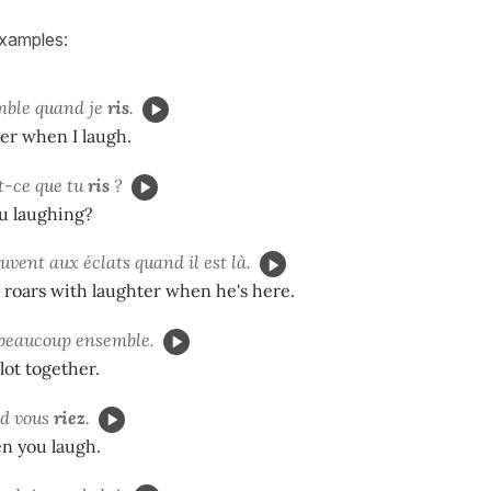
examples:
emble quand je
ris
.
her when I laugh.
t-ce que tu
ris
?
u laughing?
uvent aux éclats quand il est là.
 roars with laughter when he's here.
beaucoup ensemble.
lot together.
nd vous
riez
.
en you laugh.