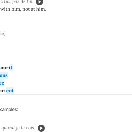
 lui, pas de lui.
with him, not at him.
le)
ouri
t
ons
ez
uri
ent
examples:
s
quand je le vois.