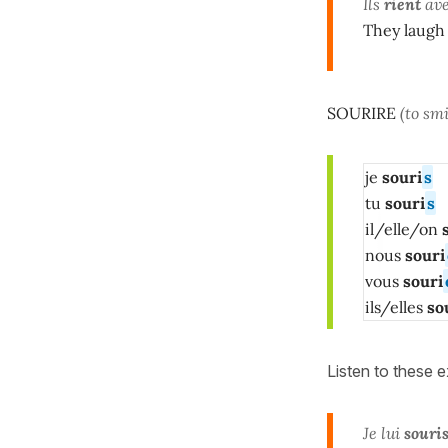
Ils
rient
avec
They laugh 
SOURIRE
(to smi
je
souri
s
tu
souri
s
il/elle/on
s
nous
souri
vous
souri
ils/elles
so
Listen to these 
Je lui
souri