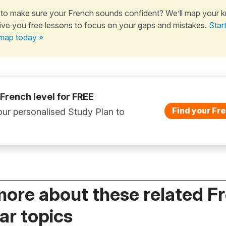
to make sure your French sounds confident? We’ll map your 
ive you free lessons to focus on your gaps and mistakes.
Star
map today »
 French level for FREE
Find your Fre
ur personalised Study Plan to
more about these related F
r topics