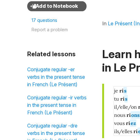
17 questions
In
Le Présent (In
Report a problem
Learn h
Related lessons
in
Le Pr
Conjugate regular -er
verbs in the present tense
in French (Le Présent)
je
ri
s
Conjugate regular -ir verbs
tu
ri
s
in the present tense in
il/elle/on
r
French (Le Présent)
nous
ri
ons
vous
ri
ez
Conjugate regular -dre
ils/elles
ri
verbs in the present tense