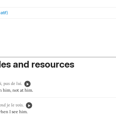
atif)
es and resources
, pas de lui.
 him, not at him.
nd je le vois.
when I see him.