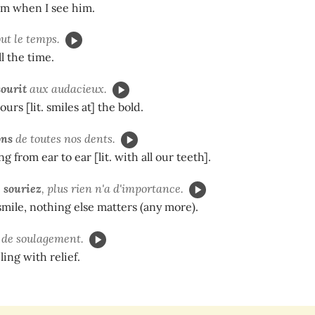
him when I see him.
ut le temps.
l the time.
sourit
aux audacieux.
urs [lit. smiles at] the bold.
ons
de toutes nos dents.
g from ear to ear [lit. with all our teeth].
s
souriez
, plus rien n'a d'importance.
ile, nothing else matters (any more).
de soulagement.
ling with relief.