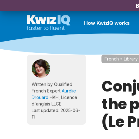
B
How KwizIQ works
French
»
Library
Conju
Written by Qualified
French Expert
Aurélie
the 
Drouard
HKH, Licence
d'anglais LLCE
Last updated: 2025-06-
(Le 
11