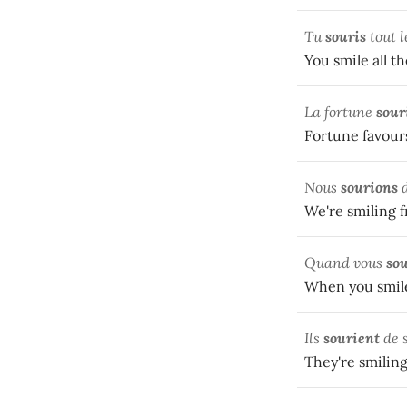
Tu
souris
tout l
You smile all th
La fortune
sour
Fortune favours 
Nous
sourions
d
We're smiling fr
Quand vous
so
When you smile
Ils
sourient
de 
They're smiling