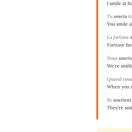
I smile at 
Tu
souris
to
You smile al
La fortune
Fortune favo
Nous
souri
We're smilin
Quand vou
When you sm
Ils
sourient
They're smi