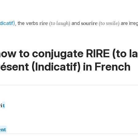
dicatif)
, the verbs
rire
(to laugh)
and
sourire
(to smile)
are irreg
ow to conjugate RIRE (to l
ésent (Indicatif)
in French
i
t
ent