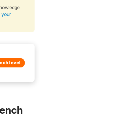
knowledge
t your
nch level
rench