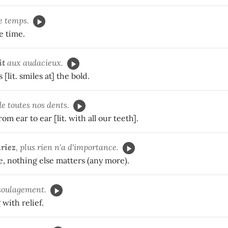
e temps.
e time.
it
aux audacieux.
[lit. smiles at] the bold.
e toutes nos dents.
om ear to ear [lit. with all our teeth].
uriez
, plus rien n'a d'importance.
, nothing else matters (any more).
soulagement.
 with relief.