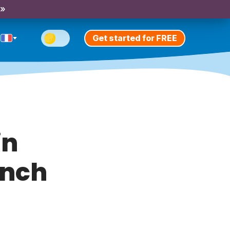
 »
Get started for FREE
in
ench