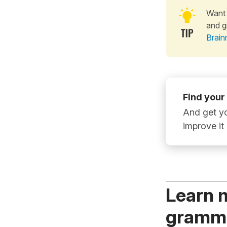
Want 
and g
Brain
Find your
And get yo
improve it
Learn 
gramma