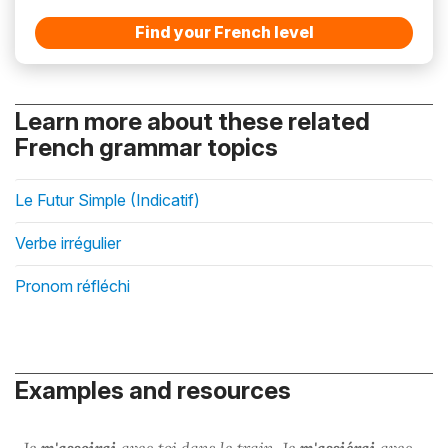
Find your French level
Learn more about these related
French grammar topics
Le Futur Simple (Indicatif)
Verbe irrégulier
Pronom réfléchi
Examples and resources
Je
m'assoirai
avec toi dans le train. Je
m'assiérai
avec