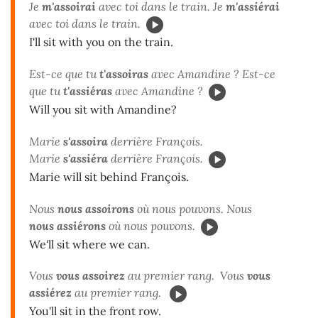
Je
m'assoirai
avec toi dans le train. Je
m'assiérai
avec toi dans le train.
I'll sit with you on the train.
Est-ce que tu
t'assoiras
avec Amandine ? Est-ce
que tu
t'assiéras
avec Amandine ?
Will you sit with Amandine?
Marie
s'assoira
derrière François.
Marie
s'assiéra
derrière François.
Marie will sit behind François.
Nous
nous
assoirons
où nous pouvons. Nous
nous
assiérons
où nous pouvons.
We'll sit where we can.
Vous
vous assoirez
au premier rang. Vous
vous
assiérez
au premier rang.
You'll sit in the front row.