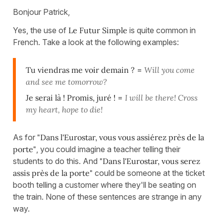
Bonjour Patrick,
Yes, the use of
Le Futur Simple
is quite common in
French. Take a look at the following examples:
Tu viendras me voir demain ?
=
Will you come
and see me tomorrow?
Je serai là ! Promis, juré !
=
I will be there! Cross
my heart, hope to die!
As for
"Dans l'Eurostar, vous vous assiérez près de la
porte"
, you could imagine a teacher telling their
students to do this. And
"Dans l'Eurostar, vous serez
assis près de la porte"
could be someone at the ticket
booth telling a customer where they'll be seating on
the train. None of these sentences are strange in any
way.