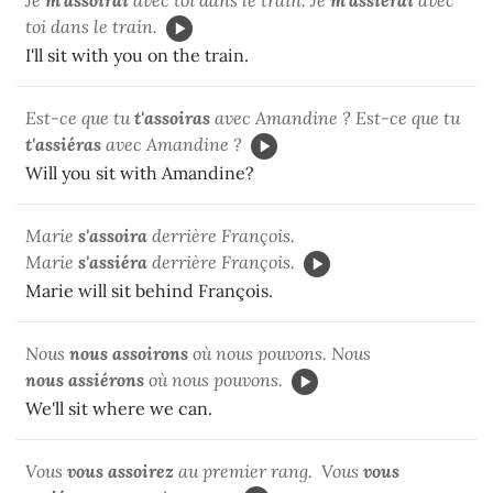
toi dans le train.
I'll sit with you on the train.
Est-ce que tu
t'assoiras
avec Amandine ? Est-ce que tu
t'assiéras
avec Amandine ?
Will you sit with Amandine?
Marie
s'assoira
derrière François.
Marie
s'assiéra
derrière François.
Marie will sit behind François.
Nous
nous
assoirons
où nous pouvons. Nous
nous
assiérons
où nous pouvons.
We'll sit where we can.
Vous
vous assoirez
au premier rang. Vous
vous