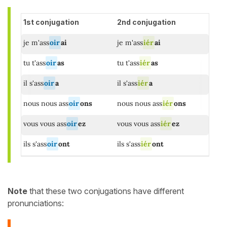
1st conjugation
2nd conjugation
je m'ass
oir
ai
je m'ass
iér
ai
tu t'ass
oir
as
tu t'ass
iér
as
il s'ass
oir
a
il s'ass
iér
a
nous nous ass
oir
ons
nous nous ass
iér
ons
vous vous ass
oir
ez
vous vous ass
iér
ez
ils s'ass
oir
ont
ils s'ass
iér
ont
Note
that these two conjugations have different
pronunciations: