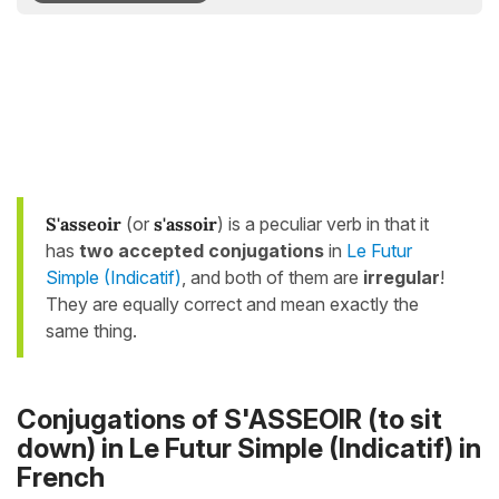
S'asseoir
(or
s'assoir
) is a peculiar verb in that it
has
two accepted conjugations
in
Le Futur
Simple (Indicatif)
, and both of them are
irregular
!
They are equally correct and mean exactly the
same thing.
Conjugations of S'ASSEOIR (to sit
down) in Le Futur Simple (Indicatif) in
French