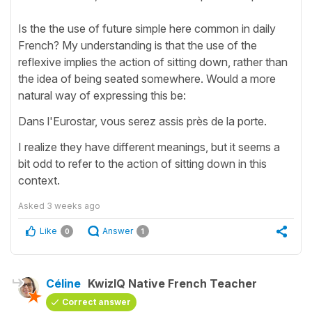
Is the the use of future simple here common in daily
French? My understanding is that the use of the
reflexive implies the action of sitting down, rather than
the idea of being seated somewhere. Would a more
natural way of expressing this be:
Dans l'Eurostar, vous serez assis près de la porte.
I realize they have different meanings, but it seems a
bit odd to refer to the action of sitting down in this
context.
Asked
3 weeks ago
Like
Answer
0
1
Céline
KwizIQ Native French Teacher
Correct answer