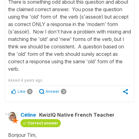
There is something odd about this question and about
the claimed correct answer. You pose the question
using the 'old' form of the verb (s'asseoir) but accept
as correct ONLY a response in the 'modern' form
(s'assoir). Now I don't have a problem with mixing and
matching the 'old' and 'new' forms of the verb, but I
think we should be consistent. A question based on
the 'old' form of the verb should surely accept as
correct a response using the same 'old' form of the
verb.
Asked
4 years ago
Like
Answer
0
3
Céline
KwizIQ Native French Teacher
Correct answer
Bonjour Tim,