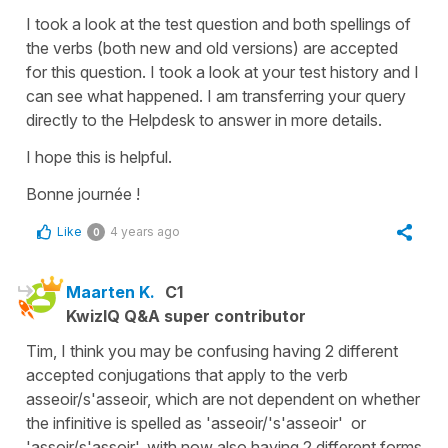
I took a look at the test question and both spellings of
the verbs (both new and old versions) are accepted
for this question. I took a look at your test history and I
can see what happened. I am transferring your query
directly to the Helpdesk to answer in more details.
I hope this is helpful.
Bonne journée !
Like
4 years ago
0
Maarten K.
C1
KwizIQ Q&A super contributor
Tim, I think you may be confusing having 2 different
accepted conjugations that apply to the verb
asseoir/s'asseoir, which are not dependent on whether
the infinitive is spelled as 'asseoir/'s'asseoir' or
'assoir/s'assoir', with now also having 2 different forms