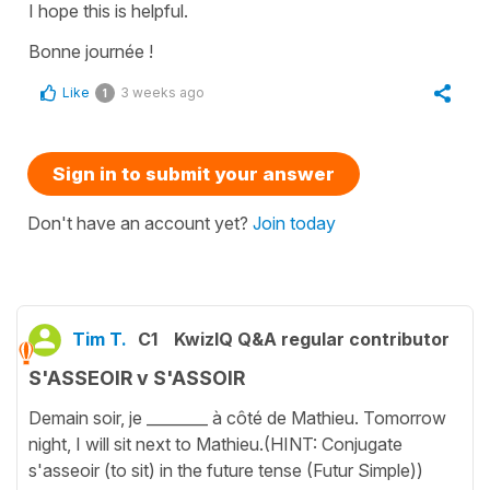
I hope this is helpful.
Bonne journée !
Like
3 weeks ago
1
Sign in to submit your answer
Don't have an account yet?
Join today
Tim T.
C1
KwizIQ Q&A regular contributor
S'ASSEOIR v S'ASSOIR
Demain soir, je ________ à côté de Mathieu. Tomorrow
night, I will sit next to Mathieu.(HINT: Conjugate
s'asseoir (to sit) in the future tense (Futur Simple))