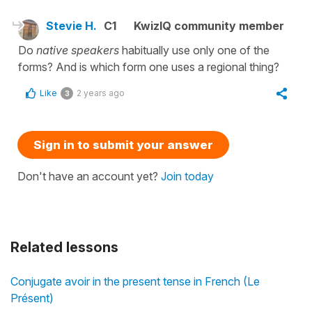
Stevie H.
C1
KwizIQ community member
Do
native speakers
habitually use only one of the
forms? And is which form one uses a regional thing?
Like
2 years ago
3
Sign in to submit your answer
Don't have an account yet?
Join today
Related lessons
Conjugate avoir in the present tense in French (Le
Présent)