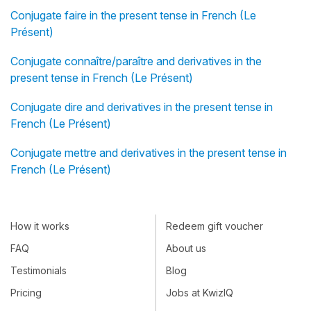
Conjugate faire in the present tense in French (Le
Présent)
Conjugate connaître/paraître and derivatives in the
present tense in French (Le Présent)
Conjugate dire and derivatives in the present tense in
French (Le Présent)
Conjugate mettre and derivatives in the present tense in
French (Le Présent)
How it works
Redeem gift voucher
FAQ
About us
Testimonials
Blog
Pricing
Jobs at KwizIQ