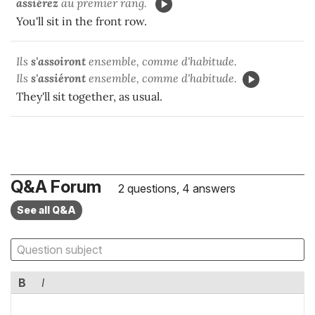
assiérez
au premier rang.
You'll sit in the front row.
Ils
s'assoiront
ensemble, comme d'habitude.
Ils
s'assiéront
ensemble, comme d'habitude.
They'll sit together, as usual.
Q&A Forum
2 questions, 4 answers
See all Q&A
B
I