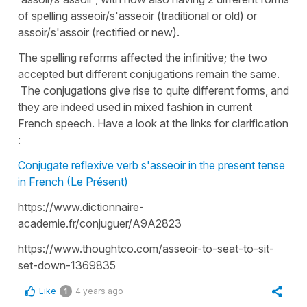
of spelling asseoir/s'asseoir (traditional or old) or
assoir/s'assoir (rectified or new).
The spelling reforms affected the infinitive; the two
accepted but different conjugations remain the same.
The conjugations give rise to quite different forms, and
they are indeed used in mixed fashion in current
French speech. Have a look at the links for clarification
:
Conjugate reflexive verb s'asseoir in the present tense
in French (Le Présent)
https://www.dictionnaire-
academie.fr/conjuguer/A9A2823
https://www.thoughtco.com/asseoir-to-seat-to-sit-
set-down-1369835
Like
4 years ago
1