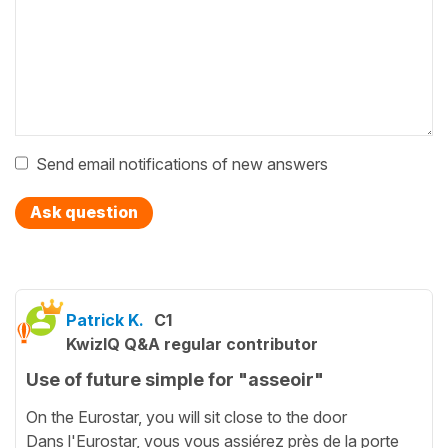
Send email notifications of new answers
Ask question
Patrick K.
C1
KwizIQ Q&A regular contributor
Use of future simple for "asseoir"
On the Eurostar, you will sit close to the door
Dans l'Eurostar, vous vous assiérez près de la porte