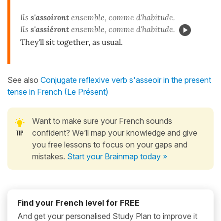
Ils
s'assoiront
ensemble, comme d'habitude.
Ils
s'assiéront
ensemble, comme d'habitude.
They'll sit together, as usual.
See also
Conjugate reflexive verb s'asseoir in the present
tense in French (Le Présent)
Want to make sure your French sounds
confident? We’ll map your knowledge and give
you free lessons to focus on your gaps and
mistakes.
Start your Brainmap today »
Find your French level for FREE
And get your personalised Study Plan to improve it