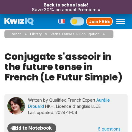
Back to school sale!
Save 30% on annual Premium »
Join FREE
French
Library
Verbs Tenses & Conjugation
Conjugate s'asseoir in
the future tense in
French (Le Futur Simple)
Written by Qualified French Expert
Aurélie
Drouard
HKH, Licence d'anglais LLCE
Last updated: 2024-11-04
6 questions