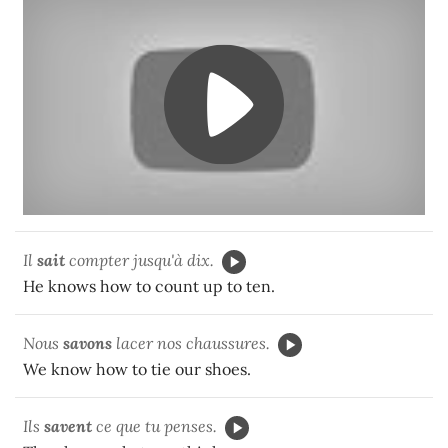
Il
sait
compter jusqu'à dix.
He knows how to count up to ten.
Nous
savons
lacer nos chaussures.
We know how to tie our shoes.
Ils
savent
ce que tu penses.