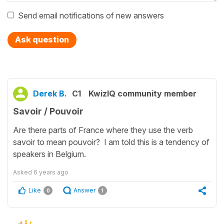
Send email notifications of new answers
Ask question
Derek B.
C1
KwizIQ community member
Savoir / Pouvoir
Are there parts of France where they use the verb
savoir to mean pouvoir? I am told this is a tendency of
speakers in Belgium.
Asked
6 years ago
Like
Answer
0
1