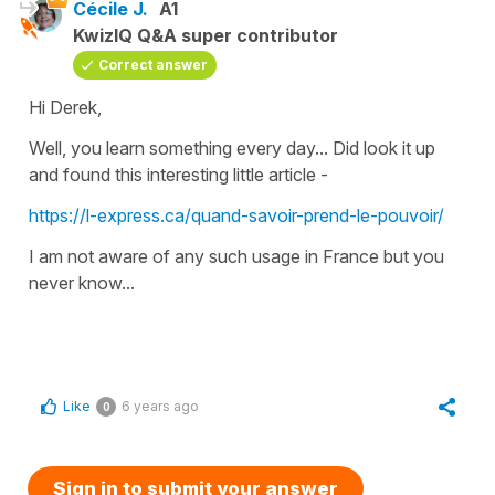
Cécile J.
A1
KwizIQ Q&A super contributor
Correct answer
Hi Derek,
Well, you learn something every day... Did look it up
and found this interesting little article -
https://l-express.ca/quand-savoir-prend-le-pouvoir/
I am not aware of any such usage in France but you
never know...
Like
6 years ago
0
Sign in to submit your answer