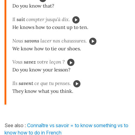
Do you know that?
Il
sait
compter jusqu'à dix.
He knows how to count up to ten.
Nous
savons
lacer nos chaussures.
We know how to tie our shoes.
Vous
savez
votre leçon ?
Do you know your lesson?
Ils
savent
ce que tu penses.
They know what you think.
See also :
Connaître vs savoir = to know something vs to
know how to do in French