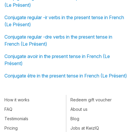
(Le Présent)
Conjugate regular -ir verbs in the present tense in French
(Le Présent)
Conjugate regular -dre verbs in the present tense in
French (Le Présent)
Conjugate avoir in the present tense in French (Le
Présent)
Conjugate être in the present tense in French (Le Présent)
How it works
Redeem gift voucher
FAQ
About us
Testimonials
Blog
Pricing
Jobs at KwizIQ