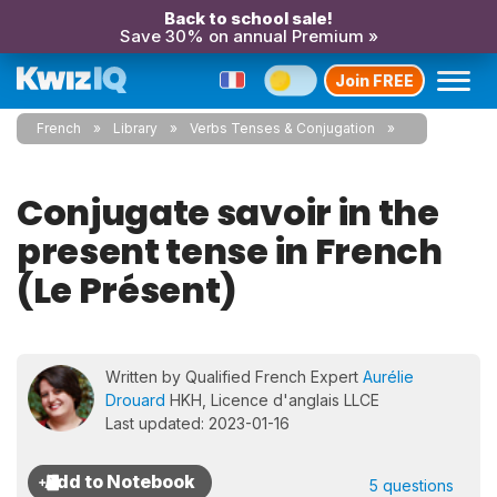
Back to school sale!
Save 30% on annual Premium »
Join FREE
French
Library
Verbs Tenses & Conjugation
Conjugate savoir in the
present tense in French
(Le Présent)
Written by Qualified French Expert
Aurélie
Drouard
HKH, Licence d'anglais LLCE
Last updated: 2023-01-16
5 questions