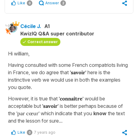
Like
Answer
0
2
Cécile J.
A1
KwizIQ Q&A super contributor
Correct answer
Hi william,
Having consulted with some French compatriots living
in France, we do agree that
'savoir'
here is the
instinctive verb we would use in both the examples
you quote.
However, it is true that
'connaître'
would be
acceptable but
'savoir'
is better perhaps because of
the
'par cœur'
which indicate that you
know
the text
and the lesson for sure...
Like
7 years ago
0