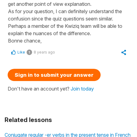
get another point of view explanation.
As for your question, I can definitely understand the
confusion since the quiz questions seem similar.
Perhaps a member of the Kwiziq team will be able to
explain the nuances of the difference.
Bonne chance,
Like
8 years ago
1
Sign in to submit your answer
Don't have an account yet?
Join today
Related lessons
Conjugate regular -er verbs in the present tense in French