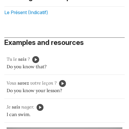
Le Présent (Indicatif)
Examples and resources
Tu le
sais
?
Do you know that?
Vous
savez
votre leçon ?
Do you know your lesson?
Je
sais
nager.
I can swim.