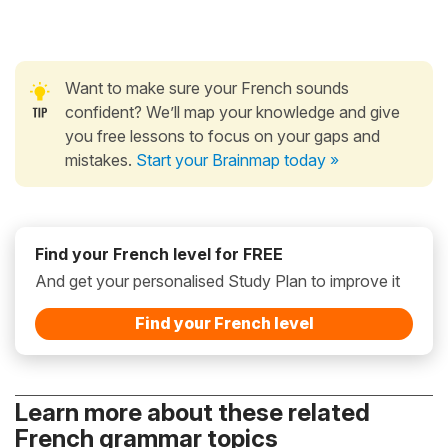
Want to make sure your French sounds
confident? We’ll map your knowledge and give
you free lessons to focus on your gaps and
mistakes.
Start your Brainmap today »
Find your French level for FREE
And get your personalised Study Plan to improve it
Find your French level
Learn more about these related
French grammar topics