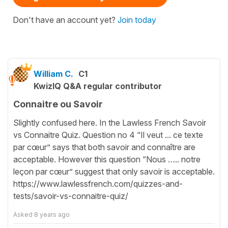
Don't have an account yet?
Join today
William C.
C1
KwizIQ Q&A regular contributor
Connaitre ou Savoir
Slightly confused here. In the Lawless French Savoir
vs Connaitre Quiz. Question no 4 “Il veut ... ce texte
par cœur” says that both savoir and connaître are
acceptable. However this question “Nous ….. notre
leçon par cœur” suggest that only savoir is acceptable.
https://www.lawlessfrench.com/quizzes-and-
tests/savoir-vs-connaitre-quiz/
Asked
8 years ago