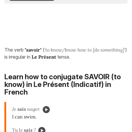
The verb
"savoir"
(
'to know/know how to [do something]'
)
is irregular in
Le Présent
tense.
Learn how to conjugate SAVOIR (to
know) in
Le Présent (Indicatif)
in
French
Je
sais
nager.
I can swim.
Tu le
sais
?