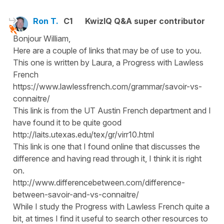
Ron T.
C1
KwizIQ Q&A super contributor
Bonjour William,
Here are a couple of links that may be of use to you.
This one is written by Laura, a Progress with Lawless
French
https://www.lawlessfrench.com/grammar/savoir-vs-
connaitre/
This link is from the UT Austin French department and I
have found it to be quite good
http://laits.utexas.edu/tex/gr/virr10.html
This link is one that I found online that discusses the
difference and having read through it, I think it is right
on.
http://www.differencebetween.com/difference-
between-savoir-and-vs-connaitre/
While I study the Progress with Lawless French quite a
bit, at times I find it useful to search other resources to