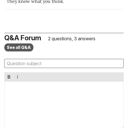
They know what you think.
Q&A Forum
2 questions, 3 answers
See all Q&A
B
I