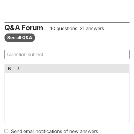
Q&A Forum
10 questions, 21 answers
See all Q&A
B
I
Send email notifications of new answers