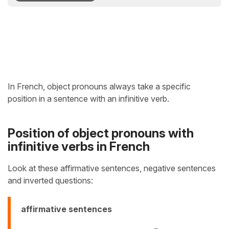
In French, object pronouns always take a specific
position in a sentence with an infinitive verb.
Position of object pronouns with
infinitive verbs in French
Look at these affirmative sentences, negative sentences
and inverted questions:
affirmative sentences