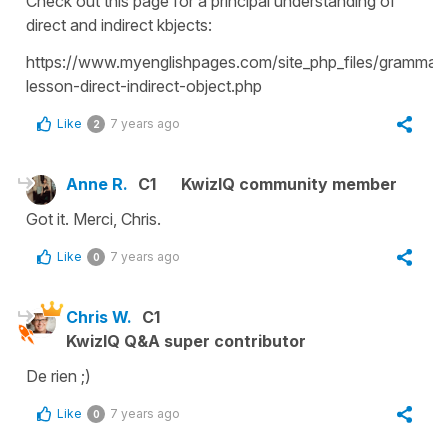
Check out this page for a principal understanding of
direct and indirect kbjects:
https://www.myenglishpages.com/site_php_files/grammar-
lesson-direct-indirect-object.php
Like
7 years ago
2
Anne R.
C1
KwizIQ community member
Got it. Merci, Chris.
Like
7 years ago
0
Chris W.
C1
KwizIQ Q&A super contributor
De rien ;)
Like
7 years ago
0