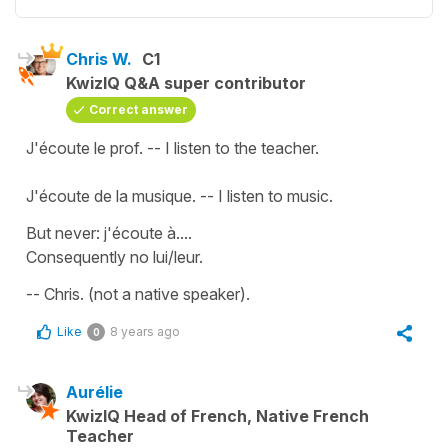
Chris W.
C1
KwizIQ Q&A super contributor
Correct answer
J'écoute le prof. -- I listen to the teacher.
J'écoute de la musique. -- I listen to music.
But never: j'écoute à....
Consequently no lui/leur.
-- Chris. (not a native speaker).
Like
8 years ago
0
Aurélie
KwizIQ Head of French, Native French
Teacher