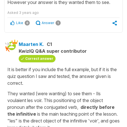
However your answer is they wanted them to see.
Asked
3 years ago
Like
Answer
0
1
Maarten K.
C1
KwizIQ Q&A super contributor
Correct answer
It is better if you include the full example, but if it is the
quiz question I saw and tested, the answer given is
correct.
They wanted (were wanting) to see them - Ils
voulaient les voir. This positioning of the object
pronoun after the conjugated verb,
directly before
the infinitive
is the main teaching point of the lesson.
"les" is the direct object of the infinitive 'voir', and goes