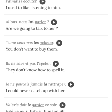
J'aimais
l'
écouter
.
I used to like listening to him.
Allons-nous
lui
parler
?
Are we going to talk to her ?
Tu ne veux pas
les
acheter
.
You don't want to buy them.
Ils ne savent pas
l'
épeler
.
They don't know how to spell it.
Je ne pouvais jamais
la
rattraper
.
I could never catch up with her.
Valérie doit
le
garder
ce soir.
Valérie must babysit him tonight.