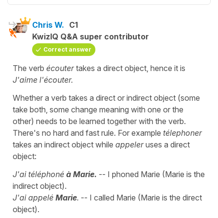
Chris W.
C1
KwizIQ Q&A super contributor
Correct answer
The verb
écouter
takes a direct object, hence it is
J'aime l'écouter.
Whether a verb takes a direct or indirect object (some
take both, some change meaning with one or the
other) needs to be learned together with the verb.
There's no hard and fast rule. For example
télephoner
takes an indirect object while
appeler
uses a direct
object:
J'ai téléphoné
à Marie.
-- I phoned Marie (Marie is the
indirect object).
J'ai appelé
Marie
.
-- I called Marie (Marie is the direct
object).