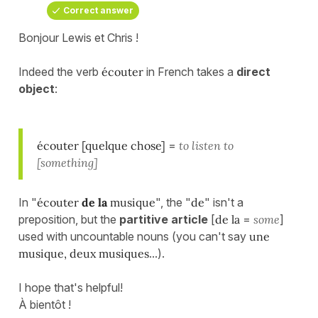
Correct answer
Bonjour Lewis et Chris !
Indeed the verb
écouter
in French takes a
direct
object
:
écouter [quelque chose]
=
to listen to
[something]
In "
écouter
de la
musique
", the "
de
" isn't a
preposition, but the
partitive article
[
de la
=
some
]
used with uncountable nouns (you can't say
une
musique, deux musiques
...).
I hope that's helpful!
À bientôt !