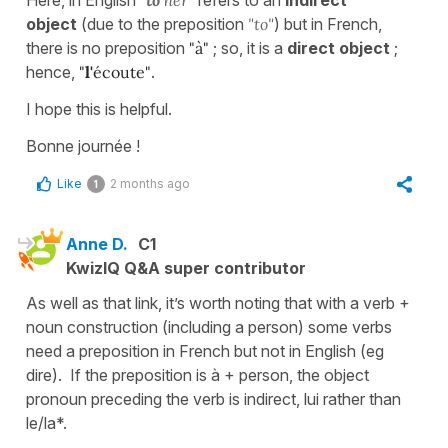
object
(due to the preposition
"to"
) but in French,
there is no preposition
"à"
; so, it is a
direct object
;
hence,
"
l'
écoute"
.
I hope this is helpful.
Bonne journée !
Like
2 months ago
1
Anne D.
C1
KwizIQ Q&A super contributor
As well as that link, it’s worth noting that with a verb +
noun construction (including a person) some verbs
need a preposition in French but not in English (eg
dire). If the preposition is à + person, the object
pronoun preceding the verb is indirect, lui rather than
le/la*.