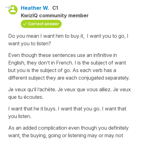
Heather W.
C1
KwizIQ community member
Correct answer
Do you mean I want him to buy it, I want you to go, I
want you to listen?
Even though these sentences use an infinitive in
English, they don’t in French. I is the subject of want
but you is the subject of go. As each verb has a
different subject they are each conjugated separately.
Je veux qu’il l’achète. Je veux que vous alliez. Je veux
que tu écoutes.
I want that he it buys. I want that you go. I want that
you listen.
As an added complication even though you definitely
want, the buying, going or listening may or may not