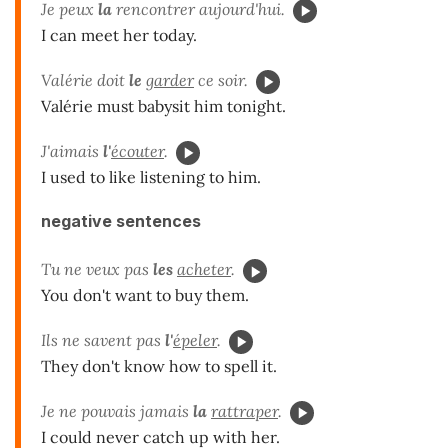
Je peux
la
rencontrer aujourd'hui.
I can meet her today.
Valérie doit
le
garder
ce soir.
Valérie must babysit him tonight.
J'aimais
l'
écouter
.
I used to like listening to him.
negative sentences
Tu ne veux pas
les
acheter
.
You don't want to buy them.
Ils ne savent pas
l'
épeler
.
They don't know how to spell it.
Je ne pouvais jamais
la
rattraper
.
I could never catch up with her.