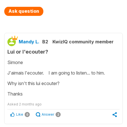
Ask question
Mandy L.
B2
KwizIQ community member
Lui or l'ecouter?
Simone
J'aimais l'ecouter. I am going to listen... to him.
Why isn't this lui ecouter?
Thanks
Asked
2 months ago
Like
Answer
0
2