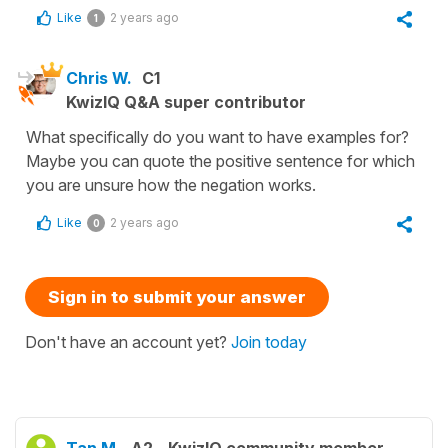
Like
2 years ago
1
Chris W.
C1
KwizIQ Q&A super contributor
What specifically do you want to have examples for?
Maybe you can quote the positive sentence for which
you are unsure how the negation works.
Like
2 years ago
0
Sign in to submit your answer
Don't have an account yet?
Join today