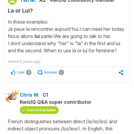
Tan M.
A2
KwizIQ community member
La or Lui?
In these examples:
Je peux la rencontrer aujourd'hui.I can meet her today.
Nous allons
lui
parler.We are going to talk to her.
I dont understand why "her" is "la" in the first and lui
and the second. When to use la or lui for feminine?
Asked
2 years ago
Like
Answer
0
1
Chris W.
C1
KwizIQ Q&A super contributor
Correct answer
French distinguishes between direct
(le/la/les)
and
indirect object pronouns
(lui/leur)
. In English, this