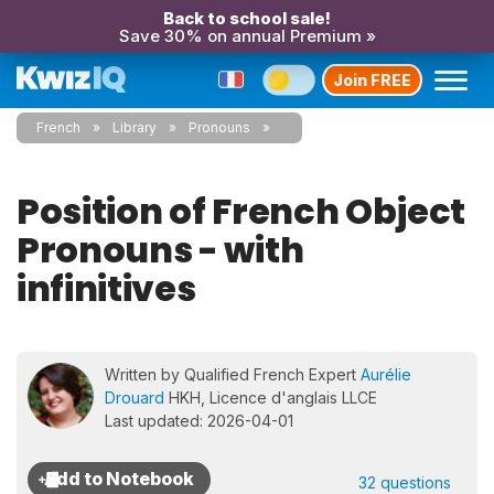
Back to school sale!
Save 30% on annual Premium »
Join FREE
French
Library
Pronouns
Position of French Object
Pronouns - with
infinitives
Written by Qualified French Expert
Aurélie
Drouard
HKH, Licence d'anglais LLCE
Last updated: 2026-04-01
32 questions