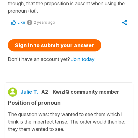
though, that the preposition is absent when using the
pronoun (
lui
).
Like
2 years ago
3
Sign in to submit your answer
Don't have an account yet?
Join today
Julie T.
A2
KwizIQ community member
Position of pronoun
The question was: they wanted to see them which I
think is the imperfect tense. The order would then be:
they them wanted to see.