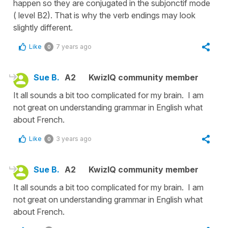
happen so they are conjugated in the subjonctif mode
( level B2). That is why the verb endings may look
slightly different.
Like
7 years ago
0
Sue B.
A2
KwizIQ community member
It all sounds a bit too complicated for my brain. I am
not great on understanding grammar in English what
about French.
Like
3 years ago
0
Sue B.
A2
KwizIQ community member
It all sounds a bit too complicated for my brain. I am
not great on understanding grammar in English what
about French.