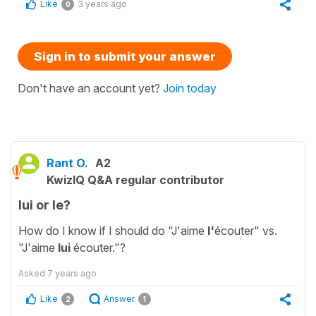
Like
3 years ago
0
Sign in to submit your answer
Don't have an account yet?
Join today
Rant O.
A2
KwizIQ Q&A regular contributor
lui or le?
How do I know if I should do "J'aime
l'
écouter" vs.
"J'aime
lui
écouter."?
Asked
7 years ago
Like
Answer
2
1