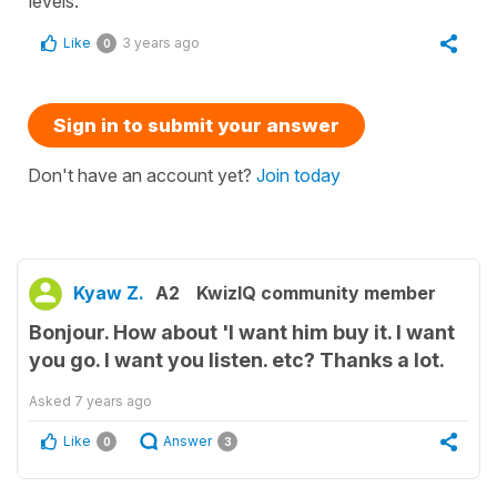
levels.
Like
3 years ago
0
Sign in to submit your answer
Don't have an account yet?
Join today
Kyaw Z.
A2
KwizIQ community member
Bonjour. How about 'I want him buy it. I want
you go. I want you listen. etc? Thanks a lot.
Asked
7 years ago
Like
Answer
0
3