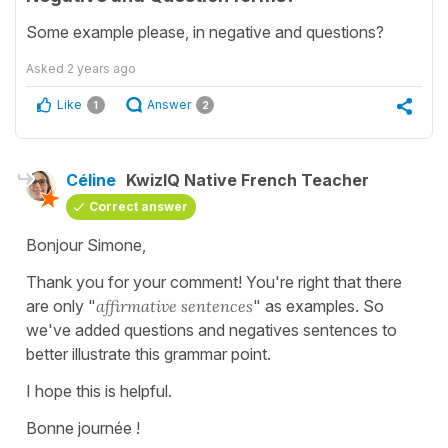
Some example please, in negative and questions?
Asked
2 years ago
Like
Answer
1
2
Céline
KwizIQ Native French Teacher
Correct answer
Bonjour Simone,
Thank you for your comment! You're right that there
are only "
affirmative
sentences
" as examples. So
we've added questions and negatives sentences to
better illustrate this grammar point.
I hope this is helpful.
Bonne journée !