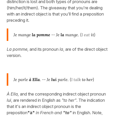
distinction is lost and both types of pronouns are
(him/her/it/them). The giveaway that you're dealing
with an indirect object is that you'll find a preposition
preceding it.
Je mange
la pomme
--
Je
la
mange.
(
I eat
it
)
La pomme,
and its pronoun
la
, are of the direct object
version.
Je parle
à Ella
.
--
Je
lui
parle.
(
I talk
to her
)
À Ella,
and the corresponding indirect object pronoun
lui
, are rendered in English as
"to her"
. The indication
that it's an indirect object pronoun is the
preposition
"à"
in French and
"to"
in English. Note,