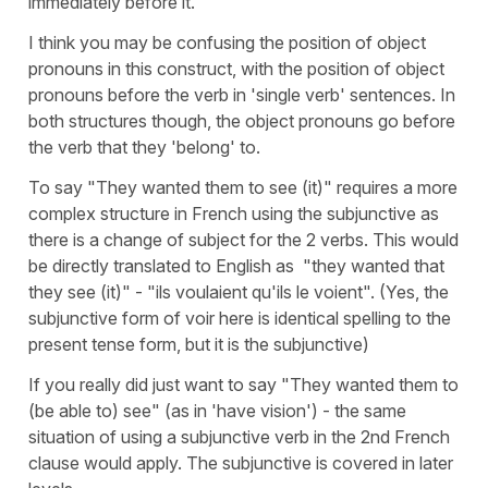
immediately before it.
I think you may be confusing the position of object
pronouns in this construct, with the position of object
pronouns before the verb in 'single verb' sentences. In
both structures though, the object pronouns go before
the verb that they 'belong' to.
To say "They wanted them to see (it)" requires a more
complex structure in French using the subjunctive as
there is a change of subject for the 2 verbs. This would
be directly translated to English as "they wanted that
they see (it)" - "ils voulaient qu'ils le voient". (Yes, the
subjunctive form of voir here is identical spelling to the
present tense form, but it is the subjunctive)
If you really did just want to say "They wanted them to
(be able to) see" (as in 'have vision') - the same
situation of using a subjunctive verb in the 2nd French
clause would apply. The subjunctive is covered in later