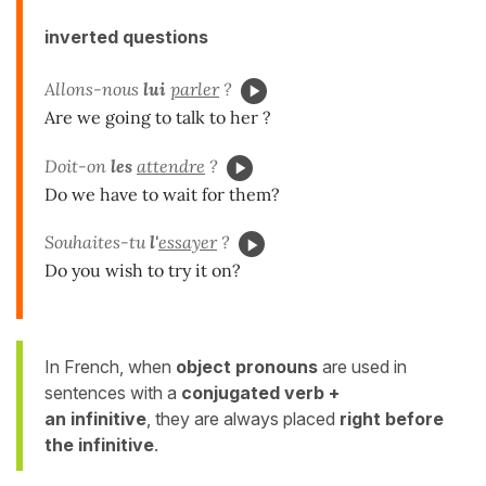
inverted questions
Allons-nous
lui
parler
?
Are we going to talk to her ?
Doit-on
les
attendre
?
Do we have to wait for them?
Souhaites-tu
l'
essayer
?
Do you wish to try it on?
In French, when
object pronouns
are used in
sentences with a
conjugated verb +
an infinitive
, they are always placed
right before
the infinitive
.