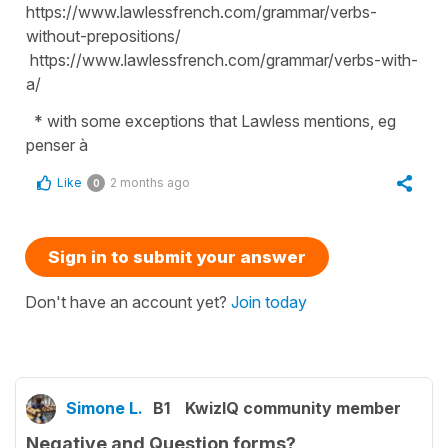
https://www.lawlessfrench.com/grammar/verbs-
without-prepositions/
https://www.lawlessfrench.com/grammar/verbs-with-
a/
* with some exceptions that Lawless mentions, eg
penser à
Like
2 months ago
0
Sign in to submit your answer
Don't have an account yet?
Join today
Simone L.
B1
KwizIQ community member
Negative and Question forms?