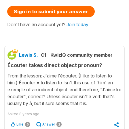
Sign in to submit your answer
Don't have an account yet?
Join today
Lewis S.
C1
KwizIQ community member
Écouter takes direct object pronoun?
From the lesson: J'aime l'écouter. (I like to listen to
him.) Écouter = to listen to Isn't this use of 'him' an
example of an indirect object, and therefore, "J'aime lui
écouter", correct? Unless écouter isn't a verb that's
usually by à, but it sure seems that it is.
Asked
8 years ago
Like
Answer
0
2