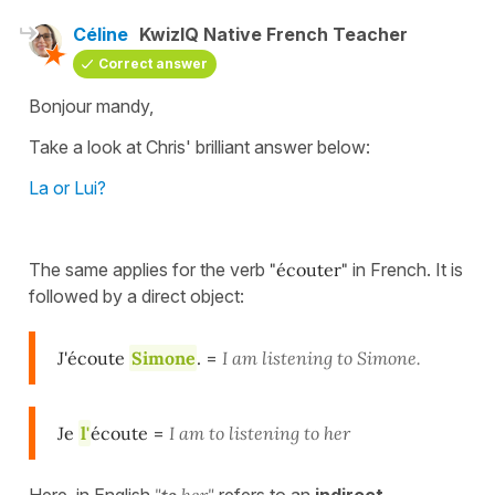
Céline
KwizIQ Native French Teacher
Correct answer
Bonjour mandy,
Take a look at Chris' brilliant answer below:
La or Lui?
The same applies for the verb
"écouter"
in French. It is
followed by a direct object:
J'écoute
Simone
.
=
I am listening to Simone.
Je
l'
écoute
=
I am to listening to her
Here, in English
"
to
her"
refers to an
indirect