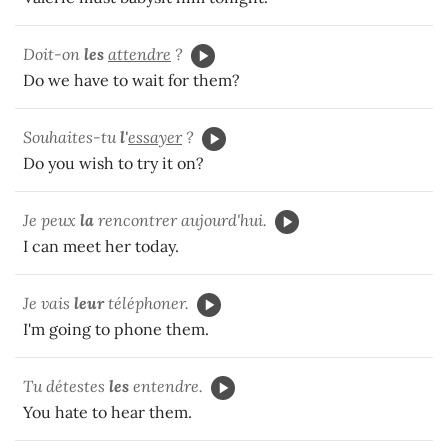
Doit-on
les
attendre
?
Do we have to wait for them?
Souhaites-tu
l'
essayer
?
Do you wish to try it on?
Je peux
la
rencontrer aujourd'hui.
I can meet her today.
Je vais
leur
téléphoner.
I'm going to phone them.
Tu détestes
les
entendre.
You hate to hear them.