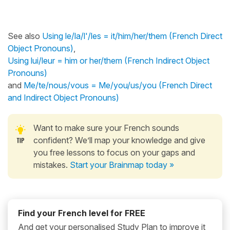
See also
Using le/la/l'/les = it/him/her/them (French Direct
Object Pronouns)
,
Using lui/leur = him or her/them (French Indirect Object
Pronouns)
and
Me/te/nous/vous = Me/you/us/you (French Direct
and Indirect Object Pronouns)
Want to make sure your French sounds
confident? We’ll map your knowledge and give
you free lessons to focus on your gaps and
mistakes.
Start your Brainmap today »
Find your French level for FREE
And get your personalised Study Plan to improve it