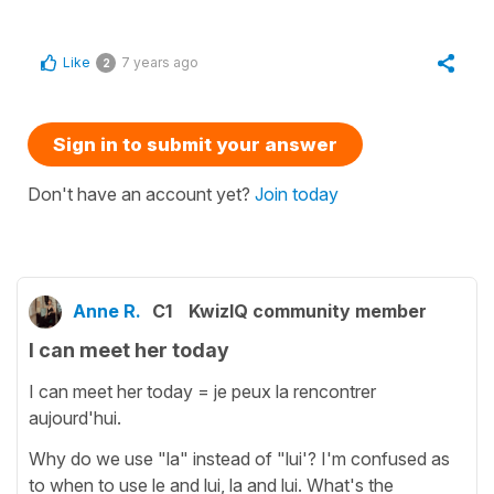
Like
7 years ago
2
Sign in to submit your answer
Don't have an account yet?
Join today
Anne R.
C1
KwizIQ community member
I can meet her today
I can meet her today = je peux la rencontrer
aujourd'hui.
Why do we use "la" instead of "lui'? I'm confused as
to when to use le and lui, la and lui. What's the