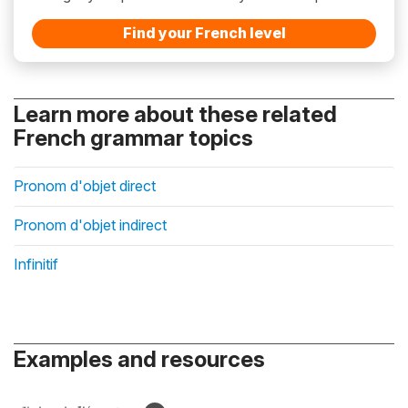
Find your French level
Learn more about these related
French grammar topics
Pronom d'objet direct
Pronom d'objet indirect
Infinitif
Examples and resources