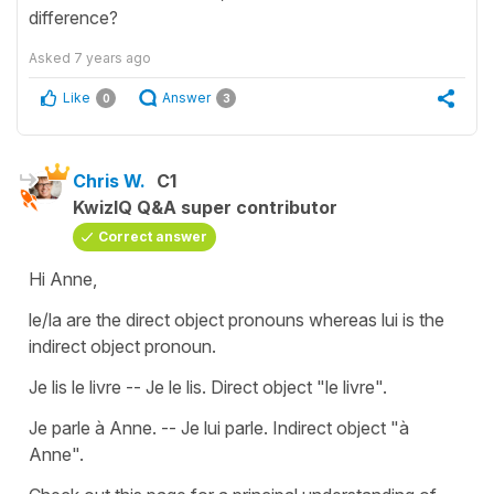
difference?
Asked
7 years ago
Like
Answer
0
3
Chris W.
C1
KwizIQ Q&A super contributor
Correct answer
Hi Anne,
le/la are the direct object pronouns whereas lui is the
indirect object pronoun.
Je lis le livre -- Je le lis. Direct object "le livre".
Je parle à Anne. -- Je lui parle. Indirect object "à
Anne".