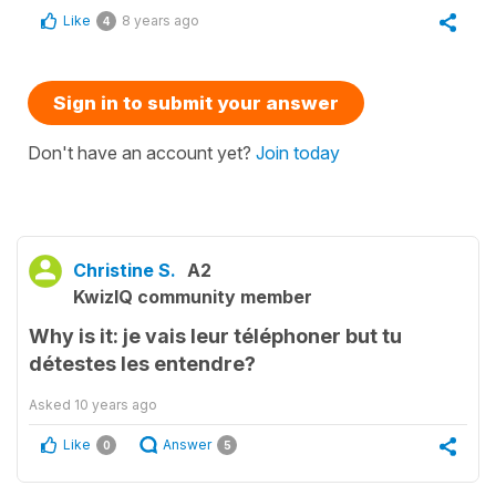
Like
8 years ago
4
Sign in to submit your answer
Don't have an account yet?
Join today
Christine S.
A2
KwizIQ community member
Why is it: je vais leur téléphoner but tu
détestes les entendre?
Asked
10 years ago
Like
Answer
0
5