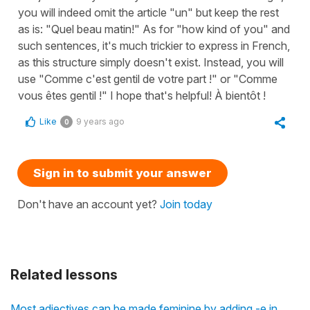
you will indeed omit the article "un" but keep the rest
as is: "Quel beau matin!" As for "how kind of you" and
such sentences, it's much trickier to express in French,
as this structure simply doesn't exist. Instead, you will
use "Comme c'est gentil de votre part !" or "Comme
vous êtes gentil !" I hope that's helpful! À bientôt !
Like
9 years ago
0
Sign in to submit your answer
Don't have an account yet?
Join today
Related lessons
Most adjectives can be made feminine by adding -e in