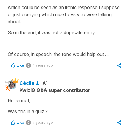
which could be seen as an ironic response I suppose
or just querying which nice boys you were talking
about.
So in the end, it was not a duplicate entry.
Of course, in speech, the tone would help out ...
Like
4 years ago
0
Cécile J.
A1
KwizIQ Q&A super contributor
Hi Dermot,
Was this in a quiz ?
Like
7 years ago
0