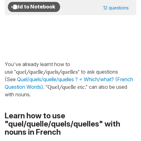
12 questions
You've already learnt how to
use
"quel/quelle/quels/quelles"
to ask questions
(See
Quel/quels/quelle/quelles ? = Which/what? (French
Question Words)
.
"Quel/quelle etc."
can also be used
with nouns.
Learn how to use
"quel/quelle/quels/quelles" with
nouns in French