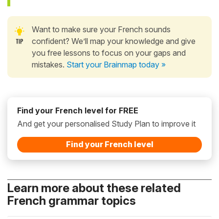
Want to make sure your French sounds
confident? We’ll map your knowledge and give
you free lessons to focus on your gaps and
mistakes.
Start your Brainmap today »
Find your French level for FREE
And get your personalised Study Plan to improve it
Find your French level
Learn more about these related
French grammar topics