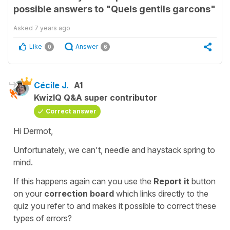
possible answers to "Quels gentils garcons"
Asked
7 years ago
Like
Answer
0
6
Cécile J.
A1
KwizIQ Q&A super contributor
Correct answer
Hi Dermot,
Unfortunately, we can't, needle and haystack spring to
mind.
If this happens again can you use the
Report it
button
on your
correction
board
which links directly to the
quiz you refer to and makes it possible to correct these
types of errors?