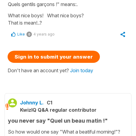
Quels gentils garçons !" means:.
What nice boys! What nice boys?
That is mean!..?
Like
4 years ago
0
Sign in to submit your answer
Don't have an account yet?
Join today
Johnny L.
C1
KwizIQ Q&A regular contributor
you never say "Quel un beau matin !"
So how would one say "What a beatiful morning!"?