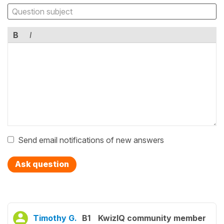
B
I
Send email notifications of new answers
Ask question
Timothy G.
B1
KwizIQ community member