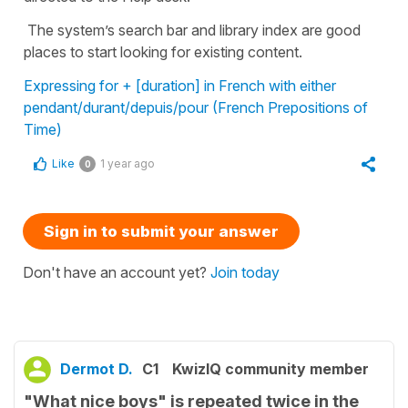
The system’s search bar and library index are good
places to start looking for existing content.
Expressing for + [duration] in French with either
pendant/durant/depuis/pour (French Prepositions of
Time)
Like
1 year ago
0
Sign in to submit your answer
Don't have an account yet?
Join today
Dermot D.
C1
KwizIQ community member
"What nice boys" is repeated twice in the