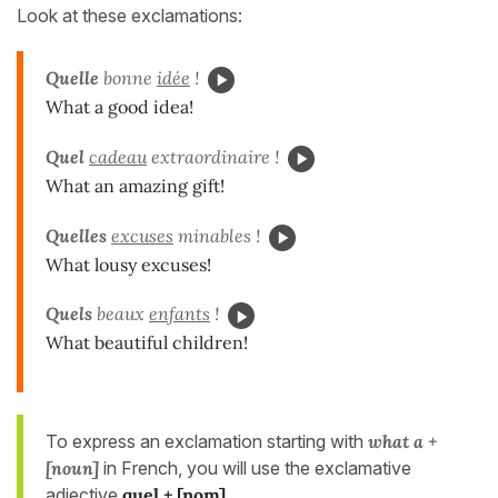
Look at these exclamations:
Quelle
bonne
idée
!
What a good idea!
Quel
cadeau
extraordinaire !
What an amazing gift!
Quelles
excuses
minables !
What lousy excuses!
Quels
beaux
enfants
!
What beautiful children!
To express an exclamation starting with
what a +
[noun]
in French, you will use the exclamative
adjective
quel + [nom]
.