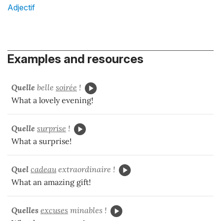
Adjectif
Examples and resources
Quelle
belle
soirée
!
What a lovely evening!
Quelle
surprise
!
What a surprise!
Quel
cadeau
extraordinaire !
What an amazing gift!
Quelles
excuses
minables !