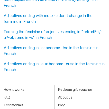
French
Adjectives ending with mute -e don't change in the
feminine in French
Forming the feminine of adjectives ending in "-el/-eil/-il/-
ul/-et/some in -s" in French
Adjectives ending in -er become -ère in the feminine in
French
Adjectives ending in -eux become -euse in the feminine in
French
How it works
Redeem gift voucher
FAQ
About us
Testimonials
Blog