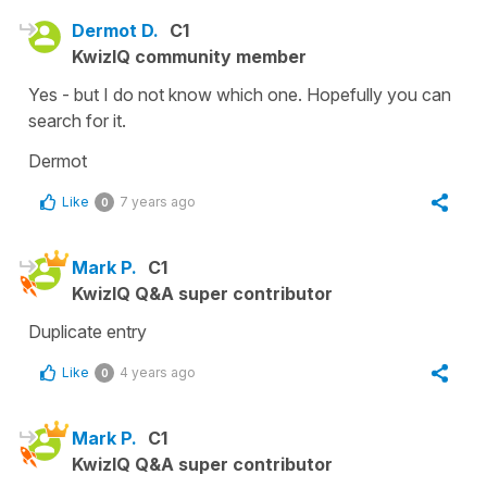
Dermot D.
C1
KwizIQ community member
Yes - but I do not know which one. Hopefully you can
search for it.
Dermot
Like
7 years ago
0
Mark P.
C1
KwizIQ Q&A super contributor
Duplicate entry
Like
4 years ago
0
Mark P.
C1
KwizIQ Q&A super contributor