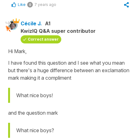
Like
7 years ago
0
Cécile J.
A1
KwizIQ Q&A super contributor
Correct answer
Hi Mark,
I have found this question and I see what you mean
but there's a huge difference between an exclamation
mark making it a compliment
What nice boys!
and the question mark
What nice boys?