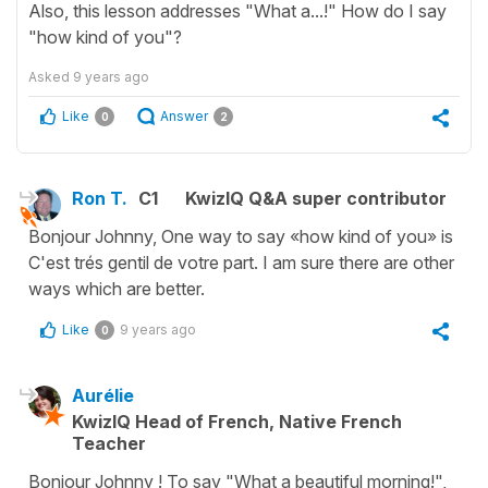
Also, this lesson addresses "What a...!" How do I say
"how kind of you"?
Asked
9 years ago
Like
Answer
0
2
Ron T.
C1
KwizIQ Q&A super contributor
Bonjour Johnny, One way to say «how kind of you» is
C'est trés gentil de votre part. I am sure there are other
ways which are better.
Like
9 years ago
0
Aurélie
KwizIQ Head of French, Native French
Teacher
Bonjour Johnny ! To say "What a beautiful morning!",