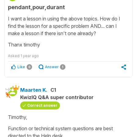
pendant,pour,durant
I want a lesson in using the above topics. How do I
find the lesson for a specific problem AND... can I
make a lesson if there isn't one already?
Thanx timothy
Asked
1 year ago
Like
Answer
0
1
Maarten K.
C1
KwizIQ Q&A super contributor
Correct answer
Timothy,
Function or technical system questions are best
directed to the Help desk.