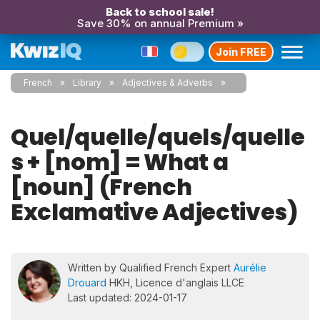
Back to school sale!
Save 30% on annual Premium »
Join FREE
French
Library
Adjectives & Adverbs
Quel/quelle/quels/quelle
s + [nom] = What a
[noun] (French
Exclamative Adjectives)
Written by Qualified French Expert
Aurélie
Drouard
HKH, Licence d'anglais LLCE
Last updated: 2024-01-17