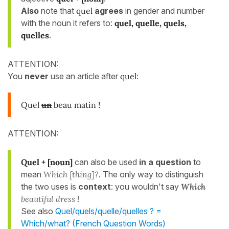
Also
note that
quel
agrees
in gender and number
with the noun it refers to:
quel, quelle, quels,
quelles
.
ATTENTION:
You
never
use an article after
quel
:
Quel
un
beau matin !
ATTENTION:
Quel + [noun]
can also be used
in a question
to
mean
Which [thing]?
. The only way to distinguish
the two uses is
context
: you wouldn't say
Which
beautiful dress
!
See also
Quel/quels/quelle/quelles ? =
Which/what? (French Question Words)