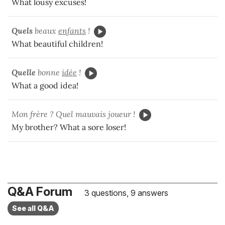
What lousy excuses!
Quels
beaux
enfants
!
What beautiful children!
Quelle
bonne
idée
!
What a good idea!
Mon frère ? Quel mauvais joueur !
My brother? What a sore loser!
Q&A Forum
3 questions, 9 answers
See all Q&A