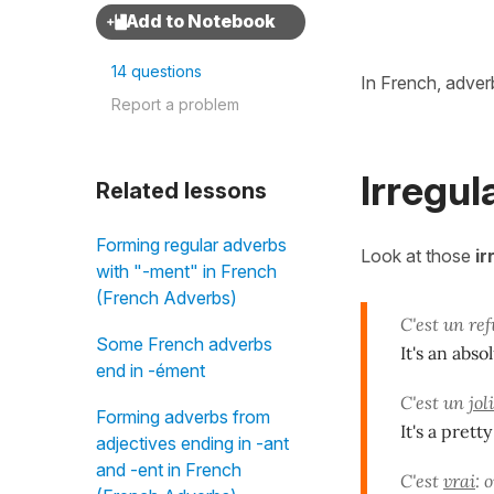
14 questions
In French, adver
Report a problem
Irregul
Related lessons
Forming regular adverbs
Look at those
ir
with "-ment" in French
(French Adverbs)
C'est un re
Some French adverbs
It's an abso
end in -ément
C'est un
joli
Forming adverbs from
It's a prett
adjectives ending in -ant
and -ent in French
C'est
vrai
: 