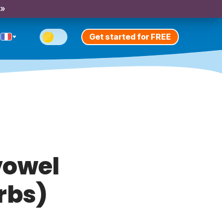
 »
Get started for FREE
vowel
rbs)