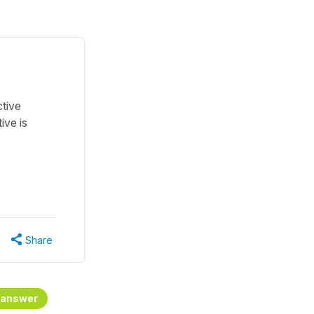
ctive
ive is
Share
 answer