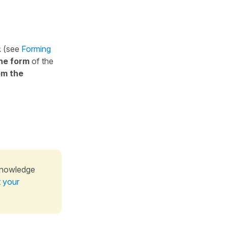
t
(see
Forming
ne form
of the
om the
knowledge
t your