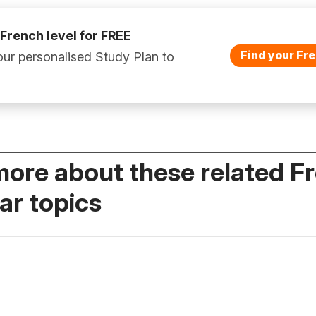
 French level for FREE
Find your Fre
ur personalised Study Plan to
more about these related F
r topics