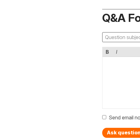
Q&A F
B
I
Send email no
Ask questio