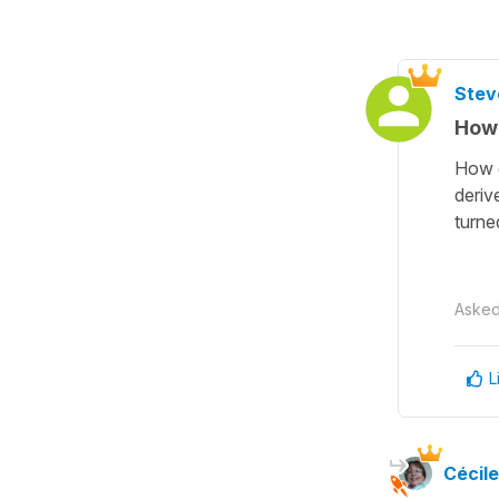
Stev
How 
How d
deriv
turne
Aske
L
Cécile