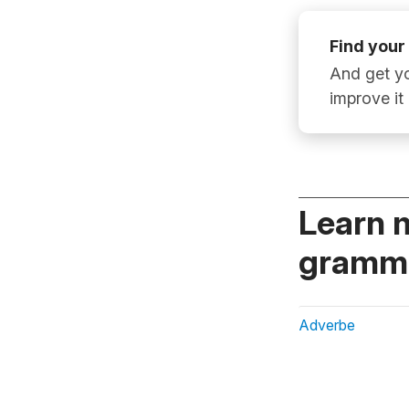
Find your
And get yo
improve it
Learn 
gramma
Adverbe