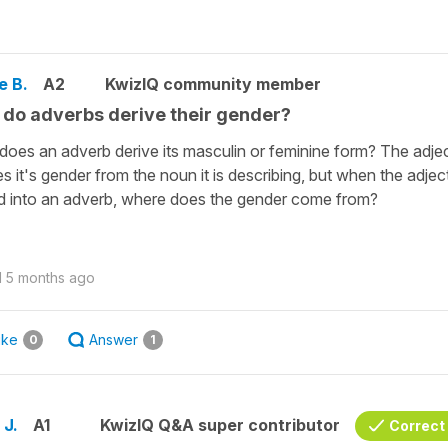
e B.
A2
KwizIQ community member
do adverbs derive their gender?
oes an adverb derive its masculin or feminine form? The adje
es it's gender from the noun it is describing, but when the adject
d into an adverb, where does the gender come from?
d
5 months ago
ike
Answer
0
1
 J.
A1
KwizIQ Q&A super contributor
Correct