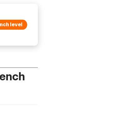
nch level
rench