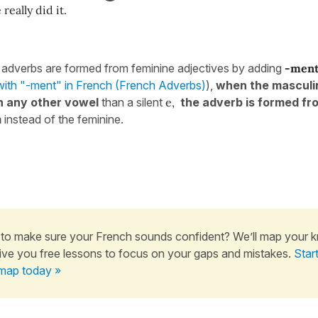
 really did it.
 adverbs are formed from feminine adjectives by adding
-men
with "-ment" in French (French Adverbs)
),
when the masculi
n any other vowel
than a silent
e,
the adverb is formed fr
m
instead of the feminine.
to make sure your French sounds confident? We’ll map your 
ive you free lessons to focus on your gaps and mistakes.
Star
map today »