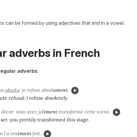
bs can be formed by using adjectives that end in a vowel.
ar adverbs in French
regular adverbs
:
fus
absolu
: je refuse absol
ument
.
lute refusal: I refuse absolutely.
décor: vous avez jol
iment
transformé cette scène.
y set: you prettily transformed this stage.
on l'a vra
iment
fait.