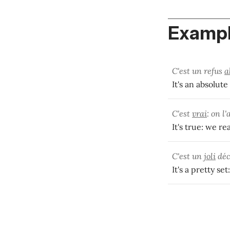
Exampl
C'est un refus
a
It's an absolute
C'est
vrai
: on l'
It's true: we rea
C'est un
joli
déc
It's a pretty se