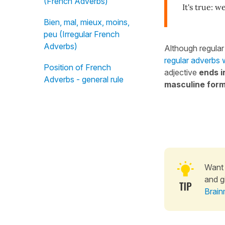
(French Adverbs)
It's true: we
Bien, mal, mieux, moins,
peu (Irregular French
Adverbs)
Although regular
regular adverbs 
Position of French
adjective
ends i
Adverbs - general rule
masculine for
Want 
and g
Brain