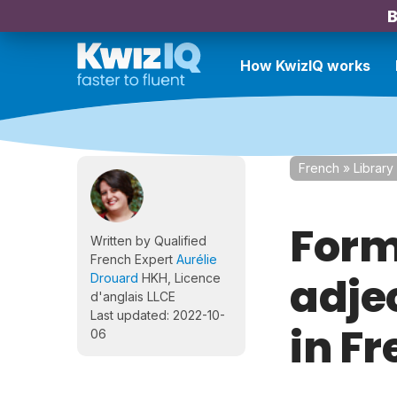
B
How KwizIQ works
French
»
Library
Form
Written by Qualified
French Expert
Aurélie
adje
Drouard
HKH, Licence
d'anglais LLCE
Last updated: 2022-10-
in F
06