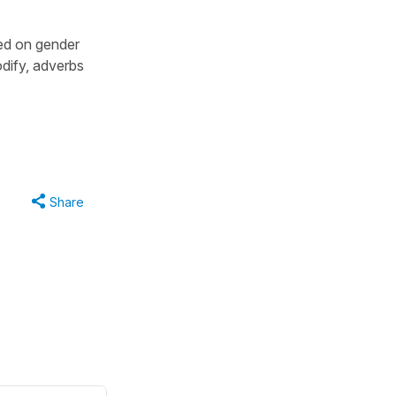
ed on gender
dify, adverbs
Share