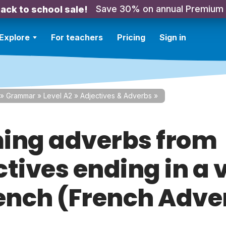
Save 30% on annual Premium
ack to school sale!
Explore
For teachers
Pricing
Sign in
»
Grammar
»
Level A2
»
Adjectives & Adverbs
»
ing adverbs from
ctives ending in a 
rench (French Adve