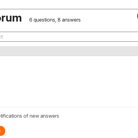
orum
6 questions, 8 answers
tifications of new answers
n