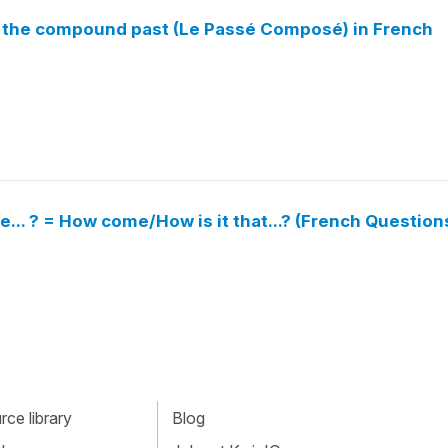
in the compound past (Le Passé Composé) in French
... ? = How come/How is it that...? (French Question
ce library
Blog