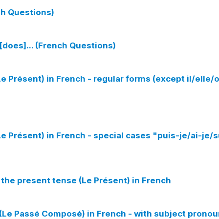
nch Questions)
[does]... (French Questions)
e Présent) in French - regular forms (except il/elle/
e Présent) in French - special cases "puis-je/ai-je/s
 the present tense (Le Présent) in French
(Le Passé Composé) in French - with subject prono