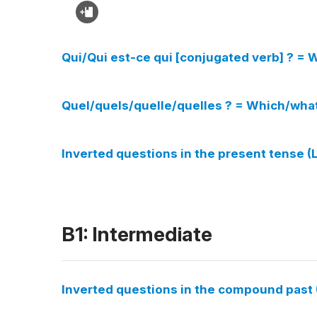
Qui/Qui est-ce qui [conjugated verb] ? = W
Quel/quels/quelle/quelles ? = Which/wha
Inverted questions in the present tense 
B1: Intermediate
Inverted questions in the compound past 