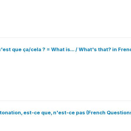
'est que ça/cela ? = What is... / What's that? in Fren
tonation, est-ce que, n'est-ce pas (French Question