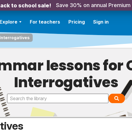
Save 30% on annual Premium
ack to school sale!
Explore
For teachers
Pricing
Sign in
Interrogatives
mmar lessons for 
Interrogatives
tives