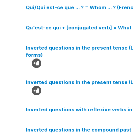
Qui/Qui est-ce que ... ? = Whom ... ? (Fre
Qu'est-ce qui + [conjugated verb] = What 
Inverted questions in the present tense (L
forms)
Inverted questions in the present tense (L
Inverted questions with reflexive verbs in
Inverted questions in the compound past 