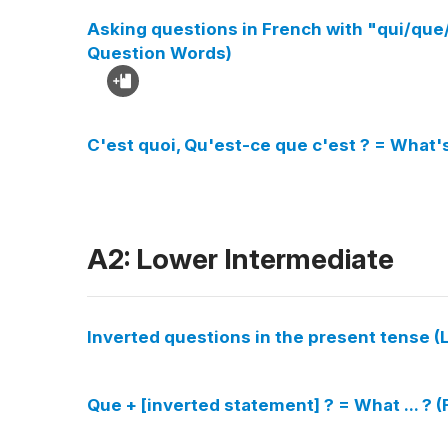
Asking questions in French with "qui/q
Question Words)
C'est quoi, Qu'est-ce que c'est ? = What'
A2: Lower Intermediate
Inverted questions in the present tense (L
Que + [inverted statement] ? = What ... ? 