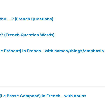
ho ... ? (French Questions)
t? (French Question Words)
(Le Présent) in French - with names/things/emphasis
(Le Passé Composé) in French - with nouns