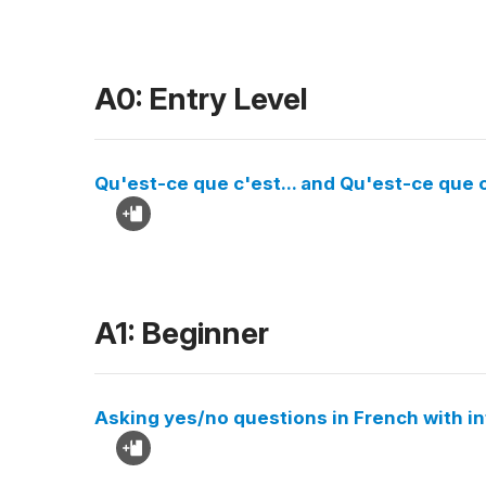
A0: Entry Level
Qu'est-ce que c'est... and Qu'est-ce que c
A1: Beginner
Asking yes/no questions in French with in