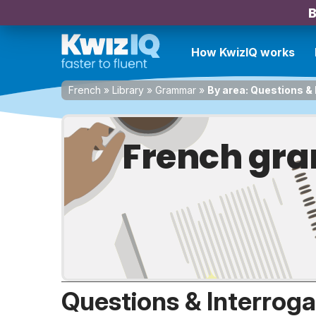
B
How KwizIQ works
French
»
Library
»
Grammar
»
By area: Questions & 
French gra
Questions & Interroga