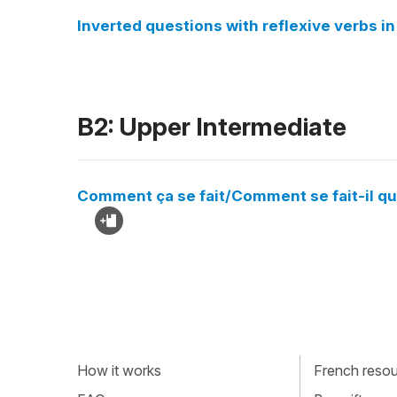
Inverted questions with reflexive verbs 
B2: Upper Intermediate
Comment ça se fait/Comment se fait-il que
How it works
French resour