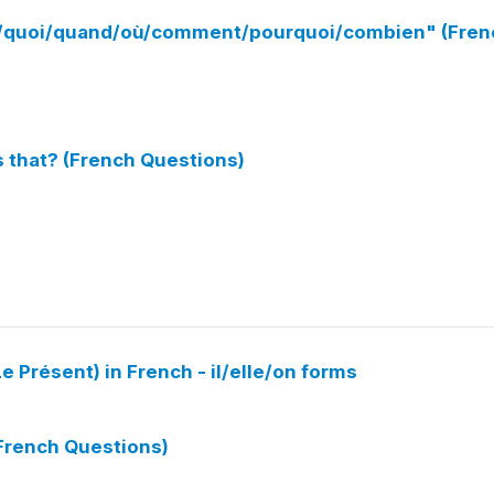
ue/quoi/quand/où/comment/pourquoi/combien" (Fren
s that? (French Questions)
e Présent) in French - il/elle/on forms
(French Questions)