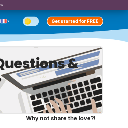
 »
Get started for FREE
Questions &
Why not share the love?!