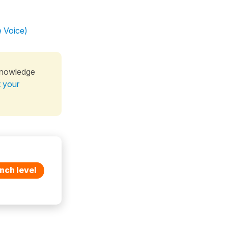
e Voice)
knowledge
t your
nch level