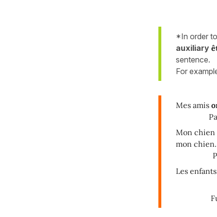
*In order t
auxiliary
ê
sentence.
For exampl
Mes amis
o
Passé 
Mon chien
mon chien.
Plus-q
Les enfant
Futur 