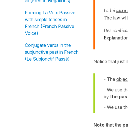
all (French Negations)
La loi
aura 
Forming La Voix Passive
The law wil
with simple tenses in
French (French Passive
Des explic
Voice)
Explanatio
Conjugate verbs in the
subjunctive past in French
(Le Subjonctif Passé)
Notice that just l
- The
objec
- We use t
by
the past
- We use th
Note
that the
pa