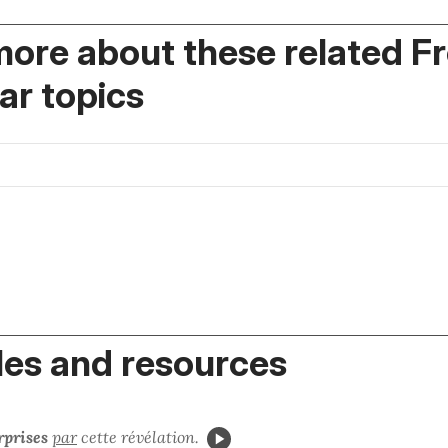
more about these related F
r topics
es and resources
prises
par
cette révélation.