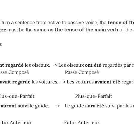
o turn a sentence from active to passive voice, the
tense of t
tre
must be the
same as the tense of the main verb
of the 
e:
nt regardé
les oiseaux. -> Les oiseaux
ont
été
regardés par 
Composé
Passé Composé
avait regardé
les voitures. -> Les voitures
avaient été
regar
ue-Parfait
Plus-que-Parfait
s
auront suivi
le guide. -> Le guide
aura été
suivi par les 
Antérieur
Futur Antérieur