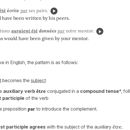
été
écrite
par
ses pairs.
l have been written by his peers.
ations
auraient été
données
par
votre mentor.
ns would have been given by your mentor.
ike in English, the pattern is as follows:
t
becomes the
subject
he
auxiliary verb
être
conjugated in a
compound tense
*, fo
 participle
of the verb
e preposition
par
to introduce the complement.
st participle agrees
with the subject of the auxiliary
être.