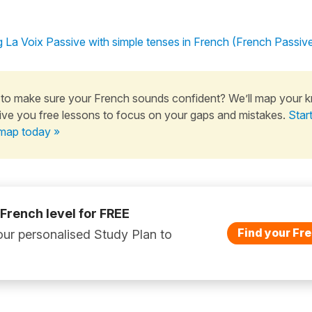
 La Voix Passive with simple tenses in French (French Passiv
to make sure your French sounds confident? We’ll map your 
ive you free lessons to focus on your gaps and mistakes.
Star
map today »
 French level for FREE
Find your Fre
ur personalised Study Plan to