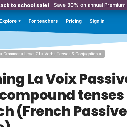
Save 30% on annual Premium
ack to school sale!
Explore
For teachers
Pricing
Sign in
»
Grammar
»
Level C1
»
Verbs Tenses & Conjugation
»
ing La Voix Passiv
 compound tenses 
ch (French Passive