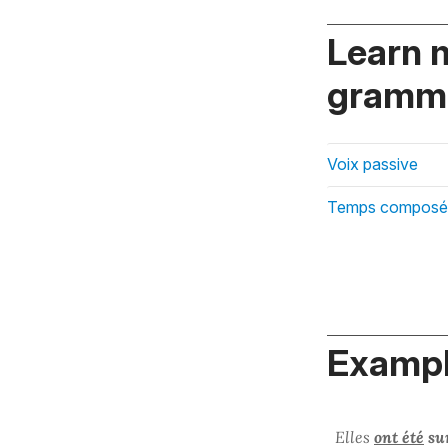
Learn 
gramma
Voix passive
Temps composé
Exampl
Elles
ont été
sur