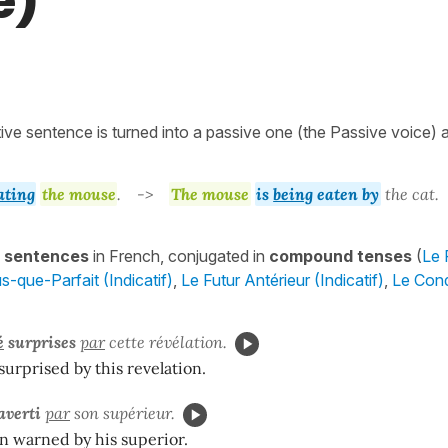
e)
tive sentence is turned into a passive one (the Passive voice) 
ating
the mouse
. ->
The mouse
is
being
eaten by
the cat.
 sentences
in French, conjugated in
compound tenses
(
Le
s-que-Parfait (Indicatif)
,
Le Futur Antérieur (Indicatif)
,
Le Cond
é
surprises
par
cette révélation.
urprised by this revelation.
averti
par
son supérieur.
n warned by his superior.