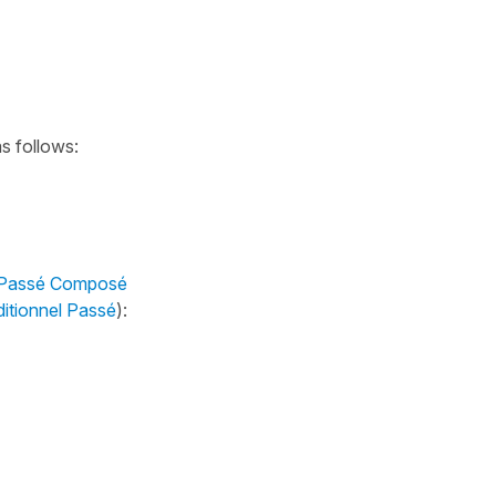
as follows:
 Passé Composé
itionnel Passé
):