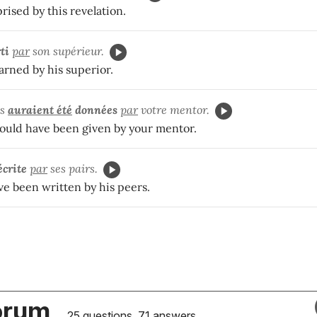
ised by this revelation.
ti
par
son supérieur.
rned by his superior.
ns
auraient été
données
par
votre mentor.
ould have been given by your mentor.
écrite
par
ses pairs.
ve been written by his peers.
orum
25 questions, 71 answers