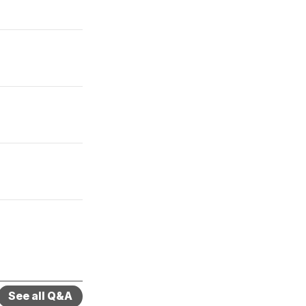
See all Q&A