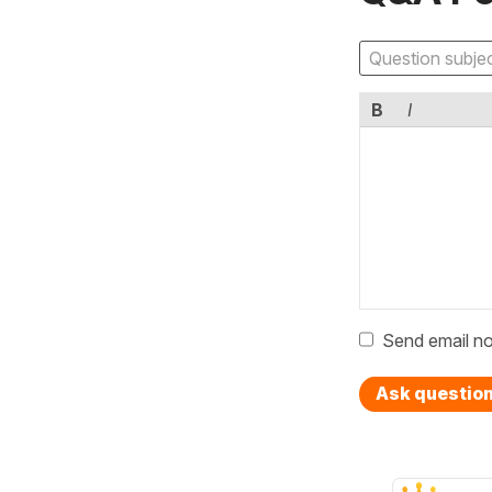
B
I
Send email no
Ask questio