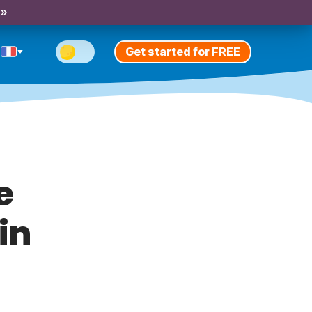
 »
Get started for FREE
e
in