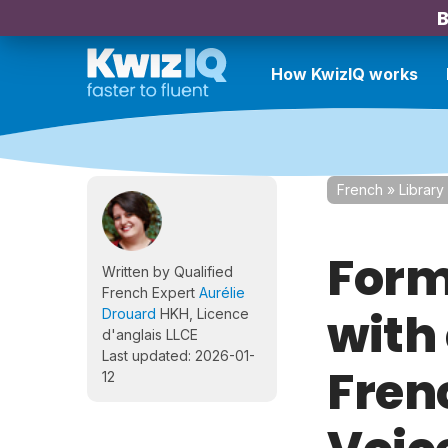
B
How KwizIQ works
French
»
Library
Form
Written by Qualified
French Expert
Aurélie
with
Drouard
HKH, Licence
d'anglais LLCE
Last updated: 2026-01-
Fren
12