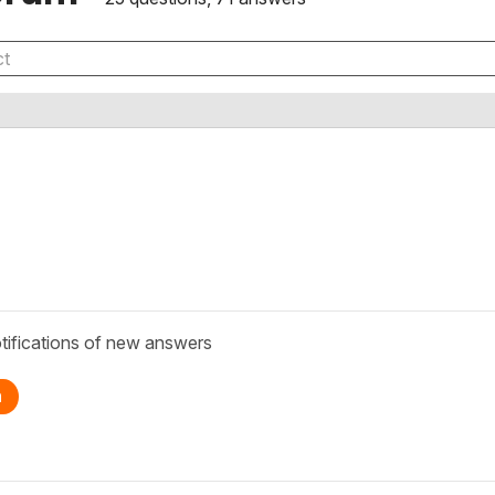
tifications of new answers
n