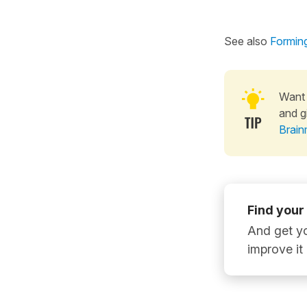
See also
Forming
Want 
and g
Brain
Find your
And get yo
improve it