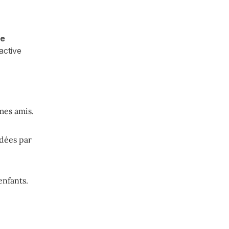
he
active
mes amis.
dées par
enfants.