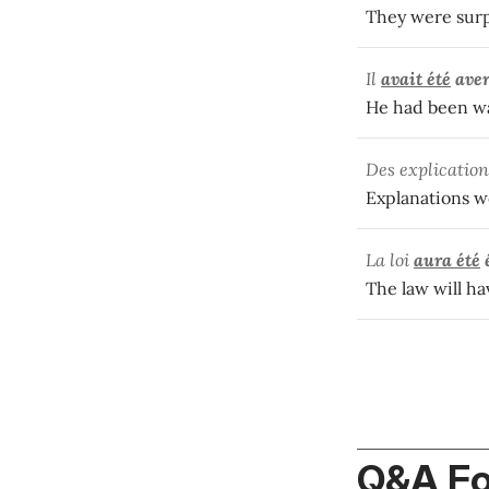
They were surpr
Il
avait été
aver
He had been wa
Des explicatio
Explanations w
La loi
aura été
The law will ha
Q&A F