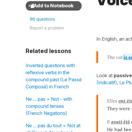
Voic
96 questions
Report a problem
In English, an ac
Related lessons
The cat
is e
Inverted questions with
reflexive verbs in the
Look at
passive
compound past (Le Passé
(Indicatif)
,
Le Plu
Composé) in French
Ne ... pas = Not - with
Elles
ont ét
compound tenses
They were s
(French Negations)
Il
avait été
Ne ... pas du tout = Not at
He had bee