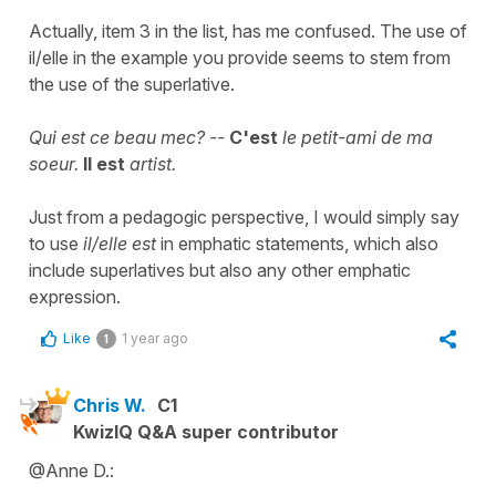
Actually, item 3 in the list, has me confused. The use of
il/elle in the example you provide seems to stem from
the use of the superlative.
Qui est ce beau mec? --
C'est
le petit-ami de ma
soeur.
Il est
artist.
Just from a pedagogic perspective, I would simply say
to use
il/elle est
in emphatic statements, which also
include superlatives but also any other emphatic
expression.
Like
1 year ago
1
Chris W.
C1
KwizIQ Q&A super contributor
@Anne D.: