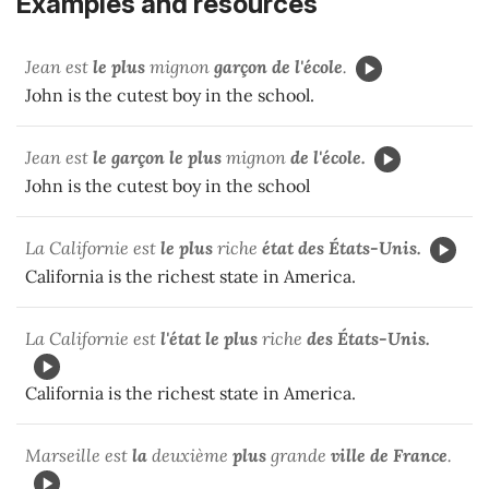
Examples and resources
Jean est
le plus
mignon
garçon
de l'école
.
John is the cutest boy in the school.
Jean est
le garçon le plus
mignon
de l'école.
John is the cutest boy in the school
La Californie est
le plus
riche
état
des
États-Unis.
California is the richest state in America.
La Californie est
l'état le plus
riche
des États-Unis.
California is the richest state in America.
Marseille est
la
deuxième
plus
grande
ville de France
.