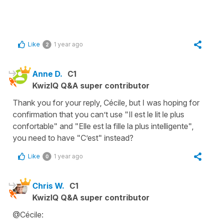
Like
1 year ago
2
Anne D.
C1
KwizIQ Q&A super contributor
Thank you for your reply, Cécile, but I was hoping for
confirmation that you can’t use "Il est le lit le plus
confortable" and "Elle est la fille la plus intelligente",
you need to have "C’est" instead?
Like
1 year ago
0
Chris W.
C1
KwizIQ Q&A super contributor
@Cécile: