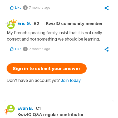
Like
7 months ago
1
Eric G.
B2
KwizIQ community member
My French speaking family insist that it is not really
correct and not something we should be learning.
Like
7 months ago
0
Sign in to submit your answer
Don't have an account yet?
Join today
Evan B.
C1
KwizIQ Q&A regular contributor