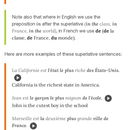
Note also that where in English we use the
preposition
in
after the superlative
(
in
the
class,
in
France,
in the
world)
, in French we use
de
(
de
la
classe,
de
France,
du
monde)
.
Here are more examples of these superlative sentences:
La Californie est
l'état le plus
riche
des États-Unis.
California is the richest state in America.
Jean est
le garçon le plus
mignon
de l'école.
John is the cutest boy in the school
Marseille est
la
deuxième
plus
grande
ville de
France
.