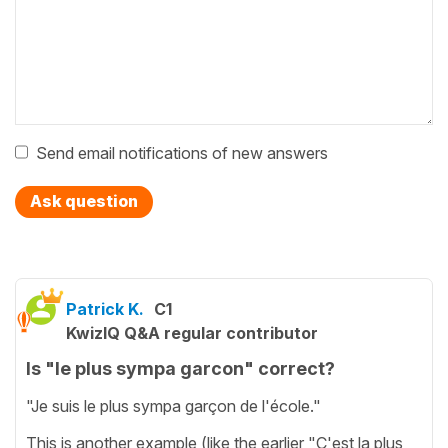
Send email notifications of new answers
Ask question
Patrick K.
C1
KwizIQ Q&A regular contributor
Is "le plus sympa garcon" correct?
"Je suis le plus sympa garçon de l'école."
This is another example (like the earlier "C'est la plus