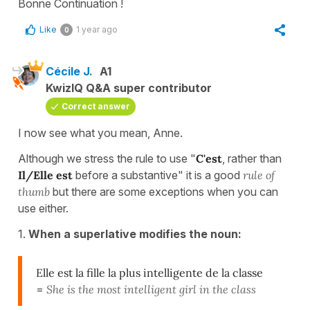
Bonne Continuation !
Like
1 year ago
0
Cécile J.
A1
KwizIQ Q&A super contributor
Correct answer
I now see what you mean, Anne.
Although we stress the rule to use "
C'est
, rather than
Il/Elle est
before a substantive" it is a good
rule of
thumb
but there are some exceptions when you can
use either.
1.
When a superlative modifies the noun:
Elle est la fille la plus intelligente de la classe
=
She is the most intelligent girl in the class