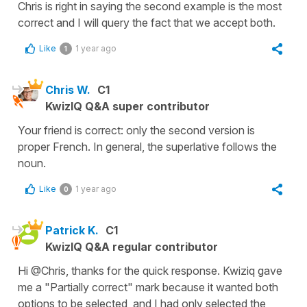
Chris is right in saying the second example is the most
correct and I will query the fact that we accept both.
Like
1 year ago
1
Chris W.
C1
KwizIQ Q&A super contributor
Your friend is correct: only the second version is
proper French. In general, the superlative follows the
noun.
Like
1 year ago
0
Patrick K.
C1
KwizIQ Q&A regular contributor
Hi @Chris, thanks for the quick response. Kwiziq gave
me a "Partially correct" mark because it wanted both
options to be selected, and I had only selected the