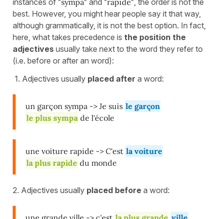
instances of
"sympa"
and
"rapide"
, the order is not the
best. However, you might hear people say it that way,
although grammatically, it is not the best option. In fact,
here, what takes precedence is
the position the
adjectives
usually take next to the word they refer to
(i.e. before or after an word):
1. Adjectives usually
placed after
a word:
un garçon sympa -> Je suis
le garçon
le plus sympa
de l'école
une voiture rapide -> C'est
la voiture
la plus rapide
du monde
2. Adjectives usually
placed before
a word:
une grande ville -> c'est
la plus grande
ville