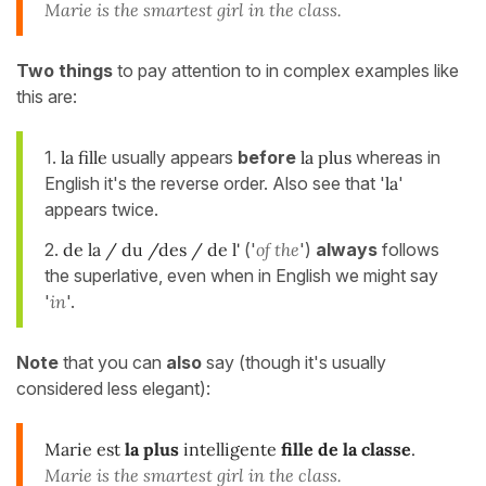
Marie is the smartest girl in the class.
Two things
to pay attention to in complex examples like
this are:
1.
la fille
usually appears
before
la plus
whereas in
English it's the reverse order. Also see that '
la
'
appears twice.
2.
de la / du /des / de l'
('
of the
')
always
follows
the superlative, even when in English we might say
'
in
'.
Note
that you can
also
say (though it's usually
considered less elegant):
Marie est
la plus
intelligente
fille
de la classe
.
Marie is the smartest girl in the class.