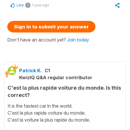
Like
1 year ago
1
Sign in to submit your answer
Don't have an account yet?
Join today
Patrick K.
C1
KwizIQ Q&A regular contributor
C'est la plus rapide voiture du monde. Is this
correct?
It is the fastest car in the world.
C'est la plus rapide voiture du monde.
C'est la voiture la plus rapide du monde.