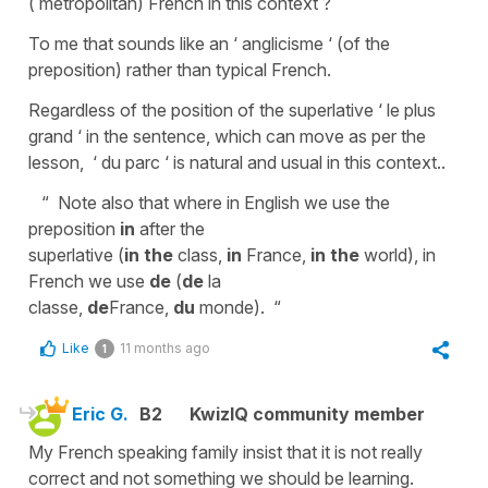
( metropolitan) French in this context ?
To me that sounds like an ‘ anglicisme ‘ (of the
preposition) rather than typical French.
Regardless of the position of the superlative ‘ le plus
grand ‘ in the sentence, which can move as per the
lesson, ‘ du parc ‘ is natural and usual in this context..
“ Note also that where in English we use the
preposition
in
after the
superlative (
in
the
class,
in
France,
in the
world), in
French we use
de
(
de
la
classe,
de
France,
du
monde). “
Like
11 months ago
1
Eric G.
B2
KwizIQ community member
My French speaking family insist that it is not really
correct and not something we should be learning.