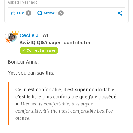
Asked
1 year ago
Like
Answer
1
5
Cécile J.
A1
KwizIQ Q&A super contributor
Correct answer
Bonjour Anne,
Yes, you can say this.
Ce lit est confortable, il est super confortable,
c'est le lit le plus confortable que j'aie possédé
=
This bed is comfortable, it is super
comfortable, it's the most comfortable bed I've
owned