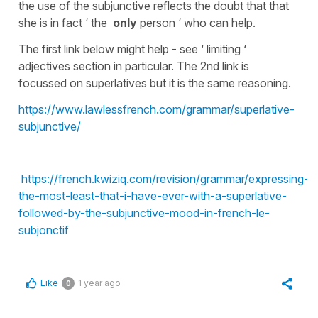
the use of the subjunctive reflects the doubt that that
she is in fact ‘ the
only
person ‘ who can help.
The first link below might help - see ‘ limiting ‘
adjectives section in particular. The 2nd link is
focussed on superlatives but it is the same reasoning.
https://www.lawlessfrench.com/grammar/superlative-
subjunctive/
https://french.kwiziq.com/revision/grammar/expressing-
the-most-least-that-i-have-ever-with-a-superlative-
followed-by-the-subjunctive-mood-in-french-le-
subjonctif
Like
1 year ago
0