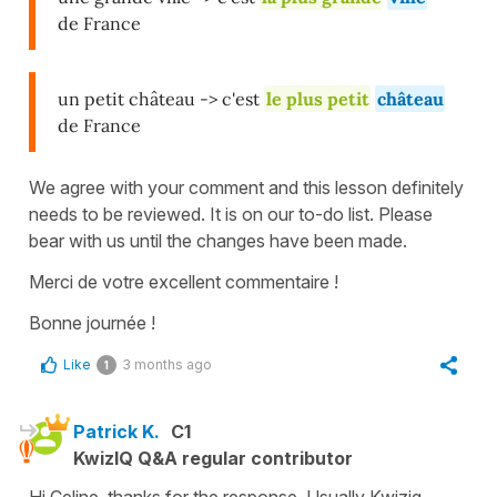
de France
un petit château -> c'est
le plus petit
château
de France
We agree with your comment and this lesson definitely
needs to be reviewed. It is on our to-do list. Please
bear with us until the changes have been made.
Merci de votre excellent commentaire !
Bonne journée !
Like
3 months ago
1
Patrick K.
C1
KwizIQ Q&A regular contributor
Hi Celine, thanks for the response. Usually Kwiziq