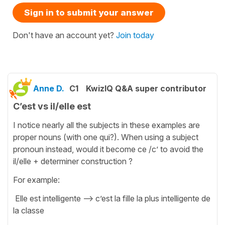
Sign in to submit your answer
Don't have an account yet?
Join today
Anne D.
C1
KwizIQ Q&A super contributor
C’est vs il/elle est
I notice nearly all the subjects in these examples are
proper nouns (with one qui?). When using a subject
pronoun instead, would it become ce /c’ to avoid the
il/elle + determiner construction ?
For example:
Elle est intelligente —> c’est la fille la plus intelligente de
la classe