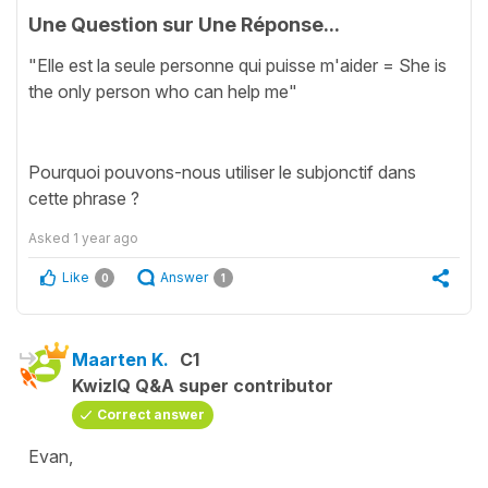
Une Question sur Une Réponse...
"Elle est la seule personne qui puisse m'aider = She is
the only person who can help me"
Pourquoi pouvons-nous utiliser le subjonctif dans
cette phrase ?
Asked
1 year ago
Like
Answer
0
1
Maarten K.
C1
KwizIQ Q&A super contributor
Correct answer
Evan,