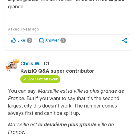
grande
Asked
1 year ago
Like
Answer
0
1
Chris W.
C1
KwizIQ Q&A super contributor
Correct answer
You can say,
Marseille est la ville la plus grande de
France
. But if you want to say that it's the second
largest city this doesn't work: The number comes
always first and can't be split up.
Marseille est
la deuxième plus grande
ville de
France.