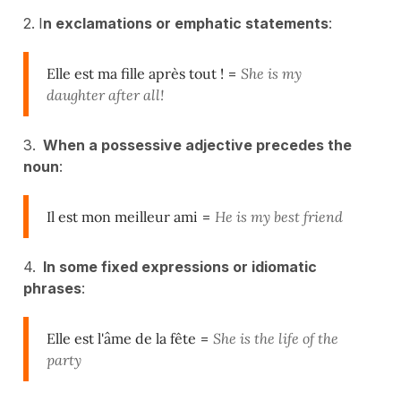
2. I
n exclamations or emphatic statements
:
Elle est ma fille après tout !
=
She is my
daughter after all!
3.
When a possessive adjective precedes the
noun
:
Il est mon meilleur ami
=
He is my best friend
4.
In some fixed expressions or idiomatic
phrases
:
Elle est l'âme de la fête
=
She is the life of the
party