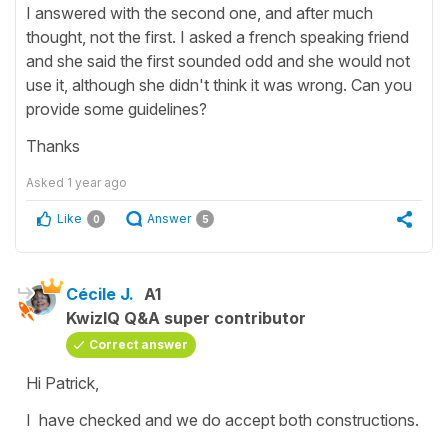
I answered with the second one, and after much
thought, not the first. I asked a french speaking friend
and she said the first sounded odd and she would not
use it, although she didn't think it was wrong. Can you
provide some guidelines?
Thanks
Asked
1 year ago
Like
Answer
0
5
Cécile J.
A1
KwizIQ Q&A super contributor
Correct answer
Hi Patrick,
I have checked and we do accept both constructions.