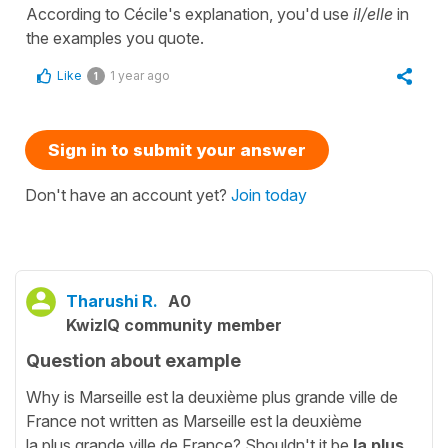
According to Cécile's explanation, you'd use
il/elle
in
the examples you quote.
Like
1 year ago
1
Sign in to submit your answer
Don't have an account yet?
Join today
Tharushi R.
A0
KwizIQ community member
Question about example
Why is Marseille est la deuxième plus grande ville de
France not written as Marseille est la deuxième
la plus grande ville de France? Shouldn't it be
la plus