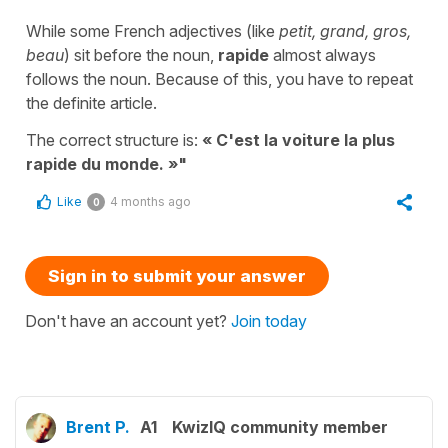
While some French adjectives (like
petit, grand, gros,
beau
) sit before the noun,
rapide
almost always
follows the noun. Because of this, you have to repeat
the definite article.
The correct structure is:
« C'est la voiture la plus
rapide du monde. »"
Like
4 months ago
0
Sign in to submit your answer
Don't have an account yet?
Join today
Brent P.
A1
KwizIQ community member