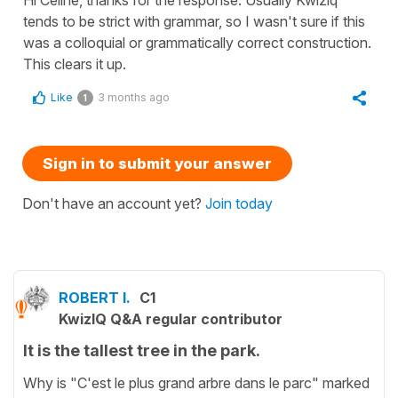
tends to be strict with grammar, so I wasn't sure if this
was a colloquial or grammatically correct construction.
This clears it up.
Like
3 months ago
1
Sign in to submit your answer
Don't have an account yet?
Join today
ROBERT I.
C1
KwizIQ Q&A regular contributor
It is the tallest tree in the park.
Why is "C'est le plus grand arbre dans le parc" marked