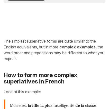
The simplest superlative forms are quite similar to the
English equivalents, but in more
complex examples
, the
word order and prepositions may be different to what you
expect.
How to form more complex
superlatives in French
Look at this example:
Marie est
la fille la plus
intelligente
de la classe
.