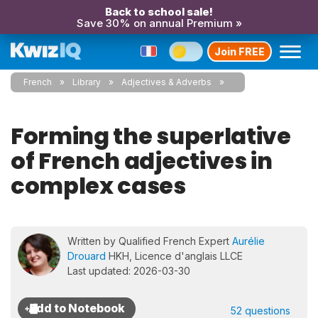
Back to school sale!
Save 30% on annual Premium »
Join FREE
French
Library
Adjectives & Adverbs
Forming the superlative
of French adjectives in
complex cases
Written by Qualified French Expert
Aurélie
Drouard
HKH, Licence d'anglais LLCE
Last updated: 2026-03-30
52 questions