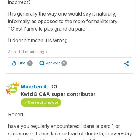
incorrect?
It is generally the way one would say it naturally,
informally as opposed to the more formal/literary
"C'est l'arbre le plus grand du parc".
It doesn't mean it is wrong.
Asked
11 months ago
Like
Answer
1
3
Maarten K.
C1
KwizIQ Q&A super contributor
Correct answer
Robert,
have you regularly encountered ‘ dans le parc ‘, or
similar use of dans le/la instead of du/de la, in everyday