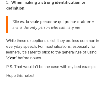
5.
When making a strong identification or
definition:
Elle est la seule personne qui puisse m'aider
=
She is the only person who can help me
While these exceptions exist, they are less common in
everyday speech. For most situations, especially for
learners, it's safer to stick to the general rule of using
"c'est"
before nouns.
P.S. That wouldn't be the case with my bed example .
Hope this helps!