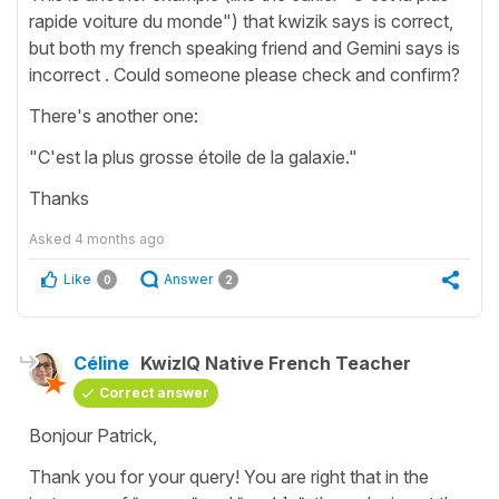
rapide voiture du monde") that kwizik says is correct,
but both my french speaking friend and Gemini says is
incorrect . Could someone please check and confirm?
There's another one:
"C'est la plus grosse étoile de la galaxie."
Thanks
Asked
4 months ago
Like
Answer
0
2
Céline
KwizIQ Native French Teacher
Correct answer
Bonjour Patrick,
Thank you for your query! You are right that in the