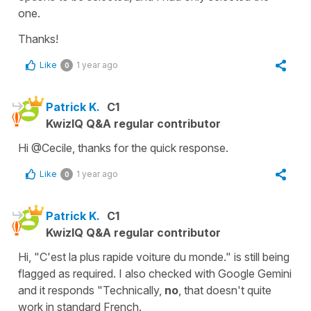
one.
Thanks!
Like
1 year ago
0
Patrick K.
C1
KwizIQ Q&A regular contributor
Hi @Cecile, thanks for the quick response.
Like
1 year ago
0
Patrick K.
C1
KwizIQ Q&A regular contributor
Hi, "C'est la plus rapide voiture du monde." is still being
flagged as required. I also checked with Google Gemini
and it responds "Technically,
no
, that doesn't quite
work in standard French.