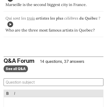
Marseille is the second biggest city in France.
Qui sont les
trois
artistes les plus
célèbres
du Québec
?
Who are the three most famous artists in Quebec?
Q&A Forum
14 questions, 37 answers
See all Q&A
B
I