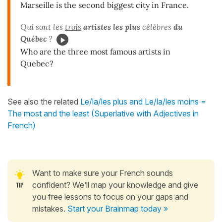
Marseille is the second biggest city in France.
Qui sont les
trois
artistes les plus
célèbres
du
Québec
?
Who are the three most famous artists in
Quebec?
See also the related
Le/la/les plus and Le/la/les moins =
The most and the least (Superlative with Adjectives in
French)
Want to make sure your French sounds
confident? We’ll map your knowledge and give
you free lessons to focus on your gaps and
mistakes.
Start your Brainmap today »