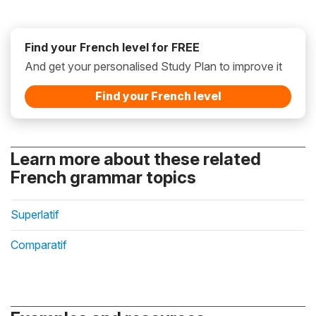
Find your French level for FREE
And get your personalised Study Plan to improve it
Find your French level
Learn more about these related
French grammar topics
Superlatif
Comparatif