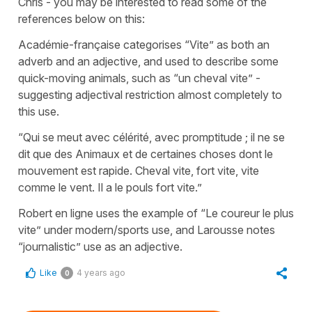
Chris - you may be interested to read some of the
references below on this:
Académie-française categorises “Vite” as both an
adverb and an adjective, and used to describe some
quick-moving animals, such as “un cheval vite” -
suggesting adjectival restriction almost completely to
this use.
“Qui se meut avec célérité, avec promptitude ; il ne se
dit que des Animaux et de certaines choses dont le
mouvement est rapide. Cheval vite, fort vite, vite
comme le vent. Il a le pouls fort vite.”
Robert en ligne uses the example of “Le coureur le plus
vite” under modern/sports use, and Larousse notes
“journalistic” use as an adjective.
Like
4 years ago
0