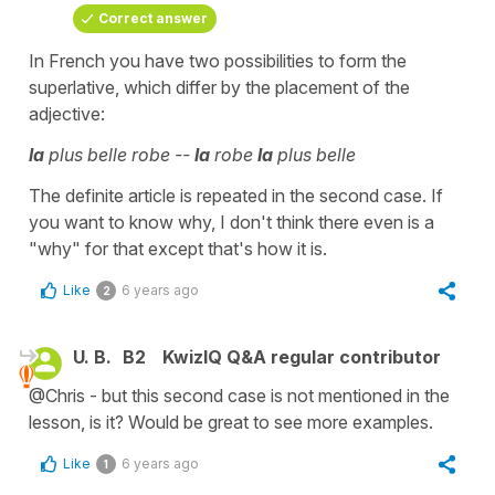
Correct answer
In French you have two possibilities to form the
superlative, which differ by the placement of the
adjective:
la
plus belle robe --
la
robe
la
plus belle
The definite article is repeated in the second case. If
you want to know why, I don't think there even is a
"why" for that except that's how it is.
Like
6 years ago
2
U. B.
B2
KwizIQ Q&A regular contributor
@Chris - but this second case is not mentioned in the
lesson, is it? Would be great to see more examples.
Like
6 years ago
1