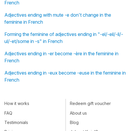
French
Adjectives ending with mute -e don't change in the
feminine in French
Forming the feminine of adjectives ending in "-el/-eil/-il/-
ul/-et/some in -s" in French
Adjectives ending in -er become -ère in the feminine in
French
Adjectives ending in -eux become -euse in the feminine in
French
How it works
Redeem gift voucher
FAQ
About us
Testimonials
Blog