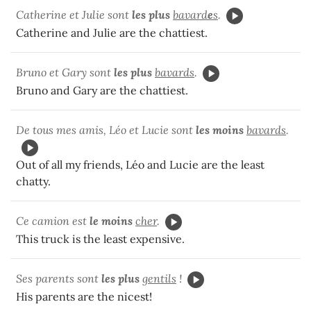
Catherine et Julie sont
les plus
bavard
e
s
.
Catherine and Julie are the chattiest.
Bruno et Gary sont
les plus
bavards
.
Bruno and Gary are the chattiest.
De tous mes amis, Léo et Lucie sont
les moins
bavards
.
Out of all my friends, Léo and Lucie are the least
chatty.
Ce camion est
le moins
cher
.
This truck is the least expensive.
Ses parents sont
les plus
gentils
!
His parents are the nicest!