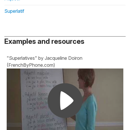
Superlatif
Examples and resources
"Superlatives" by Jacqueline Doiron
(FrenchByPhone.com)