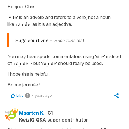
Bonjour Chris,
'Vite'
is an adverb and refers to a verb, not a noun
like
'rapide'
as it is an adjective.
Hugo court vite
=
Hugo runs fast
You may hear sports commentators using
'vite'
instead
of
'rapide'
- but
'rapide'
should really be used.
I hope this is helpful.
Bonne journée !
Like
4 years ago
1
Maarten K.
C1
KwizIQ Q&A super contributor