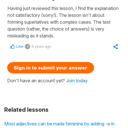
Having just reviewed this lesson, I find the explanation
not satisfactory (sorry!). The lesson isn't about
forming superlatives with complex cases. The test
question (rather, the choice of answers) is very
misleading as it stands.
Like
6 years ago
0
Sign in to submit your answer
Don't have an account yet?
Join today
Related lessons
Most adjectives can be made feminine by adding -e in