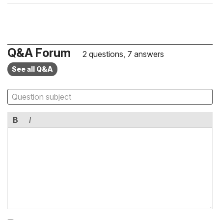
Q&A Forum
2 questions, 7 answers
See all Q&A
B
I