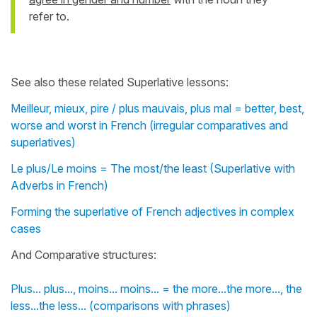
refer to.
See also these related Superlative lessons:
Meilleur, mieux, pire / plus mauvais, plus mal = better, best,
worse and worst in French (irregular comparatives and
superlatives)
Le plus/Le moins = The most/the least (Superlative with
Adverbs in French)
Forming the superlative of French adjectives in complex
cases
And Comparative structures:
Plus... plus..., moins... moins... = the more...the more..., the
less...the less... (comparisons with phrases)