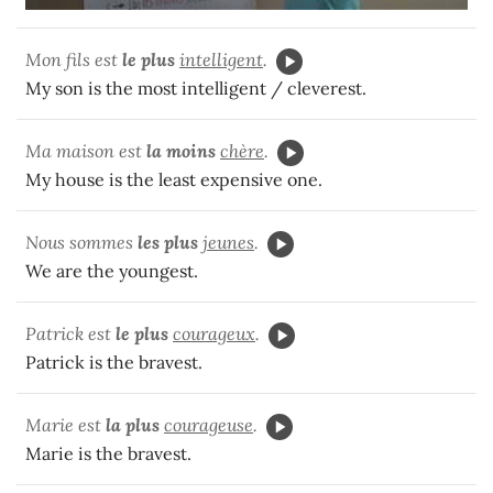
Mon fils est
le plus
intelligent
.
My son is the most intelligent / cleverest.
Ma maison est
la moins
chère
.
My house is the least expensive one.
Nous sommes
les plus
jeunes
.
We are the youngest.
Patrick est
le plus
courageux
.
Patrick is the bravest.
Marie est
la plus
courageuse
.
Marie is the bravest.