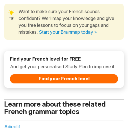
Want to make sure your French sounds
confident? We’ll map your knowledge and give
you free lessons to focus on your gaps and
mistakes.
Start your Brainmap today »
Find your French level for FREE
And get your personalised Study Plan to improve it
Find your French level
Learn more about these related
French grammar topics
Adjectif