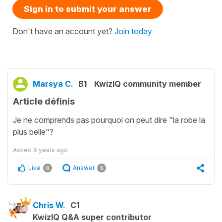
Sign in to submit your answer
Don't have an account yet?
Join today
Marsya C.
B1
KwizIQ community member
Article définis
Je ne comprends pas pourquoi on peut dire "la robe la
plus belle"?
Asked
6 years ago
Like
Answer
0
5
Chris W.
C1
KwizIQ Q&A super contributor