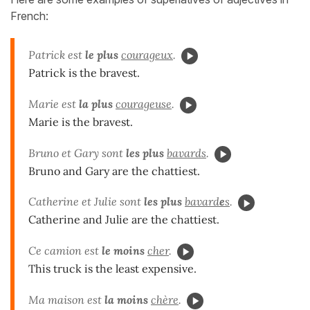
French:
Patrick est
le plus
courageux
.
Patrick is the bravest.
Marie est
la plus
courageuse
.
Marie is the bravest.
Bruno et Gary sont
les plus
bavards
.
Bruno and Gary are the chattiest.
Catherine et Julie sont
les plus
bavard
e
s
.
Catherine and Julie are the chattiest.
Ce camion est
le moins
cher
.
This truck is the least expensive.
Ma maison est
la moins
chère
.