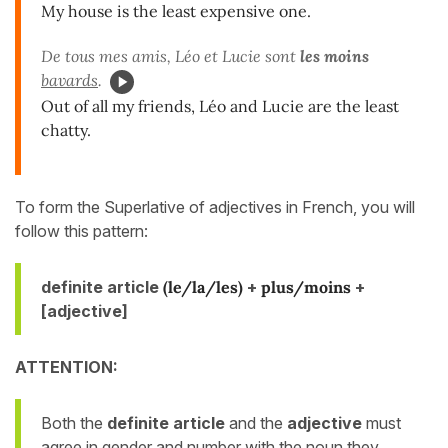
My house is the least expensive one.
De tous mes amis, Léo et Lucie sont
les moins
bavards
.
Out of all my friends, Léo and Lucie are the least
chatty.
To form the Superlative of adjectives in French, you will
follow this pattern:
definite article
(le/la/les)
+
plus/moins
+
[adjective]
ATTENTION:
Both the
definite article
and the
adjective
must
agree in gender and number
with the noun they