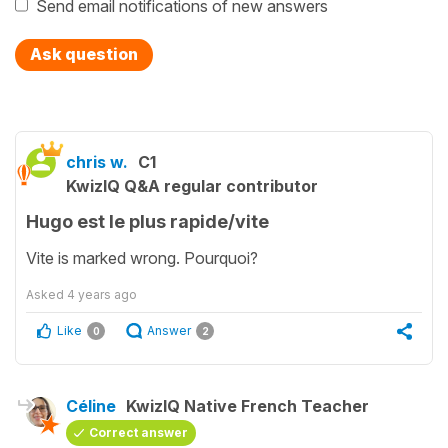
Send email notifications of new answers
Ask question
chris w.
C1
KwizIQ Q&A regular contributor
Hugo est le plus rapide/vite
Vite is marked wrong. Pourquoi?
Asked
4 years ago
Like
Answer
0
2
Céline
KwizIQ Native French Teacher
Correct answer