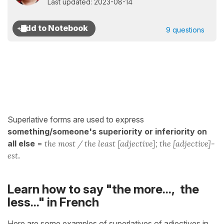
Last updated: 2023-08-14
9 questions
Superlative forms are used to express
something/someone's superiority or inferiority on
all else
=
the most / the least [adjective]; the [adjective]-
est
.
Learn how to say "the more..., the
less..." in French
Here are some examples of superlatives of adjectives in