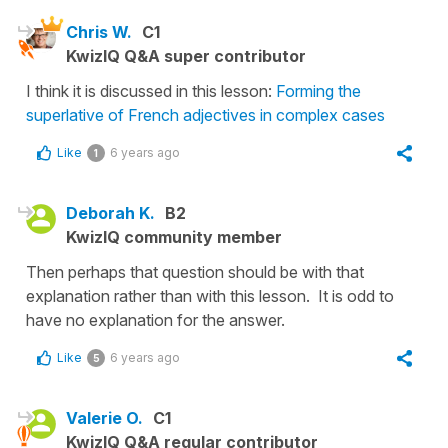
Chris W.
C1
KwizIQ Q&A super contributor
I think it is discussed in this lesson:
Forming the
superlative of French adjectives in complex cases
Like
6 years ago
1
Deborah K.
B2
KwizIQ community member
Then perhaps that question should be with that
explanation rather than with this lesson. It is odd to
have no explanation for the answer.
Like
6 years ago
5
Valerie O.
C1
KwizIQ Q&A regular contributor