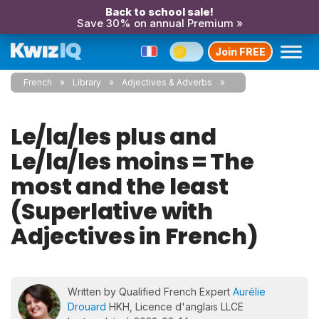
Back to school sale!
Save 30% on annual Premium »
Join FREE
French
Library
Adjectives & Adverbs
Le/la/les plus and
Le/la/les moins = The
most and the least
(Superlative with
Adjectives in French)
Written by Qualified French Expert
Aurélie
Drouard
HKH, Licence d'anglais LLCE