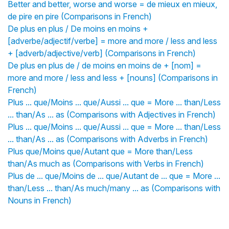
Better and better, worse and worse = de mieux en mieux,
de pire en pire (Comparisons in French)
De plus en plus / De moins en moins +
[adverbe/adjectif/verbe] = more and more / less and less
+ [adverb/adjective/verb] (Comparisons in French)
De plus en plus de / de moins en moins de + [nom] =
more and more / less and less + [nouns] (Comparisons in
French)
Plus ... que/Moins ... que/Aussi ... que = More ... than/Less
... than/As ... as (Comparisons with Adjectives in French)
Plus ... que/Moins ... que/Aussi ... que = More ... than/Less
... than/As ... as (Comparisons with Adverbs in French)
Plus que/Moins que/Autant que = More than/Less
than/As much as (Comparisons with Verbs in French)
Plus de ... que/Moins de ... que/Autant de ... que = More ...
than/Less ... than/As much/many ... as (Comparisons with
Nouns in French)