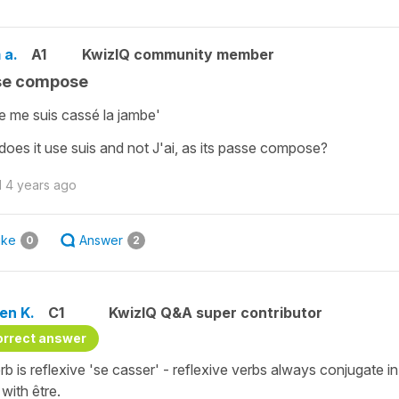
 a.
A1
KwizIQ community member
se compose
Je me suis cassé la jambe'
oes it use suis and not J'ai, as its passe compose?
d
4 years ago
ike
Answer
0
2
en K.
C1
KwizIQ Q&A super contributor
orrect answer
rb is reflexive 'se casser' - reflexive verbs always conjugate
with être.