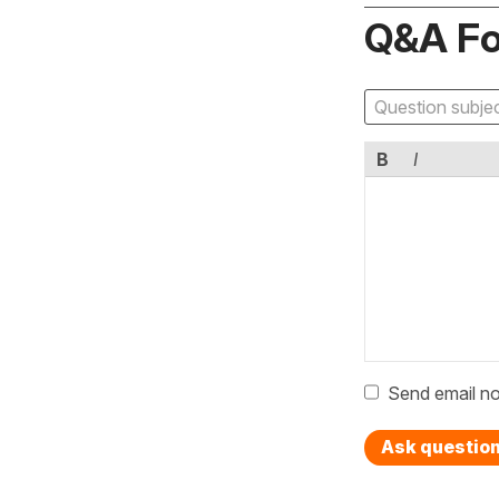
Q&A F
B
I
Send email no
Ask questio