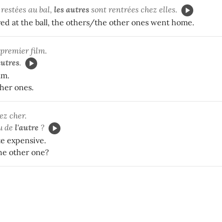
t restées au bal,
les autres
sont rentrées chez elles.
yed at the ball, the others/the other ones went home.
 premier film.
autres
.
ilm.
ther ones.
ez cher.
u de
l'autre
?
te expensive.
he other one?