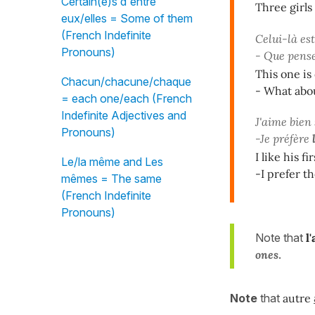
Certain(e)s d'entre
Three girls
eux/elles = Some of them
(French Indefinite
Celui-là est
Pronouns)
- Que pens
This one is
Chacun/chacune/chaque
- What abo
= each one/each (French
Indefinite Adjectives and
J'aime bien
Pronouns)
-Je préfère
I like his fir
Le/la même and Les
-I prefer t
mêmes = The same
(French Indefinite
Pronouns)
Note that
l
ones
.
Note
that
autre