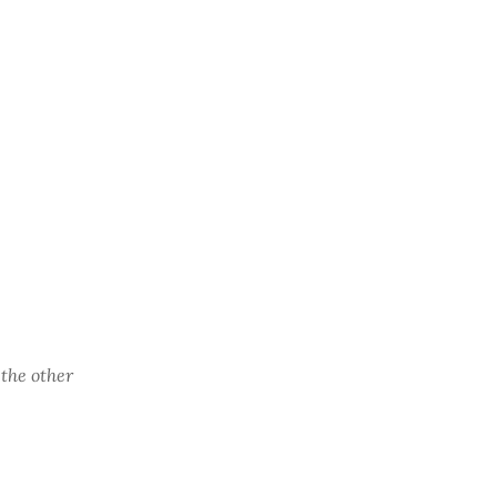
the other