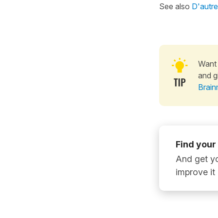
See also
D'autre
Want 
and g
Brain
Find your
And get yo
improve it