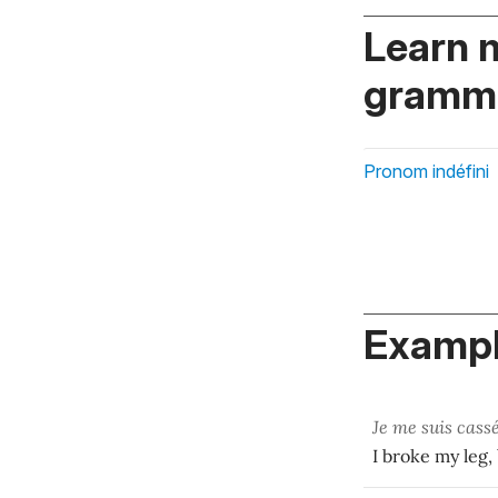
Learn 
gramma
Pronom indéfini
Exampl
Je me suis cass
I broke my leg,