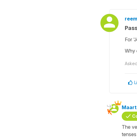
reem
Pas
For '
Why d
Aske
L
Maart
C
The ve
tenses 