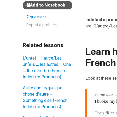
7 questions
Indefinite pro
Report a problem
are.
"L'autre/Le
Related lessons
Learn h
L'un(e) ... l'autre/Les
French
un(e)s ... les autres = One
... the other(s) (French
Indefinite Pronouns)
Look at these s
Autre chose/quelque
chose d'autre =
Je me suis 
Something else (French
I broke my 
Indefinite Pronouns)
Trois filles