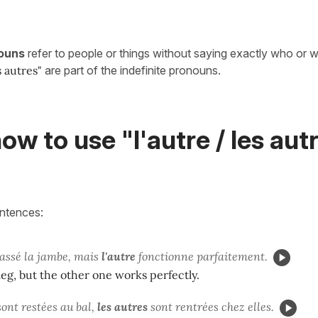
nouns
refer to people or things without saying exactly who or 
s autres
"
are part of the indefinite pronouns.
ow to use "l'autre / les autr
entences:
cassé la jambe, mais
l'autre
fonctionne parfaitement.
leg, but the other one works perfectly.
 sont restées au bal,
les autres
sont rentrées chez elles.