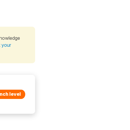
knowledge
t your
nch level