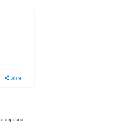
Share
 in compound