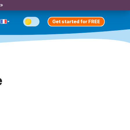
 »
Get started for FREE
e