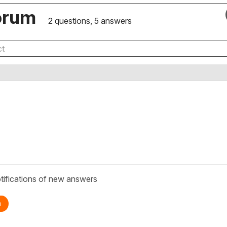
orum
2 questions, 5 answers
tifications of new answers
n