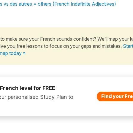
s vs des autres = others (French Indefinite Adjectives)
to make sure your French sounds confident? We’ll map your 
ive you free lessons to focus on your gaps and mistakes.
Star
map today »
 French level for FREE
Find your Fre
ur personalised Study Plan to