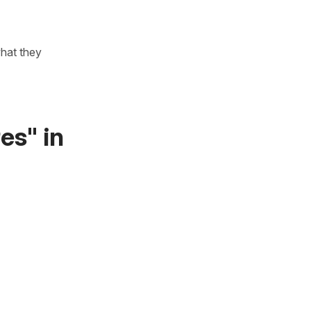
what they
es" in