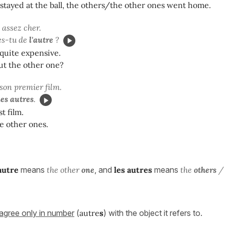
 stayed at the ball, the others/the other ones went home.
 assez cher.
es-tu de
l'autre
?
 quite expensive.
ut the other one?
 son premier film.
les autres
.
st film.
he other ones.
'autre
means
the other
one
, and
les
autres
means
the
others
/ 
agree only in number
(
autre
s
) with the object it refers to.