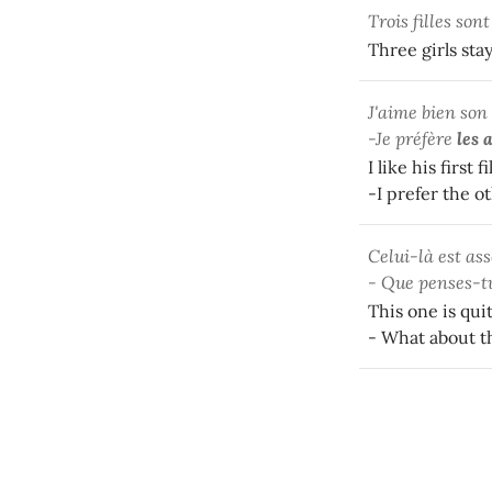
Trois filles son
Three girls sta
J'aime bien son
-Je préfère
les 
I like his first f
-I prefer the o
Celui-là est ass
- Que penses-t
This one is qui
- What about t