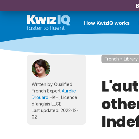
B
How KwizIQ works
French
»
Library
L'aut
Written by Qualified
French Expert
Aurélie
othe
Drouard
HKH, Licence
d'anglais LLCE
Last updated: 2022-12-
Inde
02