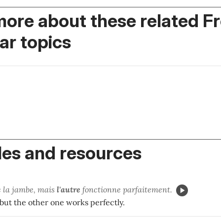
more about these related F
r topics
es and resources
é la jambe, mais
l'autre
fonctionne parfaitement.
 but the other one works perfectly.