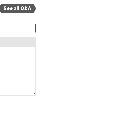
See all Q&A