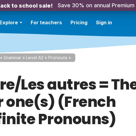
Save 30% on annual Premium
ack to school sale!
Explore
For teachers
Pricing
Sign in
»
Grammar
»
Level A2
»
Pronouns
»
re/Les autres = Th
r one(s) (French
finite Pronouns)