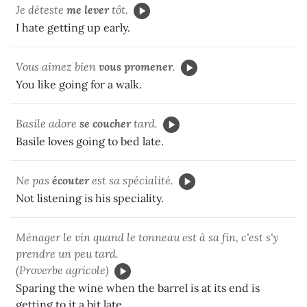
Je déteste
me
lever
tôt.
I hate getting up early.
Vous aimez bien
vous
promener
.
You like going for a walk.
Basile adore
se
coucher
tard.
Basile loves going to bed late.
Ne pas
écouter
est sa spécialité.
Not listening is his speciality.
Ménager le vin quand le tonneau est à sa fin, c'est s'y
prendre un peu tard.
(Proverbe agricole)
Sparing the wine when the barrel is at its end is
getting to it a bit late.