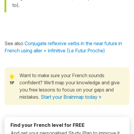
to).
See also
Conjugate reflexive verbs in the near future in
French using aller + infinitive (Le Futur Proche)
Want to make sure your French sounds
confident? We’ll map your knowledge and give
you free lessons to focus on your gaps and
mistakes.
Start your Brainmap today »
Find your French level for FREE
And get your personalised Study Plan to improve it