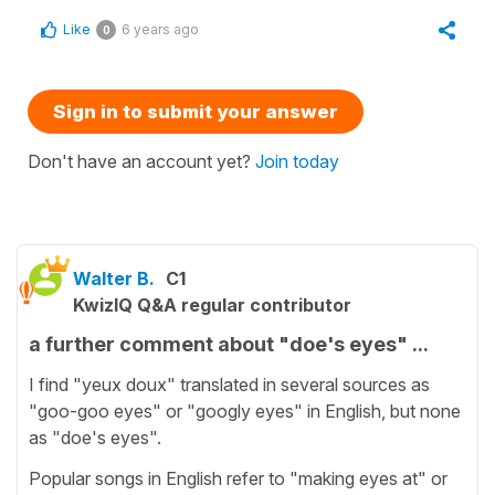
Like
6 years ago
0
Sign in to submit your answer
Don't have an account yet?
Join today
Walter B.
C1
KwizIQ Q&A regular contributor
a further comment about "doe's eyes" ...
I find "yeux doux" translated in several sources as
"goo-goo eyes" or "googly eyes" in English, but none
as "doe's eyes".
Popular songs in English refer to "making eyes at" or