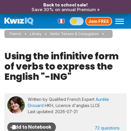
Back to school sale!
Save 30% on annual Premium »
Join FREE
French
Library
Verbs Tenses & Conjugation
Using the infinitive form
of verbs to express the
English "-ING"
Written by Qualified French Expert
Aurélie
Drouard
HKH, Licence d'anglais LLCE
Last updated: 2026-07-21
72 questions