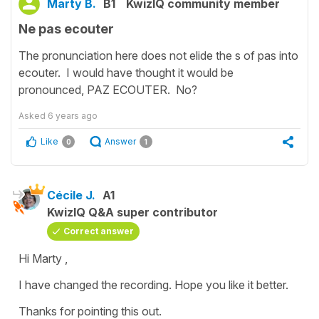
Marty B.
B1
KwizIQ community member
Ne pas ecouter
The pronunciation here does not elide the s of pas into
ecouter. I would have thought it would be
pronounced, PAZ ECOUTER. No?
Asked
6 years ago
Like
Answer
0
1
Cécile J.
A1
KwizIQ Q&A super contributor
Correct answer
Hi Marty ,
I have changed the recording. Hope you like it better.
Thanks for pointing this out.