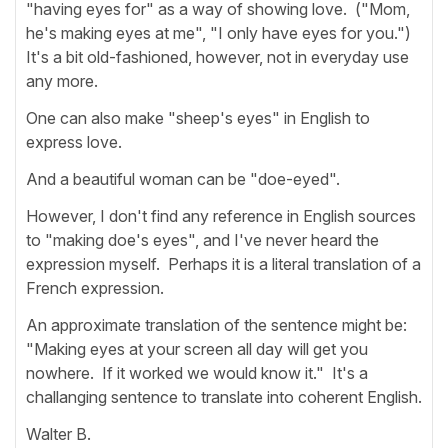
"having eyes for" as a way of showing love. ("Mom,
he's making eyes at me", "I only have eyes for you.")
It's a bit old-fashioned, however, not in everyday use
any more.
One can also make "sheep's eyes" in English to
express love.
And a beautiful woman can be "doe-eyed".
However, I don't find any reference in English sources
to "making doe's eyes", and I've never heard the
expression myself. Perhaps it is a literal translation of a
French expression.
An approximate translation of the sentence might be:
"Making eyes at your screen all day will get you
nowhere. If it worked we would know it." It's a
challanging sentence to translate into coherent English.
Walter B.