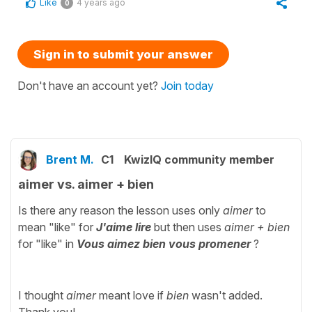
Like
4 years ago
0
Sign in to submit your answer
Don't have an account yet?
Join today
Brent M.
C1
KwizIQ community member
aimer vs. aimer + bien
Is there any reason the lesson uses only
aimer
to
mean "like" for
J'aime lire
but then uses
aimer + bien
for "like" in
Vous aimez bien vous promener
?
I thought
aimer
meant love if
bien
wasn't added.
Thank you!