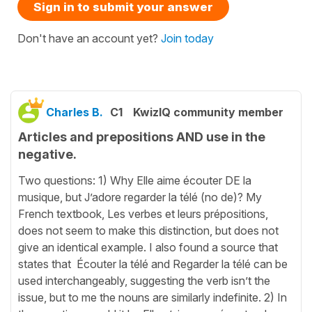
Sign in to submit your answer
Don't have an account yet?
Join today
Charles B.
C1
KwizIQ community member
Articles and prepositions AND use in the
negative.
Two questions: 1) Why Elle aime écouter DE la
musique, but J’adore regarder la télé (no de)? My
French textbook, Les verbes et leurs prépositions,
does not seem to make this distinction, but does not
give an identical example. I also found a source that
states that Écouter la télé and Regarder la télé can be
used interchangeably, suggesting the verb isn’t the
issue, but to me the nouns are similarly indefinite. 2) In