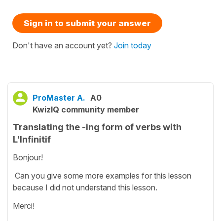
Sign in to submit your answer
Don't have an account yet?
Join today
ProMaster A.
A0
KwizIQ community member
Translating the -ing form of verbs with
L'Infinitif
Bonjour!
Can you give some more examples for this lesson
because I did not understand this lesson.
Merci!