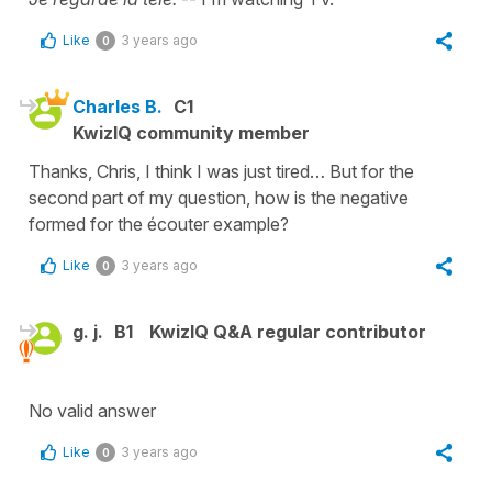
Like
3 years ago
0
Charles B.
C1
KwizIQ community member
Thanks, Chris, I think I was just tired… But for the
second part of my question, how is the negative
formed for the écouter example?
Like
3 years ago
0
g. j.
B1
KwizIQ Q&A regular contributor
No valid answer
Like
3 years ago
0