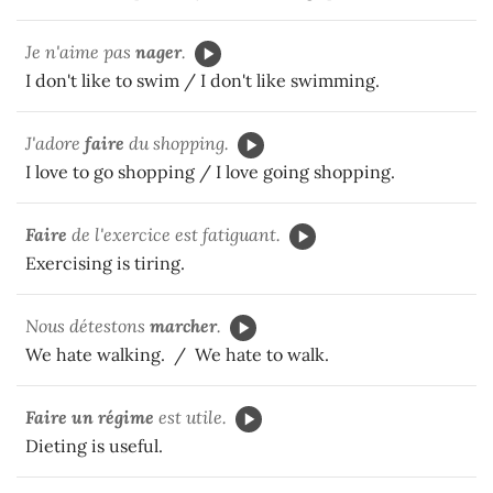
Je n'aime pas
nager
.
I don't like to swim / I don't like swimming.
J'adore
faire
du shopping.
I love to go shopping / I love going shopping.
Faire
de l'exercice est fatiguant.
Exercising is tiring.
Nous détestons
marcher
.
We hate walking. / We hate to walk.
Faire
un régime
est utile.
Dieting is useful.