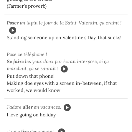
(Farmer's proverb)
Poser
un lapin le jour de la Saint-Valentin, ça craint !
Standing someone up on Valentine's Day, that sucks!
Pose ce téléphone !
Se faire
les yeux doux par écran interposé, si ça
marchait, ça se saurait !
Put down that phone!
Making doe eyes with a screen in-between, if that
worked, we would know!
J'adore
aller
en vacances.
I love going on holiday.
J'aime
lire
des romans.