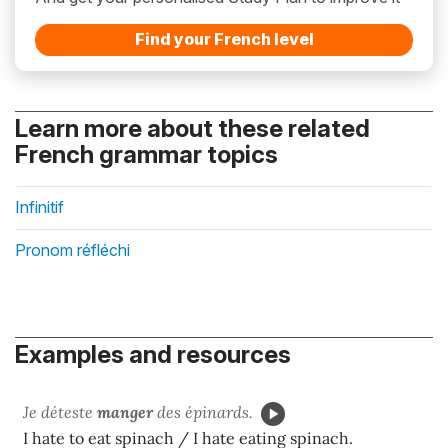
Find your French level
Learn more about these related
French grammar topics
Infinitif
Pronom réfléchi
Examples and resources
Je déteste
manger
des épinards.
I hate to eat spinach / I hate eating spinach.