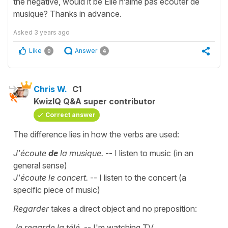
the negative, would it be Elle n’aime pas écouter de
musique? Thanks in advance.
Asked
3 years ago
Like
Answer
0
4
Chris W.
C1
KwizIQ Q&A super contributor
Correct answer
The difference lies in how the verbs are used:
J'écoute
de
la musique.
-- I listen to music (in an
general sense)
J'écoute le concert.
-- I listen to the concert (a
specific piece of music)
Regarder
takes a direct object and no preposition:
Je regarde la télé.
-- I'm watching TV.