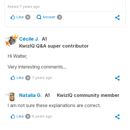
Asked
7 years ago
Like
Answer
6
2
Cécile J.
A1
KwizIQ Q&A super contributor
Hi Walter,
Very interesting comments...
Like
7 years ago
0
Natalia G.
A1
KwizIQ community member
I am not sure these explanations are correct.
Like
6 years ago
0