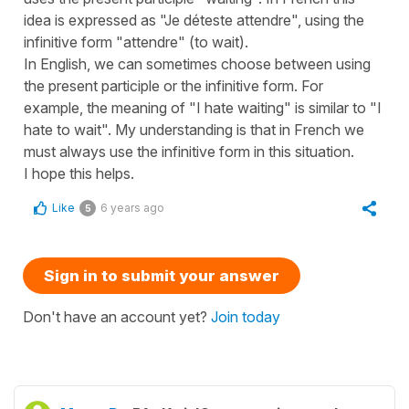
idea is expressed as "Je déteste attendre", using the
infinitive form "attendre" (to wait).
In English, we can sometimes choose between using
the present participle or the infinitive form. For
example, the meaning of "I hate waiting" is similar to "I
hate to wait". My understanding is that in French we
must always use the infinitive form in this situation.
I hope this helps.
Like
6 years ago
5
Sign in to submit your answer
Don't have an account yet?
Join today