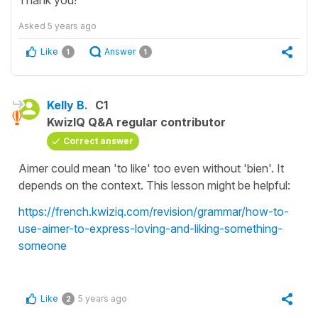
Asked
5 years ago
Like
Answer
1
1
Kelly B.
C1
KwizIQ Q&A regular contributor
Correct answer
Aimer could mean 'to like' too even without 'bien'. It
depends on the context. This lesson might be helpful:
https://french.kwiziq.com/revision/grammar/how-to-
use-aimer-to-express-loving-and-liking-something-
someone
Like
5 years ago
2