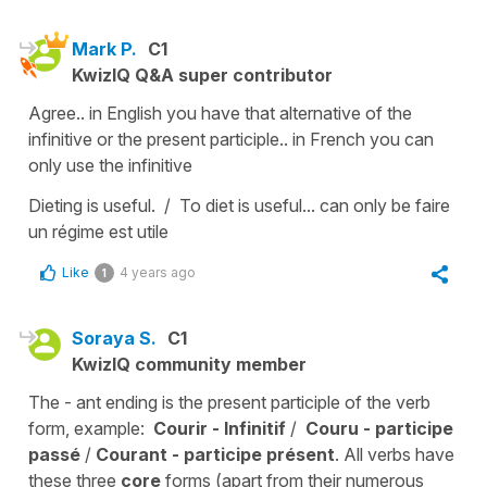
Mark P.
C1
KwizIQ Q&A super contributor
Agree.. in English you have that alternative of the
infinitive or the present participle.. in French you can
only use the infinitive
Dieting is useful. / To diet is useful... can only be faire
un régime est utile
Like
4 years ago
1
Soraya S.
C1
KwizIQ community member
The - ant ending is the present participle of the verb
form, example:
Courir - Infinitif
/
Couru - participe
passé
/
Courant - participe présent
. All verbs have
these three
core
forms (apart from their numerous