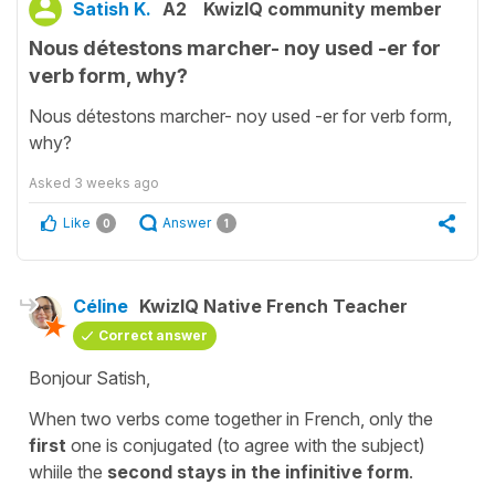
Satish K.
A2
KwizIQ community member
Nous détestons marcher- noy used -er for
verb form, why?
Nous détestons marcher- noy used -er for verb form,
why?
Asked
3 weeks ago
Like
Answer
0
1
Céline
KwizIQ Native French Teacher
Correct answer
Bonjour Satish,
When two verbs come together in French, only the
first
one is conjugated (to agree with the subject)
whiile the
second stays in the infinitive form
.