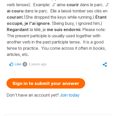
verb tenses). Example: J' aime
courir
dans le parc. J'
ai couru
dans le parc. Elle a laissé tomber ses clés en
couran
t.(She dropped the keys while running.)
Étant
occupé, je l'ai ignore
. (Being busy, I ignored him.)
Regardant
la télé, je
me suis endormi
. Please note:
The present participle is usually used together with
another verb in the past participle tense. It is a good
tense to practice. You come across it often in books,
articles, etc.
Like
3 years ago
0
Sign in to submit your answer
Don't have an account yet?
Join today