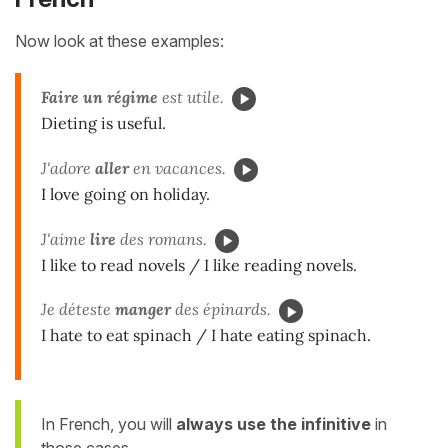
Now look at these examples:
Faire
un régime
est utile.
Dieting is useful.
J'adore
aller
en vacances.
I love going on holiday.
J'aime
lire
des romans.
I like to read novels / I like reading novels.
Je déteste
manger
des épinards.
I hate to eat spinach / I hate eating spinach.
In French, you will
always use the infinitive
in