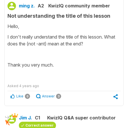
ming z.
A2
KwizIQ community member
Not understanding the title of this lesson
Hello,
I don't really understand the title of this lesson. What
does the (not -ant) mean at the end?
Thank you very much.
Asked
4 years ago
Like
Answer
0
3
Jim J.
C1
KwizIQ Q&A super contributor
Correct answer