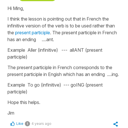
Hi Ming,
I think the lesson is pointing out that in French the
infinitive version of the verb is to be used rather than
the
present participle
. The present participle in French
has an ending ....ant.
Example Aller (infinitive) --- allANT (present
participle)
The present participle in French corresponds to the
present participle in Engish which has an ending ....ing.
Example To go (infinitive) --- goING (present
participle)
Hope this helps.
Jim
Like
4 years ago
1