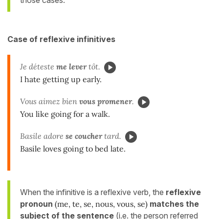
those cases.
Case of reflexive infinitives
Je déteste
me
lever
tôt.
I hate getting up early.
Vous aimez bien
vous
promener
.
You like going for a walk.
Basile adore
se
coucher
tard.
Basile loves going to bed late.
When the infinitive is a reflexive verb, the
reflexive
pronoun
(me, te, se, nous, vous, se)
matches the
subject of the sentence
(i.e. the person referred