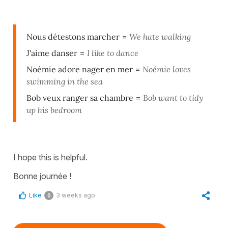
Nous détestons marcher
=
We hate walking
J'aime danser
=
I like to dance
Noémie adore nager en mer
=
Noémie loves
swimming in the sea
Bob veux ranger sa chambre
=
Bob want to tidy
up his bedroom
I hope this is helpful.
Bonne journée !
Like
3 weeks ago
0