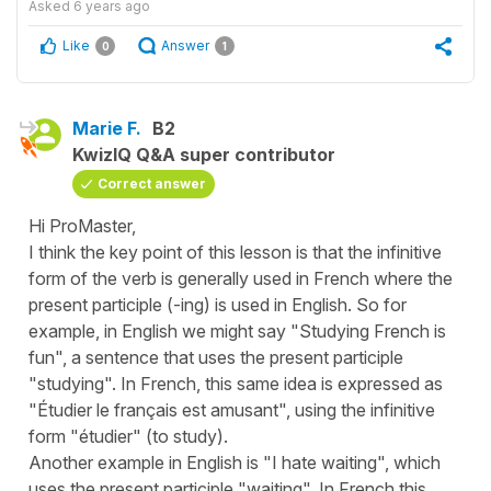
Asked
6 years ago
Like
Answer
0
1
Marie F.
B2
KwizIQ Q&A super contributor
Correct answer
Hi ProMaster,
I think the key point of this lesson is that the infinitive
form of the verb is generally used in French where the
present participle (-ing) is used in English. So for
example, in English we might say "Studying French is
fun", a sentence that uses the present participle
"studying". In French, this same idea is expressed as
"Étudier le français est amusant", using the infinitive
form "étudier" (to study).
Another example in English is "I hate waiting", which
uses the present participle "waiting". In French this