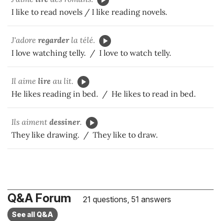
I like to read novels / I like reading novels.
J'adore
regarder
la télé.
I love watching telly. / I love to watch telly.
Il aime
lire
au lit.
He likes reading in bed. / He likes to read in bed.
Ils aiment
dessiner
.
They like drawing. / They like to draw.
Q&A Forum
21 questions, 51 answers
See all Q&A