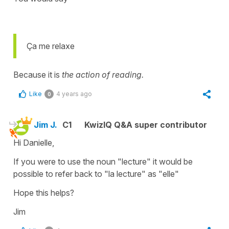
Ça me relaxe
Because it is
the action of reading.
Like
4 years ago
0
Jim J.
C1
KwizIQ Q&A super contributor
Hi Danielle,
If you were to use the noun "lecture" it would be
possible to refer back to "la lecture" as "elle"
Hope this helps?
Jim