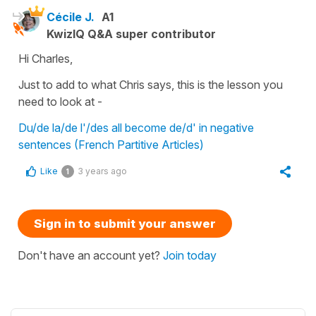
Cécile J.
A1
KwizIQ Q&A super contributor
Hi Charles,
Just to add to what Chris says, this is the lesson you
need to look at -
Du/de la/de l'/des all become de/d' in negative
sentences (French Partitive Articles)
Like
3 years ago
1
Sign in to submit your answer
Don't have an account yet?
Join today