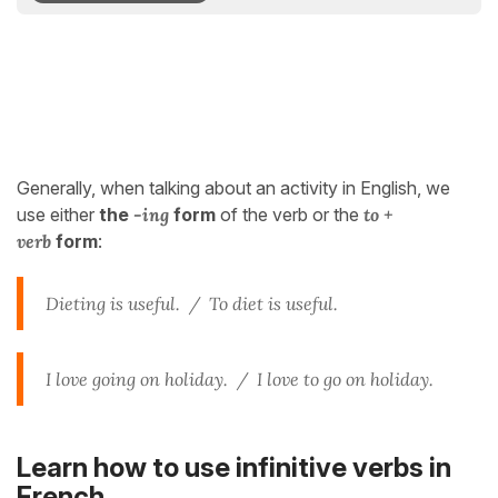
Generally, when talking about an activity in English, we
use either
the
-ing
form
of the verb or the
to +
verb
form
:
Dieting is useful. /
To diet is useful.
I love going on holiday. /
I love to go on holiday.
Learn how to use infinitive verbs in
French