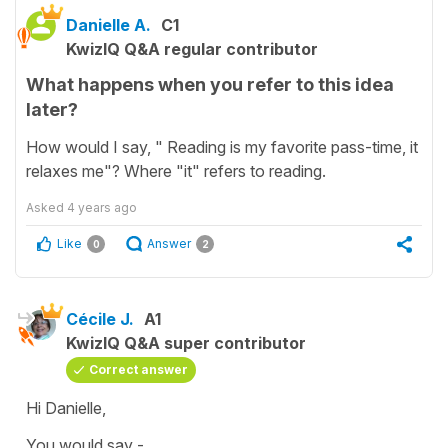
Danielle A.
C1
KwizIQ Q&A regular contributor
What happens when you refer to this idea
later?
How would I say, " Reading is my favorite pass-time, it
relaxes me"? Where "it" refers to reading.
Asked
4 years ago
Like
Answer
0
2
Cécile J.
A1
KwizIQ Q&A super contributor
Correct answer
Hi Danielle,
You would say -