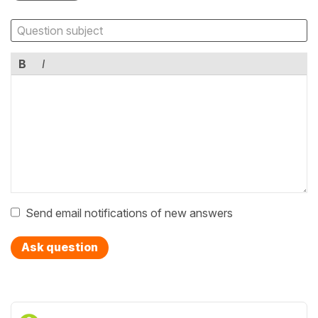
B
I
Send email notifications of new answers
Ask question