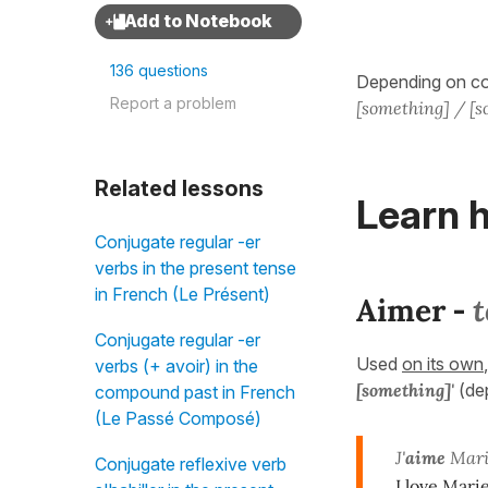
136 questions
Depending on con
Report a problem
[something] / [
Related lessons
Learn h
Conjugate regular -er
verbs in the present tense
in French (Le Présent)
Aimer
t
-
Conjugate regular -er
Used
on its own
verbs (+ avoir) in the
[something]'
(de
compound past in French
(Le Passé Composé)
J'
aime
Mari
Conjugate reflexive verb
I love Marie