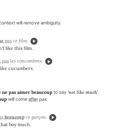
 context will remove ambiguity.
me
pas
ce film.
t like this film.
t
pas
les concombres.
 like cucumbers.
e
ne pas aimer beaucoup
to say
'
not like much'
.
oup
will come
after
pas
:
as
beaucoup
ce garçon.
e that boy much.