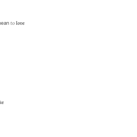
mean
to
love
ike