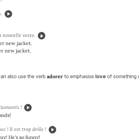
.
 nouvelle veste.
er new jacket.
er new jacket.
an also use the verb
adorer
to emphasise
love
of something 
diamants !
onds!
c ! Il est trop drôle !
guy! He's so funny!