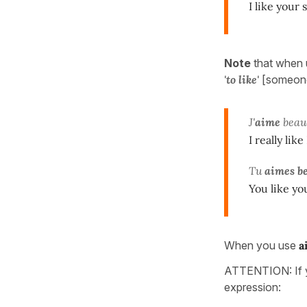
I like your 
Note
that when 
'to like'
[someone
J'
aime
beau
I really like
Tu
aimes b
You like you
When you use
a
ATTENTION: If y
expression: