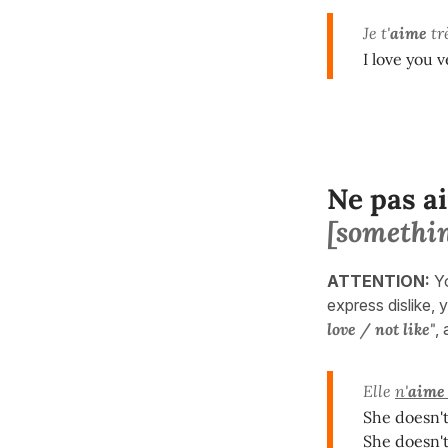
Je t'
aime
trè
I love you 
Ne pas a
[somethi
ATTENTION:
Y
express dislike, y
love / not like"
,
Elle
n'
aime
She doesn't
She doesn't