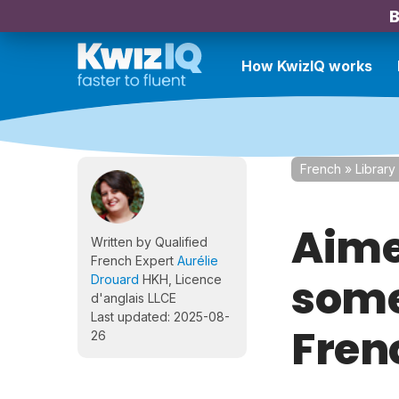
B
How KwizIQ works
French
»
Library
Aimer
Written by Qualified
French Expert
Aurélie
some
Drouard
HKH, Licence
d'anglais LLCE
Last updated: 2025-08-
Fren
26