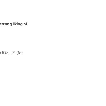
strong liking of
u
like
...?"
(for