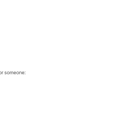
or someone: