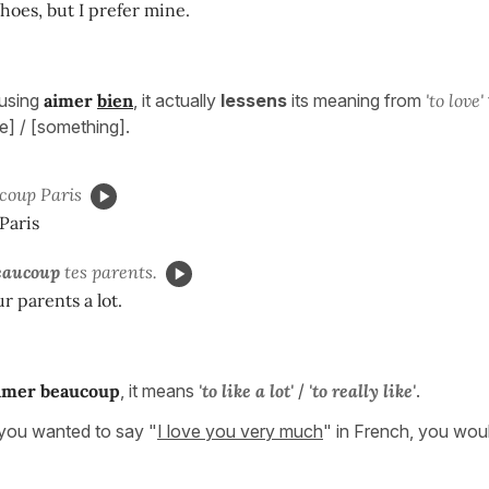
shoes, but I prefer mine.
using
aimer
bien
, it actually
lessens
its meaning from
'to love'
] / [something].
coup Paris
 Paris
eaucoup
tes parents.
r parents a lot.
imer
beaucoup
, it means
'to like a lot'
/
'to really like'
.
ou wanted to say "
I love you very much
" in French, you woul