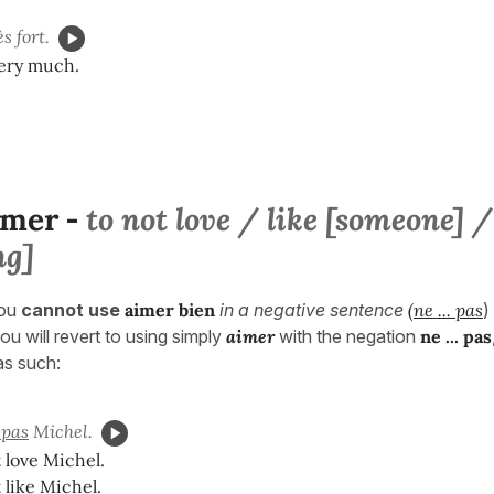
s fort.
very much.
imer
to not love / like [someone] /
-
ng]
ou
cannot use
aimer bien
in a negative sentence
(
ne ... pas
)
ou will revert to using simply
aimer
with the negation
ne ... pa
s
 as such:
pas
Michel.
 love Michel.
 like Michel.