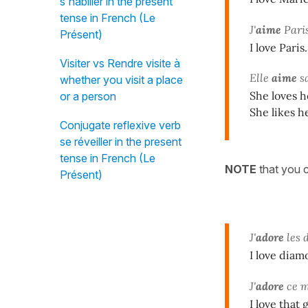
s'habiller in the present
tense in French (Le
J'
aime
Paris
Présent)
I love Paris.
Visiter vs Rendre visite à
Elle
aime
sa
whether you visit a place
She loves h
or a person
She likes h
Conjugate reflexive verb
se réveiller in the present
tense in French (Le
NOTE
that you c
Présent)
J'
adore
les 
I love diam
J'
adore
ce me
I love that 