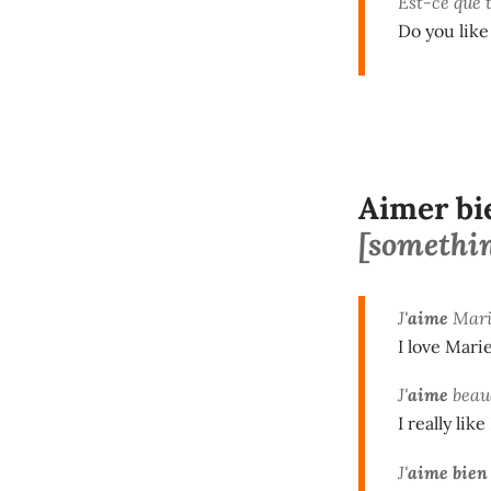
Est-ce que 
Do you lik
Aimer bi
[something
J'
aime
Mari
I love Marie
J'
aime
beau
I really like
J'
aime bien