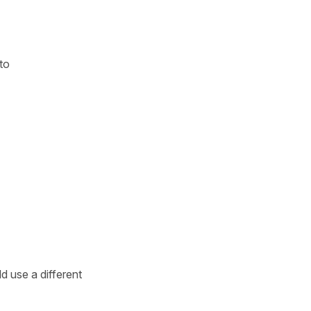
to
d use a different