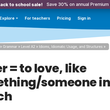
Save 30% on annual Premium
ack to school sale!
Explore
For teachers
Pricing
Sign in
»
Grammar
»
Level A2
»
Idioms, Idiomatic Usage, and Structures
»
 = to love, like
thing/someone i
ch