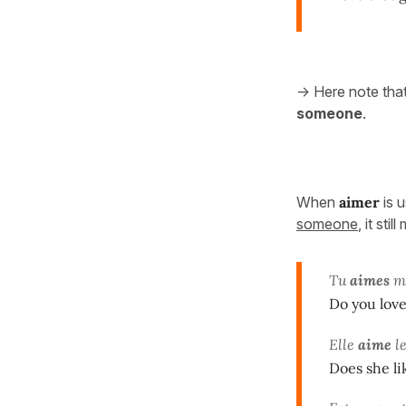
-> Here note tha
someone
.
When
aimer
is 
someone
, it sti
Tu
aimes
ma
Do you love
Elle
aime
le
Does she l