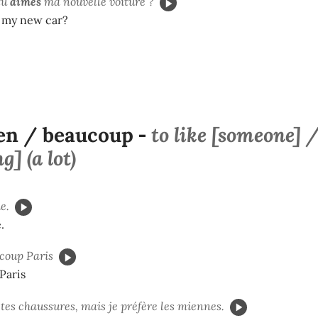
tu
aimes
ma nouvelle voiture ?
e my new car?
en / beaucoup
to like [someone] 
-
] (a lot)
e.
.
coup Paris
 Paris
tes chaussures, mais je préfère les miennes.