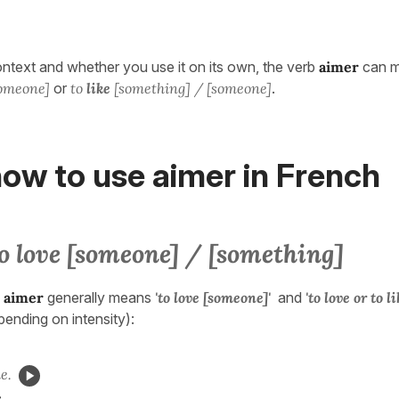
text and whether you use it on its own, the verb
aimer
can 
someone]
or
to
like
[something] / [someone]
.
ow to use aimer in French
o love [someone] / [something]
,
aimer
generally means
'to love [someone]'
and
'to love or to l
pending on intensity):
e.
.