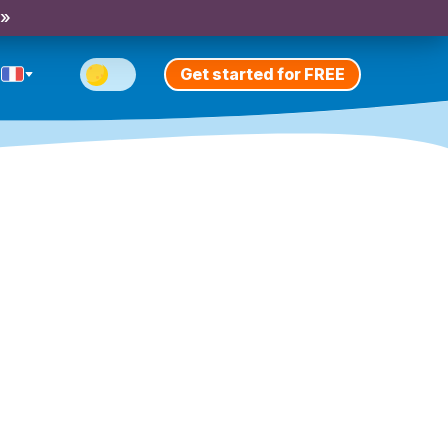
 »
Get started for FREE
n