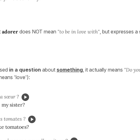
t
adorer
does NOT mean
"to be in love with"
, but expresses a
used
in a question
about
something
, it actually means
"Do yo
ll means 'love'):
 sœur ?
 my sister?
s tomates ?
ike tomatoes?