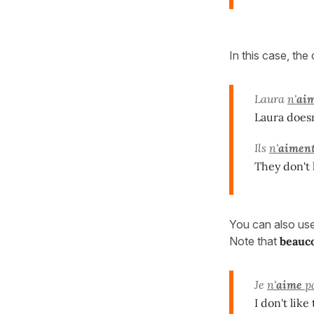
In this case, the
Laura
n'
ai
Laura doesn'
Ils
n'
aimen
They don't
You can also us
Note that
beauc
Je
n'
aime
p
I don't lik