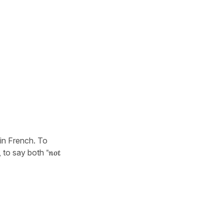
 in French. To
, to say both
"not