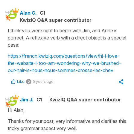
Alan G.
C1
KwizIQ Q&A super contributor
I think you were right to begin with Jim, and Anne is
correct. A reflexive verb with a direct object is a special
case:
https://french.kwiziq.com/questions/view/hi-i-love-
the-website-i-too-am-wondering-why-we-brushed-
our-hair-is-nous-nous-sommes-brosse-les-chev
Like
5 years ago
2
Jim J.
C1
KwizIQ Q&A super contributor
Hi Alan,
Thanks for your post, very informative and clarifies this
tricky grammar aspect very well.