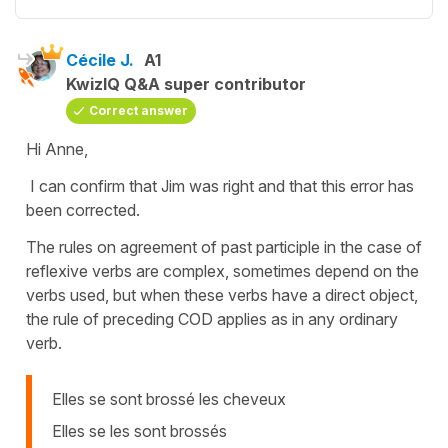
Cécile J.
A1
KwizIQ Q&A super contributor
Correct answer
Hi Anne,
I can confirm that Jim was right and that this error has
been corrected.
The rules on agreement of past participle in the case of
reflexive verbs are complex, sometimes depend on the
verbs used, but when these verbs have a direct object,
the rule of preceding COD applies as in any ordinary
verb.
Elles se sont brossé les cheveux
Elles se les sont brossés