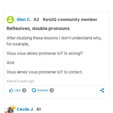
Glen C.
A2
KwizIQ community member
Reflexives, double pronouns
After studying these lessons I don’t understand why,
for example,
Vous vous aimez promener ici? Is wrong!?
And
Vous aimez vous promener ici? Is correct.
Asked
5 years ago
Like
Answer
0
2
Cécile J.
A1