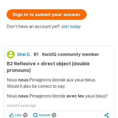
Sign in to submit your answer
Don't have an account yet?
Join today
Ursi C.
B1
KwizIQ community member
B2 Reflexive + direct object (double
pronouns)
Nous
nous l'
imaginons blonde aux yeux bleus.
Would it also be correct to say:
Nous
nous l'
imaginons blonde
avec les
yeux bleus?
Asked
6 years ago
Like
Answer
0
2