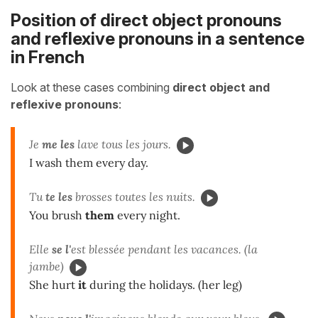
Position of direct object pronouns
and reflexive pronouns in a sentence
in French
Look at these cases combining
direct object and
reflexive pronouns
:
Je
me les
lave tous les jours.
I wash them every day.
Tu
te les
brosses toutes les nuits.
You brush
them
every night.
Elle
se l'
est blessée pendant les vacances. (la
jambe)
She hurt
it
during the holidays. (her leg)