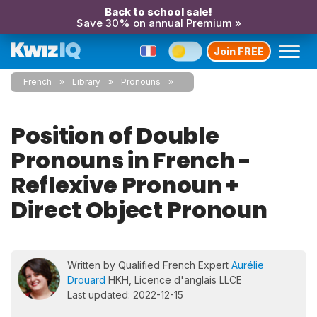
Back to school sale!
Save 30% on annual Premium »
Join FREE
French
Library
Pronouns
Position of Double
Pronouns in French -
Reflexive Pronoun +
Direct Object Pronoun
Written by Qualified French Expert
Aurélie
Drouard
HKH, Licence d'anglais LLCE
Last updated: 2022-12-15