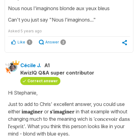
Nous nous l'imaginons blonde aux yeux bleus
Can't you just say "Nous l'imaginons..."
Asked
5 years ago
Like
Answer
1
2
Cécile J.
A1
KwizIQ Q&A super contributor
Correct answer
Hi Stephanie,
Just to add to Chris' excellent answer, you could use
either
imaginer
or
s'imaginer
in that example without
changing much to the meaning wich is
'concevoir dans
l'esprit
'. What you think this person looks like in your
mind - blond with blue eyes.