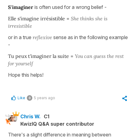
S'imaginer
is often used for a wrong belief -
Elle s'imagine irrésistible
=
She thinks she is
irresistible
or in a true
reflexive
sense as in the following example
-
Tu peux t'imaginer la suite
=
You can guess the rest
for yourself
Hope this helps!
Like
5 years ago
0
Chris W.
C1
KwizIQ Q&A super contributor
There's a slight difference in meaning between