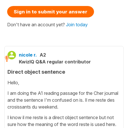
Sign in to submit your answer
Don't have an account yet?
Join today
nicole r.
A2
KwizIQ Q&A regular contributor
Direct object sentence
Hello,
I am doing the A1 reading passage for the Cher journal
and the sentence I'm confused on is. Il me reste des
crosissants du weekend.
I know il me reste is a direct object sentence but not
sure how the meaning of the word reste is used here.