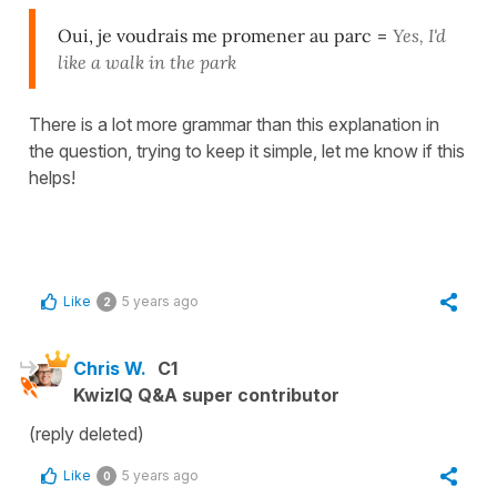
Oui, je voudrais me promener au parc
=
Yes, I'd
like a walk in the park
There is a lot more grammar than this explanation in
the question, trying to keep it simple, let me know if this
helps!
Like
5 years ago
2
Chris W.
C1
KwizIQ Q&A super contributor
(reply deleted)
Like
5 years ago
0