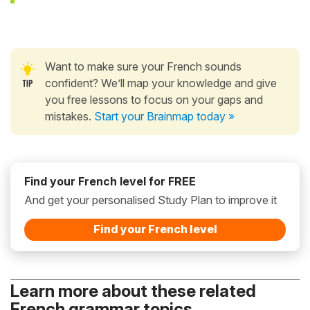
Want to make sure your French sounds
confident? We’ll map your knowledge and give
you free lessons to focus on your gaps and
mistakes.
Start your Brainmap today »
Find your French level for FREE
And get your personalised Study Plan to improve it
Find your French level
Learn more about these related
French grammar topics