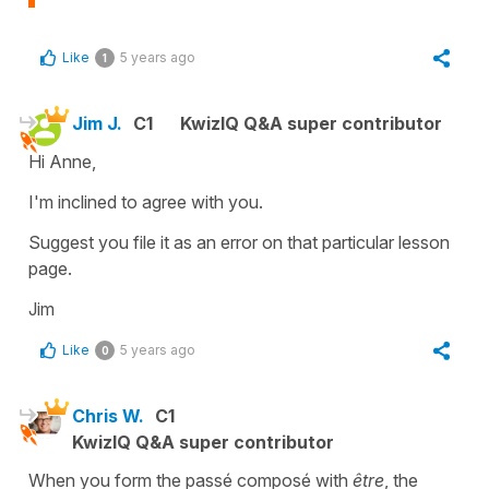
Like
5 years ago
1
Jim J.
C1
KwizIQ Q&A super contributor
Hi Anne,
I'm inclined to agree with you.
Suggest you file it as an error on that particular lesson
page.
Jim
Like
5 years ago
0
Chris W.
C1
KwizIQ Q&A super contributor
When you form the passé composé with
être
, the