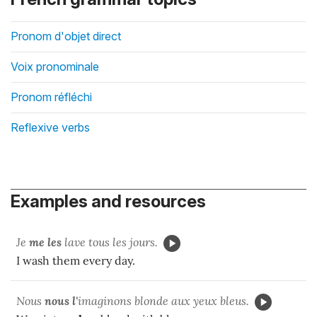
Pronom d'objet direct
Voix pronominale
Pronom réfléchi
Reflexive verbs
Examples and resources
Je
me les
lave tous les jours.
I wash them every day.
Nous
nous l'
imaginons blonde aux yeux bleus.