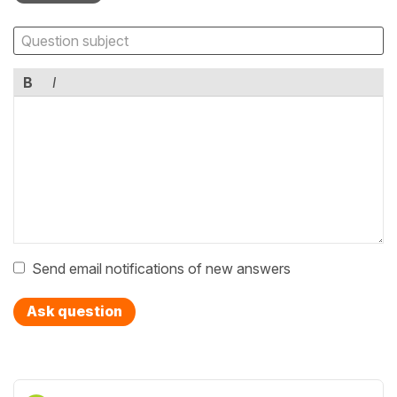
B
I
Send email notifications of new answers
Ask question