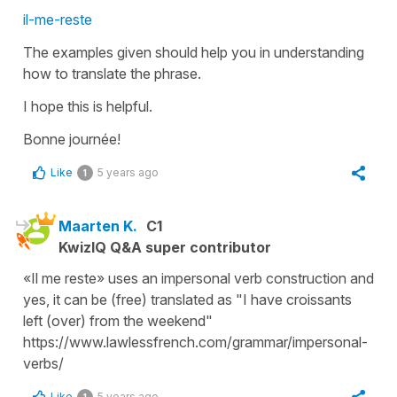
il-me-reste
The examples given should help you in understanding
how to translate the phrase.
I hope this is helpful.
Bonne journée!
Like
5 years ago
1
Maarten K.
C1
KwizIQ Q&A super contributor
«Il me reste» uses an impersonal verb construction and
yes, it can be (free) translated as "I have croissants
left (over) from the weekend"
https://www.lawlessfrench.com/grammar/impersonal-
verbs/
Like
5 years ago
1