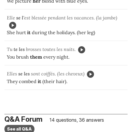
We picture
her
blond with blue eyes.
Elle
se l'
est blessée pendant les vacances. (la jambe)
She hurt
it
during the holidays. (her leg)
Tu
te les
brosses toutes les nuits.
You brush
them
every night.
Elles
se les
sont coiffés. (les cheveux)
They combed
it
(their hair).
Q&A Forum
14 questions, 36 answers
See all Q&A