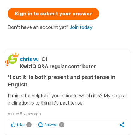
Sign in to submit your answer
Don't have an account yet?
Join today
chris w.
C1
KwizIQ Q&A regular contributor
'I cut it' is both present and past tense in
English.
It might be helpful if you indicate which it is? My natural
inclination is to think it's past tense.
Asked
5 years ago
Like
Answer
1
1