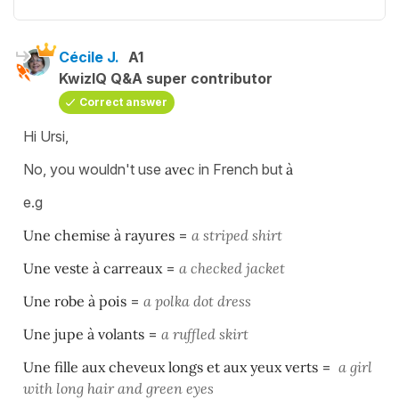
Cécile J.
A1
KwizIQ Q&A super contributor
Correct answer
Hi Ursi,
No, you wouldn't use
avec
in French but
à
e.g
Une chemise à rayures
=
a striped shirt
Une veste à carreaux
=
a checked jacket
Une robe à pois
=
a polka dot dress
Une jupe à volants
=
a ruffled skirt
Une fille aux cheveux longs et aux yeux verts
=
a girl
with long hair and green eyes