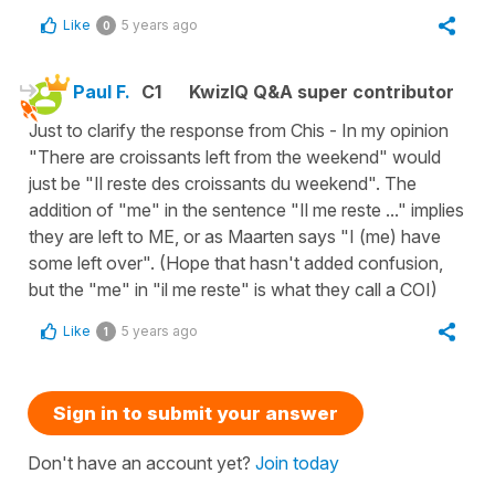
Like
5 years ago
0
Paul F.
C1
KwizIQ Q&A super contributor
Just to clarify the response from Chis - In my opinion
"There are croissants left from the weekend" would
just be "Il reste des croissants du weekend". The
addition of "me" in the sentence "Il me reste ..." implies
they are left to ME, or as Maarten says "I (me) have
some left over". (Hope that hasn't added confusion,
but the "me" in "il me reste" is what they call a COI)
Like
5 years ago
1
Sign in to submit your answer
Don't have an account yet?
Join today