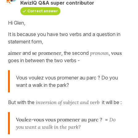
KwizIQ Q&A super contributor
Correct answer
Hi Glen,
It is because you have two verbs and a question in
statement form,
aimer
and
se promener
, the second
pronoun
,
vous
goes in between the two verbs -
Vous voulez vous promener au parc ? Do you
want a walk in the park?
But with the
inversion of subject and verb
it will be :
Voulez-vous vous promener au parc ?
=
Do
you want a walk in the park?