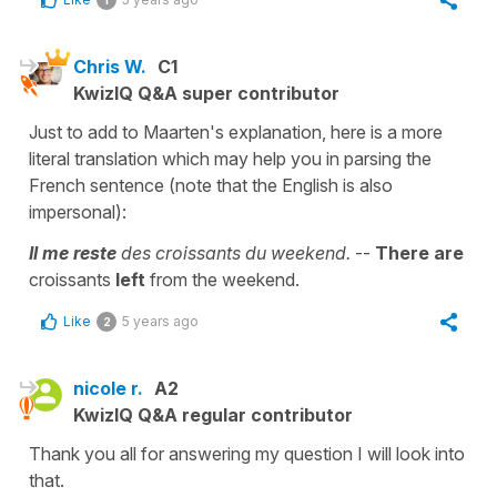
Chris W.
C1
KwizIQ Q&A super contributor
Just to add to Maarten's explanation, here is a more
literal translation which may help you in parsing the
French sentence (note that the English is also
impersonal):
Il me reste
des croissants du weekend.
--
There are
croissants
left
from the weekend.
Like
5 years ago
2
nicole r.
A2
KwizIQ Q&A regular contributor
Thank you all for answering my question I will look into
that.