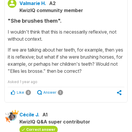
Valmarie H.
A2
KwizIQ community member
"She brushes them".
I wouldn't think that this is necessarily reflexive, not
without context.
If we are talking about her teeth, for example, then yes
it is reflexive; but what if she were brushing horses, for
example, or perhaps her children's teeth? Would not
"Elles les brosse." then be correct?
Asked
1 year ago
Like
Answer
0
1
Cécile J.
A1
KwizIQ Q&A super contributor
Correct answer