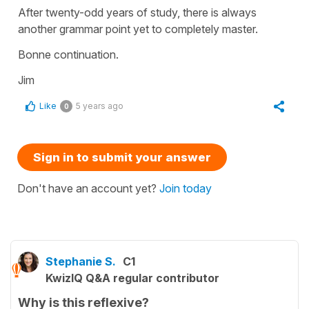
After twenty-odd years of study, there is always
another grammar point yet to completely master.
Bonne continuation.
Jim
Like
5 years ago
0
Sign in to submit your answer
Don't have an account yet?
Join today
Stephanie S.
C1
KwizIQ Q&A regular contributor
Why is this reflexive?