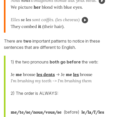
Nous
nous l'
imaginons blonde aux yeux bleus.
We picture
her
blond with blue eyes.
Elles
se les
sont coiffés. (les cheveux)
They combed
it
(their hair).
There are
two
important patterns to notice in these
sentences that are different to English.
1) the two pronouns
both go
before
the verb:
Je
me
brosse
les dents
->
Je
me
les
brosse
I'm brushing my teeth -> I'm brushing them
2) The order is ALWAYS:
me/te/se/nous/vous/se
(before)
le/la/l'/les