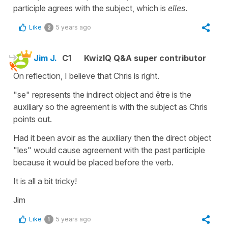
participle agrees with the subject, which is
elles
.
Like
5 years ago
2
Jim J.
C1
KwizIQ Q&A super contributor
On reflection, I believe that Chris is right.
"se" represents the indirect object and être is the
auxiliary so the agreement is with the subject as Chris
points out.
Had it been avoir as the auxiliary then the direct object
"les" would cause agreement with the past participle
because it would be placed before the verb.
It is all a bit tricky!
Jim
Like
5 years ago
1