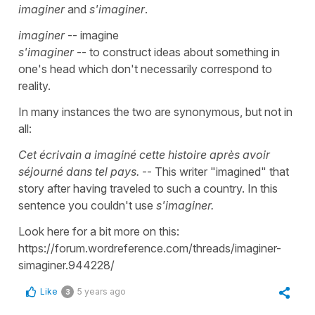
imaginer
and
s'imaginer
.
imaginer
-- imagine
s'imaginer
-- to construct ideas about something in
one's head which don't necessarily correspond to
reality.
In many instances the two are synonymous, but not in
all:
Cet écrivain a imaginé cette histoire après avoir
séjourné dans tel pays.
-- This writer "imagined" that
story after having traveled to such a country. In this
sentence you couldn't use
s'imaginer.
Look here for a bit more on this:
https://forum.wordreference.com/threads/imaginer-
simaginer.944228/
Like
5 years ago
3