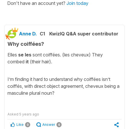
Don't have an account yet?
Join today
Anne D.
C1
KwizIQ Q&A super contributor
Why coiffées?
Elles
se les
sont coiffées. (les cheveux) They
combed
it
(their hair).
I’m finding it hard to understand why coiffées isn’t
coiffés, with direct object agreement, cheveux being a
masculine plural noun?
Asked
5 years ago
Like
Answer
0
6