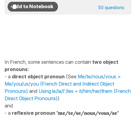
50 questions
In French, some sentences can contain
two object
pronouns
:
- a
direct object pronoun
(See
Me/te/nous/vous =
Me/you/us/you (French Direct and Indirect Object
Pronouns)
and
Using le/la/l'/les = it/him/her/them (French
Direct Object Pronouns)
)
and
- a
reflexive pronoun
"me/te/se/nous/vous/se"