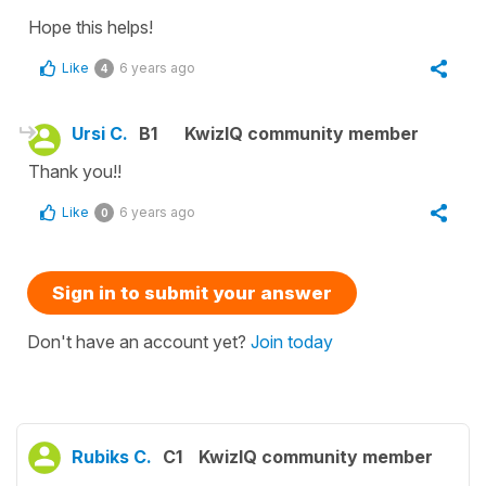
Hope this helps!
Like
6 years ago
4
Ursi C.
B1
KwizIQ community member
Thank you!!
Like
6 years ago
0
Sign in to submit your answer
Don't have an account yet?
Join today
Rubiks C.
C1
KwizIQ community member