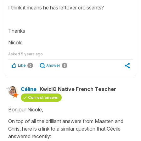
I think it means he has leftover croissants?
Thanks
Nicole
Asked
5 years ago
Like
Answer
0
5
Céline
KwizIQ Native French Teacher
Correct answer
Bonjour Nicole,
On top of all the brilliant answers from Maarten and
Chris, here is a link to a similar question that Cécile
answered recently: