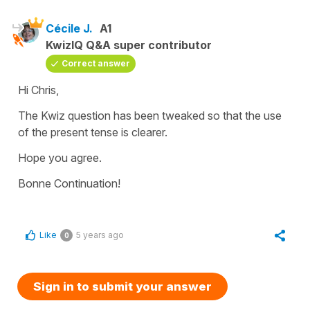
Cécile J.
A1
KwizIQ Q&A super contributor
Correct answer
Hi Chris,
The Kwiz question has been tweaked so that the use
of the present tense is clearer.
Hope you agree.
Bonne Continuation!
Like
5 years ago
0
Sign in to submit your answer