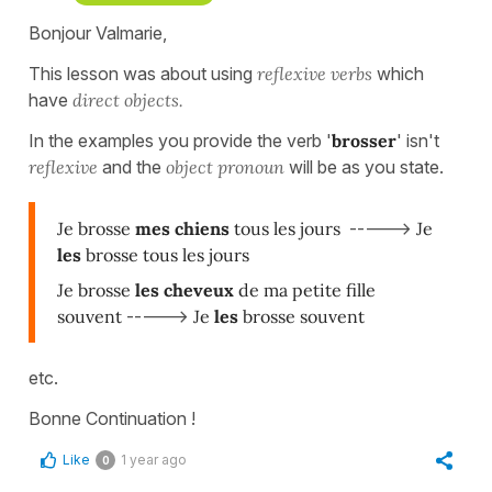
Bonjour Valmarie,
This lesson was about using
reflexive verbs
which
have
direct objects.
In the examples you provide the verb '
brosser
' isn't
reflexive
and the
object pronoun
will be as you state.
Je brosse
mes chiens
tous les jours
----->
Je
les
brosse tous les jours
Je brosse
les cheveux
de ma petite fille
souvent
----->
Je
les
brosse souvent
etc.
Bonne Continuation !
Like
1 year ago
0