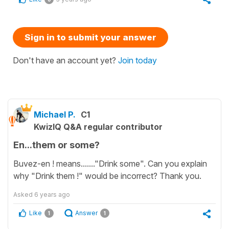
Sign in to submit your answer
Don't have an account yet?
Join today
Michael P.
C1
KwizIQ Q&A regular contributor
En...them or some?
Buvez-en ! means......."Drink some". Can you explain
why "Drink them !" would be incorrect? Thank you.
Asked
6 years ago
Like
Answer
1
1