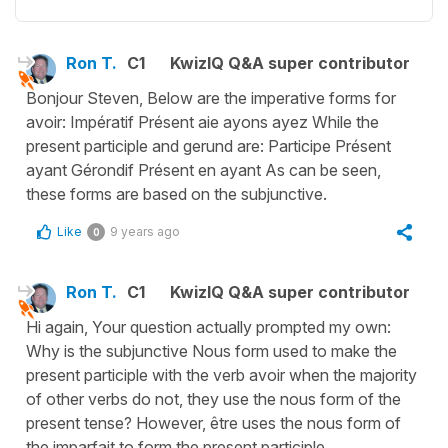
Ron T.
C1
KwizIQ Q&A super contributor
Bonjour Steven, Below are the imperative forms for
avoir: Impératif Présent aie ayons ayez While the
present participle and gerund are: Participe Présent
ayant Gérondif Présent en ayant As can be seen,
these forms are based on the subjunctive.
Like
9 years ago
0
Ron T.
C1
KwizIQ Q&A super contributor
Hi again, Your question actually prompted my own:
Why is the subjunctive Nous form used to make the
present participle with the verb avoir when the majority
of other verbs do not, they use the nous form of the
present tense? However, être uses the nous form of
the imparfait to form the present participle.