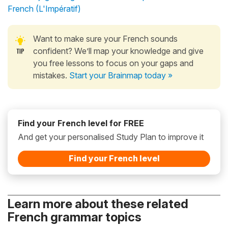
French (L'Impératif)
Want to make sure your French sounds
confident? We’ll map your knowledge and give
you free lessons to focus on your gaps and
mistakes.
Start your Brainmap today »
Find your French level for FREE
And get your personalised Study Plan to improve it
Find your French level
Learn more about these related
French grammar topics