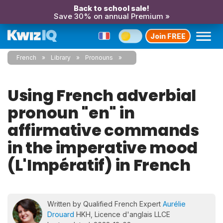
Back to school sale!
Save 30% on annual Premium »
Join FREE
French
Library
Pronouns
Using French adverbial
pronoun "en" in
affirmative commands
in the imperative mood
(L'Impératif) in French
Written by Qualified French Expert
Aurélie
Drouard
HKH, Licence d'anglais LLCE