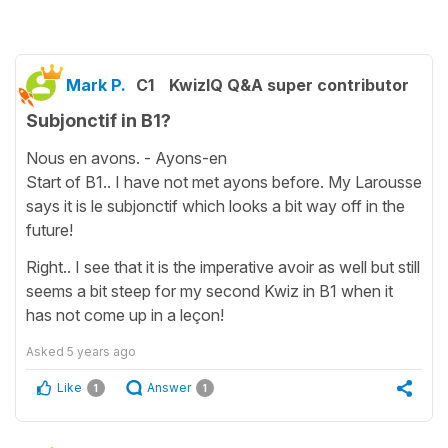
Mark P.
C1
KwizIQ Q&A super contributor
Subjonctif in B1?
Nous en avons. - Ayons-en
Start of B1.. I have not met ayons before. My Larousse
says it is le subjonctif which looks a bit way off in the
future!
Right.. I see that it is the imperative avoir as well but still
seems a bit steep for my second Kwiz in B1 when it
has not come up in a leçon!
Asked
5 years ago
Like
Answer
1
1