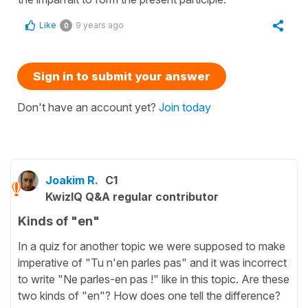
Like
9 years ago
0
Sign in to submit your answer
Don't have an account yet?
Join today
Joakim R.
C1
KwizIQ Q&A regular contributor
Kinds of "en"
In a quiz for another topic we were supposed to make
imperative of "Tu n'en parles pas" and it was incorrect
to write "Ne parles-en pas !" like in this topic. Are these
two kinds of "en"? How does one tell the difference?