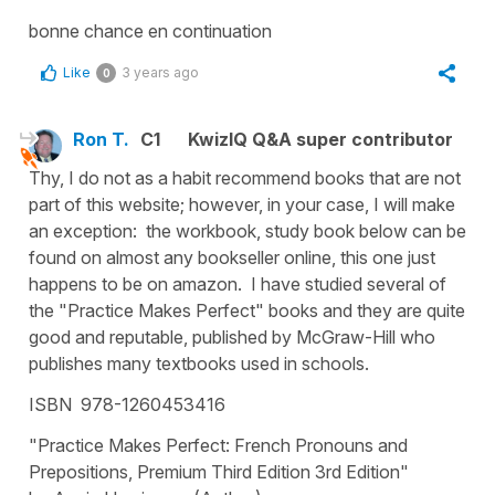
bonne chance en continuation
Like
3 years ago
0
Ron T.
C1
KwizIQ Q&A super contributor
Thy, I do not as a habit recommend books that are not
part of this website; however, in your case, I will make
an exception: the workbook, study book below can be
found on almost any bookseller online, this one just
happens to be on amazon. I have studied several of
the "Practice Makes Perfect" books and they are quite
good and reputable, published by McGraw-Hill who
publishes many textbooks used in schools.
ISBN 978-1260453416
"Practice Makes Perfect: French Pronouns and
Prepositions, Premium Third Edition 3rd Edition"