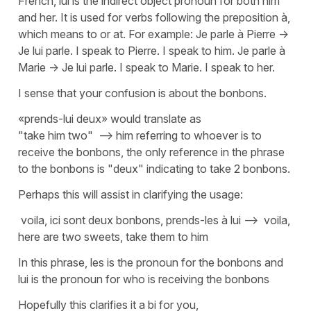
French, lui is the indirect object pronoun for both him
and her. It is used for verbs following the preposition à,
which means to or at. For example: Je parle à Pierre ->
Je lui parle. I speak to Pierre. I speak to him. Je parle à
Marie -> Je lui parle. I speak to Marie. I speak to her.
I sense that your confusion is about the bonbons.
«prends-lui deux» would translate as
"take him two" --> him referring to whoever is to
receive the bonbons, the only reference in the phrase
to the bonbons is "deux" indicating to take 2 bonbons.
Perhaps this will assist in clarifying the usage:
voila, ici sont deux bonbons, prends-les à lui --> voila,
here are two sweets, take them to him
In this phrase, les is the pronoun for the bonbons and
lui is the pronoun for who is receiving the bonbons
Hopefully this clarifies it a bi for you,