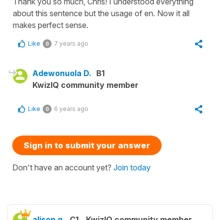
Thank you so much, Chris! I understood everything
about this sentence but the usage of en. Now it all
makes perfect sense.
Like
7 years ago
0
Adewonuola D.
B1
KwizIQ community member
Like
6 years ago
0
Sign in to submit your answer
Don't have an account yet?
Join today
alison g.
C1
KwizIQ community member