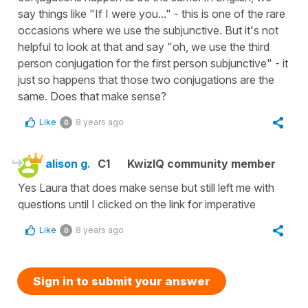
say things like "If I were you..." - this is one of the rare
occasions where we use the subjunctive. But it's not
helpful to look at that and say "oh, we use the third
person conjugation for the first person subjunctive" - it
just so happens that those two conjugations are the
same. Does that make sense?
Like
8 years ago
0
alison g.
C1
KwizIQ community member
Yes Laura that does make sense but still left me with
questions until I clicked on the link for imperative
Like
8 years ago
0
Sign in to submit your answer