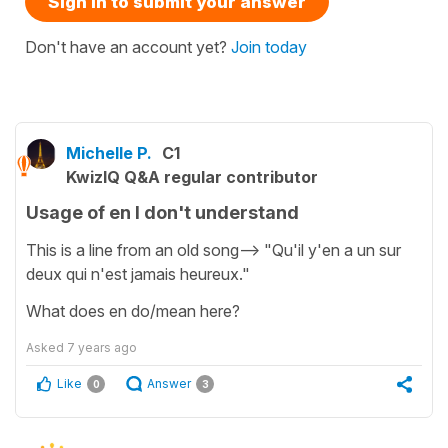
Sign in to submit your answer
Don't have an account yet?
Join today
Michelle P.
C1
KwizIQ Q&A regular contributor
Usage of en I don't understand
This is a line from an old song--> "Qu'il y'en a un sur
deux qui n'est jamais heureux."
What does en do/mean here?
Asked
7 years ago
Like
Answer
0
3