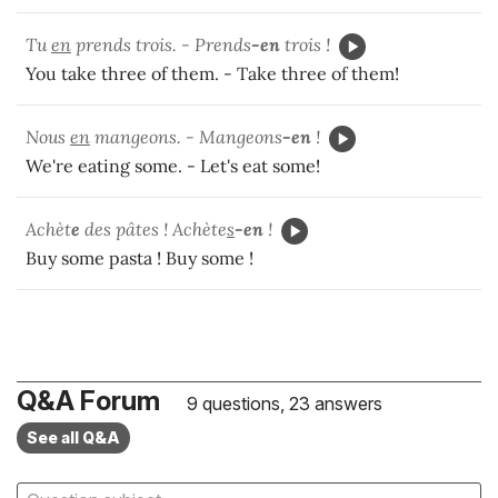
Tu
en
prends trois. - Prends
-en
trois !
You take three of them. - Take three of them!
Nous
en
mangeons. - Mangeons
-en
!
We're eating some. - Let's eat some!
Achèt
e
des pâtes ! Achète
s
-en
!
Buy some pasta ! Buy some !
Q&A Forum
9 questions, 23 answers
See all Q&A