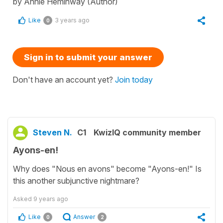
by Annie Heminway (Author)
Like
3 years ago
0
Sign in to submit your answer
Don't have an account yet?
Join today
Steven N.
C1
KwizIQ community member
Ayons-en!
Why does "Nous en avons" become "Ayons-en!" Is
this another subjunctive nightmare?
Asked
9 years ago
Like
Answer
0
2