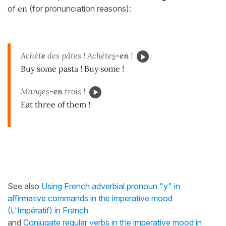
of
en
(for pronunciation reasons):
Achèt
e
des pâtes ! Achète
s
-en
!
Buy some pasta ! Buy some !
Mange
s
-en
trois !
Eat three of them !
See also
Using French adverbial pronoun "y" in
affirmative commands in the imperative mood
(L'Impératif) in French
and
Conjugate regular verbs in the imperative mood in