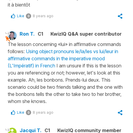
it à bientôt
Like
8 years ago
0
Ron T.
C1
KwizIQ Q&A super contributor
The lesson concerning «lui» in affirmative commands
follows:
Using object pronouns le/la/les vs lui/leur in
affirmative commands in the imperative mood
(L'Impératif) in French
I am unsure if this is the lesson
you are referencing or not; however, let's look at this
example. Ah, les bonbons. Prends-lui deux. This
scenario could be two friends talking and the one with
the bonbons tells the other to take two to her brother,
whom she knows.
Like
8 years ago
0
Jacqui T.
C1
KwizIQ community member