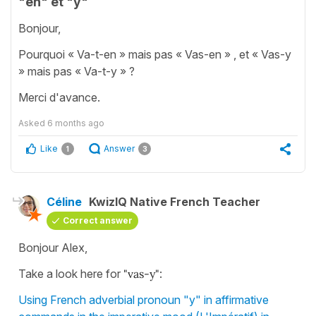
"en" et "y"
Bonjour,
Pourquoi « Va-t-en » mais pas « Vas-en » , et « Vas-y
» mais pas « Va-t-y » ?
Merci d'avance.
Asked
6 months ago
Like
Answer
1
3
Céline
KwizIQ Native French Teacher
Correct answer
Bonjour Alex,
Take a look here for
"vas-y"
:
Using French adverbial pronoun "y" in affirmative