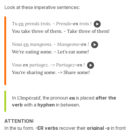
Look at these imperative sentences:
Tu
en
prends trois. - Prends
-en
trois !
You take three of them. - Take three of them!
Nous
en
mangeons. - Mangeons
-en
!
We're eating some. - Let's eat some!
Vous
en
partagez. -> Partagez
-en
!
You're sharing some. -> Share some!
In
L'Impératif
, the pronoun
en
is placed
after the
verb
with a
hyphen
in between.
ATTENTION:
In the
tu
form,
-ER verbs
recover their
original
-s
in front