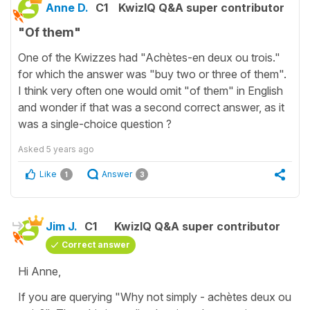
Anne D.
C1
KwizIQ Q&A super contributor
"Of them"
One of the Kwizzes had "Achètes-en deux ou trois."
for which the answer was "buy two or three of them".
I think very often one would omit "of them" in English
and wonder if that was a second correct answer, as it
was a single-choice question ?
Asked
5 years ago
Like
Answer
1
3
Jim J.
C1
KwizIQ Q&A super contributor
Correct answer
Hi Anne,
If you are querying "Why not simply - achètes deux ou