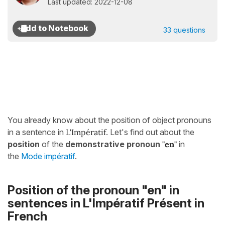
Last updated: 2022-12-08
33 questions
You already know about the position of object pronouns
in a sentence in
L'Impératif
. Let's find out about the
position
of the
demonstrative pronoun
"en"
in
the
Mode impératif
.
Position of the pronoun "en" in
sentences in
L'Impératif Présent
in
French