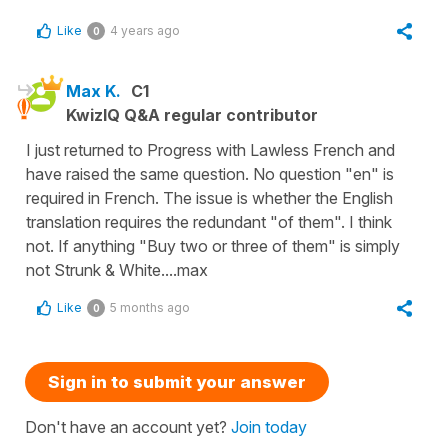
Like
4 years ago
0
Max K.
C1
KwizIQ Q&A regular contributor
I just returned to Progress with Lawless French and
have raised the same question. No question "en" is
required in French. The issue is whether the English
translation requires the redundant "of them". I think
not. If anything "Buy two or three of them" is simply
not Strunk & White....max
Like
5 months ago
0
Sign in to submit your answer
Don't have an account yet?
Join today