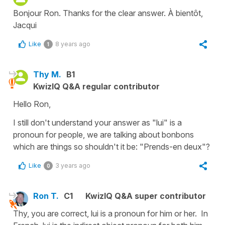
Bonjour Ron. Thanks for the clear answer. À bientôt,
Jacqui
Like
8 years ago
1
Thy M.
B1
KwizIQ Q&A regular contributor
Hello Ron,
I still don't understand your answer as "lui" is a
pronoun for people, we are talking about bonbons
which are things so shouldn't it be: "Prends-en deux"?
Like
3 years ago
0
Ron T.
C1
KwizIQ Q&A super contributor
Thy, you are correct, lui is a pronoun for him or her. In