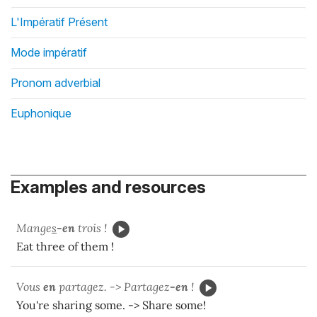
L'Impératif Présent
Mode impératif
Pronom adverbial
Euphonique
Examples and resources
Mange
s
-en
trois !
Eat three of them !
Vous
en
partagez. -> Partagez
-en
!
You're sharing some. -> Share some!