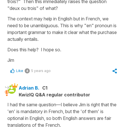
trois?" Then this immediately raises the question
"deux ou trois" of what?
The context may help in English but in French, we
need to be unambiguous. This is why "en" pronoun is
important grammar to make it clear what the purchase
actually entails.
Does this help? I hope so.
Jim
Like
5 years ago
4
Adrian B.
C1
KwizIQ Q&A regular contributor
I had the same question—I believe Jim is right that the
'en' is mandatory in French, but the 'of them' is
optional in English, so both English answers are fair
translations of the French.