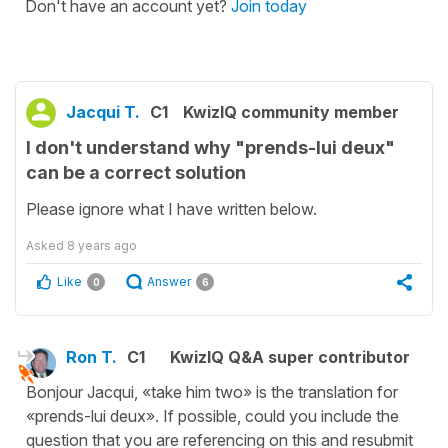
Don't have an account yet?
Join today
Jacqui T.
C1
KwizIQ community member
I don't understand why "prends-lui deux"
can be a correct solution
Please ignore what I have written below.
Asked
8 years ago
Like
Answer
0
6
Ron T.
C1
KwizIQ Q&A super contributor
Bonjour Jacqui, «take him two» is the translation for
«prends-lui deux». If possible, could you include the
question that you are referencing on this and resubmit