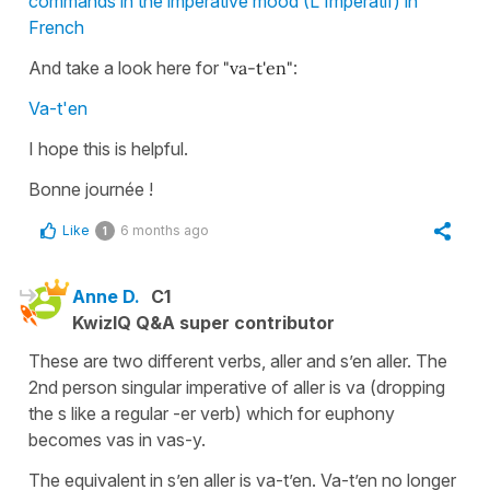
commands in the imperative mood (L'Impératif) in
French
And take a look here for
"va-t'en"
:
Va-t'en
I hope this is helpful.
Bonne journée !
Like
6 months ago
1
Anne D.
C1
KwizIQ Q&A super contributor
These are two different verbs, aller and s’en aller. The
2nd person singular imperative of aller is va (dropping
the s like a regular -er verb) which for euphony
becomes vas in vas-y.
The equivalent in s’en aller is va-t’en. Va-t’en no longer