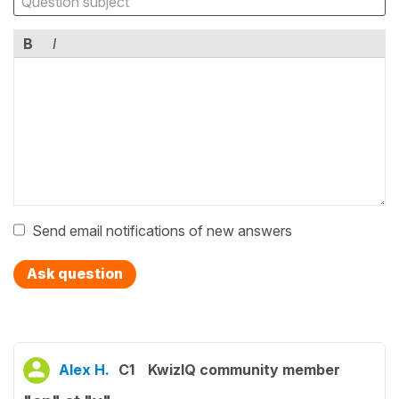
B
I
Send email notifications of new answers
Ask question
Alex H.
C1
KwizIQ community member