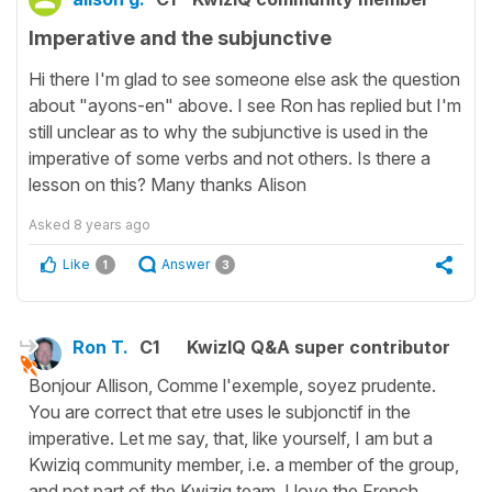
Imperative and the subjunctive
Hi there I'm glad to see someone else ask the question
about "ayons-en" above. I see Ron has replied but I'm
still unclear as to why the subjunctive is used in the
imperative of some verbs and not others. Is there a
lesson on this? Many thanks Alison
Asked
8 years ago
Like
Answer
1
3
Ron T.
C1
KwizIQ Q&A super contributor
Bonjour Allison, Comme l'exemple, soyez prudente.
You are correct that etre uses le subjonctif in the
imperative. Let me say, that, like yourself, I am but a
Kwiziq community member, i.e. a member of the group,
and not part of the Kwiziq team. I love the French