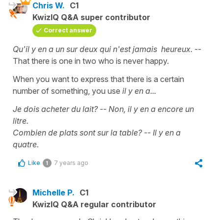
Chris W.
C1
KwizIQ Q&A super contributor
Correct answer
Qu'il y en a un sur deux qui n'est jamais heureux.
--
That there is one in two who is never happy.
When you want to express that there is a certain
number of something, you use
il y en a...
Je dois acheter du lait? -- Non, il y en a encore un
litre.
Combien de plats sont sur la table? -- Il y en a
quatre.
Like
7 years ago
1
Michelle P.
C1
KwizIQ Q&A regular contributor