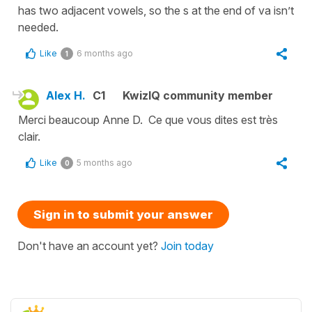
has two adjacent vowels, so the s at the end of va isn’t
needed.
Like
6 months ago
1
Alex H.
C1
KwizIQ community member
Merci beaucoup Anne D. Ce que vous dites est très
clair.
Like
5 months ago
0
Sign in to submit your answer
Don't have an account yet?
Join today