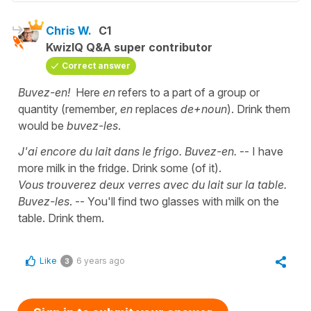
Chris W.
C1
KwizIQ Q&A super contributor
Correct answer
Buvez-en!
Here
en
refers to a part of a group or
quantity (remember,
en
replaces
de+noun
). Drink them
would be
buvez-les
.
J'ai encore du lait dans le frigo. Buvez-en.
-- I have
more milk in the fridge. Drink some (of it).
Vous trouverez deux verres avec du lait sur la table.
Buvez-les
. -- You'll find two glasses with milk on the
table. Drink them.
Like
6 years ago
3