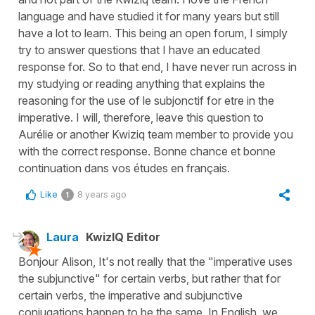
language and have studied it for many years but still
have a lot to learn. This being an open forum, I simply
try to answer questions that I have an educated
response for. So to that end, I have never run across in
my studying or reading anything that explains the
reasoning for the use of le subjonctif for etre in the
imperative. I will, therefore, leave this question to
Aurélie or another Kwiziq team member to provide you
with the correct response. Bonne chance et bonne
continuation dans vos études en français.
Like
8 years ago
1
Laura
KwizIQ Editor
Bonjour Alison, It's not really that the "imperative uses
the subjunctive" for certain verbs, but rather that for
certain verbs, the imperative and subjunctive
conjugations happen to be the same. In English, we