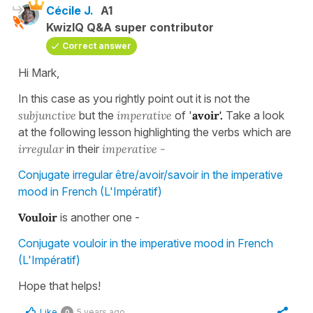
Cécile J.
A1
KwizIQ Q&A super contributor
Correct answer
Hi Mark,
In this case as you rightly point out it is not the
subjunctive
but the
imperative
of '
avoir'.
Take a look
at the following lesson highlighting the verbs which are
irregular
in their
imperative -
Conjugate irregular être/avoir/savoir in the imperative
mood in French (L'Impératif)
Vouloir
is another one -
Conjugate vouloir in the imperative mood in French
(L'Impératif)
Hope that helps!
Like
5 years ago
0