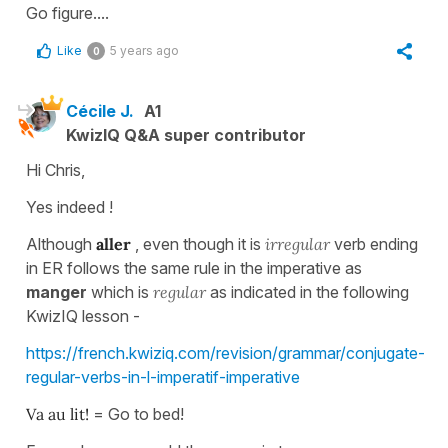
Go figure....
Like
5 years ago
0
Cécile J.
A1
KwizIQ Q&A super contributor
Hi Chris,
Yes indeed !
Although
aller
, even though it is
irregular
verb ending
in ER follows the same rule in the imperative as
manger
which is
regular
as indicated in the following
KwizIQ lesson -
https://french.kwiziq.com/revision/grammar/conjugate-
regular-verbs-in-l-imperatif-imperative
Va au lit!
= Go to bed!