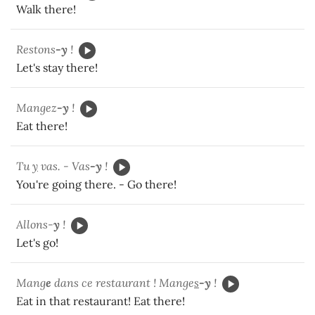
Walk there!
Restons
-y
!
Let's stay there!
Mangez
-y
!
Eat there!
Tu
y
vas. - Vas
-y
!
You're going there. - Go there!
Allons-
y
!
Let's go!
Mang
e
dans ce restaurant ! Mange
s
-y
!
Eat in that restaurant! Eat there!