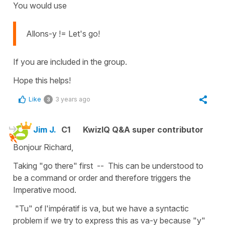
You would use
Allons-y != Let's go!
If you are included in the group.
Hope this helps!
Like
3 years ago
3
Jim J.
C1
KwizIQ Q&A super contributor
Bonjour Richard,
Taking "go there" first -- This can be understood to
be a command or order and therefore triggers the
Imperative mood.
"Tu" of l'impératif is va, but we have a syntactic
problem if we try to express this as va-y because "y"