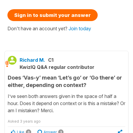
Sign in to submit your answer
Don't have an account yet?
Join today
Richard M.
C1
KwizIQ Q&A regular contributor
Does ‘Vas-y’ mean ‘Let’s go’ or ‘Go there’ or
either, depending on context?
I’ve seen both answers given in the space of half a
hour. Does it depend on context or is this a mistake? Or
am I mistaken? Merci.
Asked
3 years ago
Like
Answer
0
3