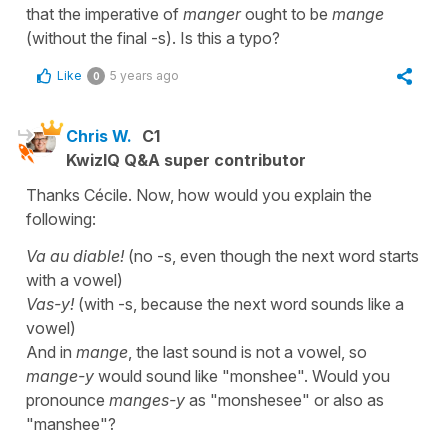
that the imperative of
manger
ought to be
mange
(without the final -s). Is this a typo?
Like
5 years ago
0
Chris W.
C1
KwizIQ Q&A super contributor
Thanks Cécile. Now, how would you explain the
following:
Va au diable!
(no -s, even though the next word starts
with a vowel)
Vas-y!
(with -s, because the next word sounds like a
vowel)
And in
mange
, the last sound is not a vowel, so
mange-y
would sound like "monshee". Would you
pronounce
manges-y
as "monshesee" or also as
"manshee"?