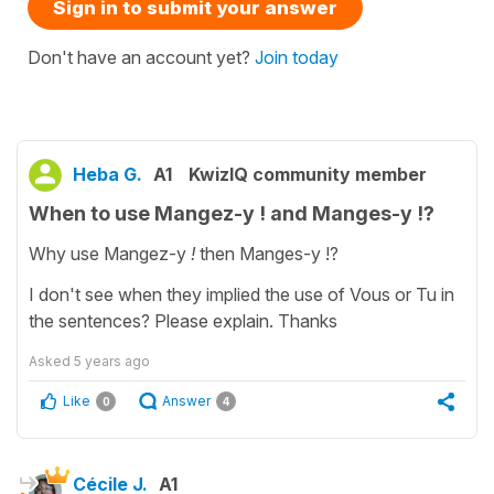
Sign in to submit your answer
Don't have an account yet?
Join today
Heba G.
A1
KwizIQ community member
When to use Mangez-y ! and Manges-y !?
Why use Mangez-y
!
then
Manges-y !?
I don't see when they implied the use of Vous or Tu in
the sentences? Please explain. Thanks
Asked
5 years ago
Like
Answer
0
4
Cécile J.
A1