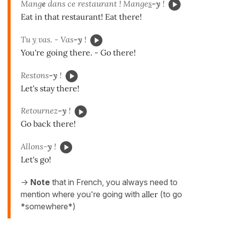
Mang
e
dans ce restaurant ! Mange
s
-y
!
Eat in that restaurant! Eat there!
Tu
y
vas. - Vas
-y
!
You're going there. - Go there!
Restons
-y
!
Let's stay there!
Retournez
-y
!
Go back there!
Allons-
y
!
Let's go!
->
Note
that in French, you always need to
mention where you're going with
aller
(to go
*somewhere*)