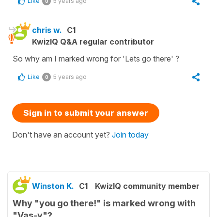
Like
5 years ago
0
chris w.
C1
KwizIQ Q&A regular contributor
So why am I marked wrong for 'Lets go there' ?
Like
5 years ago
0
Sign in to submit your answer
Don't have an account yet?
Join today
Winston K.
C1
KwizIQ community member
Why "you go there!" is marked wrong with
"Vas-y"?