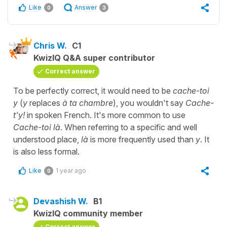
Like
Answer
0
3
Chris W.
C1
KwizIQ Q&A super contributor
Correct answer
To be perfectly correct, it would need to be
cache-toi
y
(
y
replaces
à ta chambre
), you wouldn't say
Cache-
t'y!
in spoken French. It's more common to use
Cache-toi là
. When referring to a specific and well
understood place,
là
is more frequently used than
y
. It
is also less formal.
Like
1 year ago
0
Devashish W.
B1
KwizIQ community member
Correct answer