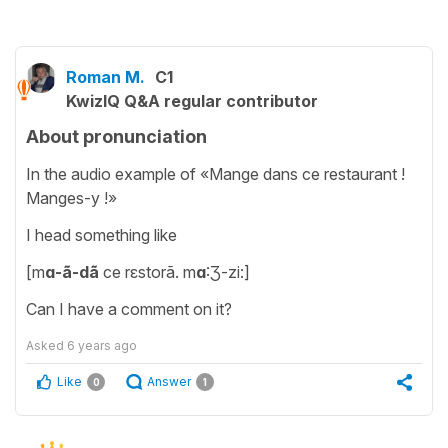
Roman M.
C1
KwizIQ Q&A regular contributor
About pronunciation
In the audio example of «Mange dans ce restaurant !
Manges-y !»
I head something like
[m
ɑ-ã-dã
ce rɛstorã. m
ɑ
:Ʒ-zi:]
Can I have a comment on it?
Asked
6 years ago
Like
Answer
0
1