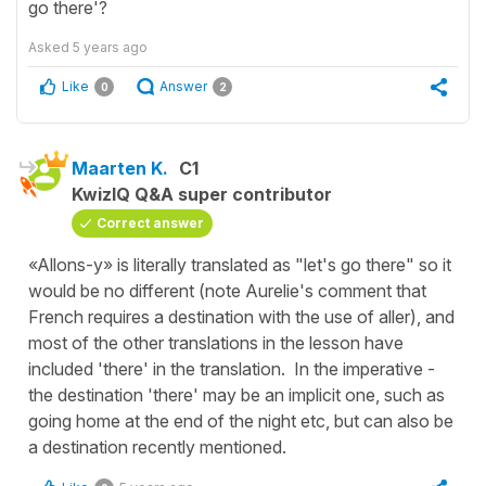
go there'?
Asked
5 years ago
Like
Answer
0
2
Maarten K.
C1
KwizIQ Q&A super contributor
Correct answer
«Allons-y» is literally translated as "let's go there" so it
would be no different (note Aurelie's comment that
French requires a destination with the use of aller), and
most of the other translations in the lesson have
included 'there' in the translation. In the imperative -
the destination 'there' may be an implicit one, such as
going home at the end of the night etc, but can also be
a destination recently mentioned.