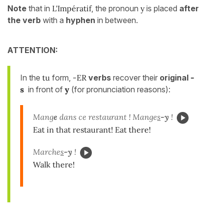
Note
that in
L'Impératif
, the pronoun
y
is placed
after
the verb
with a
hyphen
in between.
ATTENTION:
In the
tu
form,
-ER
verbs
recover their
original
-
s
in front of
y
(for pronunciation reasons):
Mang
e
dans ce restaurant ! Mange
s
-y
!
Eat in that restaurant! Eat there!
Marche
s
-y
!
Walk there!