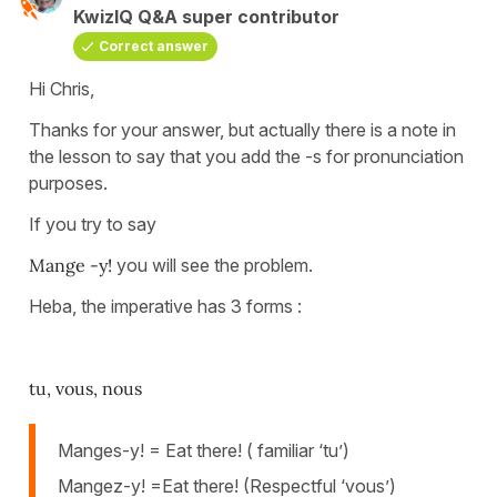
KwizIQ Q&A super contributor
Correct answer
Hi Chris,
Thanks for your answer, but actually there is a note in
the lesson to say that you add the -s for pronunciation
purposes.
If you try to say
Mange -y!
you will see the problem.
Heba, the imperative has 3 forms :
tu, vous, nous
Manges-y! = Eat there! ( familiar ‘tu’)
Mangez-y! =Eat there! (Respectful ‘vous’)