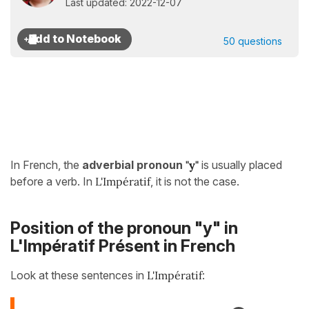
Last updated: 2022-12-07
50 questions
In French, the
adverbial pronoun
"y"
is usually placed
before a verb. In
L'Impératif
, it is not the case.
Position of the pronoun "y" in
L'Impératif Présent in French
Look at these sentences in
L'Impératif
: