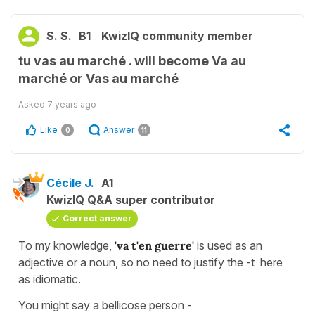
S. S.
B1
KwizIQ community member
tu vas au marché . will become Va au
marché or Vas au marché
Asked
7 years ago
Like
Answer
0
11
Cécile J.
A1
KwizIQ Q&A super contributor
Correct answer
To my knowledge,
'va t'en guerre'
is used as an
adjective or a noun, so no need to justify the -t here
as idiomatic.
You might say a bellicose person -