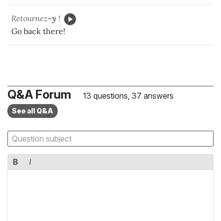
Retournez
-y
!
Go back there!
Q&A Forum
13 questions, 37 answers
See all Q&A
B
I