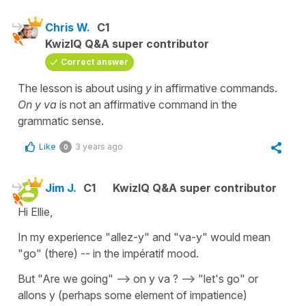
Chris W.
C1
KwizIQ Q&A super contributor
Correct answer
The lesson is about using
y
in affirmative commands.
On y va
is not an affirmative command in the
grammatic sense.
Like
3 years ago
0
Jim J.
C1
KwizIQ Q&A super contributor
Hi Ellie,
In my experience "allez-y" and "va-y" would mean
"go" (there) -- in the impératif mood.
But "Are we going" --> on y va ? --> "let's go" or
allons y (perhaps some element of impatience)