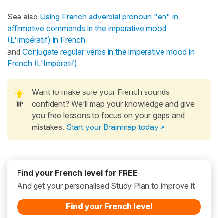
See also
Using French adverbial pronoun "en" in
affirmative commands in the imperative mood
(L'Impératif) in French
and
Conjugate regular verbs in the imperative mood in
French (L'Impératif)
Want to make sure your French sounds
confident? We’ll map your knowledge and give
you free lessons to focus on your gaps and
mistakes.
Start your Brainmap today »
Find your French level for FREE
And get your personalised Study Plan to improve it
Find your French level