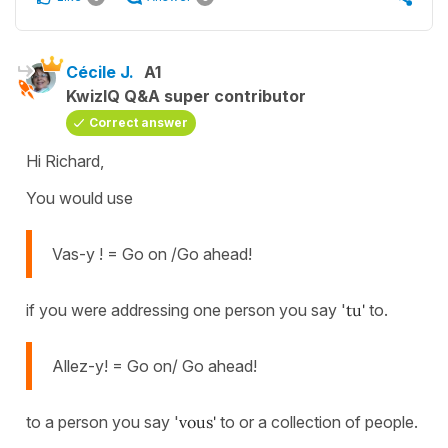
Cécile J.
A1
KwizIQ Q&A super contributor
Correct answer
Hi Richard,
You would use
Vas-y ! = Go on /Go ahead!
if you were addressing one person you say '
tu'
to.
Allez-y! = Go on/ Go ahead!
to a person you say '
vous'
to or a collection of people.