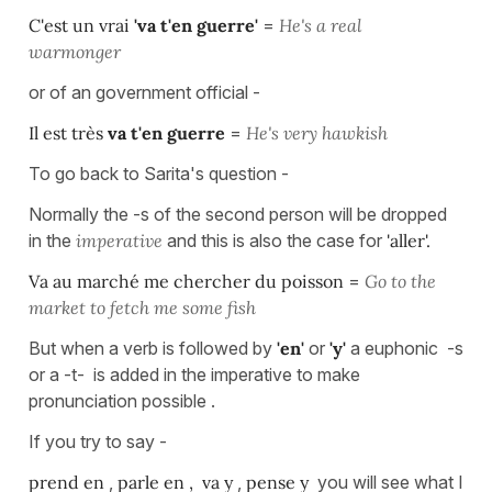
C'est un vrai
'va t'en guerre'
=
He's a real
warmonger
or of an government official -
Il est très
va t'en guerre
=
He's very hawkish
To go back to Sarita's question -
Normally the -s of the second person will be dropped
in the
imperative
and this is also the case for
'aller'.
Va au marché me chercher du poisson
=
Go to the
market to fetch me some fish
But when a verb is followed by
'en'
or
'y'
a euphonic -s
or a -t- is added in the imperative to make
pronunciation possible .
If you try to say -
prend en
,
parle en ,
va y
,
pense y
you will see what I