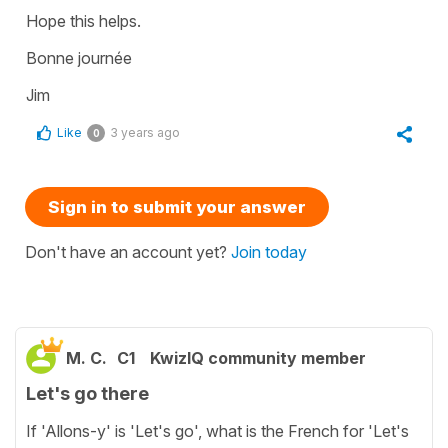
Hope this helps.
Bonne journée
Jim
Like
3 years ago
0
Sign in to submit your answer
Don't have an account yet?
Join today
M. C.
C1
KwizIQ community member
Let's go there
If 'Allons-y' is 'Let's go', what is the French for 'Let's