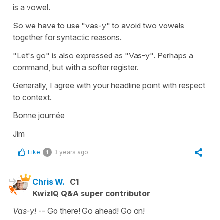
is a vowel.
So we have to use "vas-y" to avoid two vowels
together for syntactic reasons.
"Let's go" is also expressed as "Vas-y". Perhaps a
command, but with a softer register.
Generally, I agree with your headline point with respect
to context.
Bonne journée
Jim
Like
3 years ago
1
Chris W.
C1
KwizIQ Q&A super contributor
Vas-y!
-- Go there! Go ahead! Go on!