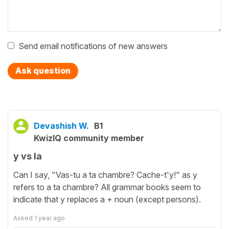
Send email notifications of new answers
Ask question
Devashish W.
B1
KwizIQ community member
y vs la
Can I say, "Vas-tu a ta chambre? Cache-t'y!" as y
refers to a ta chambre? All grammar books seem to
indicate that y replaces a + noun (except persons).
Asked
1 year ago