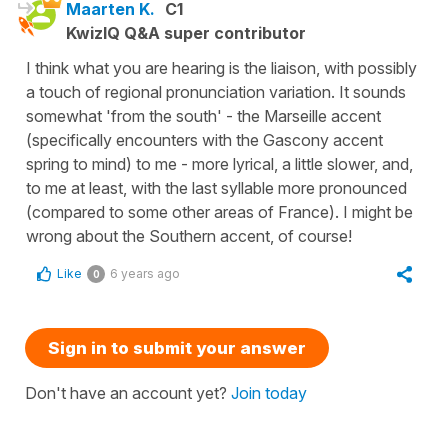
Maarten K.
C1
KwizIQ Q&A super contributor
I think what you are hearing is the liaison, with possibly
a touch of regional pronunciation variation. It sounds
somewhat 'from the south' - the Marseille accent
(specifically encounters with the Gascony accent
spring to mind) to me - more lyrical, a little slower, and,
to me at least, with the last syllable more pronounced
(compared to some other areas of France). I might be
wrong about the Southern accent, of course!
Like
6 years ago
0
Sign in to submit your answer
Don't have an account yet?
Join today