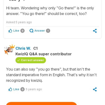
Hi team. Wondering why only "Go there!" is the only
answer. "You go there!" should be correct, too?
Asked
5 years ago
Like
Answer
0
1
Chris W.
C1
KwizIQ Q&A super contributor
Correct answer
You can also say "you go there", but that isn't the
standard imperative form in English. That's why it isn't
recognized by kwiziq.
Like
5 years ago
0