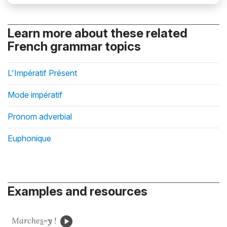
Learn more about these related
French grammar topics
L'Impératif Présent
Mode impératif
Pronom adverbial
Euphonique
Examples and resources
Marche
s
-y
!