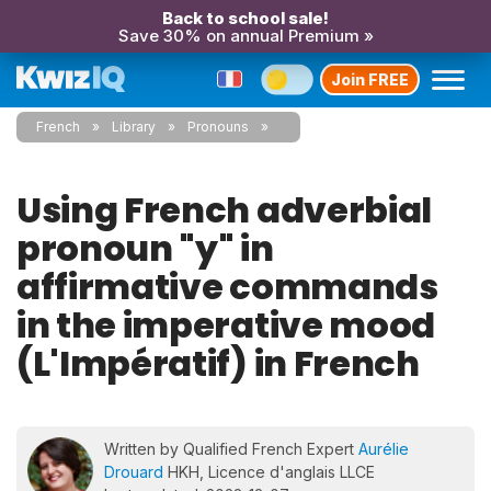
Back to school sale!
Save 30% on annual Premium »
Join FREE
French
Library
Pronouns
Using French adverbial
pronoun "y" in
affirmative commands
in the imperative mood
(L'Impératif) in French
Written by Qualified French Expert
Aurélie
Drouard
HKH, Licence d'anglais LLCE