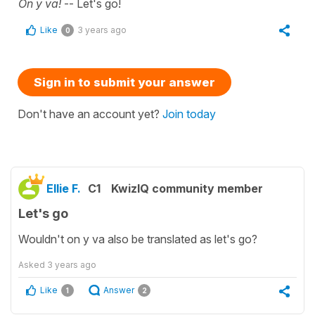
On y va!
-- Let's go!
Like
3 years ago
0
Sign in to submit your answer
Don't have an account yet?
Join today
Ellie F.
C1
KwizIQ community member
Let's go
Wouldn't on y va also be translated as let's go?
Asked
3 years ago
Like
Answer
1
2