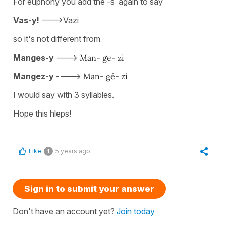
For euphony you add the -s again to say
Vas-y!
--->Vazi
so it's not different from
Manges-y
--->
Man- ge- zi
Mangez-y
---->
Man- gé- zi
I would say with 3 syllables.
Hope this hleps!
Like
5 years ago
1
Sign in to submit your answer
Don't have an account yet?
Join today