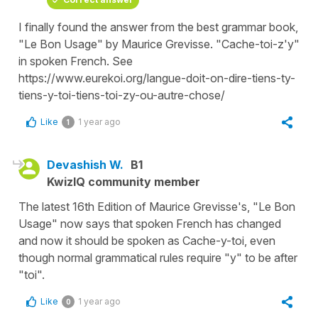
I finally found the answer from the best grammar book,
"Le Bon Usage" by Maurice Grevisse. "Cache-toi-z'y"
in spoken French. See
https://www.eurekoi.org/langue-doit-on-dire-tiens-ty-
tiens-y-toi-tiens-toi-zy-ou-autre-chose/
Like
1 year ago
1
Devashish W.
B1
KwizIQ community member
The latest 16th Edition of Maurice Grevisse's, "Le Bon
Usage" now says that spoken French has changed
and now it should be spoken as Cache-y-toi, even
though normal grammatical rules require "y" to be after
"toi".
Like
1 year ago
0