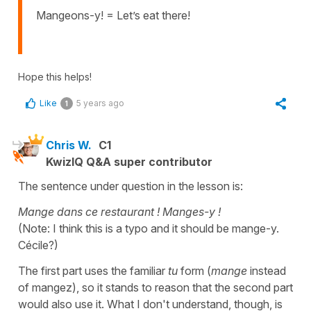
Mangeons-y! = Let’s eat there!
Hope this helps!
Like
5 years ago
1
Chris W.
C1
KwizIQ Q&A super contributor
The sentence under question in the lesson is:
Mange dans ce restaurant ! Manges-y !
(Note: I think this is a typo and it should be mange-y.
Cécile?)
The first part uses the familiar
tu
form (
mange
instead
of mangez), so it stands to reason that the second part
would also use it. What I don't understand, though, is