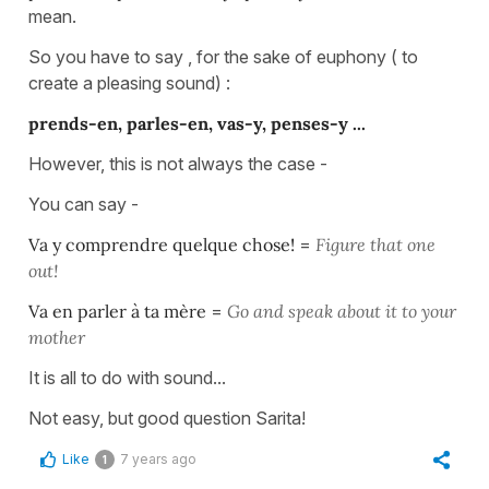
mean.
So you have to say , for the sake of euphony ( to
create a pleasing sound) :
prends-en, parles-en, vas-y, penses-y ...
However, this is not always the case -
You can say -
Va y comprendre quelque chose!
=
Figure that one
out!
Va en parler à ta mère
=
Go and speak about it to your
mother
It is all to do with sound...
Not easy, but good question Sarita!
Like
7 years ago
1