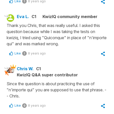
Like
8 years ago
1
Eva L.
C1
KwizIQ community member
Thank you Chris, that was really useful. I asked this
question because while I was taking the tests on
kwiziq, I tried using "Quiconque" in place of "n'importe
qui" and was marked wrong.
Like
8 years ago
1
Chris W.
C1
KwizIQ Q&A super contributor
Since the question is about practicing the use of
"n'importe qui" you are supposed to use that phrase. -
- Chris.
Like
8 years ago
0