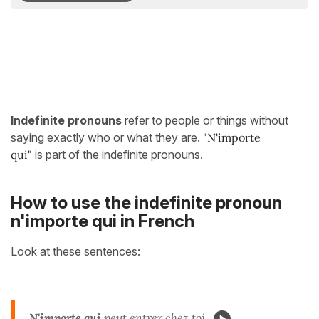
Indefinite pronouns
refer to people or things without
saying exactly who or what they are.
"N'importe
qui
"
is part of the indefinite pronouns.
How to use the indefinite pronoun
n'importe qui in French
Look at these sentences:
N'importe qui
peut entrer chez toi.