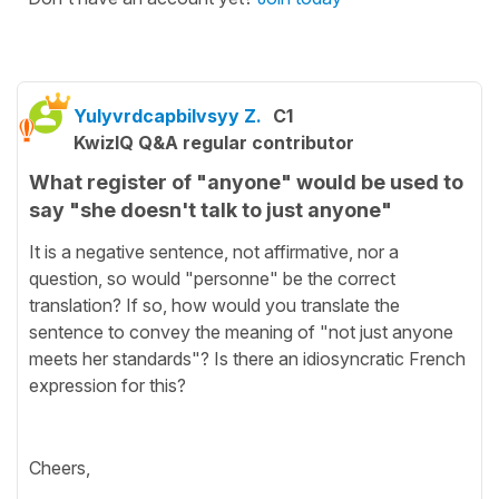
Yulyvrdcapbilvsyy Z.
C1
KwizIQ Q&A regular contributor
What register of "anyone" would be used to
say "she doesn't talk to just anyone"
It is a negative sentence, not affirmative, nor a
question, so would "personne" be the correct
translation? If so, how would you translate the
sentence to convey the meaning of "not just anyone
meets her standards"? Is there an idiosyncratic French
expression for this?
Cheers,