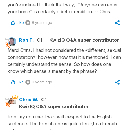
you're inclined to think that way). "Anyone can enter
your home" is certainly a better rendition. -- Chris.
Like
8 years ago
0
Ron T.
C1
KwizIQ Q&A super contributor
Merci Chris. I had not considered the «different, sexual
connotation»; however, now that it is mentioned, I can
certainly understand the sense. So how does one
know which sense is meant by the phrase?
Like
8 years ago
0
Chris W.
C1
KwizIQ Q&A super contributor
Ron, my comment was with respect to the English
sentence. The French one is quite clear (to a French