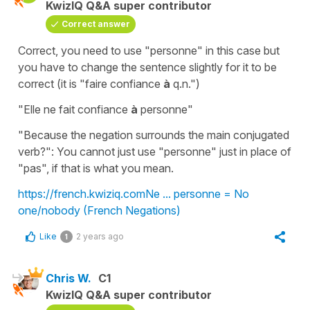
KwizIQ Q&A super contributor
Correct answer
Correct, you need to use "personne" in this case but
you have to change the sentence slightly for it to be
correct (it is "faire confiance
à
q.n.")
"Elle ne fait confiance
à
personne"
"Because the negation surrounds the main conjugated
verb?": You cannot just use "personne" just in place of
"pas", if that is what you mean.
https://french.kwiziq.com
Ne ... personne = No
one/nobody (French Negations)
Like
2 years ago
1
Chris W.
C1
KwizIQ Q&A super contributor