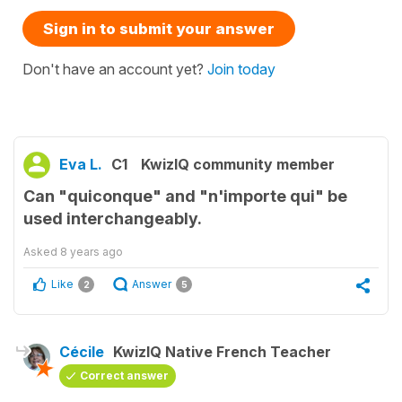
Sign in to submit your answer
Don't have an account yet?
Join today
Eva L.
C1
KwizIQ community member
Can "quiconque" and "n'importe qui" be
used interchangeably.
Asked
8 years ago
Like
Answer
2
5
Cécile
KwizIQ Native French Teacher
Correct answer