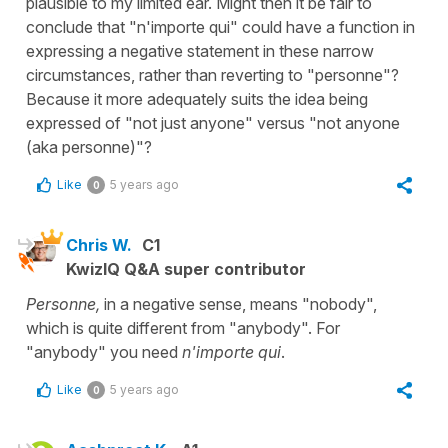
plausible to my limited ear. Might then it be fair to
conclude that "n'importe qui" could have a function in
expressing a negative statement in these narrow
circumstances, rather than reverting to "personne"?
Because it more adequately suits the idea being
expressed of "not just anyone" versus "not anyone
(aka personne)"?
Like
5 years ago
0
Chris W.
C1
KwizIQ Q&A super contributor
Personne,
in a negative sense, means "nobody",
which is quite different from "anybody". For
"anybody" you need
n'importe qui
.
Like
5 years ago
0