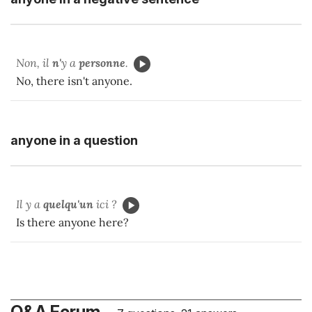
Non, il
n'
y a
personne
.
No, there isn't anyone.
anyone in a question
Il y a
quelqu'un
ici ?
Is there anyone here?
Q&A Forum