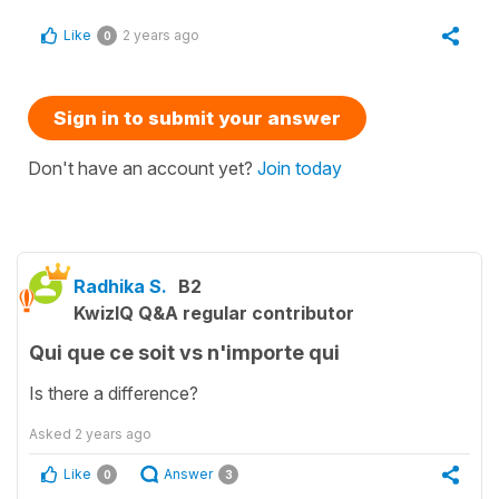
Like
2 years ago
0
Sign in to submit your answer
Don't have an account yet?
Join today
Radhika S.
B2
KwizIQ Q&A regular contributor
Qui que ce soit vs n'importe qui
Is there a difference?
Asked
2 years ago
Like
Answer
0
3