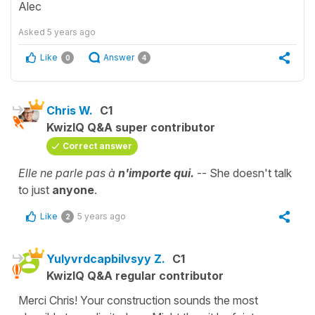
Alec
Asked
5 years ago
Like
Answer
0
4
Chris W.
C1
KwizIQ Q&A super contributor
Correct answer
Elle ne parle pas à
n'importe qui.
-- She doesn't talk
to just
anyone
.
Like
5 years ago
2
Yulyvrdcapbilvsyy Z.
C1
KwizIQ Q&A regular contributor
Merci Chris! Your construction sounds the most