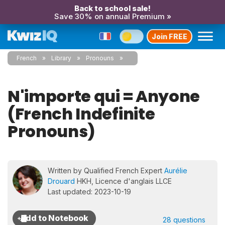
Back to school sale!
Save 30% on annual Premium »
Join FREE
French
Library
Pronouns
N'importe qui = Anyone
(French Indefinite
Pronouns)
Written by Qualified French Expert
Aurélie
Drouard
HKH, Licence d'anglais LLCE
Last updated: 2023-10-19
28 questions