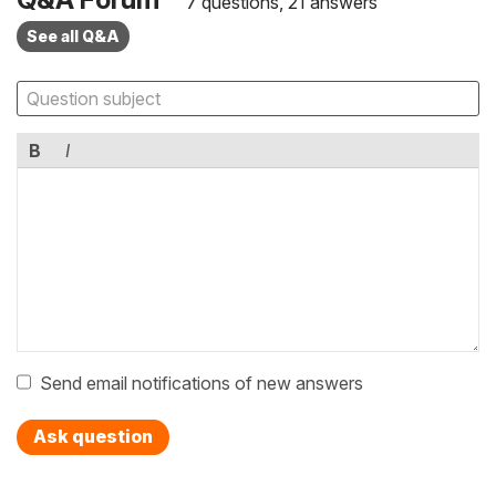
7 questions, 21 answers
See all Q&A
B
I
Send email notifications of new answers
Ask question