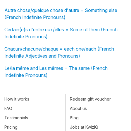
Autre chose/quelque chose d'autre = Something else
(French Indefinite Pronouns)
Certain(e)s d'entre eux/elles = Some of them (French
Indefinite Pronouns)
Chacun/chacune/chaque = each one/each (French
Indefinite Adjectives and Pronouns)
Le/la même and Les mêmes = The same (French
Indefinite Pronouns)
How it works
Redeem gift voucher
FAQ
About us
Testimonials
Blog
Pricing
Jobs at KwizIQ