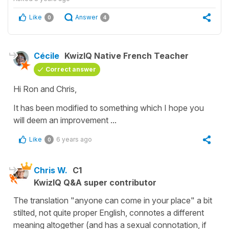
Like
Answer
0
4
Cécile
KwizIQ Native French Teacher
Correct answer
Hi Ron and Chris,
It has been modified to something which I hope you
will deem an improvement ...
Like
6 years ago
0
Chris W.
C1
KwizIQ Q&A super contributor
The translation "anyone can come in your place" a bit
stilted, not quite proper English, connotes a different
meaning altogether (and has a sexual connotation, if