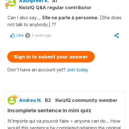
Aashpreet K.
A1
KwizIQ Q&A regular contributor
Can I also say....
Elle ne parle à personne.
[She does
not talk to anybody.] ??
Like
2 years ago
0
Sign in to submit your answer
Don't have an account yet?
Join today
Andrea N.
B2
KwizIQ community member
Incomplete sentence in mini quiz
N'importe qui va pouvoir faire = anyone can do... How
would this sentence be completed retaining the original