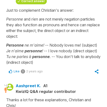
Correct answer
Just to complement Christian's answer:
Personne
and
rien
are not merely negation particles
they also function as pronouns and hence can replace
either the subject, the direct object or an indirect
object:
Personne
ne m'aime!
-- Nobody loves me! (subject)
Je n'aime
personne
!
-- I love nobody (direct object)
Tu ne parles à
personne
.
-- You don't talk to anybody
(indirect object)
Like
2 years ago
1
Aashpreet K.
A1
KwizIQ Q&A regular contributor
Thanks a lot for these explanations, Christian and
Chris!