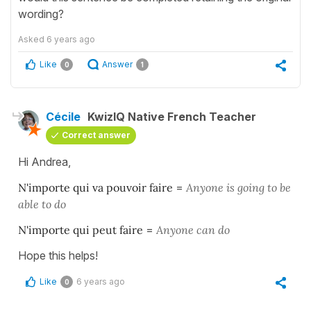
wording?
Asked
6 years ago
Like
Answer
0
1
Cécile
KwizIQ Native French Teacher
Correct answer
Hi Andrea,
N'importe qui va pouvoir faire
=
Anyone is going to be
able to do
N'importe qui peut faire
=
Anyone can do
Hope this helps!
Like
6 years ago
0