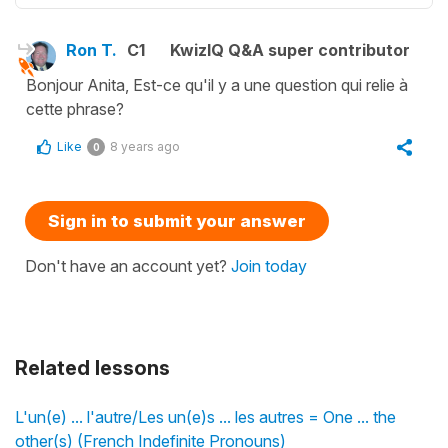
Ron T.
C1
KwizIQ Q&A super contributor
Bonjour Anita, Est-ce qu'il y a une question qui relie à
cette phrase?
Like
8 years ago
0
Sign in to submit your answer
Don't have an account yet?
Join today
Related lessons
L'un(e) ... l'autre/Les un(e)s ... les autres = One ... the
other(s) (French Indefinite Pronouns)