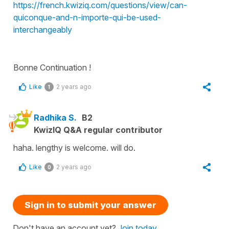
https://french.kwiziq.com/questions/view/can-
quiconque-and-n-importe-qui-be-used-
interchangeably
Bonne Continuation !
Like
2 years ago
1
Radhika S.
B2
KwizIQ Q&A regular contributor
haha. lengthy is welcome. will do.
Like
2 years ago
0
Sign in to submit your answer
Don't have an account yet?
Join today