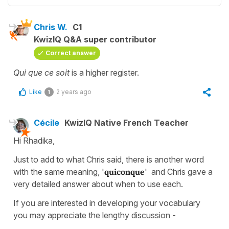
Chris W.
C1
KwizIQ Q&A super contributor
Correct answer
Qui que ce soit
is a higher register.
Like
2 years ago
1
Cécile
KwizIQ Native French Teacher
Hi Rhadika,
Just to add to what Chris said, there is another word
with the same meaning, '
quiconque
' and Chris gave a
very detailed answer about when to use each.
If you are interested in developing your vocabulary
you may appreciate the lengthy discussion -