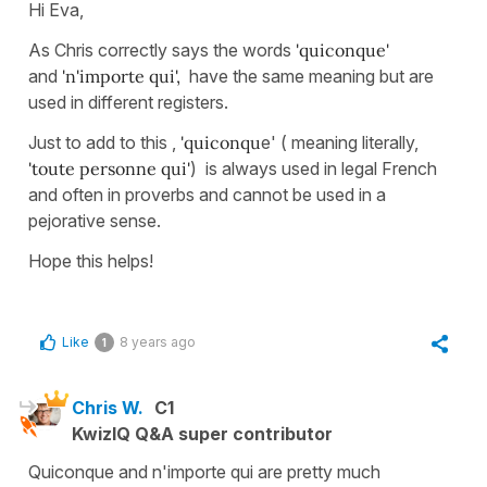
Hi Eva,
As Chris correctly says the words
'quiconque'
and
'n'importe qui',
have the same meaning but are
used in different registers.
Just to add to this ,
'quiconqu
e' ( meaning literally,
'toute personne qui'
) is always used in legal French
and often in proverbs and cannot be used in a
pejorative sense.
Hope this helps!
Like
8 years ago
1
Chris W.
C1
KwizIQ Q&A super contributor
Quiconque and n'importe qui are pretty much