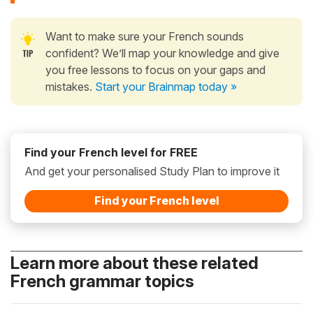
Want to make sure your French sounds
confident? We’ll map your knowledge and give
you free lessons to focus on your gaps and
mistakes.
Start your Brainmap today »
Find your French level for FREE
And get your personalised Study Plan to improve it
Find your French level
Learn more about these related
French grammar topics