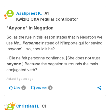
Aashpreet K.
A1
KwizIQ Q&A regular contributor
"Anyone" in Negation
So, as the rule in this lesson states that in Negation we
use
Ne...
Personne
instead of N'importe qui for saying
'anyone' ...so, should it be? -
- Elle ne fait personne confiance. [She does not trust
anyone
.] Because the negation surrounds the main
conjugated verb?
Asked
2 years ago
Like
Answer
0
3
Christian H.
C1