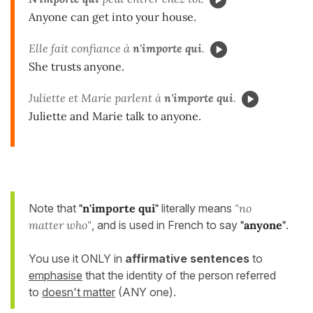
Anyone can get into your house.
Elle fait confiance à
n'importe qui
.
She trusts anyone.
Juliette et Marie parlent à
n'importe qui
.
Juliette and Marie talk to anyone.
Note that
"n'importe qui"
literally means
"no
matter who"
, and is used in French to say
"anyone
"
.
You use it ONLY in
affirmative sentences
to
emphasise
that the identity of the person referred
to
doesn't matter
(ANY one).