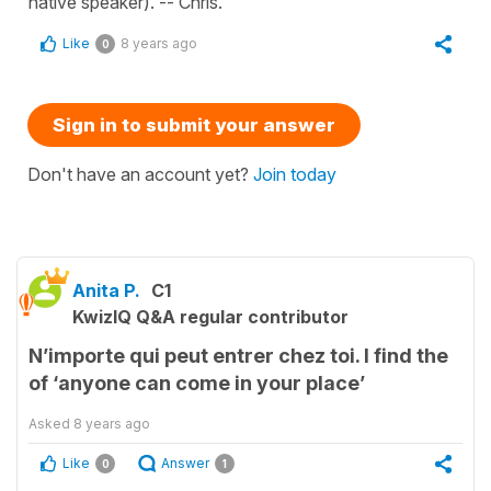
native speaker). -- Chris.
Like
8 years ago
0
Sign in to submit your answer
Don't have an account yet?
Join today
Anita P.
C1
KwizIQ Q&A regular contributor
N’importe qui peut entrer chez toi. I find the
of ‘anyone can come in your place’
Asked
8 years ago
Like
Answer
0
1