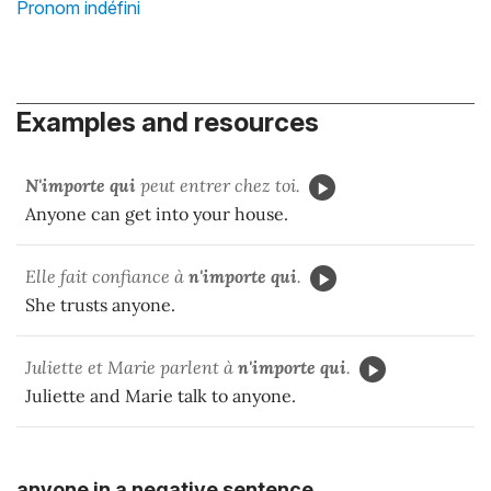
Pronom indéfini
Examples and resources
N'importe qui
peut entrer chez toi.
Anyone can get into your house.
Elle fait confiance à
n'importe qui
.
She trusts anyone.
Juliette et Marie parlent à
n'importe qui
.
Juliette and Marie talk to anyone.
anyone in a negative sentence