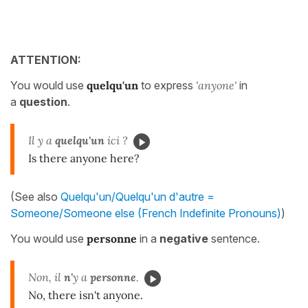
ATTENTION:
You would use
quelqu'un
to express
'anyone'
in
a
question
.
Il y a
quelqu'un
ici ?
Is there anyone here?
(See also
Quelqu'un/Quelqu'un d'autre =
Someone/Someone else (French Indefinite Pronouns)
)
You would use
personne
in a
negative
sentence.
Non, il
n'
y a
personne
.
No, there isn't anyone.