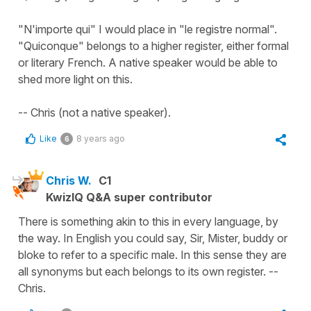
"N'importe qui" I would place in "le registre normal".
"Quiconque" belongs to a higher register, either formal
or literary French. A native speaker would be able to
shed more light on this.
-- Chris (not a native speaker).
Like
8 years ago
6
Chris W.
C1
KwizIQ Q&A super contributor
There is something akin to this in every language, by
the way. In English you could say, Sir, Mister, buddy or
bloke to refer to a specific male. In this sense they are
all synonyms but each belongs to its own register. --
Chris.