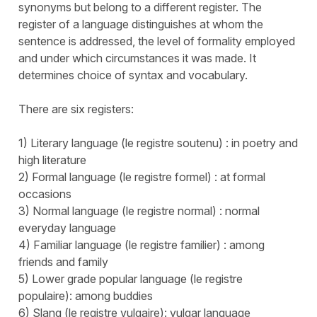
synonyms but belong to a different register. The
register of a language distinguishes at whom the
sentence is addressed, the level of formality employed
and under which circumstances it was made. It
determines choice of syntax and vocabulary.
There are six registers:
1) Literary language (le registre soutenu) : in poetry and
high literature
2) Formal language (le registre formel) : at formal
occasions
3) Normal language (le registre normal) : normal
everyday language
4) Familiar language (le registre familier) : among
friends and family
5) Lower grade popular language (le registre
populaire): among buddies
6) Slang (le registre vulgaire): vulgar language