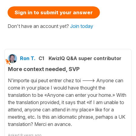
Sign in to submit your answer
Don't have an account yet?
Join today
Ron T.
C1
KwizIQ Q&A super contributor
More context needed, SVP
N'importe qui peut entrer chez toi ---> Anyone can
come in your place I would have thought the
translation to be «Anyone can enter your home.» With
the translation provided, it says that «if I am unable to
attend, anyone can attend in my place» like for a
meeting, etc. Is this an idiomatic phrase, perhaps a UK
translation? Merci en avance.
Asked
8 years ago