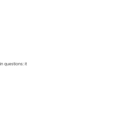
n questions: it