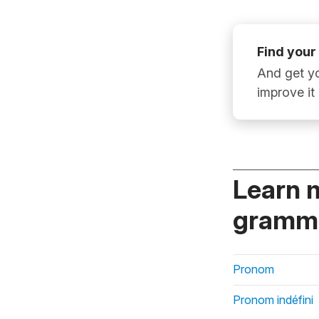
Find your
And get yo
improve it
Learn 
gramma
Pronom
Pronom indéfini