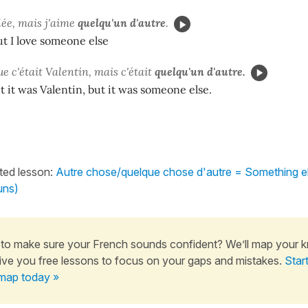
lée, mais j'aime
quelqu'un d'autre
.
but I love someone else
ue c'était Valentin, mais c'était
quelqu'un d'autre.
 it was Valentin, but it was someone else.
ated lesson:
Autre chose/quelque chose d'autre = Something e
uns)
to make sure your French sounds confident? We’ll map your 
ive you free lessons to focus on your gaps and mistakes.
Star
map today »