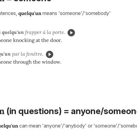
entences,
quelqu'un
means 'someone'/'somebody'
u
quelqu'un
frapper à la porte.
meone knocking at the door.
qu'un
par la fenêtre.
eone through the window.
n
(in questions) = anyone/someon
uelqu'un
can mean 'anyone'/'anybody' or 'someone'/'somebo