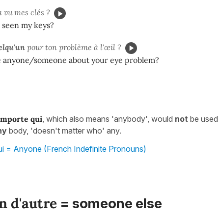
a vu mes clés ?
 seen my keys?
elqu'un
pour ton problème à l'œil ?
e anyone/someone about your eye problem?
importe qui
, which also means 'anybody', would
not
be used i
ny
body, 'doesn't matter who' any.
ui = Anyone (French Indefinite Pronouns)
n d'autre
= someone else