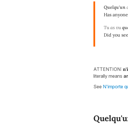
Quelqu'un
Has anyone
Tu as vu
qu
Did you se
ATTENTION:
n'
literally means
a
See
N'importe q
Quelqu'u