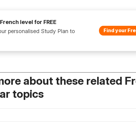
 French level for FREE
Find your Fre
ur personalised Study Plan to
more about these related F
r topics