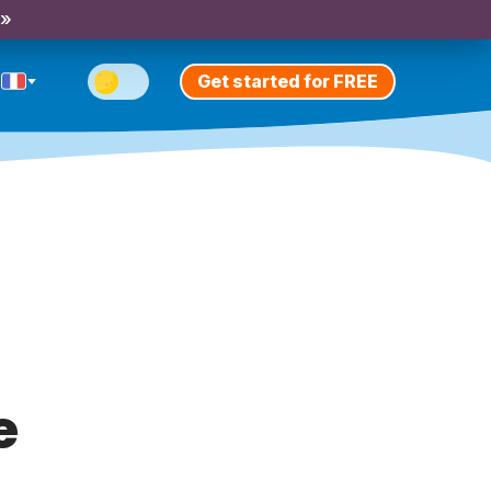
 »
Get started for FREE
e