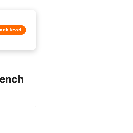
nch level
rench