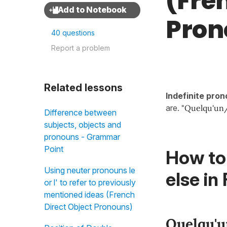
(Fre
Pron
40 questions
Report a problem
Related lessons
Indefinite pro
are.
"Quelqu'un/
Difference between
subjects, objects and
pronouns - Grammar
Point
How to
Using neuter pronouns le
else in
or l' to refer to previously
mentioned ideas (French
Direct Object Pronouns)
Quelqu'u