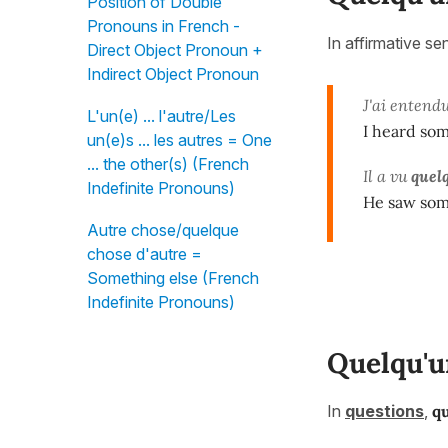
Position of Double
Pronouns in French -
In affirmative s
Direct Object Pronoun +
Indirect Object Pronoun
J'ai entend
L'un(e) ... l'autre/Les
I heard so
un(e)s ... les autres = One
... the other(s) (French
Il a vu
quel
Indefinite Pronouns)
He saw som
Autre chose/quelque
chose d'autre =
Something else (French
Indefinite Pronouns)
Quelqu'u
In
questions
,
q