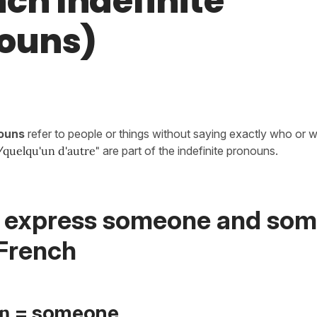
nch Indefinite
ouns)
nouns
refer to people or things without saying exactly who or 
quelqu'un d'autre
"
are part of the indefinite pronouns.
 express someone and so
 French
n
= someone