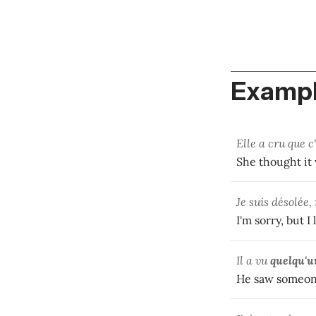
Exampl
Elle a cru que c
She thought it 
Je suis désolée
I'm sorry, but 
Il a vu
quelqu'u
He saw someon