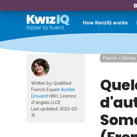
B
How KwizIQ works
French
»
Library
Quel
Written by Qualified
French Expert
Aurélie
d'au
Drouard
HKH, Licence
d'anglais LLCE
Last updated: 2023-02-
Some
15