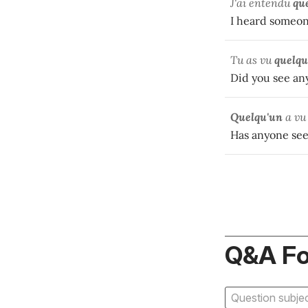
J'ai entendu
qu
I heard someon
Tu as vu
quelqu
Did you see a
Quelqu'un
a vu
Has anyone se
Q&A F