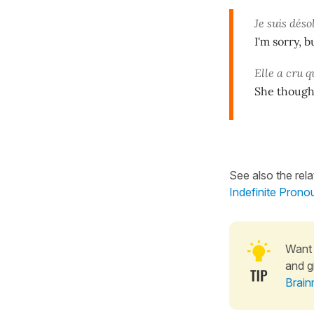
Je suis déso
I'm sorry, 
Elle a cru q
She thought
See also the rel
Indefinite Prono
Want 
and g
Brain