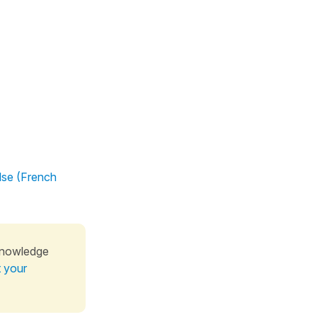
lse (French
knowledge
t your