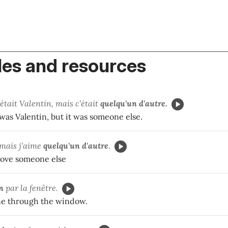
es and resources
'était Valentin, mais c'était
quelqu'un d'autre.
was Valentin, but it was someone else.
, mais j'aime
quelqu'un d'autre
.
I love someone else
n
par la fenêtre.
e through the window.