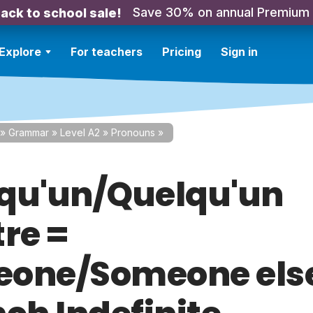
Save 30% on annual Premium
ack to school sale!
Explore
For teachers
Pricing
Sign in
»
Grammar
»
Level A2
»
Pronouns
»
qu'un/Quelqu'un
tre =
one/Someone els