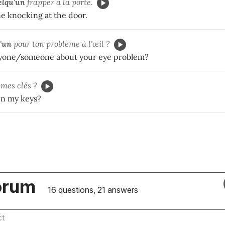
elqu'un
frapper à la porte.
e knocking at the door.
'un
pour ton problème à l'œil ?
nyone/someone about your eye problem?
 mes clés ?
en my keys?
orum
16 questions, 21 answers