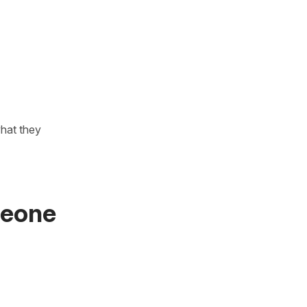
what they
meone