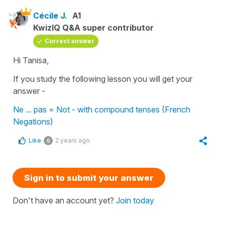
Cécile J.
A1
KwizIQ Q&A super contributor
Correct answer
Hi Tanisa,
If you study the following lesson you will get your
answer -
Ne ... pas = Not - with compound tenses (French
Negations)
Like
2 years ago
0
Sign in to submit your answer
Don't have an account yet?
Join today