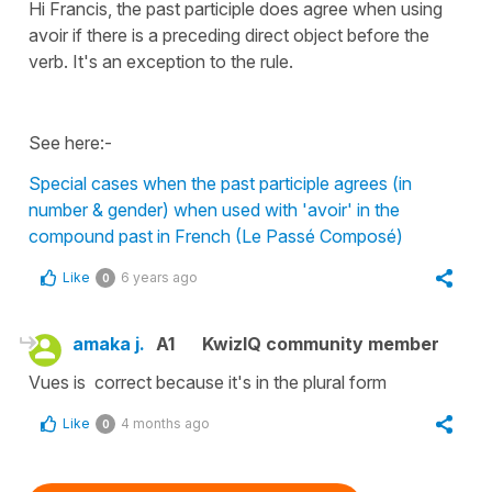
Hi Francis, the past participle does agree when using
avoir if there is a preceding direct object before the
verb. It's an exception to the rule.
See here:-
Special cases when the past participle agrees (in
number & gender) when used with 'avoir' in the
compound past in French (Le Passé Composé)
Like
6 years ago
0
amaka j.
A1
KwizIQ community member
Vues is correct because it's in the plural form
Like
4 months ago
0