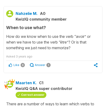
Nahzelie M.
A0
KwizIQ community member
When to use what?
How do we know when to use the verb “avoir” or
when we have to use the verb “être”? Or is that
something we just need to memorize?
Asked
3 years ago
Like
Answer
0
1
Maarten K.
C1
KwizIQ Q&A super contributor
Correct answer
There are a number of ways to learn which verbs to