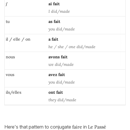
j'
ai
fait
I did/made
tu
as
fait
you did/made
il / elle / on
a
fait
he / she / one did/made
nous
avons
fait
we did/made
vous
avez
fait
you did/made
ils/elles
ont fait
they did/made
Here's that pattern to conjugate
faire
in
Le Passé