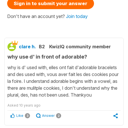
Sign in to submit your answer
Don't have an account yet?
Join today
clare h.
B2
KwizIQ community member
why use d' in front of adorable?
why is d' used with, elles ont fait d'adorable bracelets
and des used with, vous aver fait les des cookies pour
la foire. I understand adorable begins with a vowel, as
there are mulitple cookies, I don't understand why the
plural, des, has not been used. Thankyou
Asked
10 years ago
Like
Answer
3
2