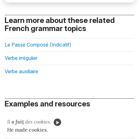
Learn more about these related
French grammar topics
Le Passé Composé (Indicatif)
Verbe irrégulier
Verbe auxiliaire
Examples and resources
Il
a fai
t
des cookies.
He made cookies.