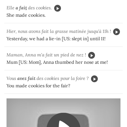
Elle
a fai
t
des cookies.
She made cookies.
Hier, nous avons fait la grasse matinée jusqu'à 11h !
Yesterday, we had a lie-in [US: slept in] until 11!
Maman, Anna m'a fait un pied de nez !
Mum [US: Mom], Anna thumbed her nose at me!
Vous
avez fait
des cookies pour la foire ?
You made cookies for the fair?