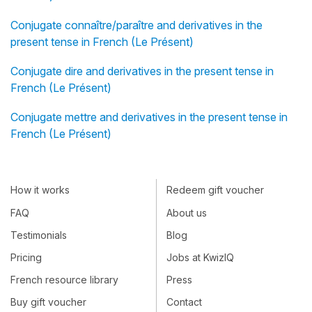
Conjugate connaître/paraître and derivatives in the
present tense in French (Le Présent)
Conjugate dire and derivatives in the present tense in
French (Le Présent)
Conjugate mettre and derivatives in the present tense in
French (Le Présent)
How it works
Redeem gift voucher
FAQ
About us
Testimonials
Blog
Pricing
Jobs at KwizIQ
French resource library
Press
Buy gift voucher
Contact