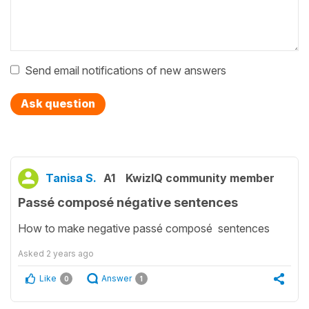
Send email notifications of new answers
Ask question
Tanisa S.
A1
KwizIQ community member
Passé composé négative sentences
How to make negative passé composé sentences
Asked
2 years ago
Like
Answer
0
1