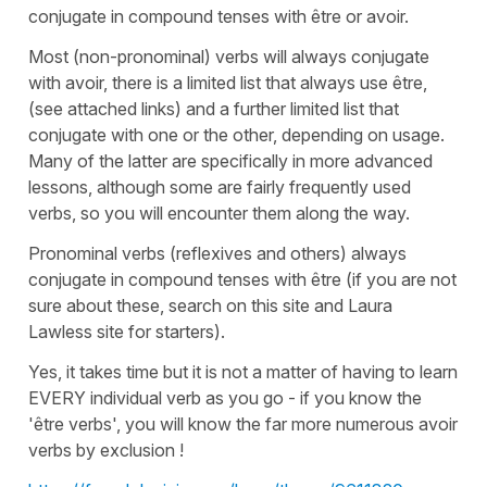
conjugate in compound tenses with être or avoir.
Most (non-pronominal) verbs will always conjugate
with avoir, there is a limited list that always use être,
(see attached links) and a further limited list that
conjugate with one or the other, depending on usage.
Many of the latter are specifically in more advanced
lessons, although some are fairly frequently used
verbs, so you will encounter them along the way.
Pronominal verbs (reflexives and others) always
conjugate in compound tenses with être (if you are not
sure about these, search on this site and Laura
Lawless site for starters).
Yes, it takes time but it is not a matter of having to learn
EVERY individual verb as you go - if you know the
'être verbs', you will know the far more numerous avoir
verbs by exclusion !