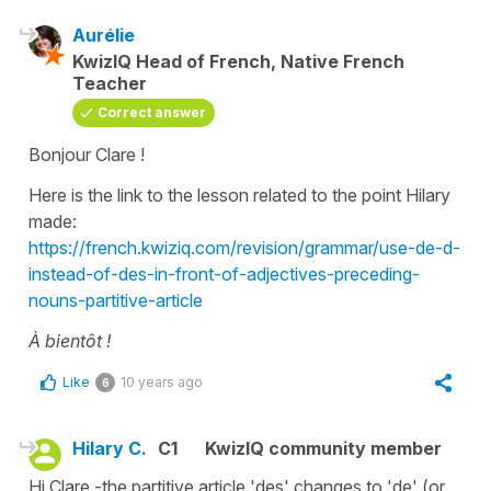
Aurélie
KwizIQ Head of French, Native French
Teacher
Correct answer
Bonjour Clare !
Here is the link to the lesson related to the point Hilary
made:
https://french.kwiziq.com/revision/grammar/use-de-d-
instead-of-des-in-front-of-adjectives-preceding-
nouns-partitive-article
À bientôt !
Like
10 years ago
6
Hilary C.
C1
KwizIQ community member
Hi Clare -the partitive article 'des' changes to 'de' (or