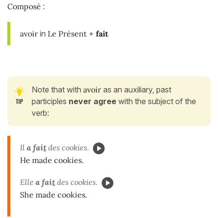
Composé
:
avoir
in
Le Présent
+
fait
Note that with
avoir
as an auxiliary, past
participles
never agree
with the subject of the
verb:
Il
a fai
t
des cookies.
He made cookies.
Elle
a fai
t
des cookies.
She made cookies.