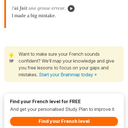
J'
ai fait
une grosse erreur.
I made a big mistake.
Want to make sure your French sounds
confident? We’ll map your knowledge and give
you free lessons to focus on your gaps and
mistakes.
Start your Brainmap today »
Find your French level for FREE
And get your personalised Study Plan to improve it
Find your French level