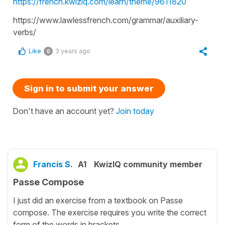
https://french.kwiziq.com/learn/theme/9611820
https://www.lawlessfrench.com/grammar/auxiliary-
verbs/
Like
3 years ago
0
Sign in to submit your answer
Don't have an account yet?
Join today
Francis S.
A1
KwizIQ community member
Passe Compose
I just did an exercise from a textbook on Passe
compose. The exercise requires you write the correct
form of the words in brackets.