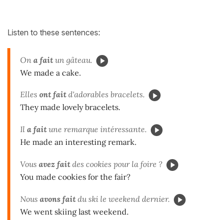
Listen to these sentences:
On
a fait
un gâteau.
We made a cake.
Elles
ont fait
d'adorables bracelets.
They made lovely bracelets.
Il
a fait
une remarque intéressante.
He made an interesting remark.
Vous
avez fait
des cookies pour la foire ?
You made cookies for the fair?
Nous
avons fait
du ski le weekend dernier.
We went skiing last weekend.