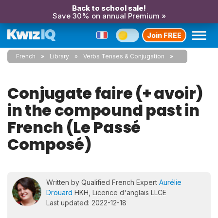
Back to school sale!
Save 30% on annual Premium »
Join FREE
French
Library
Verbs Tenses & Conjugation
Conjugate faire (+ avoir)
in the compound past in
French (Le Passé
Composé)
Written by Qualified French Expert
Aurélie
Drouard
HKH, Licence d'anglais LLCE
Last updated: 2022-12-18