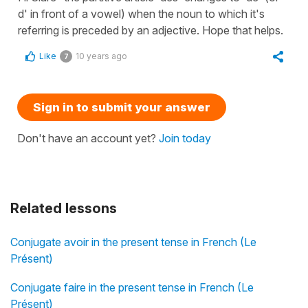
d' in front of a vowel) when the noun to which it's
referring is preceded by an adjective. Hope that helps.
Like
10 years ago
7
Sign in to submit your answer
Don't have an account yet?
Join today
Related lessons
Conjugate avoir in the present tense in French (Le
Présent)
Conjugate faire in the present tense in French (Le
Présent)