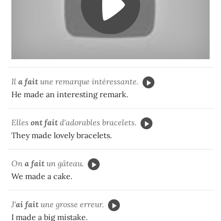
Il
a fait
une remarque intéressante.
He made an interesting remark.
Elles
ont fait
d'adorables bracelets.
They made lovely bracelets.
On
a fait
un gâteau.
We made a cake.
J'
ai fait
une grosse erreur.
I made a big mistake.