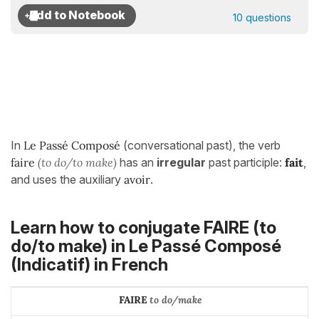
10 questions
In
Le Passé Composé
(conversational past), the verb
faire
(to do/to make)
has an
irregular
past participle:
fait
,
and uses the auxiliary
avoir
.
Learn how to conjugate FAIRE (to
do/to make) in
Le Passé Composé
(Indicatif)
in French
FAIRE
to do/make