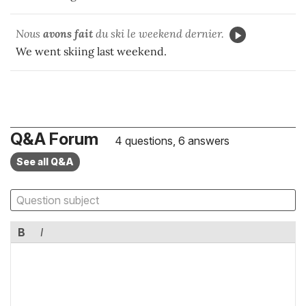
Nous
avons fait
du ski le weekend dernier.
We went skiing last weekend.
Q&A Forum
4 questions, 6 answers
See all Q&A
B
I