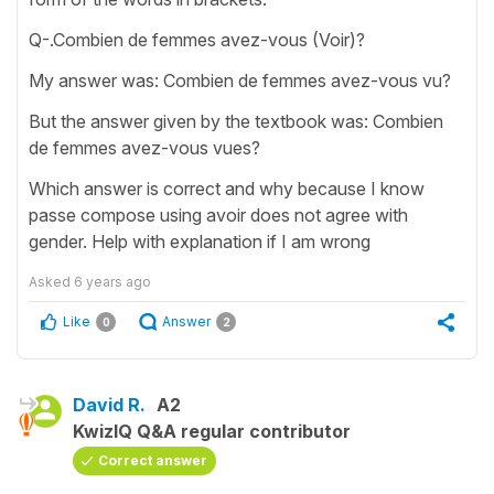
Q-.Combien de femmes avez-vous (Voir)?
My answer was: Combien de femmes avez-vous vu?
But the answer given by the textbook was: Combien
de femmes avez-vous vues?
Which answer is correct and why because I know
passe compose using avoir does not agree with
gender. Help with explanation if I am wrong
Asked
6 years ago
Like
Answer
0
2
David R.
A2
KwizIQ Q&A regular contributor
Correct answer